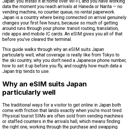
Japan: you install it at home over Wi-Fi, and you have working
data the moment you reach arrivals at Haneda or Narita — no
vending machine, no counter queue, no rental paperwork.
Japan is a country where being connected on arrival genuinely
changes your first few hours, because so much of getting
around runs through your phone: transit routing, translation,
ride apps and mobile IC cards. An eSIM gives you all of that
before you've cleared the terminal.
This guide walks through why an eSIM suits Japan
particularly well, what coverage is really like from Tokyo to
the ski country, why you don't need a Japanese phone number,
how to set it up before you fly, and roughly how much data a
Japan trip tends to use.
Why an eSIM suits Japan
particularly well
The traditional ways for a visitor to get online in Japan both
come with friction that lands exactly when you're most tired.
Physical tourist SIMs are often sold from vending machines
or staffed counters in the arrivals hall, which means finding
the right one, working through the purchase and swapping