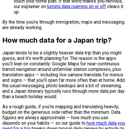
touch your home plan. If that word makes you nervous,
our explainer on
turning data roaming on or off
clears it
up.
By the time you're through immigration, maps and messaging
are already working.
How much data for a Japan trip?
Japan tends to be a slightly heavier data trip than you might
guess, and it's worth planning for. The reason is the apps
you'll lean on constantly: Google Maps for near-continuous
transit navigation around unfamiliar station complexes, plus
translation apps — including live camera-translate for menus
and signs — that you'll open far more often than at home. Add
the usual messaging, photo backups and a bit of streaming,
and a Japan itinerary typically runs through more data per day
than a beach holiday would.
As a rough guide, if you're mapping and translating heavily,
budget on the generous side rather than the minimum. Data
figures are always approximate — how much you use
depends on your habits — so our guide to
how much data you
need for a trip
breaks down typical daily ranges by activity to