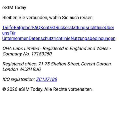
eSIM Today
Bleiben Sie verbunden, wohin Sie auch reisen.
Tarife
Ratgeber
FAQ
Kontakt
Rückerstattungsrichtlinie
Über
uns
Für
Unternehmen
Datenschutzrichtlinie
Nutzungsbedingungen
OHA Labs Limited
·
Registered in
England and Wales
·
Company No.
17183250
Registered office:
71-75 Shelton Street, Covent Garden,
London WC2H 9JQ
ICO registration:
ZC137188
© 2026 eSIM Today. Alle Rechte vorbehalten.