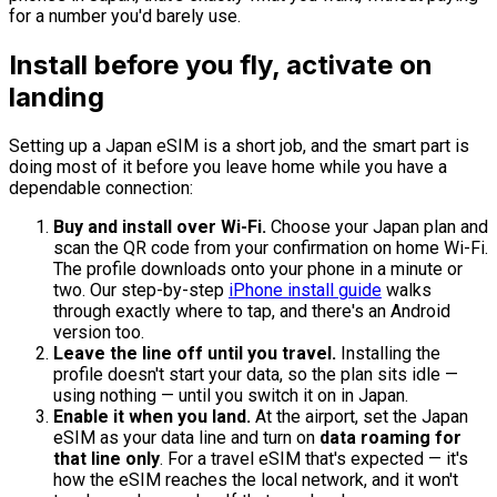
for a number you'd barely use.
Install before you fly, activate on
landing
Setting up a Japan eSIM is a short job, and the smart part is
doing most of it before you leave home while you have a
dependable connection:
Buy and install over Wi-Fi.
Choose your Japan plan and
scan the QR code from your confirmation on home Wi-Fi.
The profile downloads onto your phone in a minute or
two. Our step-by-step
iPhone install guide
walks
through exactly where to tap, and there's an Android
version too.
Leave the line off until you travel.
Installing the
profile doesn't start your data, so the plan sits idle —
using nothing — until you switch it on in Japan.
Enable it when you land.
At the airport, set the Japan
eSIM as your data line and turn on
data roaming for
that line only
. For a travel eSIM that's expected — it's
how the eSIM reaches the local network, and it won't