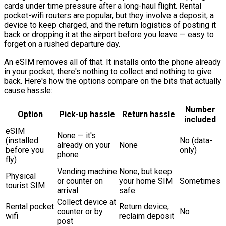
cards under time pressure after a long-haul flight. Rental
pocket-wifi routers are popular, but they involve a deposit, a
device to keep charged, and the return logistics of posting it
back or dropping it at the airport before you leave — easy to
forget on a rushed departure day.
An eSIM removes all of that. It installs onto the phone already
in your pocket, there's nothing to collect and nothing to give
back. Here's how the options compare on the bits that actually
cause hassle:
Number
Option
Pick-up hassle
Return hassle
included
eSIM
None — it's
(installed
No (data-
already on your
None
before you
only)
phone
fly)
Vending machine
None, but keep
Physical
or counter on
your home SIM
Sometimes
tourist SIM
arrival
safe
Collect device at
Rental pocket
Return device,
counter or by
No
wifi
reclaim deposit
post