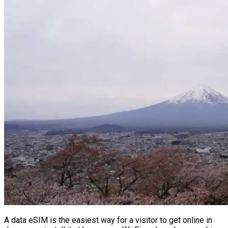
A data eSIM is the easiest way for a visitor to get online in