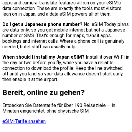
apps and camera-translate features all run on your eSIM's
data connection. These are exactly the tools most visitors
lean on in Japan, and a data eSIM powers all of them.
Do I get a Japanese phone number?
No. eSIM Today plans
are data-only, so you get mobile internet but not a Japanese
number or SMS. That's enough for maps, transit apps,
bookings and internet calls. Where a phone call is genuinely
needed, hotel staff can usually help.
When should I install my Japan eSIM?
Install it over Wi-Fi in
the day or two before you fly, while you have a reliable
connection to download the profile. Keep the line switched
off until you land so your data allowance doesn't start early,
then enable it at the airport.
Bereit, online zu gehen?
Entdecken Sie Datentarife für über 190 Reiseziele — in
Minuten eingerichtet, ohne physische SIM.
eSIM-Tarife ansehen