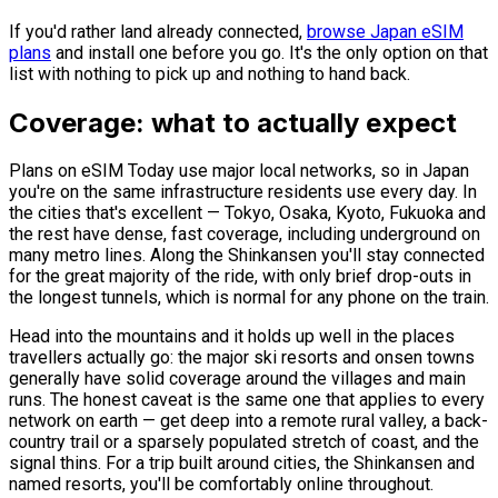
If you'd rather land already connected,
browse Japan eSIM
plans
and install one before you go. It's the only option on that
list with nothing to pick up and nothing to hand back.
Coverage: what to actually expect
Plans on eSIM Today use major local networks, so in Japan
you're on the same infrastructure residents use every day. In
the cities that's excellent — Tokyo, Osaka, Kyoto, Fukuoka and
the rest have dense, fast coverage, including underground on
many metro lines. Along the Shinkansen you'll stay connected
for the great majority of the ride, with only brief drop-outs in
the longest tunnels, which is normal for any phone on the train.
Head into the mountains and it holds up well in the places
travellers actually go: the major ski resorts and onsen towns
generally have solid coverage around the villages and main
runs. The honest caveat is the same one that applies to every
network on earth — get deep into a remote rural valley, a back-
country trail or a sparsely populated stretch of coast, and the
signal thins. For a trip built around cities, the Shinkansen and
named resorts, you'll be comfortably online throughout.