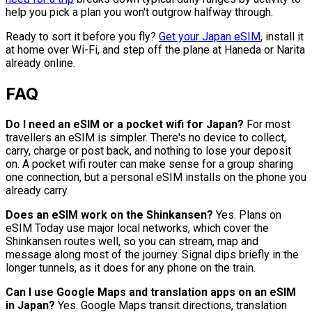
help you pick a plan you won't outgrow halfway through.
Ready to sort it before you fly?
Get your Japan eSIM
, install it
at home over Wi-Fi, and step off the plane at Haneda or Narita
already online.
FAQ
Do I need an eSIM or a pocket wifi for Japan?
For most
travellers an eSIM is simpler. There's no device to collect,
carry, charge or post back, and nothing to lose your deposit
on. A pocket wifi router can make sense for a group sharing
one connection, but a personal eSIM installs on the phone you
already carry.
Does an eSIM work on the Shinkansen?
Yes. Plans on
eSIM Today use major local networks, which cover the
Shinkansen routes well, so you can stream, map and
message along most of the journey. Signal dips briefly in the
longer tunnels, as it does for any phone on the train.
Can I use Google Maps and translation apps on an eSIM
in Japan?
Yes. Google Maps transit directions, translation