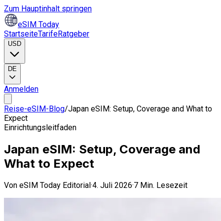
Zum Hauptinhalt springen
eSIM Today
Startseite
Tarife
Ratgeber
USD
DE
Anmelden
Reise-eSIM-Blog
/
Japan eSIM: Setup, Coverage and What to
Expect
Einrichtungsleitfaden
Japan eSIM: Setup, Coverage and
What to Expect
Von
eSIM Today Editorial
·
4. Juli 2026
·
7 Min. Lesezeit