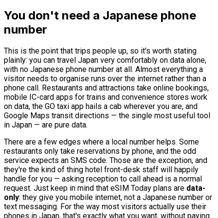
You don't need a Japanese phone
number
This is the point that trips people up, so it's worth stating
plainly: you can travel Japan very comfortably on data alone,
with no Japanese phone number at all. Almost everything a
visitor needs to organise runs over the internet rather than a
phone call. Restaurants and attractions take online bookings,
mobile IC-card apps for trains and convenience stores work
on data, the GO taxi app hails a cab wherever you are, and
Google Maps transit directions — the single most useful tool
in Japan — are pure data.
There are a few edges where a local number helps. Some
restaurants only take reservations by phone, and the odd
service expects an SMS code. Those are the exception, and
they're the kind of thing hotel front-desk staff will happily
handle for you — asking reception to call ahead is a normal
request. Just keep in mind that eSIM Today plans are
data-
only
: they give you mobile internet, not a Japanese number or
text messaging. For the way most visitors actually use their
phones in Japan, that's exactly what you want, without paying