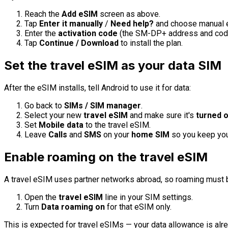
Reach the
Add eSIM
screen as above.
Tap
Enter it manually
/
Need help?
and choose manual e
Enter the
activation code
(the SM-DP+ address and code)
Tap
Continue / Download
to install the plan.
Set the travel eSIM as your data SIM
After the eSIM installs, tell Android to use it for data:
Go back to
SIMs / SIM manager
.
Select your new
travel eSIM
and make sure it's
turned 
Set
Mobile data
to the travel eSIM.
Leave
Calls
and
SMS
on your
home SIM
so you keep your
Enable roaming on the travel eSIM
A travel eSIM uses partner networks abroad, so roaming must be
Open the
travel eSIM
line in your SIM settings.
Turn
Data roaming
on
for that eSIM only.
This is expected for travel eSIMs — your data allowance is alrea