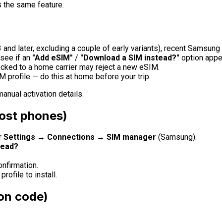
s the same feature.
 and later, excluding a couple of early variants), recent Sams
 see if an
"Add eSIM"
/
"Download a SIM instead?"
option appe
cked to a home carrier may reject a new eSIM.
 profile — do this at home before your trip.
anual activation details.
most phones)
r
Settings → Connections → SIM manager
(Samsung).
tead?
nfirmation.
rofile to install.
ion code)