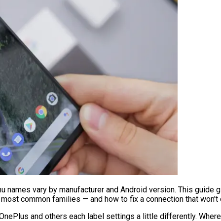
nu names vary by manufacturer and Android version. This guide g
 most common families — and how to fix a connection that won't
ePlus and others each label settings a little differently. Where 