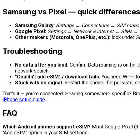
Samsung vs Pixel — quick differences
Samsung Galaxy:
Settings → Connections → SIM mana
Google Pixel:
Settings → Network & internet → SIMs →
Other makers (Motorola, OnePlus, etc.):
look under
S
Troubleshooting
No data after you land.
Confirm Data roaming is on for th
network search.
"Couldn't add eSIM" / download fails.
You need Wi-Fi to
Stuck with no signal.
Restart the phone. If it persists, s
That's it — you're connected. Heading somewhere specific? Br
iPhone setup guide
.
FAQ
Which Android phones support eSIM?
Most Google Pixel (3 
"Add eSIM" option in your SIM settings.