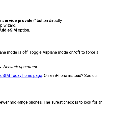
 service provider"
button directly.
p wizard.
Add eSIM
option.
plane mode is off. Toggle Airplane mode on/off to force a
→ Network operators
).
e
eSIM Today home page
. On an iPhone instead? See our
wer mid-range phones. The surest check is to look for an