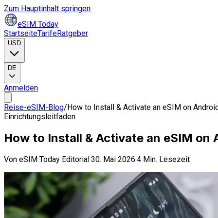
Zum Hauptinhalt springen
eSIM Today
Startseite
Tarife
Ratgeber
USD
DE
Anmelden
Reise-eSIM-Blog
/
How to Install & Activate an eSIM on Androi
Einrichtungsleitfaden
How to Install & Activate an eSIM on
Von
eSIM Today Editorial
·
30. Mai 2026
·
4 Min. Lesezeit