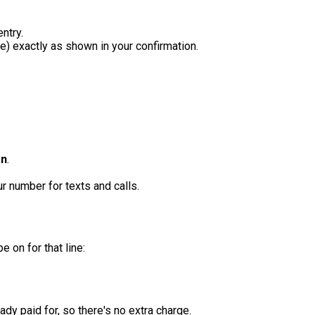
ntry.
 exactly as shown in your confirmation.
on
.
 number for texts and calls.
 on for that line:
dy paid for, so there's no extra charge.