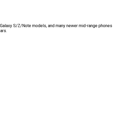
ung Galaxy S/Z/Note models, and many newer mid-range phones
ars.