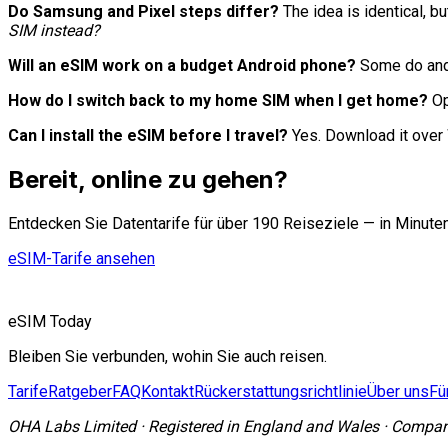
Do Samsung and Pixel steps differ?
The idea is identical, 
SIM instead?
Will an eSIM work on a budget Android phone?
Some do and 
How do I switch back to my home SIM when I get home?
Op
Can I install the eSIM before I travel?
Yes. Download it over 
Bereit, online zu gehen?
Entdecken Sie Datentarife für über 190 Reiseziele — in Minute
eSIM-Tarife ansehen
eSIM Today
Bleiben Sie verbunden, wohin Sie auch reisen.
Tarife
Ratgeber
FAQ
Kontakt
Rückerstattungsrichtlinie
Über uns
Fü
OHA Labs Limited
·
Registered in
England and Wales
·
Compan