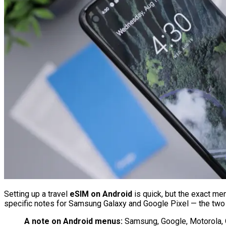
Setting up a travel
eSIM on Android
is quick, but the exact me
specific notes for Samsung Galaxy and Google Pixel — the two
A note on Android menus:
Samsung, Google, Motorola, On