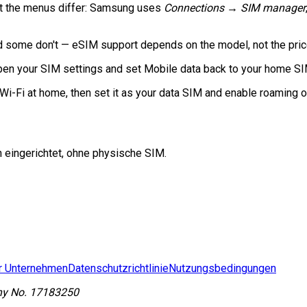
but the menus differ: Samsung uses
Connections → SIM manager
some don't — eSIM support depends on the model, not the price.
en your SIM settings and set Mobile data back to your home SIM, 
Wi-Fi at home, then set it as your data SIM and enable roaming o
n eingerichtet, ohne physische SIM.
r Unternehmen
Datenschutzrichtlinie
Nutzungsbedingungen
y No.
17183250