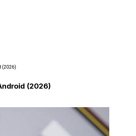
d (2026)
 Android (2026)