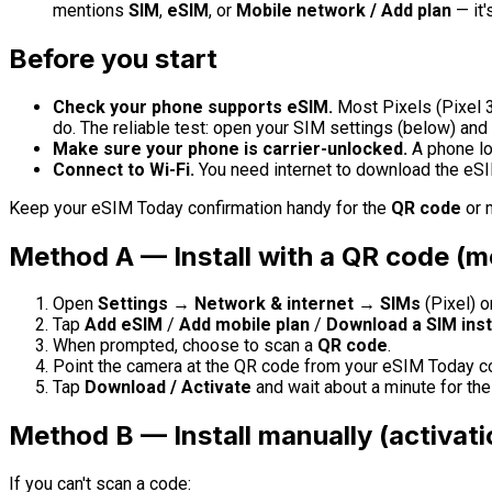
mentions
SIM
,
eSIM
, or
Mobile network / Add plan
— it'
Before you start
Check your phone supports eSIM.
Most Pixels (Pixel 3
do. The reliable test: open your SIM settings (below) and
Make sure your phone is carrier-unlocked.
A phone lo
Connect to Wi-Fi.
You need internet to download the eSIM
Keep your eSIM Today confirmation handy for the
QR code
or m
Method A — Install with a QR code (
Open
Settings → Network & internet → SIMs
(Pixel) o
Tap
Add eSIM
/
Add mobile plan
/
Download a SIM ins
When prompted, choose to scan a
QR code
.
Point the camera at the QR code from your eSIM Today co
Tap
Download / Activate
and wait about a minute for the p
Method B — Install manually (activat
If you can't scan a code: