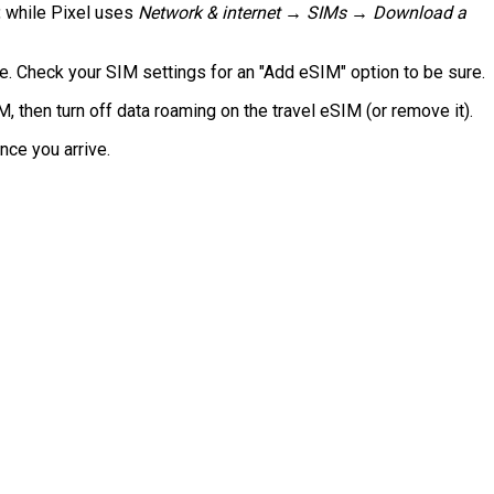
, while Pixel uses
Network & internet → SIMs → Download a
 Check your SIM settings for an "Add eSIM" option to be sure.
then turn off data roaming on the travel eSIM (or remove it).
nce you arrive.