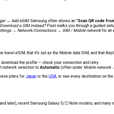
ger → Add eSIM
. Samsung often shows an
"Scan QR code from
 Download a SIM instead?
Pixel walks you through a guided setu
ettings → Network/Connections → SIM / Mobile network
for an
e travel eSIM, that it's set as the Mobile data SIM, and that Air
 download the profile — check your connection and retry.
et network selection to
Automatic
(often under
Mobile network 
owse plans for
Japan
or the
USA
, or see every destination on th
and later), recent Samsung Galaxy S/Z/Note models, and many ne