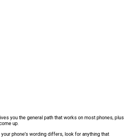
ives you the general path that works on most phones, plus
 come up.
your phone's wording differs, look for anything that