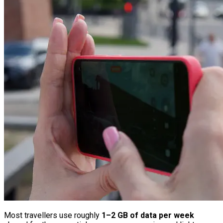
Most travellers use roughly
1–2 GB of data per week