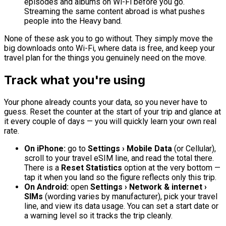
episodes and albums on Wi-Fi before you go.
Streaming the same content abroad is what pushes
people into the Heavy band.
None of these ask you to go without. They simply move the
big downloads onto Wi-Fi, where data is free, and keep your
travel plan for the things you genuinely need on the move.
Track what you're using
Your phone already counts your data, so you never have to
guess. Reset the counter at the start of your trip and glance at
it every couple of days — you will quickly learn your own real
rate.
On iPhone:
go to
Settings › Mobile Data
(or Cellular),
scroll to your travel eSIM line, and read the total there.
There is a
Reset Statistics
option at the very bottom —
tap it when you land so the figure reflects only this trip.
On Android:
open
Settings › Network & internet ›
SIMs
(wording varies by manufacturer), pick your travel
line, and view its data usage. You can set a start date or
a warning level so it tracks the trip cleanly.