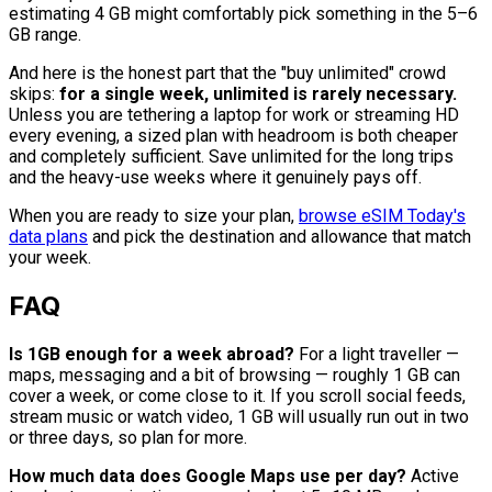
estimating 4 GB might comfortably pick something in the 5–6
GB range.
And here is the honest part that the "buy unlimited" crowd
skips:
for a single week, unlimited is rarely necessary.
Unless you are tethering a laptop for work or streaming HD
every evening, a sized plan with headroom is both cheaper
and completely sufficient. Save unlimited for the long trips
and the heavy-use weeks where it genuinely pays off.
When you are ready to size your plan,
browse eSIM Today's
data plans
and pick the destination and allowance that match
your week.
FAQ
Is 1GB enough for a week abroad?
For a light traveller —
maps, messaging and a bit of browsing — roughly 1 GB can
cover a week, or come close to it. If you scroll social feeds,
stream music or watch video, 1 GB will usually run out in two
or three days, so plan for more.
How much data does Google Maps use per day?
Active