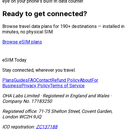
eye on your phone's built-in data counter.
Ready to get connected?
Browse travel data plans for 190+ destinations — installed in
minutes, no physical SIM.
Browse eSIM plans
eSIM Today
Stay connected, wherever you travel.
Plans
Guides
FAQ
Contact
Refund Policy
About
For
Business
Privacy Policy
Terms of Service
OHA Labs Limited
·
Registered in
England and Wales
·
Company No.
17183250
Registered office:
71-75 Shelton Street, Covent Garden,
London WC2H 9JQ
ICO registration:
ZC137188