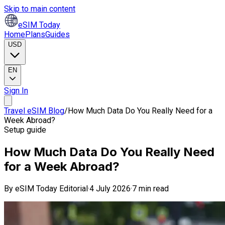
Skip to main content
eSIM Today
Home
Plans
Guides
USD
EN
Sign In
Travel eSIM Blog
/
How Much Data Do You Really Need for a
Week Abroad?
Setup guide
How Much Data Do You Really Need
for a Week Abroad?
By
eSIM Today Editorial
·
4 July 2026
·
7 min read