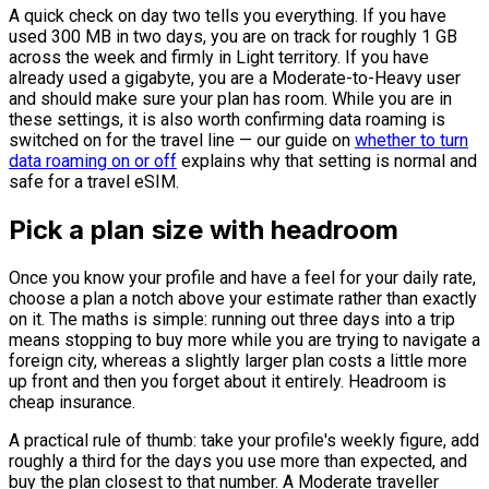
A quick check on day two tells you everything. If you have
used 300 MB in two days, you are on track for roughly 1 GB
across the week and firmly in Light territory. If you have
already used a gigabyte, you are a Moderate-to-Heavy user
and should make sure your plan has room. While you are in
these settings, it is also worth confirming data roaming is
switched on for the travel line — our guide on
whether to turn
data roaming on or off
explains why that setting is normal and
safe for a travel eSIM.
Pick a plan size with headroom
Once you know your profile and have a feel for your daily rate,
choose a plan a notch above your estimate rather than exactly
on it. The maths is simple: running out three days into a trip
means stopping to buy more while you are trying to navigate a
foreign city, whereas a slightly larger plan costs a little more
up front and then you forget about it entirely. Headroom is
cheap insurance.
A practical rule of thumb: take your profile's weekly figure, add
roughly a third for the days you use more than expected, and
buy the plan closest to that number. A Moderate traveller