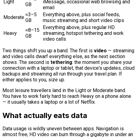
Light
iMessage, occasional web browsing and
GB
email
≈3–5
Everything above, plus social feeds,
Moderate
GB
music streaming and short video clips
Everything above, plus regular HD
≈8–15
Heavy
streaming, hotspot tethering and work
GB
video calls
Two things shift you up a band. The first is
video
— streaming
and video calls dwarf everything else, as the next section
shows. The second is
tethering
: the moment you share your
connection with a laptop or tablet, that device's updates, cloud
backups and streaming all run through your travel plan. If
either applies to you, size up.
Most leisure travellers land in the Light or Moderate band.
You have to work fairly hard to reach Heavy on a phone alone
— it usually takes a laptop or a lot of Netflix.
What actually eats data
Data usage is wildly uneven between apps. Navigation is
almost free; HD video can burn through a gigabyte in under an