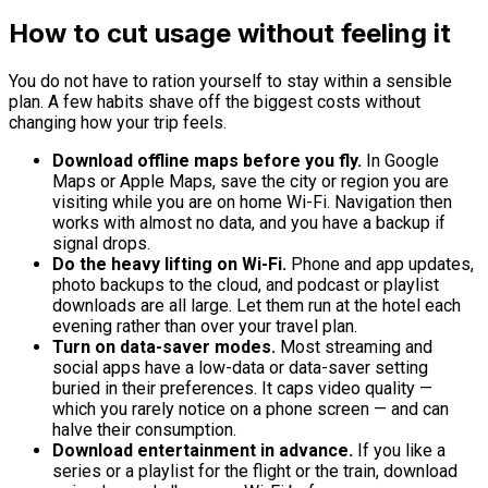
How to cut usage without feeling it
You do not have to ration yourself to stay within a sensible
plan. A few habits shave off the biggest costs without
changing how your trip feels.
Download offline maps before you fly.
In Google
Maps or Apple Maps, save the city or region you are
visiting while you are on home Wi-Fi. Navigation then
works with almost no data, and you have a backup if
signal drops.
Do the heavy lifting on Wi-Fi.
Phone and app updates,
photo backups to the cloud, and podcast or playlist
downloads are all large. Let them run at the hotel each
evening rather than over your travel plan.
Turn on data-saver modes.
Most streaming and
social apps have a low-data or data-saver setting
buried in their preferences. It caps video quality —
which you rarely notice on a phone screen — and can
halve their consumption.
Download entertainment in advance.
If you like a
series or a playlist for the flight or the train, download