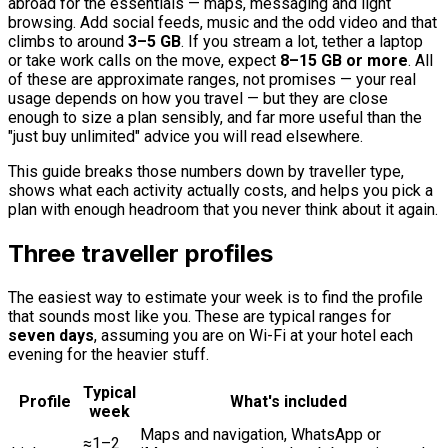
abroad for the essentials — maps, messaging and light
browsing. Add social feeds, music and the odd video and that
climbs to around
3–5 GB
. If you stream a lot, tether a laptop
or take work calls on the move, expect
8–15 GB or more
. All
of these are approximate ranges, not promises — your real
usage depends on how you travel — but they are close
enough to size a plan sensibly, and far more useful than the
"just buy unlimited" advice you will read elsewhere.
This guide breaks those numbers down by traveller type,
shows what each activity actually costs, and helps you pick a
plan with enough headroom that you never think about it again.
Three traveller profiles
The easiest way to estimate your week is to find the profile
that sounds most like you. These are typical ranges for
seven days
, assuming you are on Wi-Fi at your hotel each
evening for the heavier stuff.
Typical
Profile
What's included
week
Maps and navigation, WhatsApp or
≈1–2