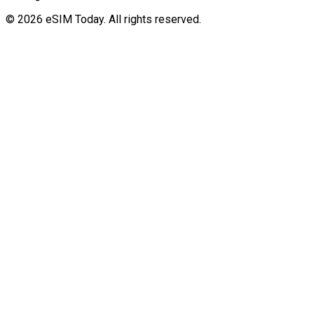
© 2026 eSIM Today. All rights reserved.