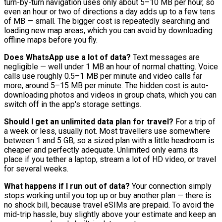
turn-by-turn navigation uses only about 5–10 MB per hour, so
even an hour or two of directions a day adds up to a few tens
of MB — small. The bigger cost is repeatedly searching and
loading new map areas, which you can avoid by downloading
offline maps before you fly.
Does WhatsApp use a lot of data?
Text messages are
negligible — well under 1 MB an hour of normal chatting. Voice
calls use roughly 0.5–1 MB per minute and video calls far
more, around 5–15 MB per minute. The hidden cost is auto-
downloading photos and videos in group chats, which you can
switch off in the app's storage settings.
Should I get an unlimited data plan for travel?
For a trip of
a week or less, usually not. Most travellers use somewhere
between 1 and 5 GB, so a sized plan with a little headroom is
cheaper and perfectly adequate. Unlimited only earns its
place if you tether a laptop, stream a lot of HD video, or travel
for several weeks.
What happens if I run out of data?
Your connection simply
stops working until you top up or buy another plan — there is
no shock bill, because travel eSIMs are prepaid. To avoid the
mid-trip hassle, buy slightly above your estimate and keep an