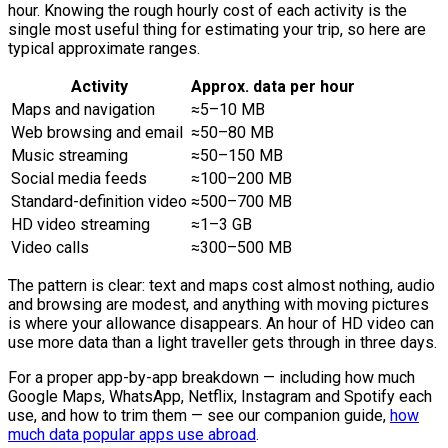
hour. Knowing the rough hourly cost of each activity is the
single most useful thing for estimating your trip, so here are
typical approximate ranges.
Activity
Approx. data per hour
Maps and navigation
≈5–10 MB
Web browsing and email
≈50–80 MB
Music streaming
≈50–150 MB
Social media feeds
≈100–200 MB
Standard-definition video
≈500–700 MB
HD video streaming
≈1–3 GB
Video calls
≈300–500 MB
The pattern is clear: text and maps cost almost nothing, audio
and browsing are modest, and anything with moving pictures
is where your allowance disappears. An hour of HD video can
use more data than a light traveller gets through in three days.
For a proper app-by-app breakdown — including how much
Google Maps, WhatsApp, Netflix, Instagram and Spotify each
use, and how to trim them — see our companion guide,
how
much data popular apps use abroad
.