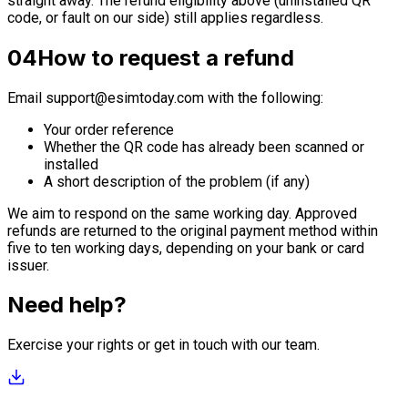
straight away. The refund eligibility above (uninstalled QR
code, or fault on our side) still applies regardless.
04
How to request a refund
Email
support@esimtoday.com
with the following:
Your order reference
Whether the QR code has already been scanned or
installed
A short description of the problem (if any)
We aim to respond on the same working day. Approved
refunds are returned to the original payment method within
five to ten working days, depending on your bank or card
issuer.
Need help?
Exercise your rights or get in touch with our team.