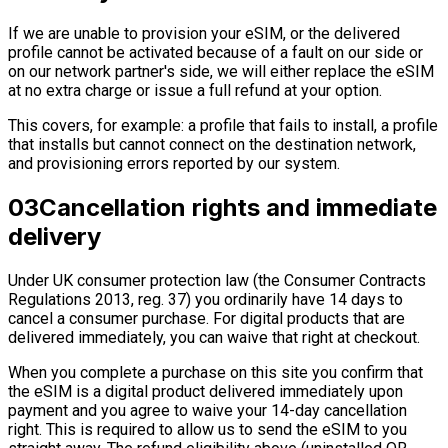
If we are unable to provision your eSIM, or the delivered
profile cannot be activated because of a fault on our side or
on our network partner's side, we will either replace the eSIM
at no extra charge or issue a full refund at your option.
This covers, for example: a profile that fails to install, a profile
that installs but cannot connect on the destination network,
and provisioning errors reported by our system.
03
Cancellation rights and immediate
delivery
Under UK consumer protection law (the Consumer Contracts
Regulations 2013, reg. 37) you ordinarily have 14 days to
cancel a consumer purchase. For digital products that are
delivered immediately, you can waive that right at checkout.
When you complete a purchase on this site you confirm that
the eSIM is a digital product delivered immediately upon
payment and you agree to waive your 14-day cancellation
right. This is required to allow us to send the eSIM to you