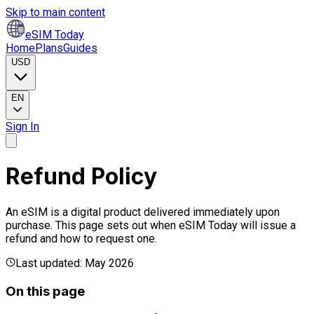
Skip to main content
eSIM Today
Home
Plans
Guides
USD
EN
Sign In
Refund Policy
An eSIM is a digital product delivered immediately upon
purchase. This page sets out when eSIM Today will issue a
refund and how to request one.
Last updated: May 2026
On this page