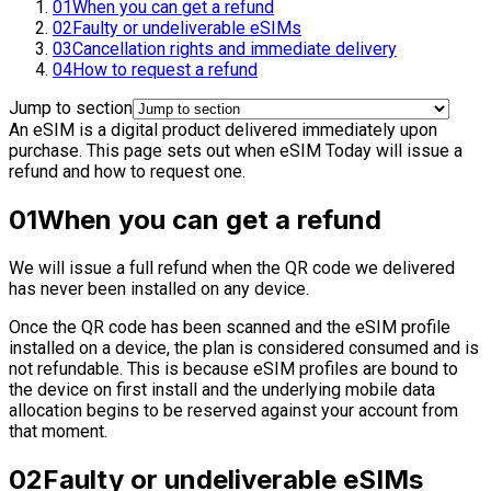
01
When you can get a refund
02
Faulty or undeliverable eSIMs
03
Cancellation rights and immediate delivery
04
How to request a refund
Jump to section
An eSIM is a digital product delivered immediately upon
purchase. This page sets out when eSIM Today will issue a
refund and how to request one.
01
When you can get a refund
We will issue a full refund when the QR code we delivered
has never been installed on any device.
Once the QR code has been scanned and the eSIM profile
installed on a device, the plan is considered consumed and is
not refundable. This is because eSIM profiles are bound to
the device on first install and the underlying mobile data
allocation begins to be reserved against your account from
that moment.
02
Faulty or undeliverable eSIMs