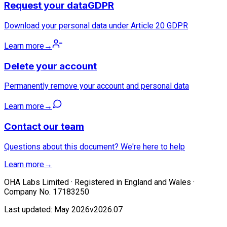
Request your data
GDPR
Download your personal data under Article 20 GDPR
Learn more
→
Delete your account
Permanently remove your account and personal data
Learn more
→
Contact our team
Questions about this document? We're here to help
Learn more
→
OHA Labs Limited · Registered in England and Wales ·
Company No. 17183250
Last updated: May 2026
v2026.07