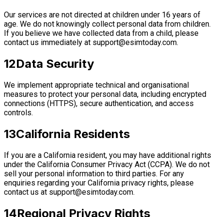
Our services are not directed at children under 16 years of
age. We do not knowingly collect personal data from children.
If you believe we have collected data from a child, please
contact us immediately at
support@esimtoday.com
.
12
Data Security
We implement appropriate technical and organisational
measures to protect your personal data, including encrypted
connections (HTTPS), secure authentication, and access
controls.
13
California Residents
If you are a California resident, you may have additional rights
under the California Consumer Privacy Act (CCPA). We do not
sell your personal information to third parties. For any
enquiries regarding your California privacy rights, please
contact us at
support@esimtoday.com
.
14
Regional Privacy Rights