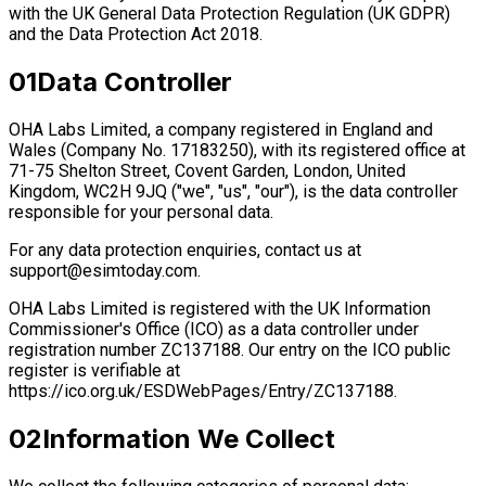
with the UK General Data Protection Regulation (UK GDPR)
and the Data Protection Act 2018.
01
Data Controller
OHA Labs Limited, a company registered in England and
Wales (Company No. 17183250), with its registered office at
71-75 Shelton Street, Covent Garden, London, United
Kingdom, WC2H 9JQ ("we", "us", "our"), is the data controller
responsible for your personal data.
For any data protection enquiries, contact us at
support@esimtoday.com
.
OHA Labs Limited is registered with the UK Information
Commissioner's Office (ICO) as a data controller under
registration number ZC137188. Our entry on the ICO public
register is verifiable at
https://ico.org.uk/ESDWebPages/Entry/ZC137188.
02
Information We Collect