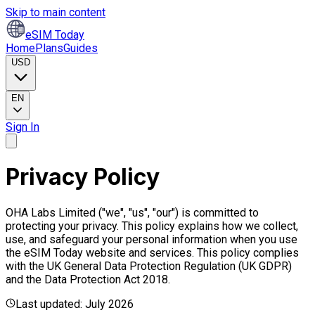
Skip to main content
eSIM Today
Home
Plans
Guides
USD
EN
Sign In
Privacy Policy
OHA Labs Limited ("we", "us", "our") is committed to
protecting your privacy. This policy explains how we collect,
use, and safeguard your personal information when you use
the eSIM Today website and services. This policy complies
with the UK General Data Protection Regulation (UK GDPR)
and the Data Protection Act 2018.
Last updated: July 2026