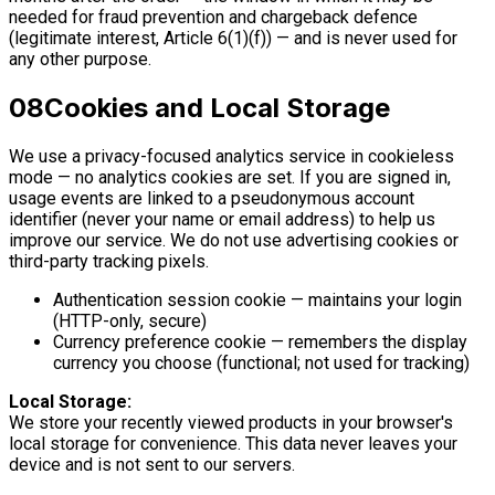
needed for fraud prevention and chargeback defence
(legitimate interest, Article 6(1)(f)) — and is never used for
any other purpose.
08
Cookies and Local Storage
We use a privacy-focused analytics service in cookieless
mode — no analytics cookies are set. If you are signed in,
usage events are linked to a pseudonymous account
identifier (never your name or email address) to help us
improve our service. We do not use advertising cookies or
third-party tracking pixels.
Authentication session cookie — maintains your login
(HTTP-only, secure)
Currency preference cookie — remembers the display
currency you choose (functional; not used for tracking)
Local Storage:
We store your recently viewed products in your browser's
local storage for convenience. This data never leaves your
device and is not sent to our servers.