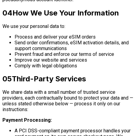
04
How We Use Your Information
We use your personal data to:
Process and deliver your eSIM orders
Send order confirmations, eSIM activation details, and
support communications
Prevent fraud and enforce our terms of service
Improve our website and services
Comply with legal obligations
05
Third-Party Services
We share data with a small number of trusted service
providers, each contractually bound to protect your data and —
unless stated otherwise below — process it only on our
instructions:
Payment Processing:
A PCI DSS-compliant payment processor handles your