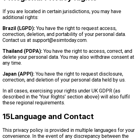
If you are located in certain jurisdictions, you may have
additional rights:
Brazil (LGPD):
You have the right to request access,
correction, deletion, and portability of your personal data.
Contact us at
support@esimtoday.com
.
Thailand (PDPA):
You have the right to access, correct, and
delete your personal data. You may also withdraw consent at
any time.
Japan (APPI):
You have the right to request disclosure,
correction, and deletion of your personal data held by us.
In all cases, exercising your rights under UK GDPR (as
described in the 'Your Rights' section above) will also fulfil
these regional requirements.
15
Language and Contact
This privacy policy is provided in multiple languages for your
convenience. In the event of any discrepancy between the