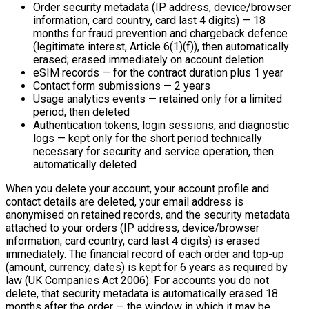
Order security metadata (IP address, device/browser
information, card country, card last 4 digits) — 18
months for fraud prevention and chargeback defence
(legitimate interest, Article 6(1)(f)), then automatically
erased; erased immediately on account deletion
eSIM records — for the contract duration plus 1 year
Contact form submissions — 2 years
Usage analytics events — retained only for a limited
period, then deleted
Authentication tokens, login sessions, and diagnostic
logs — kept only for the short period technically
necessary for security and service operation, then
automatically deleted
When you delete your account, your account profile and
contact details are deleted, your email address is
anonymised on retained records, and the security metadata
attached to your orders (IP address, device/browser
information, card country, card last 4 digits) is erased
immediately. The financial record of each order and top-up
(amount, currency, dates) is kept for 6 years as required by
law (UK Companies Act 2006). For accounts you do not
delete, that security metadata is automatically erased 18
months after the order — the window in which it may be