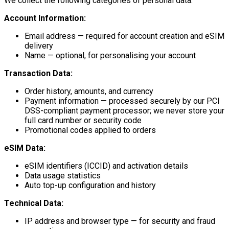
We collect the following categories of personal data:
Account Information:
Email address — required for account creation and eSIM
delivery
Name — optional, for personalising your account
Transaction Data:
Order history, amounts, and currency
Payment information — processed securely by our PCI
DSS-compliant payment processor; we never store your
full card number or security code
Promotional codes applied to orders
eSIM Data:
eSIM identifiers (ICCID) and activation details
Data usage statistics
Auto top-up configuration and history
Technical Data:
IP address and browser type — for security and fraud