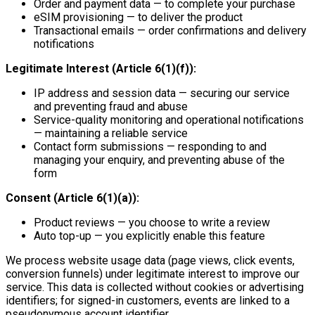
Order and payment data — to complete your purchase
eSIM provisioning — to deliver the product
Transactional emails — order confirmations and delivery
notifications
Legitimate Interest (Article 6(1)(f)):
IP address and session data — securing our service
and preventing fraud and abuse
Service-quality monitoring and operational notifications
— maintaining a reliable service
Contact form submissions — responding to and
managing your enquiry, and preventing abuse of the
form
Consent (Article 6(1)(a)):
Product reviews — you choose to write a review
Auto top-up — you explicitly enable this feature
We process website usage data (page views, click events,
conversion funnels) under legitimate interest to improve our
service. This data is collected without cookies or advertising
identifiers; for signed-in customers, events are linked to a
pseudonymous account identifier.