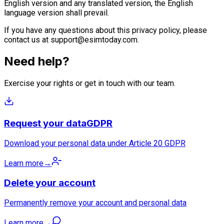
English version and any translated version, the English
language version shall prevail.
If you have any questions about this privacy policy, please
contact us at
support@esimtoday.com
.
Need help?
Exercise your rights or get in touch with our team.
Request your data
GDPR
Download your personal data under Article 20 GDPR
Learn more
→
Delete your account
Permanently remove your account and personal data
Learn more
→