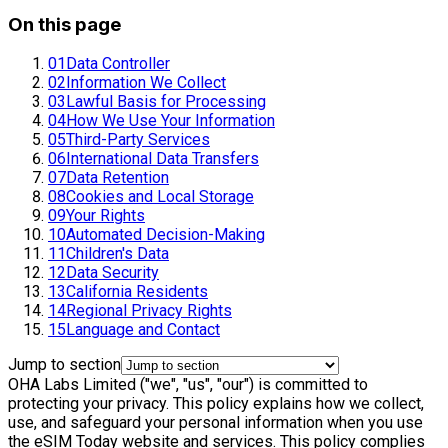
On this page
01
Data Controller
02
Information We Collect
03
Lawful Basis for Processing
04
How We Use Your Information
05
Third-Party Services
06
International Data Transfers
07
Data Retention
08
Cookies and Local Storage
09
Your Rights
10
Automated Decision-Making
11
Children's Data
12
Data Security
13
California Residents
14
Regional Privacy Rights
15
Language and Contact
Jump to section
OHA Labs Limited ("we", "us", "our") is committed to
protecting your privacy. This policy explains how we collect,
use, and safeguard your personal information when you use
the eSIM Today website and services. This policy complies