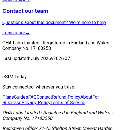
Contact our team
Questions about this document? We're here to help
Learn more
→
OHA Labs Limited · Registered in England and Wales ·
Company No. 17183250
Last updated: July 2026
v2026.07
eSIM Today
Stay connected, wherever you travel.
Plans
Guides
FAQ
Contact
Refund Policy
About
For
Business
Privacy Policy
Terms of Service
OHA Labs Limited
·
Registered in
England and Wales
·
Company No.
17183250
Registered office:
71-75 Shelton Street, Covent Garden,