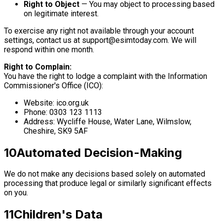
Right to Object
— You may object to processing based
on legitimate interest.
To exercise any right not available through your account
settings, contact us at
support@esimtoday.com
. We will
respond within one month.
Right to Complain:
You have the right to lodge a complaint with the Information
Commissioner's Office (ICO):
Website: ico.org.uk
Phone: 0303 123 1113
Address: Wycliffe House, Water Lane, Wilmslow,
Cheshire, SK9 5AF
10
Automated Decision-Making
We do not make any decisions based solely on automated
processing that produce legal or similarly significant effects
on you.
11
Children's Data