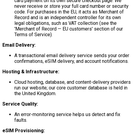
card payment on its own secure checkout page. We
never receive or store your full card number or security
code. For purchases in the EU, it acts as Merchant of
Record and is an independent controller for its own
legal obligations, such as VAT collection (see the
'Merchant of Record — EU customers' section of our
Terms of Service).
Email Delivery:
A transactional email delivery service sends your order
confirmations, eSIM delivery, and account notifications.
Hosting & Infrastructure:
Cloud hosting, database, and content-delivery providers
run our website; our core customer database is held in
the United Kingdom.
Service Quality:
An error-monitoring service helps us detect and fix
faults.
eSIM Provisioning: