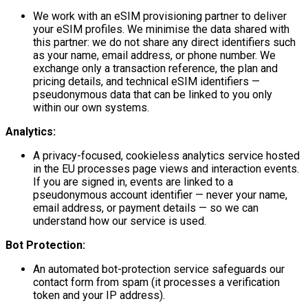
We work with an eSIM provisioning partner to deliver
your eSIM profiles. We minimise the data shared with
this partner: we do not share any direct identifiers such
as your name, email address, or phone number. We
exchange only a transaction reference, the plan and
pricing details, and technical eSIM identifiers —
pseudonymous data that can be linked to you only
within our own systems.
Analytics:
A privacy-focused, cookieless analytics service hosted
in the EU processes page views and interaction events.
If you are signed in, events are linked to a
pseudonymous account identifier — never your name,
email address, or payment details — so we can
understand how our service is used.
Bot Protection:
An automated bot-protection service safeguards our
contact form from spam (it processes a verification
token and your IP address).