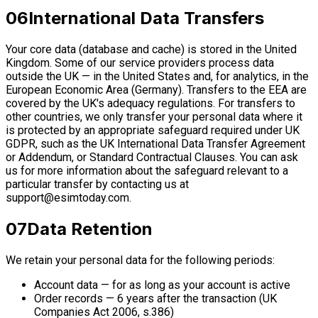
06
International Data Transfers
Your core data (database and cache) is stored in the United
Kingdom. Some of our service providers process data
outside the UK — in the United States and, for analytics, in the
European Economic Area (Germany). Transfers to the EEA are
covered by the UK's adequacy regulations. For transfers to
other countries, we only transfer your personal data where it
is protected by an appropriate safeguard required under UK
GDPR, such as the UK International Data Transfer Agreement
or Addendum, or Standard Contractual Clauses. You can ask
us for more information about the safeguard relevant to a
particular transfer by contacting us at
support@esimtoday.com
.
07
Data Retention
We retain your personal data for the following periods:
Account data — for as long as your account is active
Order records — 6 years after the transaction (UK
Companies Act 2006, s.386)