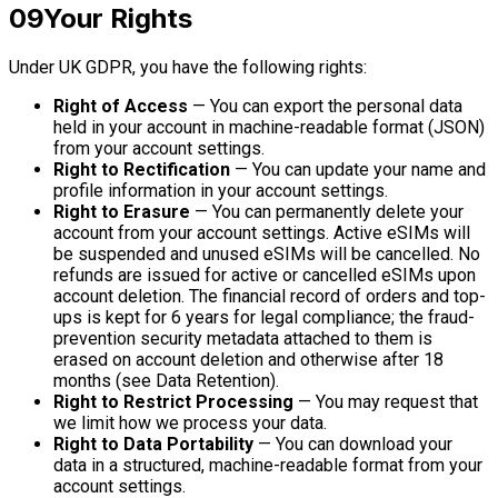
09
Your Rights
Under UK GDPR, you have the following rights:
Right of Access
— You can export the personal data
held in your account in machine-readable format (JSON)
from your account settings.
Right to Rectification
— You can update your name and
profile information in your account settings.
Right to Erasure
— You can permanently delete your
account from your account settings. Active eSIMs will
be suspended and unused eSIMs will be cancelled. No
refunds are issued for active or cancelled eSIMs upon
account deletion. The financial record of orders and top-
ups is kept for 6 years for legal compliance; the fraud-
prevention security metadata attached to them is
erased on account deletion and otherwise after 18
months (see Data Retention).
Right to Restrict Processing
— You may request that
we limit how we process your data.
Right to Data Portability
— You can download your
data in a structured, machine-readable format from your
account settings.