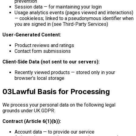
prevention
Session data — for maintaining your login
Usage analytics events (pages viewed and interactions)
— cookieless; linked to a pseudonymous identifier when
you are signed in (see Third-Party Services)
User-Generated Content:
Product reviews and ratings
Contact form submissions
Client-Side Data (not sent to our servers):
Recently viewed products — stored only in your
browser's local storage
03
Lawful Basis for Processing
We process your personal data on the following legal
grounds under UK GDPR:
Contract (Article 6(1)(b)):
Account data — to provide our service