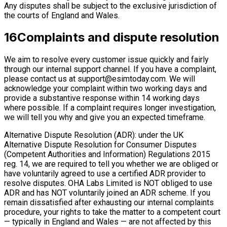
Any disputes shall be subject to the exclusive jurisdiction of
the courts of England and Wales.
16
Complaints and dispute resolution
We aim to resolve every customer issue quickly and fairly
through our internal support channel. If you have a complaint,
please contact us at
support@esimtoday.com
. We will
acknowledge your complaint within two working days and
provide a substantive response within 14 working days
where possible. If a complaint requires longer investigation,
we will tell you why and give you an expected timeframe.
Alternative Dispute Resolution (ADR): under the UK
Alternative Dispute Resolution for Consumer Disputes
(Competent Authorities and Information) Regulations 2015
reg. 14, we are required to tell you whether we are obliged or
have voluntarily agreed to use a certified ADR provider to
resolve disputes. OHA Labs Limited is NOT obliged to use
ADR and has NOT voluntarily joined an ADR scheme. If you
remain dissatisfied after exhausting our internal complaints
procedure, your rights to take the matter to a competent court
— typically in England and Wales — are not affected by this