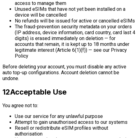
access to manage them
Unused eSIMs that have not yet been installed on a
device will be cancelled
No refunds will be issued for active or cancelled eSIMs
The fraud-prevention security metadata on your orders
(IP address, device information, card country, card last 4
digits) is erased immediately on deletion — for
accounts that remain, it is kept up to 18 months under
legitimate interest (Article 6(1)(f)) — see our Privacy
Policy
Before deleting your account, you must disable any active
auto top-up configurations. Account deletion cannot be
undone.
12
Acceptable Use
You agree not to:
Use our service for any unlawful purpose
Attempt to gain unauthorised access to our systems
Resell or redistribute eSIM profiles without
authorisation