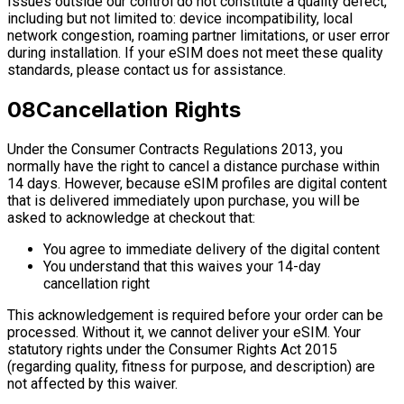
Issues outside our control do not constitute a quality defect,
including but not limited to: device incompatibility, local
network congestion, roaming partner limitations, or user error
during installation. If your eSIM does not meet these quality
standards, please contact us for assistance.
08
Cancellation Rights
Under the Consumer Contracts Regulations 2013, you
normally have the right to cancel a distance purchase within
14 days. However, because eSIM profiles are digital content
that is delivered immediately upon purchase, you will be
asked to acknowledge at checkout that:
You agree to immediate delivery of the digital content
You understand that this waives your 14-day
cancellation right
This acknowledgement is required before your order can be
processed. Without it, we cannot deliver your eSIM. Your
statutory rights under the Consumer Rights Act 2015
(regarding quality, fitness for purpose, and description) are
not affected by this waiver.