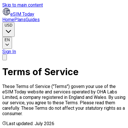
Skip to main content
eSIM Today
Home
Plans
Guides
USD
EN
Sign In
Terms of Service
These Terms of Service ("Terms") govern your use of the
eSIM Today website and services operated by OHA Labs
Limited, a company registered in England and Wales. By using
our service, you agree to these Terms. Please read them
carefully. These Terms do not affect your statutory rights as a
consumer.
Last updated: July 2026