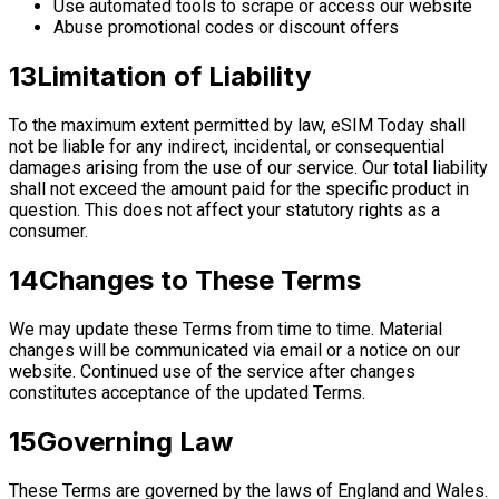
Use automated tools to scrape or access our website
Abuse promotional codes or discount offers
13
Limitation of Liability
To the maximum extent permitted by law, eSIM Today shall
not be liable for any indirect, incidental, or consequential
damages arising from the use of our service. Our total liability
shall not exceed the amount paid for the specific product in
question. This does not affect your statutory rights as a
consumer.
14
Changes to These Terms
We may update these Terms from time to time. Material
changes will be communicated via email or a notice on our
website. Continued use of the service after changes
constitutes acceptance of the updated Terms.
15
Governing Law
These Terms are governed by the laws of England and Wales.