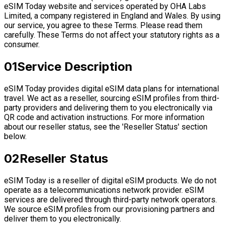
eSIM Today website and services operated by OHA Labs
Limited, a company registered in England and Wales. By using
our service, you agree to these Terms. Please read them
carefully. These Terms do not affect your statutory rights as a
consumer.
01
Service Description
eSIM Today provides digital eSIM data plans for international
travel. We act as a reseller, sourcing eSIM profiles from third-
party providers and delivering them to you electronically via
QR code and activation instructions. For more information
about our reseller status, see the 'Reseller Status' section
below.
02
Reseller Status
eSIM Today is a reseller of digital eSIM products. We do not
operate as a telecommunications network provider. eSIM
services are delivered through third-party network operators.
We source eSIM profiles from our provisioning partners and
deliver them to you electronically.