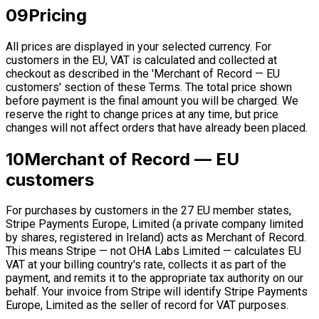
09
Pricing
All prices are displayed in your selected currency. For
customers in the EU, VAT is calculated and collected at
checkout as described in the 'Merchant of Record — EU
customers' section of these Terms. The total price shown
before payment is the final amount you will be charged. We
reserve the right to change prices at any time, but price
changes will not affect orders that have already been placed.
10
Merchant of Record — EU
customers
For purchases by customers in the 27 EU member states,
Stripe Payments Europe, Limited (a private company limited
by shares, registered in Ireland) acts as Merchant of Record.
This means Stripe — not OHA Labs Limited — calculates EU
VAT at your billing country's rate, collects it as part of the
payment, and remits it to the appropriate tax authority on our
behalf. Your invoice from Stripe will identify Stripe Payments
Europe, Limited as the seller of record for VAT purposes.