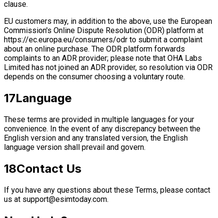
clause.
EU customers may, in addition to the above, use the European
Commission's Online Dispute Resolution (ODR) platform at
https://ec.europa.eu/consumers/odr to submit a complaint
about an online purchase. The ODR platform forwards
complaints to an ADR provider; please note that OHA Labs
Limited has not joined an ADR provider, so resolution via ODR
depends on the consumer choosing a voluntary route.
17
Language
These terms are provided in multiple languages for your
convenience. In the event of any discrepancy between the
English version and any translated version, the English
language version shall prevail and govern.
18
Contact Us
If you have any questions about these Terms, please contact
us at
support@esimtoday.com
.