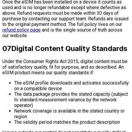
Once the eSIM has been installed on a device it counts as
used and is no longer refundable except where defective as
above. Refund requests must be made within 30 days of
purchase by contacting our support team. Refunds are issued
to the original payment method. The full policy lives on our
refund policy page
and is the single source of truth across
our website.
07
Digital Content Quality Standards
Under the Consumer Rights Act 2015, digital content must be
of satisfactory quality, fit for purpose, and as described. An
eSIM product meets our quality standards if:
The eSIM profile downloads and activates successfully
on a compatible device
The data package provides the stated capacity (subject
to standard measurement variance by the network
operator)
Network coverage is available in the stated country or
region
The validity period matches the product description