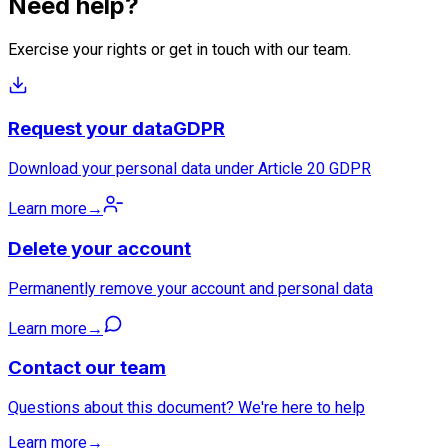
Need help?
Exercise your rights or get in touch with our team.
Request your data
GDPR
Download your personal data under Article 20 GDPR
Learn more
→
Delete your account
Permanently remove your account and personal data
Learn more
→
Contact our team
Questions about this document? We're here to help
Learn more
→