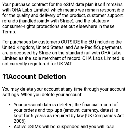
Your purchase contract for the eSIM data plan itself remains
with OHA Labs Limited, which means we remain responsible
for the quality and delivery of the product, customer support,
refunds (handled jointly with Stripe), and the statutory
consumer-rights protections set out elsewhere in these
Terms.
For purchases by customers OUTSIDE the EU (including the
United Kingdom, United States, and Asia-Pacific), payments
are processed by Stripe on the standard rail with OHA Labs
Limited as the sole merchant of record. OHA Labs Limited is
not currently registered for UK VAT.
11
Account Deletion
You may delete your account at any time through your account
settings. When you delete your account:
Your personal data is deleted; the financial record of
your orders and top-ups (amount, currency, dates) is
kept for 6 years as required by law (UK Companies Act
2006)
Active eSIMs will be suspended and you will lose