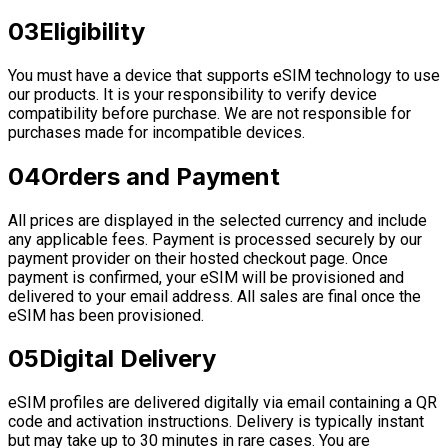
03
Eligibility
You must have a device that supports eSIM technology to use
our products. It is your responsibility to verify device
compatibility before purchase. We are not responsible for
purchases made for incompatible devices.
04
Orders and Payment
All prices are displayed in the selected currency and include
any applicable fees. Payment is processed securely by our
payment provider on their hosted checkout page. Once
payment is confirmed, your eSIM will be provisioned and
delivered to your email address. All sales are final once the
eSIM has been provisioned.
05
Digital Delivery
eSIM profiles are delivered digitally via email containing a QR
code and activation instructions. Delivery is typically instant
but may take up to 30 minutes in rare cases. You are