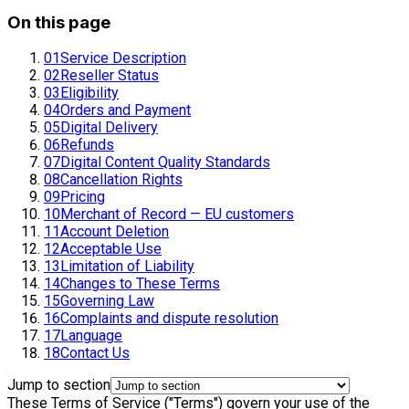
On this page
01
Service Description
02
Reseller Status
03
Eligibility
04
Orders and Payment
05
Digital Delivery
06
Refunds
07
Digital Content Quality Standards
08
Cancellation Rights
09
Pricing
10
Merchant of Record — EU customers
11
Account Deletion
12
Acceptable Use
13
Limitation of Liability
14
Changes to These Terms
15
Governing Law
16
Complaints and dispute resolution
17
Language
18
Contact Us
Jump to section
These Terms of Service ("Terms") govern your use of the