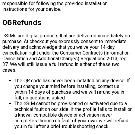
responsible for following the provided installation
instructions for your device.
06
Refunds
eSIMs are digital products that are delivered immediately on
purchase. At checkout you expressly consent to immediate
delivery and acknowledge that you waive your 14-day
cancellation right under the Consumer Contracts (Information,
Cancellation and Additional Charges) Regulations 2013, reg.
37. We will still issue a full refund in either of these two
cases:
The QR code has never been installed on any device. If
you change your mind before installing, contact us
within 14 days of purchase and we will refund you in
full, no questions asked.
The eSIM cannot be provisioned or activated due to a
technical fault on our side. If the profile fails to install on
a known-compatible device or activation never
completes through no fault of your own, we will refund
you in full after a brief troubleshooting check.