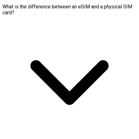
What is the difference between an eSIM and a physical SIM
card?