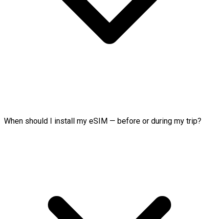
When should I install my eSIM — before or during my trip?