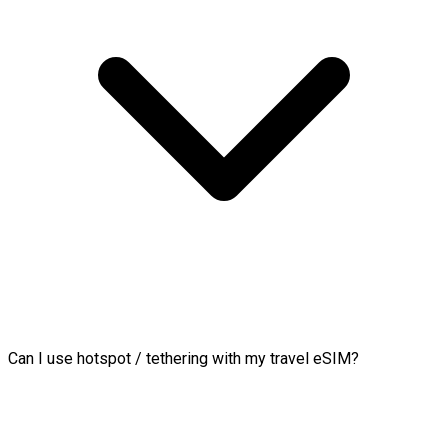
Can I use hotspot / tethering with my travel eSIM?