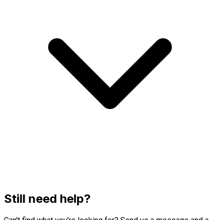
Still need help?