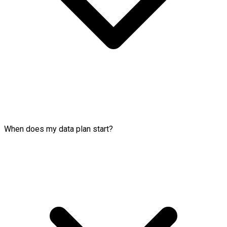
When does my data plan start?