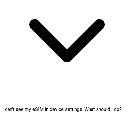
I can't see my eSIM in device settings. What should I do?