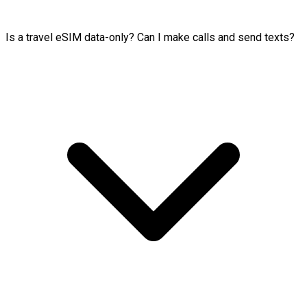
Is a travel eSIM data-only? Can I make calls and send texts?