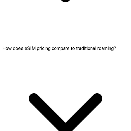
How does eSIM pricing compare to traditional roaming?