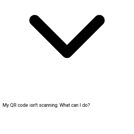
My QR code isn't scanning. What can I do?