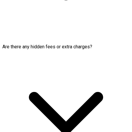
Are there any hidden fees or extra charges?