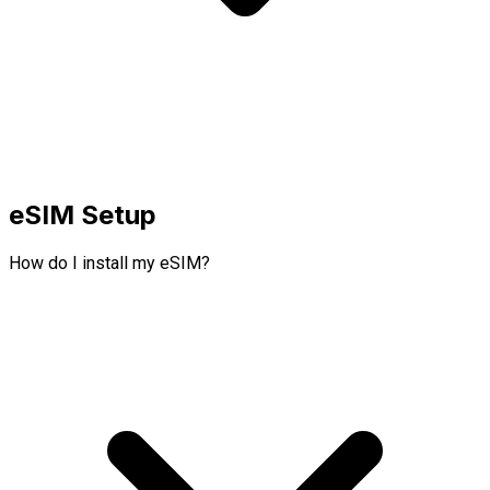
eSIM Setup
How do I install my eSIM?