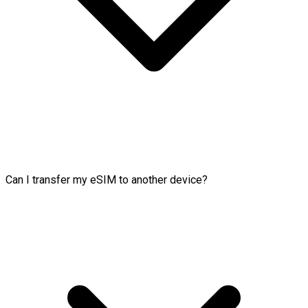
Can I transfer my eSIM to another device?