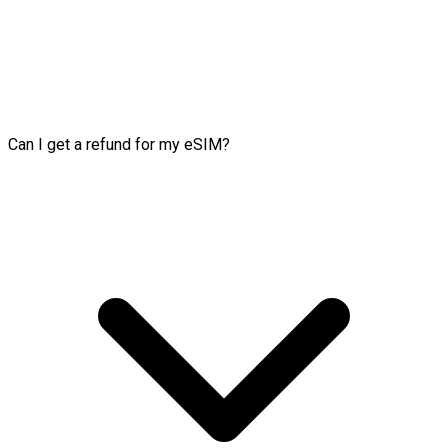
Can I get a refund for my eSIM?