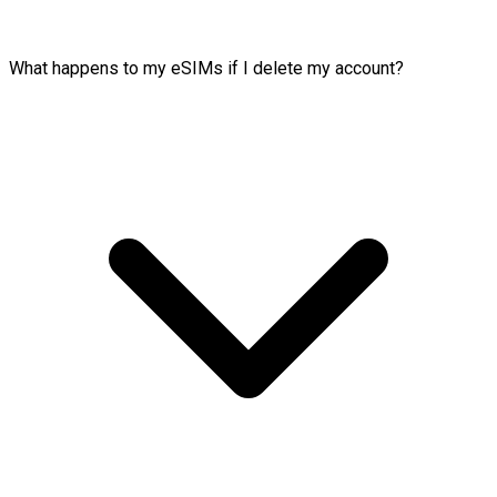
What happens to my eSIMs if I delete my account?