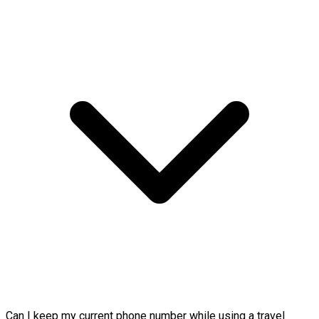
Can I keep my current phone number while using a travel