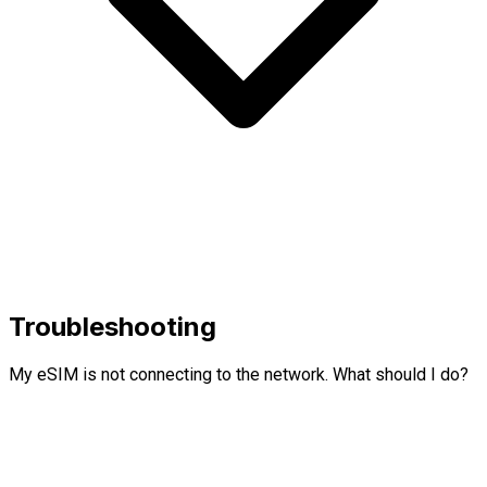
Troubleshooting
My eSIM is not connecting to the network. What should I do?