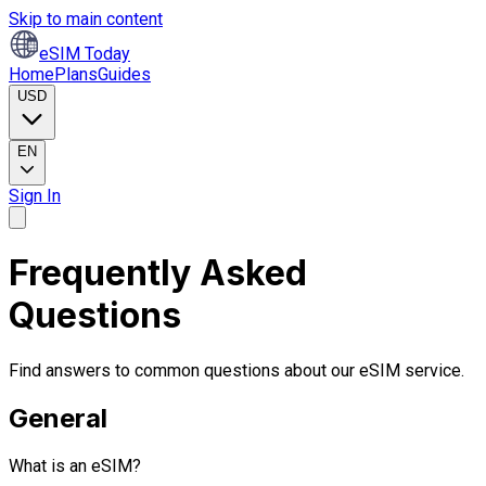
Skip to main content
eSIM Today
Home
Plans
Guides
USD
EN
Sign In
Frequently Asked
Questions
Find answers to common questions about our eSIM service.
General
What is an eSIM?