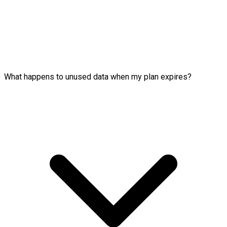
What happens to unused data when my plan expires?