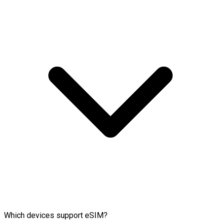
Which devices support eSIM?