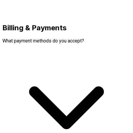
Billing & Payments
What payment methods do you accept?