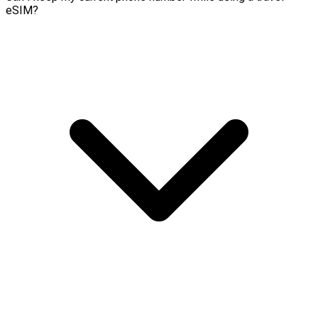
eSIM?