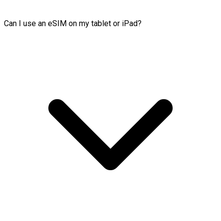
Can I use an eSIM on my tablet or iPad?