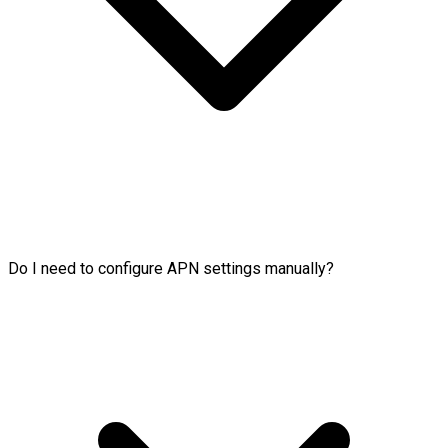
Do I need to configure APN settings manually?