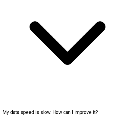
My data speed is slow. How can I improve it?