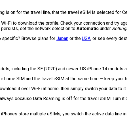
is on for the travel line, that the travel eSIM is selected for Ce
Wi-Fi to download the profile. Check your connection and try aga
t persists, set the network selection to
Automatic
under
Setting
e specific? Browse plans for
Japan
or the
USA
, or see every des
odels, including the SE (2020) and newer. US iPhone 14 models an
ur home SIM and the travel eSIM at the same time — keep your ho
ownload it over Wi-Fi at home, then simply switch your data to i
lways because Data Roaming is off for the travel eSIM. Turn it on
Phones store multiple eSIMs; you switch the active data line in 