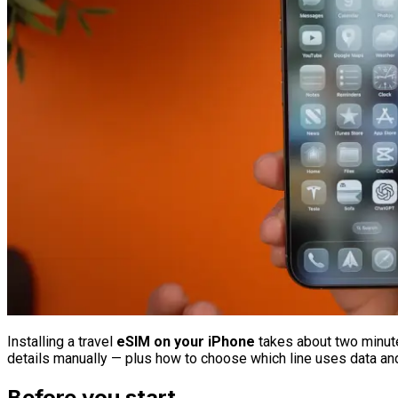
Installing a travel
eSIM on your iPhone
takes about two minute
details manually — plus how to choose which line uses data a
Before you start