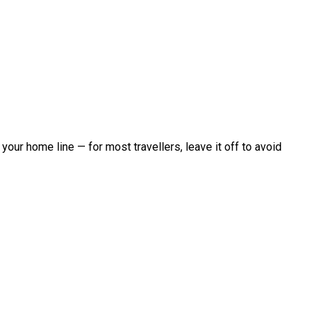
 your home line — for most travellers, leave it off to avoid