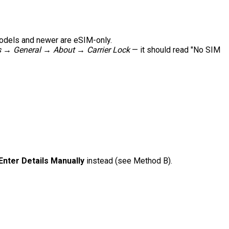
models and newer are eSIM-only.
s → General → About → Carrier Lock
— it should read "No SIM
Enter Details Manually
instead (see Method B).