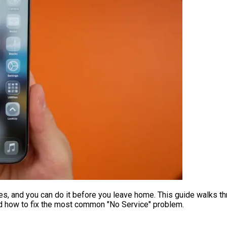
s, and you can do it before you leave home. This guide walks t
nd how to fix the most common "No Service" problem.