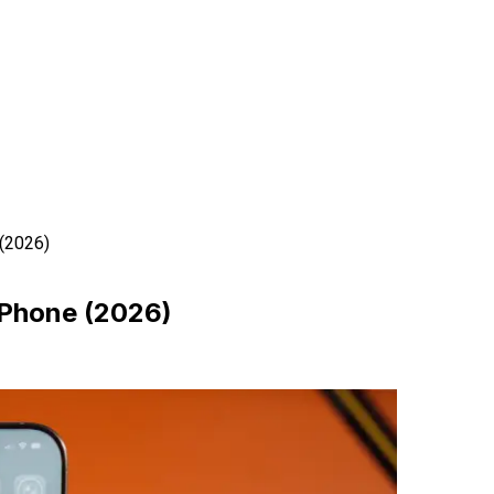
 (2026)
 iPhone (2026)