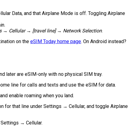
llular Data, and that Airplane Mode is off. Toggling Airplane
in.
s → Cellular → [travel line] → Network Selection
.
tination on the
eSIM Today home page
. On Android instead?
d later are eSIM-only with no physical SIM tray.
me line for calls and texts and use the eSIM for data.
t and enable roaming when you land.
 for that line under Settings → Cellular, and toggle Airplane
Settings → Cellular.