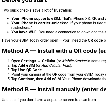
Two quick checks save a lot of frustration:
Your iPhone supports eSIM.
That's iPhone XS, XR, and 
Your iPhone is carrier-unlocked.
If your phone is tied 
restrictions."
You have Wi-Fi.
You need a connection to download the eS
Have your eSIM Today order open — you'll need the
QR code
o
Method A — Install with a QR code (ea
Open
Settings → Cellular
(or
Mobile Service
in some reg
Tap
Add eSIM
(or
Add Cellular Plan
).
Tap
Use QR Code
.
Point your camera at the QR code from your eSIM Today c
Tap
Continue
, then
Add eSIM
. Your iPhone downloads the
Method B — Install manually (enter de
Use this if you don't have a separate screen to scan from.