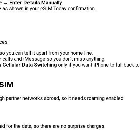
 → Enter Details Manually
.
y as shown in your eSIM Today confirmation.
ces:
so you can tell it apart from your home line.
r calls and iMessage so you don't miss anything.
w Cellular Data Switching
only if you want iPhone to fall back to
eSIM
ugh partner networks abroad, so it needs roaming enabled:
id for the data, so there are no surprise charges.