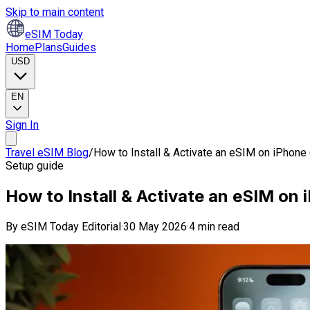
Skip to main content
eSIM Today
Home
Plans
Guides
USD
EN
Sign In
Travel eSIM Blog
/
How to Install & Activate an eSIM on iPhone
Setup guide
How to Install & Activate an eSIM on
By
eSIM Today Editorial
·
30 May 2026
·
4 min read