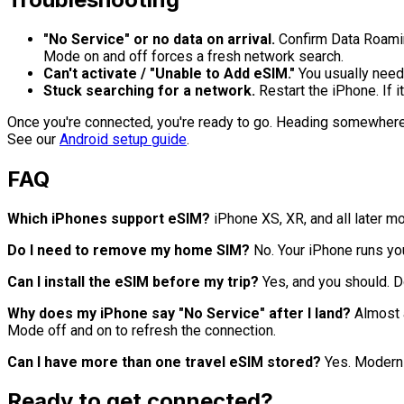
"No Service" or no data on arrival.
Confirm Data Roaming 
Mode on and off forces a fresh network search.
Can't activate / "Unable to Add eSIM."
You usually need 
Stuck searching for a network.
Restart the iPhone. If i
Once you're connected, you're ready to go. Heading somewher
See our
Android setup guide
.
FAQ
Which iPhones support eSIM?
iPhone XS, XR, and all later m
Do I need to remove my home SIM?
No. Your iPhone runs yo
Can I install the eSIM before my trip?
Yes, and you should. D
Why does my iPhone say "No Service" after I land?
Almost a
Mode off and on to refresh the connection.
Can I have more than one travel eSIM stored?
Yes. Modern i
Ready to get connected?