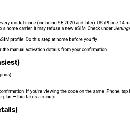
every model since (including SE 2020 and later). US iPhone 14 
to a home carrier, it may refuse a new eSIM. Check under
Setting
IM profile. Do this step at home before you fly.
r the manual activation details from your confirmation.
siest)
ions).
onfirmation. If you're viewing the code on the same iPhone, tap
 plan — this takes a minute.
tails)