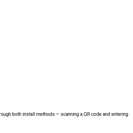
hrough both install methods — scanning a QR code and entering