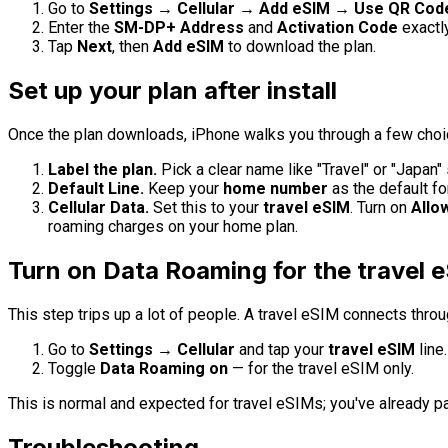
Go to
Settings → Cellular → Add eSIM → Use QR Code
Enter the
SM-DP+ Address
and
Activation Code
exactl
Tap
Next
, then
Add eSIM
to download the plan.
Set up your plan after install
Once the plan downloads, iPhone walks you through a few choi
Label the plan.
Pick a clear name like "Travel" or "Japan" 
Default Line.
Keep your
home number
as the default fo
Cellular Data.
Set this to your
travel eSIM
. Turn on
Allo
roaming charges on your home plan.
Turn on Data Roaming for the travel 
This step trips up a lot of people. A travel eSIM connects thro
Go to
Settings → Cellular
and tap your
travel eSIM
line.
Toggle
Data Roaming
on
— for the travel eSIM only.
This is normal and expected for travel eSIMs; you've already pa
Troubleshooting