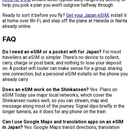
help you pick a plan you won't outgrow halfway through.
Ready to sort it before you fly?
Get your Japan eSIM
, install it
at home over Wi-Fi, and step off the plane at Haneda or Narita
already online.
FAQ
Do I need an eSIM or a pocket wifi for Japan?
For most
travellers an eSIM is simpler. There's no device to collect,
carry, charge or post back, and nothing to lose your deposit
on. A pocket wifi router can make sense for a group sharing
one connection, but a personal eSIM installs on the phone you
already carry.
Does an eSIM work on the Shinkansen?
Yes. Plans on
eSIM Today use major local networks, which cover the
Shinkansen routes well, so you can stream, map and
message along most of the journey. Signal dips briefly in the
longer tunnels, as it does for any phone on the train.
Can I use Google Maps and translation apps on an eSIM
in Japan?
Yes. Google Maps transit directions, translation