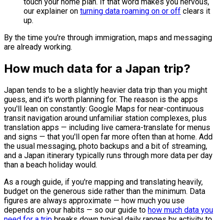
touch your home plan. If that word makes you nervous,
our explainer on
turning data roaming on or off
clears it
up.
By the time you're through immigration, maps and messaging
are already working.
How much data for a Japan trip?
Japan tends to be a slightly heavier data trip than you might
guess, and it's worth planning for. The reason is the apps
you'll lean on constantly: Google Maps for near-continuous
transit navigation around unfamiliar station complexes, plus
translation apps — including live camera-translate for menus
and signs — that you'll open far more often than at home. Add
the usual messaging, photo backups and a bit of streaming,
and a Japan itinerary typically runs through more data per day
than a beach holiday would.
As a rough guide, if you're mapping and translating heavily,
budget on the generous side rather than the minimum. Data
figures are always approximate — how much you use
depends on your habits — so our guide to
how much data you
need for a trip
breaks down typical daily ranges by activity to