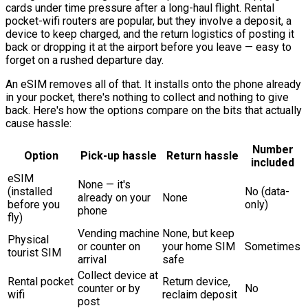
cards under time pressure after a long-haul flight. Rental
pocket-wifi routers are popular, but they involve a deposit, a
device to keep charged, and the return logistics of posting it
back or dropping it at the airport before you leave — easy to
forget on a rushed departure day.
An eSIM removes all of that. It installs onto the phone already
in your pocket, there's nothing to collect and nothing to give
back. Here's how the options compare on the bits that actually
cause hassle:
Number
Option
Pick-up hassle
Return hassle
included
eSIM
None — it's
(installed
No (data-
already on your
None
before you
only)
phone
fly)
Vending machine
None, but keep
Physical
or counter on
your home SIM
Sometimes
tourist SIM
arrival
safe
Collect device at
Rental pocket
Return device,
counter or by
No
wifi
reclaim deposit
post