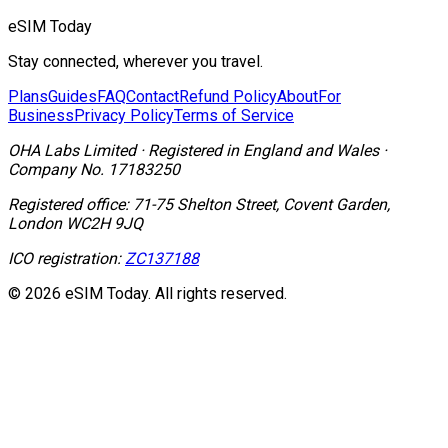
eSIM Today
Stay connected, wherever you travel.
Plans
Guides
FAQ
Contact
Refund Policy
About
For
Business
Privacy Policy
Terms of Service
OHA Labs Limited
·
Registered in
England and Wales
·
Company No.
17183250
Registered office:
71-75 Shelton Street, Covent Garden,
London WC2H 9JQ
ICO registration:
ZC137188
© 2026 eSIM Today. All rights reserved.