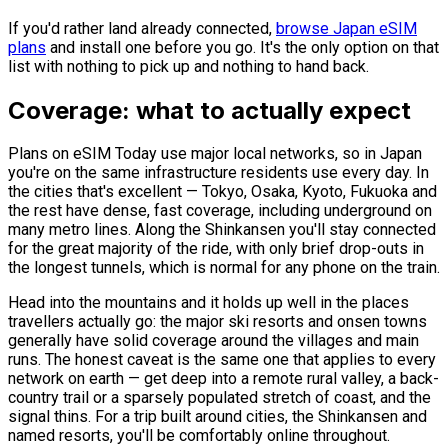
If you'd rather land already connected,
browse Japan eSIM
plans
and install one before you go. It's the only option on that
list with nothing to pick up and nothing to hand back.
Coverage: what to actually expect
Plans on eSIM Today use major local networks, so in Japan
you're on the same infrastructure residents use every day. In
the cities that's excellent — Tokyo, Osaka, Kyoto, Fukuoka and
the rest have dense, fast coverage, including underground on
many metro lines. Along the Shinkansen you'll stay connected
for the great majority of the ride, with only brief drop-outs in
the longest tunnels, which is normal for any phone on the train.
Head into the mountains and it holds up well in the places
travellers actually go: the major ski resorts and onsen towns
generally have solid coverage around the villages and main
runs. The honest caveat is the same one that applies to every
network on earth — get deep into a remote rural valley, a back-
country trail or a sparsely populated stretch of coast, and the
signal thins. For a trip built around cities, the Shinkansen and
named resorts, you'll be comfortably online throughout.