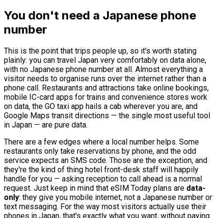
You don't need a Japanese phone
number
This is the point that trips people up, so it's worth stating
plainly: you can travel Japan very comfortably on data alone,
with no Japanese phone number at all. Almost everything a
visitor needs to organise runs over the internet rather than a
phone call. Restaurants and attractions take online bookings,
mobile IC-card apps for trains and convenience stores work
on data, the GO taxi app hails a cab wherever you are, and
Google Maps transit directions — the single most useful tool
in Japan — are pure data.
There are a few edges where a local number helps. Some
restaurants only take reservations by phone, and the odd
service expects an SMS code. Those are the exception, and
they're the kind of thing hotel front-desk staff will happily
handle for you — asking reception to call ahead is a normal
request. Just keep in mind that eSIM Today plans are
data-
only
: they give you mobile internet, not a Japanese number or
text messaging. For the way most visitors actually use their
phones in Japan, that's exactly what you want, without paying