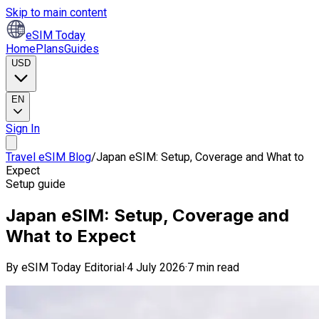
Skip to main content
eSIM Today
Home
Plans
Guides
USD
EN
Sign In
Travel eSIM Blog
/
Japan eSIM: Setup, Coverage and What to
Expect
Setup guide
Japan eSIM: Setup, Coverage and
What to Expect
By
eSIM Today Editorial
·
4 July 2026
·
7 min read