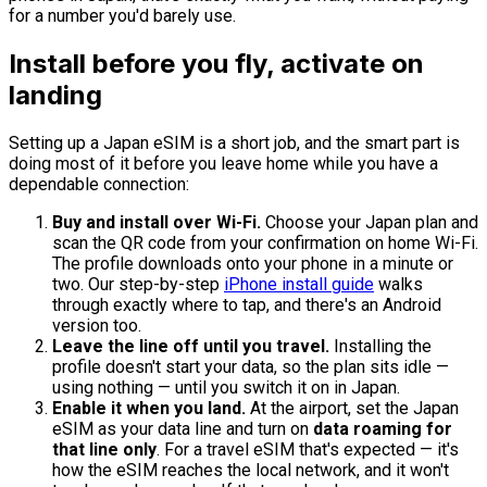
for a number you'd barely use.
Install before you fly, activate on
landing
Setting up a Japan eSIM is a short job, and the smart part is
doing most of it before you leave home while you have a
dependable connection:
Buy and install over Wi-Fi.
Choose your Japan plan and
scan the QR code from your confirmation on home Wi-Fi.
The profile downloads onto your phone in a minute or
two. Our step-by-step
iPhone install guide
walks
through exactly where to tap, and there's an Android
version too.
Leave the line off until you travel.
Installing the
profile doesn't start your data, so the plan sits idle —
using nothing — until you switch it on in Japan.
Enable it when you land.
At the airport, set the Japan
eSIM as your data line and turn on
data roaming for
that line only
. For a travel eSIM that's expected — it's
how the eSIM reaches the local network, and it won't