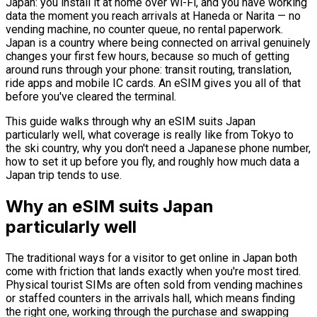
Japan: you install it at home over Wi-Fi, and you have working
data the moment you reach arrivals at Haneda or Narita — no
vending machine, no counter queue, no rental paperwork.
Japan is a country where being connected on arrival genuinely
changes your first few hours, because so much of getting
around runs through your phone: transit routing, translation,
ride apps and mobile IC cards. An eSIM gives you all of that
before you've cleared the terminal.
This guide walks through why an eSIM suits Japan
particularly well, what coverage is really like from Tokyo to
the ski country, why you don't need a Japanese phone number,
how to set it up before you fly, and roughly how much data a
Japan trip tends to use.
Why an eSIM suits Japan
particularly well
The traditional ways for a visitor to get online in Japan both
come with friction that lands exactly when you're most tired.
Physical tourist SIMs are often sold from vending machines
or staffed counters in the arrivals hall, which means finding
the right one, working through the purchase and swapping