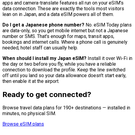
apps and camera-translate features all run on your eSIM's
data connection. These are exactly the tools most visitors
lean on in Japan, and a data eSIM powers all of them.
Do I get a Japanese phone number?
No. eSIM Today plans
are data-only, so you get mobile internet but not a Japanese
number or SMS. That's enough for maps, transit apps,
bookings and internet calls. Where a phone call is genuinely
needed, hotel staff can usually help.
When should I install my Japan eSIM?
Install it over Wi-Fi in
the day or two before you fly, while you have a reliable
connection to download the profile. Keep the line switched
off until you land so your data allowance doesn't start early,
then enable it at the airport.
Ready to get connected?
Browse travel data plans for 190+ destinations — installed in
minutes, no physical SIM.
Browse eSIM plans