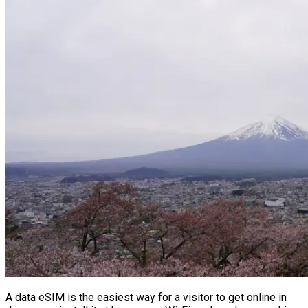
A data eSIM is the easiest way for a visitor to get online in