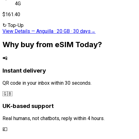
4G
$161.40
↻
Top-Up
View Details
—
Anguilla · 20 GB · 30 days
→
Why buy from eSIM Today?
📲
Instant delivery
QR code in your inbox within 30 seconds.
🇬🇧
UK-based support
Real humans, not chatbots, reply within 4 hours.
💷