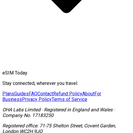
eSIM Today
Stay connected, wherever you travel.
Plans
Guides
FAQ
Contact
Refund Policy
About
For
Business
Privacy Policy
Terms of Service
OHA Labs Limited
·
Registered in
England and Wales
·
Company No.
17183250
Registered office:
71-75 Shelton Street, Covent Garden,
London WC2H 9JQ