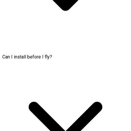
Can I install before I fly?