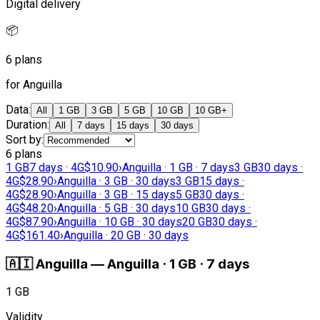
Digital delivery
📦
6 plans
for Anguilla
Data
:
All
1 GB
3 GB
5 GB
10 GB
10 GB+
Duration
:
All
7 days
15 days
30 days
Sort by
:
6 plans
1 GB
7 days · 4G
$10.90
›
Anguilla · 1 GB · 7 days
3 GB
30 days ·
4G
$28.90
›
Anguilla · 3 GB · 30 days
3 GB
15 days ·
4G
$28.90
›
Anguilla · 3 GB · 15 days
5 GB
30 days ·
4G
$48.20
›
Anguilla · 5 GB · 30 days
10 GB
30 days ·
4G
$87.90
›
Anguilla · 10 GB · 30 days
20 GB
30 days ·
4G
$161.40
›
Anguilla · 20 GB · 30 days
🇦🇮
Anguilla
—
Anguilla · 1 GB · 7 days
1 GB
Validity