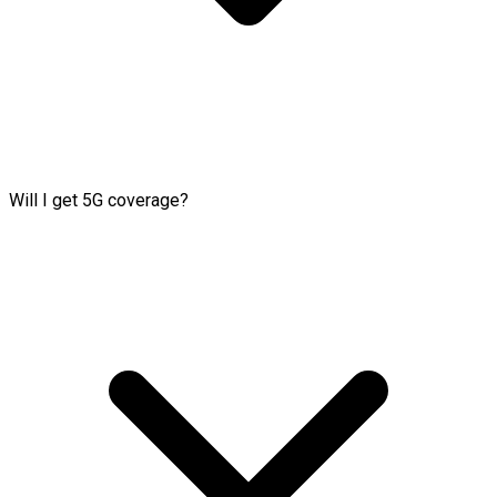
Will I get 5G coverage?