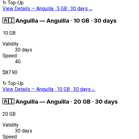
↻
Top-Up
View Details
—
Anguilla · 5 GB · 30 days
→
🇦🇮
Anguilla
—
Anguilla · 10 GB · 30 days
10 GB
Validity
30 days
Speed
4G
$87.90
↻
Top-Up
View Details
—
Anguilla · 10 GB · 30 days
→
🇦🇮
Anguilla
—
Anguilla · 20 GB · 30 days
20 GB
Validity
30 days
Speed