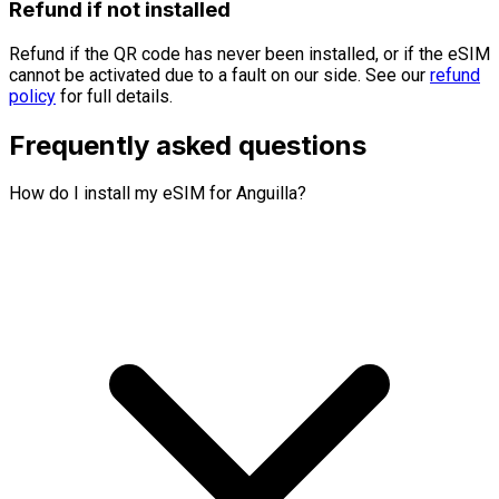
Refund if not installed
Refund if the QR code has never been installed, or if the eSIM
cannot be activated due to a fault on our side. See our
refund
policy
for full details.
Frequently asked questions
How do I install my eSIM for Anguilla?