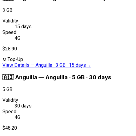
3 GB
Validity
15 days
Speed
4G
$28.90
↻
Top-Up
View Details
—
Anguilla · 3 GB · 15 days
→
🇦🇮
Anguilla
—
Anguilla · 5 GB · 30 days
5 GB
Validity
30 days
Speed
4G
$48.20