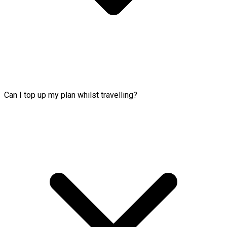
Can I top up my plan whilst travelling?