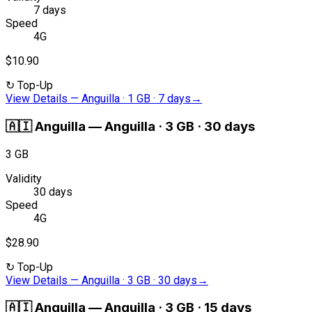
7 days
Speed
4G
$10.90
↻
Top-Up
View Details
—
Anguilla · 1 GB · 7 days
→
🇦🇮
Anguilla
—
Anguilla · 3 GB · 30 days
3 GB
Validity
30 days
Speed
4G
$28.90
↻
Top-Up
View Details
—
Anguilla · 3 GB · 30 days
→
🇦🇮
Anguilla
—
Anguilla · 3 GB · 15 days