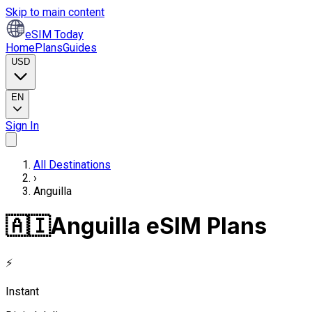
Skip to main content
eSIM Today
Home
Plans
Guides
USD
EN
Sign In
All Destinations
›
Anguilla
🇦🇮
Anguilla eSIM Plans
⚡
Instant