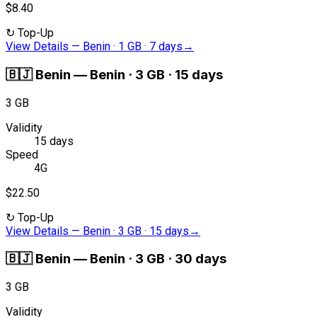
$8.40
↻
Top-Up
View Details
—
Benin · 1 GB · 7 days
→
🇧🇯
Benin
—
Benin · 3 GB · 15 days
3 GB
Validity
15 days
Speed
4G
$22.50
↻
Top-Up
View Details
—
Benin · 3 GB · 15 days
→
🇧🇯
Benin
—
Benin · 3 GB · 30 days
3 GB
Validity