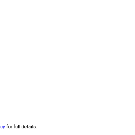
icy
for full details.