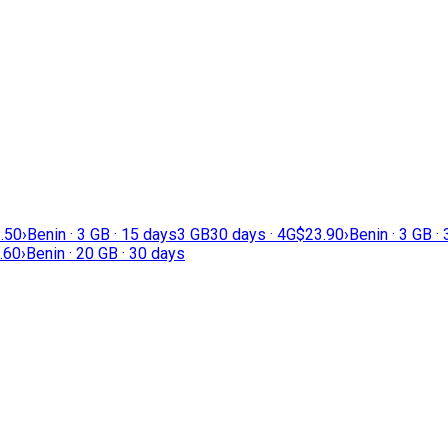
.50
›
Benin · 3 GB · 15 days
3 GB
30 days · 4G
$23.90
›
Benin · 3 GB ·
.60
›
Benin · 20 GB · 30 days