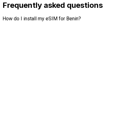
Frequently asked questions
How do I install my eSIM for Benin?