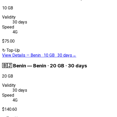
10 GB
Validity
30 days
Speed
4G
$75.00
↻
Top-Up
View Details
—
Benin · 10 GB · 30 days
→
🇧🇯
Benin
—
Benin · 20 GB · 30 days
20 GB
Validity
30 days
Speed
4G
$140.60