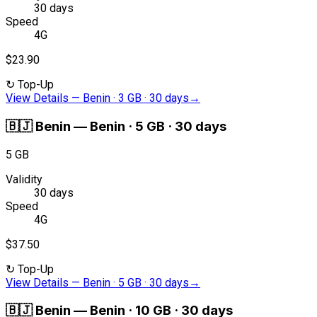
30 days
Speed
4G
$23.90
↻
Top-Up
View Details
—
Benin · 3 GB · 30 days
→
🇧🇯
Benin
—
Benin · 5 GB · 30 days
5 GB
Validity
30 days
Speed
4G
$37.50
↻
Top-Up
View Details
—
Benin · 5 GB · 30 days
→
🇧🇯
Benin
—
Benin · 10 GB · 30 days