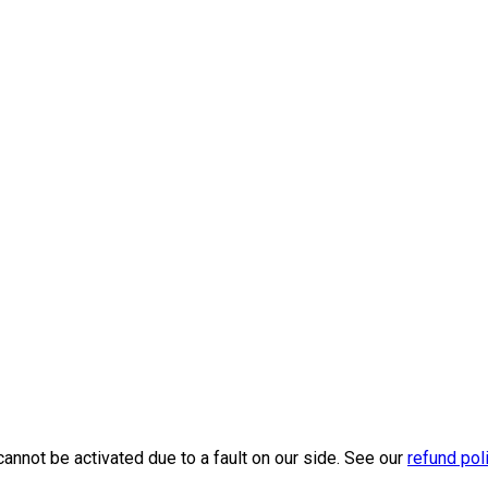
cannot be activated due to a fault on our side. See our
refund pol