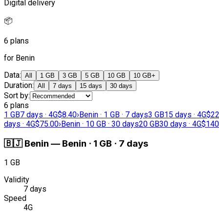
Digital delivery
📦
6 plans
for Benin
Data
:
All
1 GB
3 GB
5 GB
10 GB
10 GB+
Duration
:
All
7 days
15 days
30 days
Sort by
:
6 plans
1 GB
7 days · 4G
$8.40
›
Benin · 1 GB · 7 days
3 GB
15 days · 4G
$22
days · 4G
$75.00
›
Benin · 10 GB · 30 days
20 GB
30 days · 4G
$140
🇧🇯
Benin
—
Benin · 1 GB · 7 days
1 GB
Validity
7 days
Speed
4G