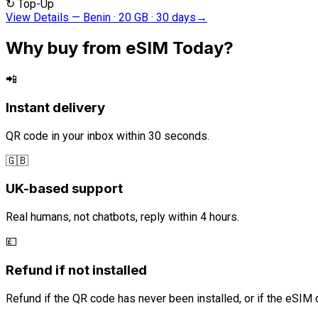
↻
Top-Up
View Details
—
Benin · 20 GB · 30 days
→
Why buy from eSIM Today?
📲
Instant delivery
QR code in your inbox within 30 seconds.
🇬🇧
UK-based support
Real humans, not chatbots, reply within 4 hours.
💷
Refund if not installed
Refund if the QR code has never been installed, or if the eSIM 