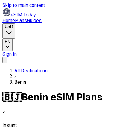
Skip to main content
eSIM Today
Home
Plans
Guides
USD
EN
Sign In
All Destinations
›
Benin
🇧🇯
Benin eSIM Plans
⚡
Instant