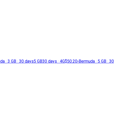
a · 3 GB · 30 days
5 GB
30 days · 4G
$50.20
›
Bermuda · 5 GB · 30