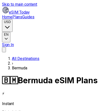
Skip to main content
eSIM Today
Home
Plans
Guides
USD
EN
Sign In
All Destinations
›
Bermuda
🇧🇲
Bermuda eSIM Plans
⚡
Instant