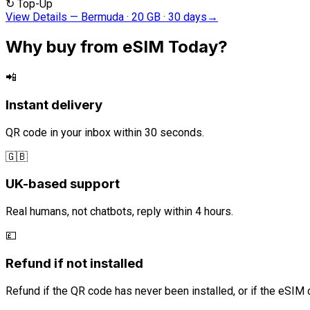
↻
Top-Up
View Details
—
Bermuda · 20 GB · 30 days
→
Why buy from eSIM Today?
📲
Instant delivery
QR code in your inbox within 30 seconds.
🇬🇧
UK-based support
Real humans, not chatbots, reply within 4 hours.
💷
Refund if not installed
Refund if the QR code has never been installed, or if the eSIM 