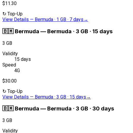
$11.30
↻
Top-Up
View Details
—
Bermuda · 1 GB · 7 days
→
🇧🇲
Bermuda
—
Bermuda · 3 GB · 15 days
3 GB
Validity
15 days
Speed
4G
$30.00
↻
Top-Up
View Details
—
Bermuda · 3 GB · 15 days
→
🇧🇲
Bermuda
—
Bermuda · 3 GB · 30 days
3 GB
Validity