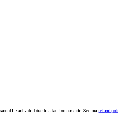
cannot be activated due to a fault on our side. See our
refund pol