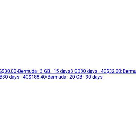
G
$30.00
›
Bermuda · 3 GB · 15 days
3 GB
30 days · 4G
$32.00
›
Bermud
B
30 days · 4G
$188.40
›
Bermuda · 20 GB · 30 days