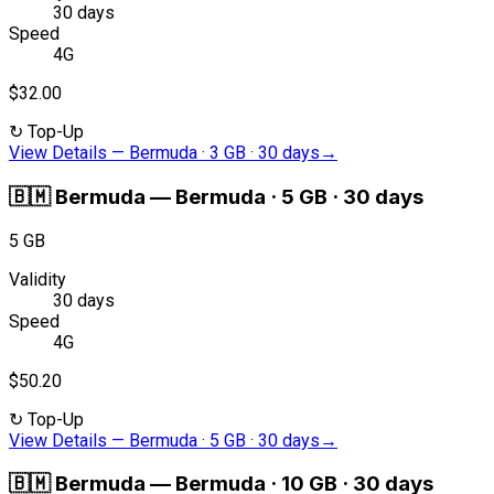
30 days
Speed
4G
$32.00
↻
Top-Up
View Details
—
Bermuda · 3 GB · 30 days
→
🇧🇲
Bermuda
—
Bermuda · 5 GB · 30 days
5 GB
Validity
30 days
Speed
4G
$50.20
↻
Top-Up
View Details
—
Bermuda · 5 GB · 30 days
→
🇧🇲
Bermuda
—
Bermuda · 10 GB · 30 days