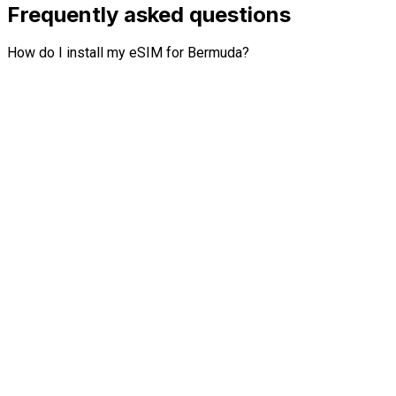
Frequently asked questions
How do I install my eSIM for Bermuda?