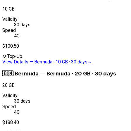
10 GB
Validity
30 days
Speed
4G
$100.50
↻
Top-Up
View Details
—
Bermuda · 10 GB · 30 days
→
🇧🇲
Bermuda
—
Bermuda · 20 GB · 30 days
20 GB
Validity
30 days
Speed
4G
$188.40