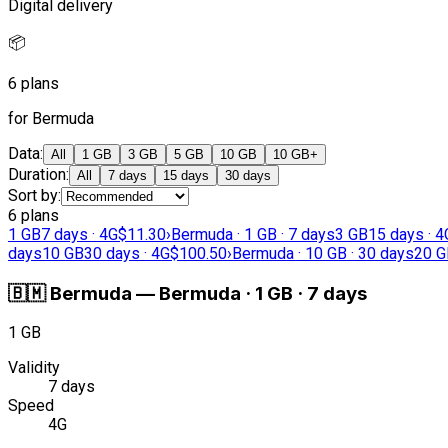
Digital delivery
📦
6 plans
for Bermuda
Data
:
All
1 GB
3 GB
5 GB
10 GB
10 GB+
Duration
:
All
7 days
15 days
30 days
Sort by
:
6 plans
1 GB
7 days · 4G
$11.30
›
Bermuda · 1 GB · 7 days
3 GB
15 days · 4
days
10 GB
30 days · 4G
$100.50
›
Bermuda · 10 GB · 30 days
20 G
🇧🇲
Bermuda
—
Bermuda · 1 GB · 7 days
1 GB
Validity
7 days
Speed
4G