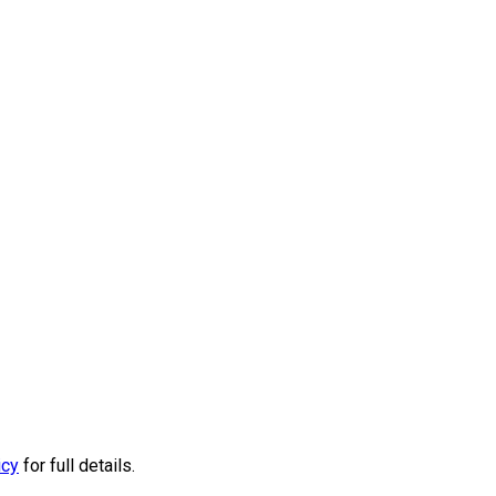
icy
for full details.