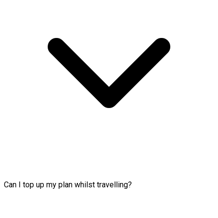
Can I top up my plan whilst travelling?