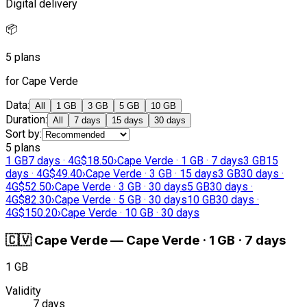
Digital delivery
📦
5 plans
for Cape Verde
Data
:
All
1 GB
3 GB
5 GB
10 GB
Duration
:
All
7 days
15 days
30 days
Sort by
:
5 plans
1 GB
7 days · 4G
$18.50
›
Cape Verde · 1 GB · 7 days
3 GB
15
days · 4G
$49.40
›
Cape Verde · 3 GB · 15 days
3 GB
30 days ·
4G
$52.50
›
Cape Verde · 3 GB · 30 days
5 GB
30 days ·
4G
$82.30
›
Cape Verde · 5 GB · 30 days
10 GB
30 days ·
4G
$150.20
›
Cape Verde · 10 GB · 30 days
🇨🇻
Cape Verde
—
Cape Verde · 1 GB · 7 days
1 GB
Validity
7 days