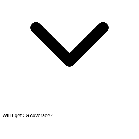
Will I get 5G coverage?