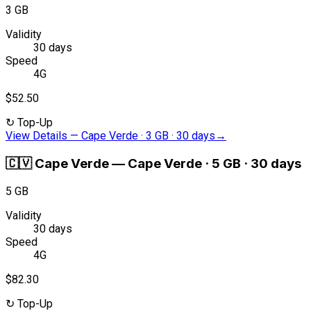
3 GB
Validity
30 days
Speed
4G
$52.50
↻
Top-Up
View Details
—
Cape Verde · 3 GB · 30 days
→
🇨🇻
Cape Verde
—
Cape Verde · 5 GB · 30 days
5 GB
Validity
30 days
Speed
4G
$82.30
↻
Top-Up