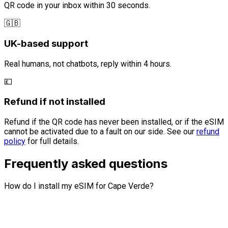
QR code in your inbox within 30 seconds.
🇬🇧
UK-based support
Real humans, not chatbots, reply within 4 hours.
💷
Refund if not installed
Refund if the QR code has never been installed, or if the eSIM
cannot be activated due to a fault on our side. See our
refund
policy
for full details.
Frequently asked questions
How do I install my eSIM for Cape Verde?