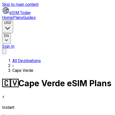
Skip to main content
eSIM Today
Home
Plans
Guides
USD
EN
Sign In
All Destinations
›
Cape Verde
🇨🇻
Cape Verde eSIM Plans
⚡
Instant