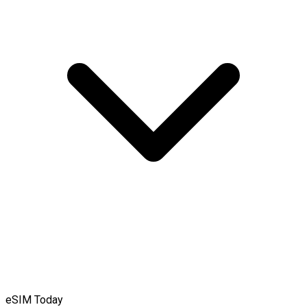
eSIM Today