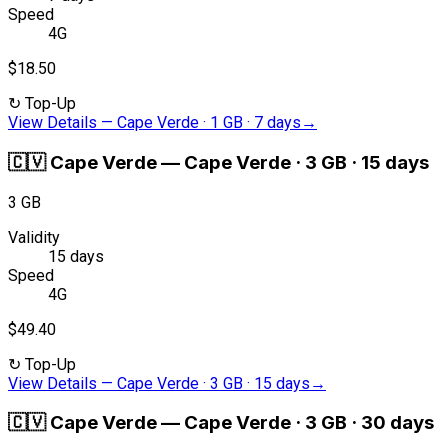
Speed
4G
$18.50
↻
Top-Up
View Details
—
Cape Verde · 1 GB · 7 days
→
🇨🇻
Cape Verde
—
Cape Verde · 3 GB · 15 days
3 GB
Validity
15 days
Speed
4G
$49.40
↻
Top-Up
View Details
—
Cape Verde · 3 GB · 15 days
→
🇨🇻
Cape Verde
—
Cape Verde · 3 GB · 30 days