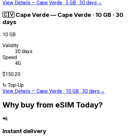
View Details
—
Cape Verde · 5 GB · 30 days
→
🇨🇻
Cape Verde
—
Cape Verde · 10 GB · 30
days
10 GB
Validity
30 days
Speed
4G
$150.20
↻
Top-Up
View Details
—
Cape Verde · 10 GB · 30 days
→
Why buy from eSIM Today?
📲
Instant delivery