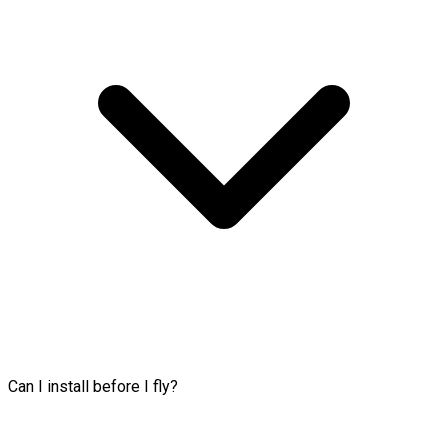
Can I install before I fly?