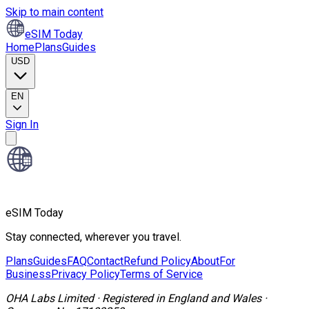
Skip to main content
eSIM Today
Home
Plans
Guides
USD
EN
Sign In
eSIM Today
Stay connected, wherever you travel.
Plans
Guides
FAQ
Contact
Refund Policy
About
For
Business
Privacy Policy
Terms of Service
OHA Labs Limited
·
Registered in
England and Wales
·