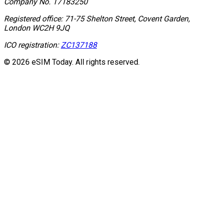
Company No.
17183250
Registered office:
71-75 Shelton Street, Covent Garden,
London WC2H 9JQ
ICO registration:
ZC137188
© 2026 eSIM Today. All rights reserved.