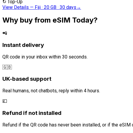
↻
Top-Up
View Details
—
Fiji · 20 GB · 30 days
→
Why buy from eSIM Today?
📲
Instant delivery
QR code in your inbox within 30 seconds.
🇬🇧
UK-based support
Real humans, not chatbots, reply within 4 hours.
💷
Refund if not installed
Refund if the QR code has never been installed, or if the eSIM 