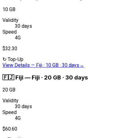
10 GB
Validity
30 days
Speed
4G
$32.30
↻
Top-Up
View Details
—
Fiji · 10 GB · 30 days
→
🇫🇯
Fiji
—
Fiji · 20 GB · 30 days
20 GB
Validity
30 days
Speed
4G
$60.60