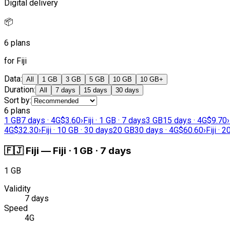
Digital delivery
📦
6 plans
for Fiji
Data
:
All
1 GB
3 GB
5 GB
10 GB
10 GB+
Duration
:
All
7 days
15 days
30 days
Sort by
:
6 plans
1 GB
7 days · 4G
$3.60
›
Fiji · 1 GB · 7 days
3 GB
15 days · 4G
$9.70
›
4G
$32.30
›
Fiji · 10 GB · 30 days
20 GB
30 days · 4G
$60.60
›
Fiji · 
🇫🇯
Fiji
—
Fiji · 1 GB · 7 days
1 GB
Validity
7 days
Speed
4G