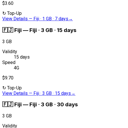
$3.60
↻
Top-Up
View Details
—
Fiji · 1 GB · 7 days
→
🇫🇯
Fiji
—
Fiji · 3 GB · 15 days
3 GB
Validity
15 days
Speed
4G
$9.70
↻
Top-Up
View Details
—
Fiji · 3 GB · 15 days
→
🇫🇯
Fiji
—
Fiji · 3 GB · 30 days
3 GB
Validity