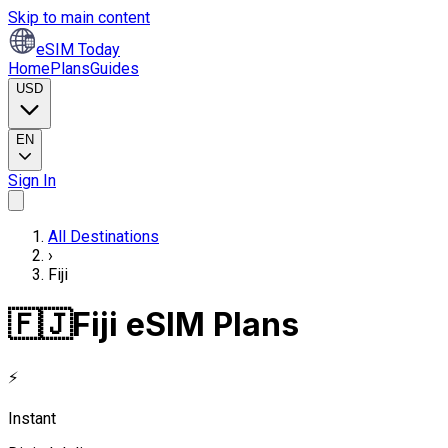
Skip to main content
eSIM Today
Home
Plans
Guides
USD
EN
Sign In
All Destinations
›
Fiji
🇫🇯
Fiji eSIM Plans
⚡
Instant