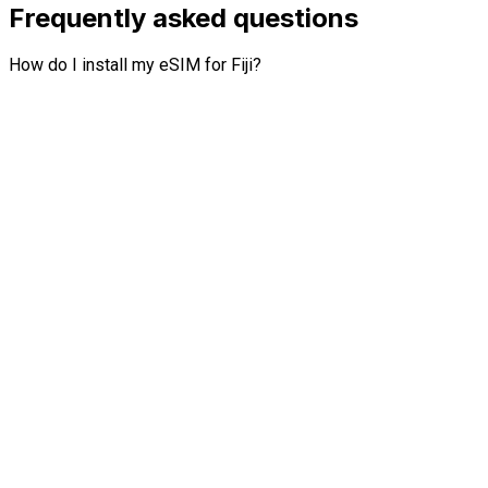
Frequently asked questions
How do I install my eSIM for Fiji?