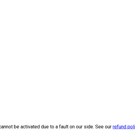
cannot be activated due to a fault on our side. See our
refund pol