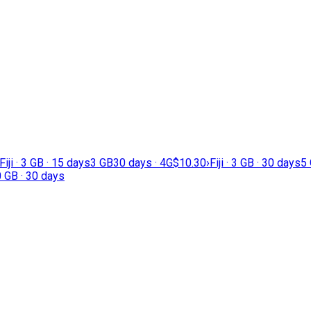
Fiji · 3 GB · 15 days
3 GB
30 days · 4G
$10.30
›
Fiji · 3 GB · 30 days
5
20 GB · 30 days