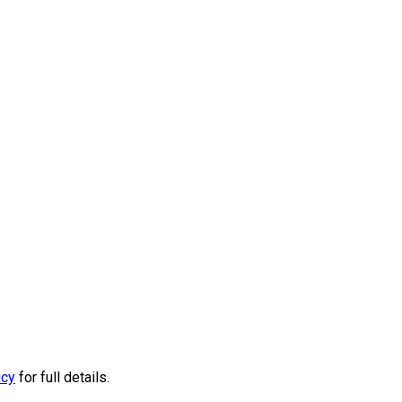
icy
for full details.