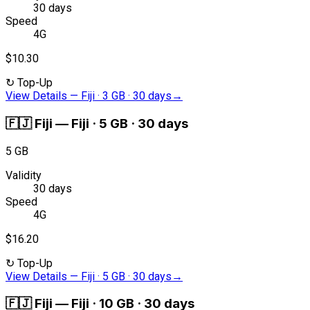
30 days
Speed
4G
$10.30
↻
Top-Up
View Details
—
Fiji · 3 GB · 30 days
→
🇫🇯
Fiji
—
Fiji · 5 GB · 30 days
5 GB
Validity
30 days
Speed
4G
$16.20
↻
Top-Up
View Details
—
Fiji · 5 GB · 30 days
→
🇫🇯
Fiji
—
Fiji · 10 GB · 30 days