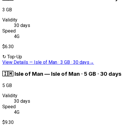
3 GB
Validity
30 days
Speed
4G
$6.30
↻
Top-Up
View Details
—
Isle of Man · 3 GB · 30 days
→
🇮🇲
Isle of Man
—
Isle of Man · 5 GB · 30 days
5 GB
Validity
30 days
Speed
4G
$9.30