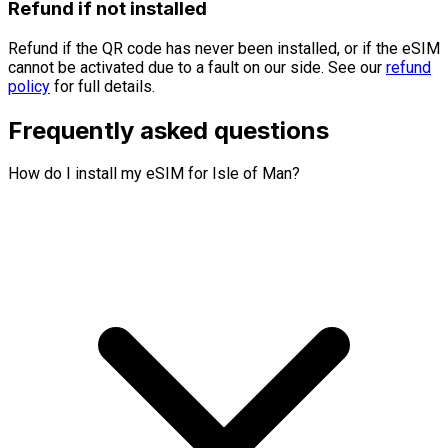
Refund if not installed
Refund if the QR code has never been installed, or if the eSIM
cannot be activated due to a fault on our side. See our
refund
policy
for full details.
Frequently asked questions
How do I install my eSIM for Isle of Man?