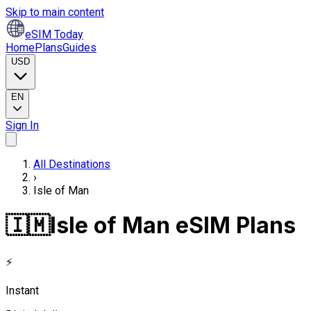
Skip to main content
eSIM Today
Home
Plans
Guides
USD
EN
Sign In
All Destinations
›
Isle of Man
🇮🇲
Isle of Man eSIM Plans
⚡
Instant