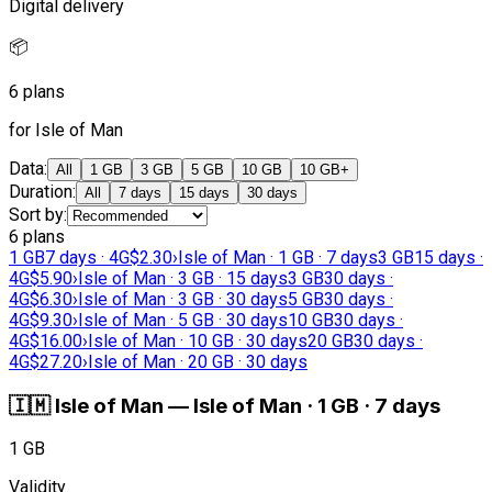
Digital delivery
📦
6 plans
for Isle of Man
Data
:
All
1 GB
3 GB
5 GB
10 GB
10 GB+
Duration
:
All
7 days
15 days
30 days
Sort by
:
6 plans
1 GB
7 days · 4G
$2.30
›
Isle of Man · 1 GB · 7 days
3 GB
15 days ·
4G
$5.90
›
Isle of Man · 3 GB · 15 days
3 GB
30 days ·
4G
$6.30
›
Isle of Man · 3 GB · 30 days
5 GB
30 days ·
4G
$9.30
›
Isle of Man · 5 GB · 30 days
10 GB
30 days ·
4G
$16.00
›
Isle of Man · 10 GB · 30 days
20 GB
30 days ·
4G
$27.20
›
Isle of Man · 20 GB · 30 days
🇮🇲
Isle of Man
—
Isle of Man · 1 GB · 7 days
1 GB
Validity