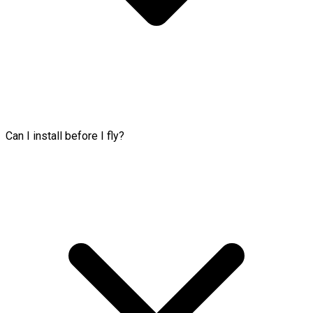
Can I install before I fly?