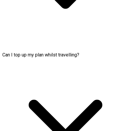
Can I top up my plan whilst travelling?