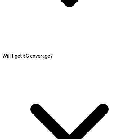
Will I get 5G coverage?