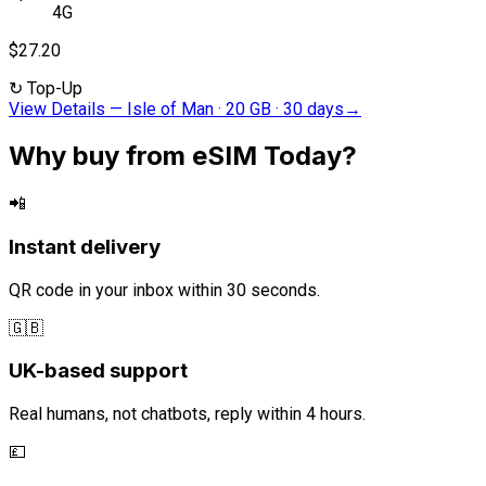
4G
$27.20
↻
Top-Up
View Details
—
Isle of Man · 20 GB · 30 days
→
Why buy from eSIM Today?
📲
Instant delivery
QR code in your inbox within 30 seconds.
🇬🇧
UK-based support
Real humans, not chatbots, reply within 4 hours.
💷