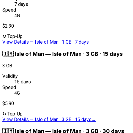
7 days
Speed
4G
$2.30
↻
Top-Up
View Details
—
Isle of Man · 1 GB · 7 days
→
🇮🇲
Isle of Man
—
Isle of Man · 3 GB · 15 days
3 GB
Validity
15 days
Speed
4G
$5.90
↻
Top-Up
View Details
—
Isle of Man · 3 GB · 15 days
→
🇮🇲
Isle of Man
—
Isle of Man · 3 GB · 30 days