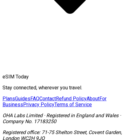
eSIM Today
Stay connected, wherever you travel.
Plans
Guides
FAQ
Contact
Refund Policy
About
For
Business
Privacy Policy
Terms of Service
OHA Labs Limited
·
Registered in
England and Wales
·
Company No.
17183250
Registered office:
71-75 Shelton Street, Covent Garden,
London WC2H 9JQ