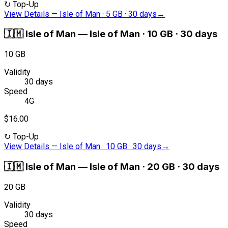
↻
Top-Up
View Details
—
Isle of Man · 5 GB · 30 days
→
🇮🇲
Isle of Man
—
Isle of Man · 10 GB · 30 days
10 GB
Validity
30 days
Speed
4G
$16.00
↻
Top-Up
View Details
—
Isle of Man · 10 GB · 30 days
→
🇮🇲
Isle of Man
—
Isle of Man · 20 GB · 30 days
20 GB
Validity
30 days
Speed