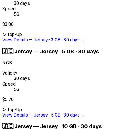
30 days
Speed
5G
$3.80
↻
Top-Up
View Details
—
Jersey · 3 GB · 30 days
→
🇯🇪
Jersey
—
Jersey · 5 GB · 30 days
5 GB
Validity
30 days
Speed
5G
$5.70
↻
Top-Up
View Details
—
Jersey · 5 GB · 30 days
→
🇯🇪
Jersey
—
Jersey · 10 GB · 30 days