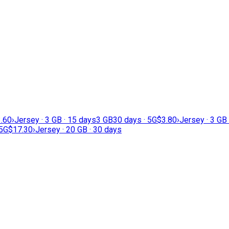
.60
›
Jersey · 3 GB · 15 days
3 GB
30 days · 5G
$3.80
›
Jersey · 3 GB
 5G
$17.30
›
Jersey · 20 GB · 30 days