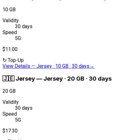
10 GB
Validity
30 days
Speed
5G
$11.00
↻
Top-Up
View Details
—
Jersey · 10 GB · 30 days
→
🇯🇪
Jersey
—
Jersey · 20 GB · 30 days
20 GB
Validity
30 days
Speed
5G
$17.30