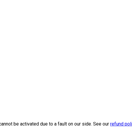
cannot be activated due to a fault on our side. See our
refund pol