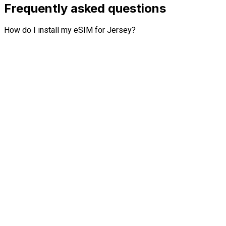
Frequently asked questions
How do I install my eSIM for Jersey?