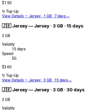
$1.50
↻
Top-Up
View Details
—
Jersey · 1 GB · 7 days
→
🇯🇪
Jersey
—
Jersey · 3 GB · 15 days
3 GB
Validity
15 days
Speed
5G
$3.60
↻
Top-Up
View Details
—
Jersey · 3 GB · 15 days
→
🇯🇪
Jersey
—
Jersey · 3 GB · 30 days
3 GB
Validity