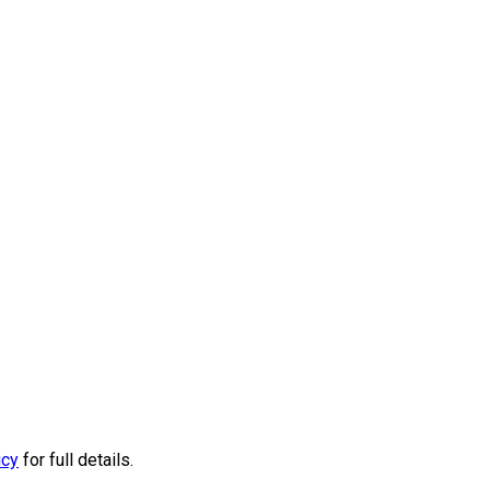
icy
for full details.