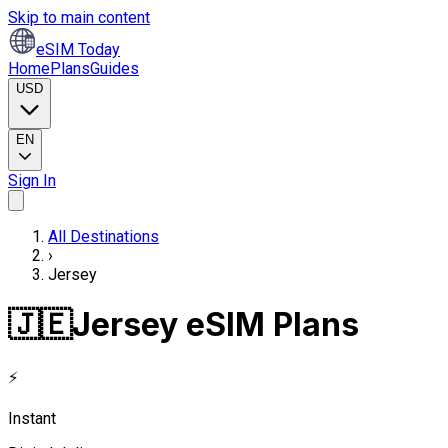
Skip to main content
eSIM Today
Home
Plans
Guides
USD
EN
Sign In
All Destinations
›
Jersey
🇯🇪
Jersey eSIM Plans
⚡
Instant