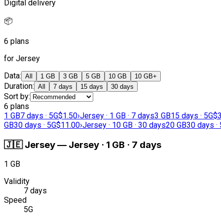
Digital delivery
📦
6 plans
for Jersey
Data
:
All
1 GB
3 GB
5 GB
10 GB
10 GB+
Duration
:
All
7 days
15 days
30 days
Sort by
:
6 plans
1 GB
7 days · 5G
$1.50
›
Jersey · 1 GB · 7 days
3 GB
15 days · 5G
$3
GB
30 days · 5G
$11.00
›
Jersey · 10 GB · 30 days
20 GB
30 days ·
🇯🇪
Jersey
—
Jersey · 1 GB · 7 days
1 GB
Validity
7 days
Speed
5G