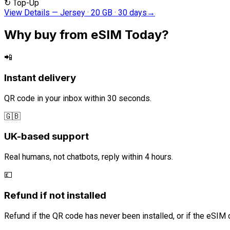
↻
Top-Up
View Details
—
Jersey · 20 GB · 30 days
→
Why buy from eSIM Today?
📲
Instant delivery
QR code in your inbox within 30 seconds.
🇬🇧
UK-based support
Real humans, not chatbots, reply within 4 hours.
💷
Refund if not installed
Refund if the QR code has never been installed, or if the eSIM 