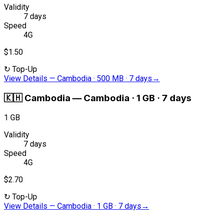
Validity
7 days
Speed
4G
$1.50
↻
Top-Up
View Details
—
Cambodia · 500 MB · 7 days
→
🇰🇭
Cambodia
—
Cambodia · 1 GB · 7 days
1 GB
Validity
7 days
Speed
4G
$2.70
↻
Top-Up
View Details
—
Cambodia · 1 GB · 7 days
→