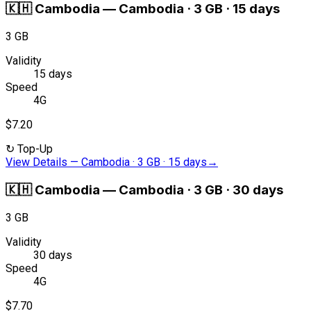
🇰🇭
Cambodia
—
Cambodia · 3 GB · 15 days
3 GB
Validity
15 days
Speed
4G
$7.20
↻
Top-Up
View Details
—
Cambodia · 3 GB · 15 days
→
🇰🇭
Cambodia
—
Cambodia · 3 GB · 30 days
3 GB
Validity
30 days
Speed
4G
$7.70