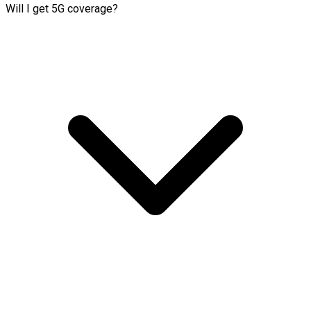
Will I get 5G coverage?