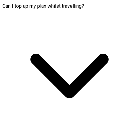
Can I top up my plan whilst travelling?