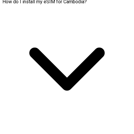
How do I install my eSIM for Cambodia?