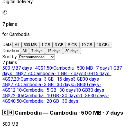
Digital delivery
📦
7 plans
for Cambodia
Data
:
All
500 MB
1 GB
3 GB
5 GB
10 GB
10 GB+
Duration
:
All
7 days
15 days
30 days
Sort by
:
7 plans
500 MB
7 days · 4G
$1.50
›
Cambodia · 500 MB · 7 days
1 GB
7
days · 4G
$2.70
›
Cambodia · 1 GB · 7 days
3 GB
15 days ·
4G
$7.20
›
Cambodia · 3 GB · 15 days
3 GB
30 days ·
4G
$7.70
›
Cambodia · 3 GB · 30 days
5 GB
30 days ·
4G
$12.10
›
Cambodia · 5 GB · 30 days
10 GB
30 days ·
4G
$22.00
›
Cambodia · 10 GB · 30 days
20 GB
30 days ·
4G
$40.50
›
Cambodia · 20 GB · 30 days
🇰🇭
Cambodia
—
Cambodia · 500 MB · 7 days
500 MB