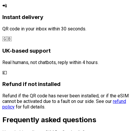
📲
Instant delivery
QR code in your inbox within 30 seconds.
🇬🇧
UK-based support
Real humans, not chatbots, reply within 4 hours.
💷
Refund if not installed
Refund if the QR code has never been installed, or if the eSIM
cannot be activated due to a fault on our side. See our
refund
policy
for full details.
Frequently asked questions