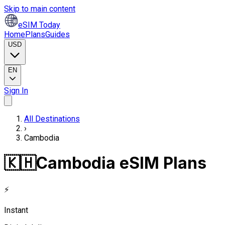
Skip to main content
eSIM Today
Home
Plans
Guides
USD
EN
Sign In
All Destinations
›
Cambodia
🇰🇭
Cambodia eSIM Plans
⚡
Instant