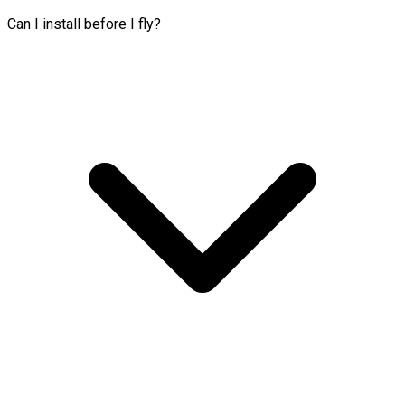
Can I install before I fly?