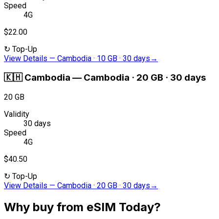
Speed
4G
$22.00
↻
Top-Up
View Details
—
Cambodia · 10 GB · 30 days
→
🇰🇭
Cambodia
—
Cambodia · 20 GB · 30 days
20 GB
Validity
30 days
Speed
4G
$40.50
↻
Top-Up
View Details
—
Cambodia · 20 GB · 30 days
→
Why buy from eSIM Today?