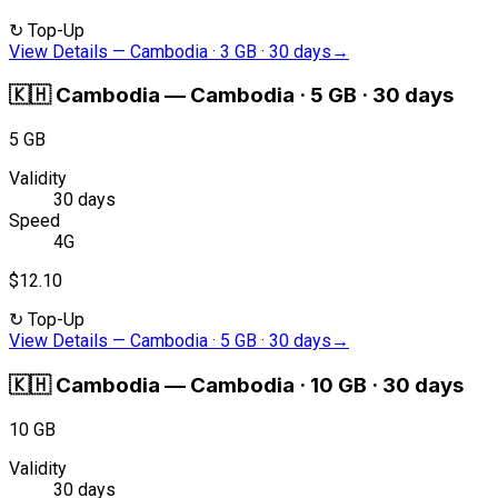
↻
Top-Up
View Details
—
Cambodia · 3 GB · 30 days
→
🇰🇭
Cambodia
—
Cambodia · 5 GB · 30 days
5 GB
Validity
30 days
Speed
4G
$12.10
↻
Top-Up
View Details
—
Cambodia · 5 GB · 30 days
→
🇰🇭
Cambodia
—
Cambodia · 10 GB · 30 days
10 GB
Validity
30 days