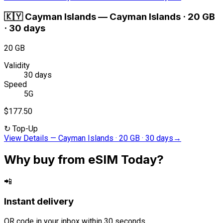
🇰🇾
Cayman Islands
—
Cayman Islands · 20 GB
· 30 days
20 GB
Validity
30 days
Speed
5G
$177.50
↻
Top-Up
View Details
—
Cayman Islands · 20 GB · 30 days
→
Why buy from eSIM Today?
📲
Instant delivery
QR code in your inbox within 30 seconds.