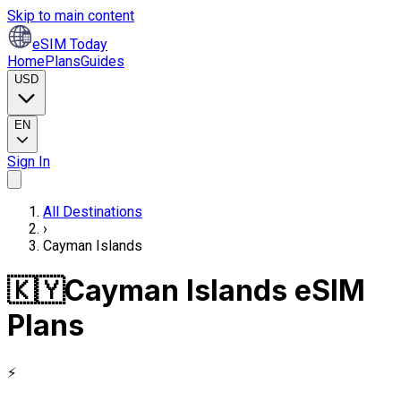
Skip to main content
eSIM Today
Home
Plans
Guides
USD
EN
Sign In
All Destinations
›
Cayman Islands
🇰🇾
Cayman Islands eSIM
Plans
⚡