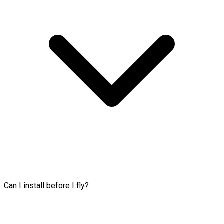
Can I install before I fly?