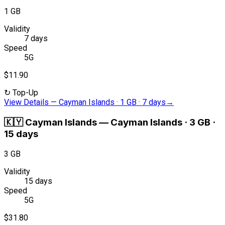
1 GB
Validity
7 days
Speed
5G
$11.90
↻
Top-Up
View Details
—
Cayman Islands · 1 GB · 7 days
→
🇰🇾
Cayman Islands
—
Cayman Islands · 3 GB ·
15 days
3 GB
Validity
15 days
Speed
5G
$31.80