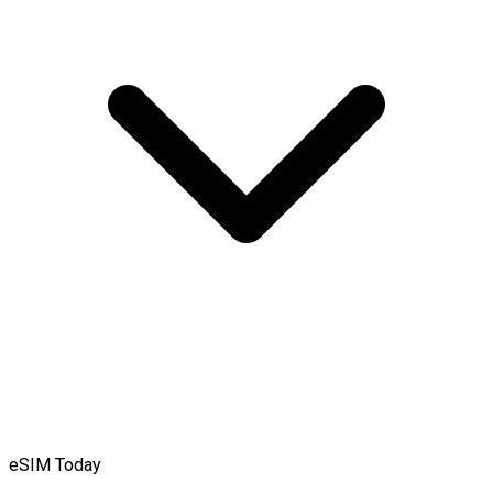
eSIM Today