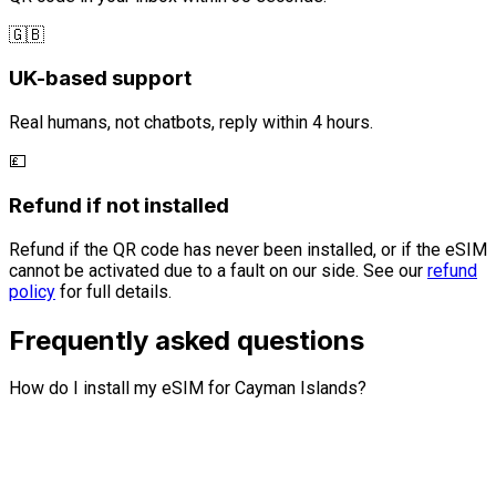
🇬🇧
UK-based support
Real humans, not chatbots, reply within 4 hours.
💷
Refund if not installed
Refund if the QR code has never been installed, or if the eSIM
cannot be activated due to a fault on our side. See our
refund
policy
for full details.
Frequently asked questions
How do I install my eSIM for Cayman Islands?