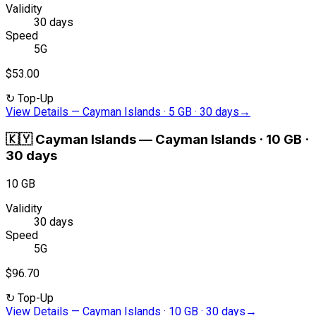
Validity
30 days
Speed
5G
$53.00
↻
Top-Up
View Details
—
Cayman Islands · 5 GB · 30 days
→
🇰🇾
Cayman Islands
—
Cayman Islands · 10 GB ·
30 days
10 GB
Validity
30 days
Speed
5G
$96.70
↻
Top-Up
View Details
—
Cayman Islands · 10 GB · 30 days
→