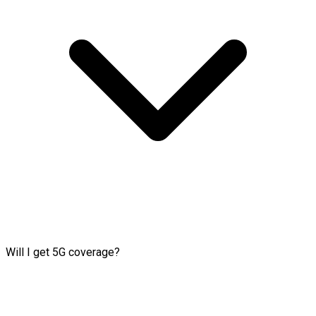
Will I get 5G coverage?