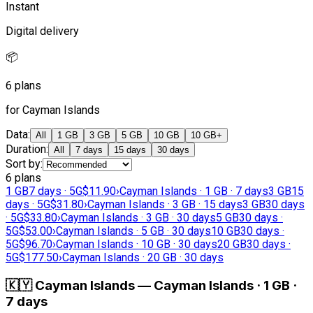
Instant
Digital delivery
📦
6 plans
for Cayman Islands
Data
:
All
1 GB
3 GB
5 GB
10 GB
10 GB+
Duration
:
All
7 days
15 days
30 days
Sort by
:
6 plans
1 GB
7 days · 5G
$11.90
›
Cayman Islands · 1 GB · 7 days
3 GB
15
days · 5G
$31.80
›
Cayman Islands · 3 GB · 15 days
3 GB
30 days
· 5G
$33.80
›
Cayman Islands · 3 GB · 30 days
5 GB
30 days ·
5G
$53.00
›
Cayman Islands · 5 GB · 30 days
10 GB
30 days ·
5G
$96.70
›
Cayman Islands · 10 GB · 30 days
20 GB
30 days ·
5G
$177.50
›
Cayman Islands · 20 GB · 30 days
🇰🇾
Cayman Islands
—
Cayman Islands · 1 GB ·
7 days