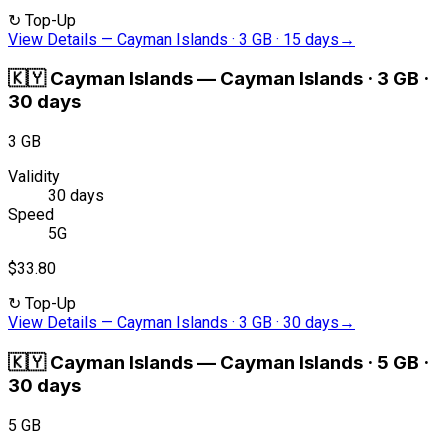
↻
Top-Up
View Details
—
Cayman Islands · 3 GB · 15 days
→
🇰🇾
Cayman Islands
—
Cayman Islands · 3 GB ·
30 days
3 GB
Validity
30 days
Speed
5G
$33.80
↻
Top-Up
View Details
—
Cayman Islands · 3 GB · 30 days
→
🇰🇾
Cayman Islands
—
Cayman Islands · 5 GB ·
30 days
5 GB