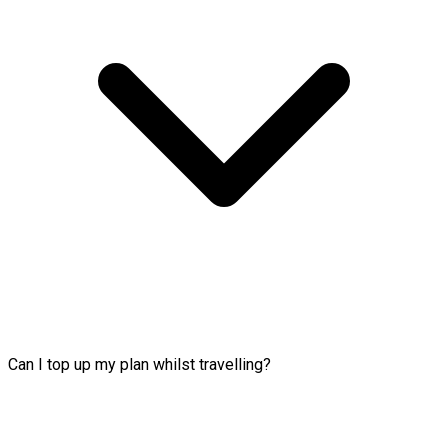
Can I top up my plan whilst travelling?