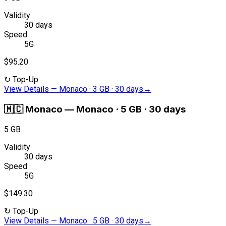
Validity
30 days
Speed
5G
$95.20
↻
Top-Up
View Details
—
Monaco · 3 GB · 30 days
→
🇲🇨
Monaco
—
Monaco · 5 GB · 30 days
5 GB
Validity
30 days
Speed
5G
$149.30
↻
Top-Up
View Details
—
Monaco · 5 GB · 30 days
→