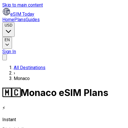
Skip to main content
eSIM Today
Home
Plans
Guides
USD
EN
Sign In
All Destinations
›
Monaco
🇲🇨
Monaco eSIM Plans
⚡
Instant