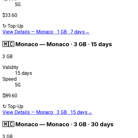
5G
$33.60
↻
Top-Up
View Details
—
Monaco · 1 GB · 7 days
→
🇲🇨
Monaco
—
Monaco · 3 GB · 15 days
3 GB
Validity
15 days
Speed
5G
$89.60
↻
Top-Up
View Details
—
Monaco · 3 GB · 15 days
→
🇲🇨
Monaco
—
Monaco · 3 GB · 30 days
3 GB