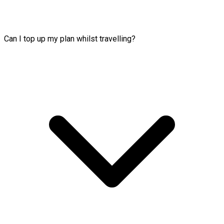
Can I top up my plan whilst travelling?