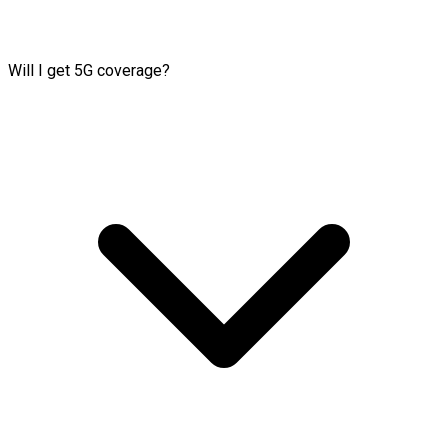
Will I get 5G coverage?