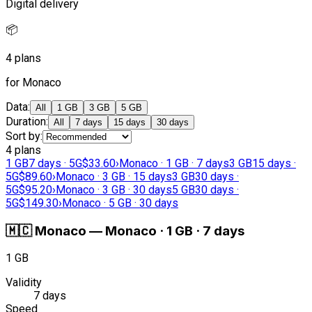
Digital delivery
📦
4 plans
for Monaco
Data
:
All
1 GB
3 GB
5 GB
Duration
:
All
7 days
15 days
30 days
Sort by
:
4 plans
1 GB
7 days · 5G
$33.60
›
Monaco · 1 GB · 7 days
3 GB
15 days ·
5G
$89.60
›
Monaco · 3 GB · 15 days
3 GB
30 days ·
5G
$95.20
›
Monaco · 3 GB · 30 days
5 GB
30 days ·
5G
$149.30
›
Monaco · 5 GB · 30 days
🇲🇨
Monaco
—
Monaco · 1 GB · 7 days
1 GB
Validity
7 days
Speed