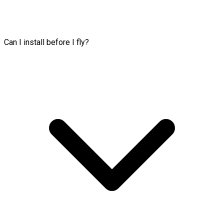
Can I install before I fly?