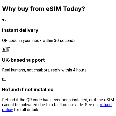
Why buy from eSIM Today?
📲
Instant delivery
QR code in your inbox within 30 seconds.
🇬🇧
UK-based support
Real humans, not chatbots, reply within 4 hours.
💷
Refund if not installed
Refund if the QR code has never been installed, or if the eSIM
cannot be activated due to a fault on our side. See our
refund
policy
for full details.