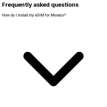
Frequently asked questions
How do I install my eSIM for Monaco?