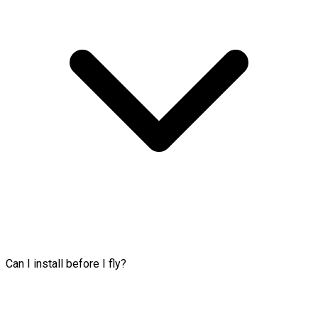
Can I install before I fly?