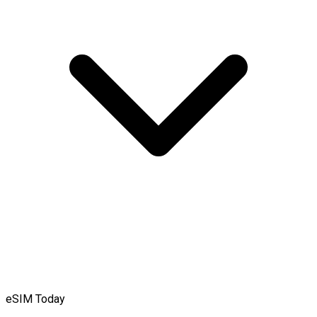
eSIM Today