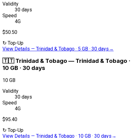
Validity
30 days
Speed
4G
$50.50
↻
Top-Up
View Details
—
Trinidad & Tobago · 5 GB · 30 days
→
🇹🇹
Trinidad & Tobago
—
Trinidad & Tobago ·
10 GB · 30 days
10 GB
Validity
30 days
Speed
4G
$95.40
↻
Top-Up
View Details
—
Trinidad & Tobago · 10 GB · 30 days
→