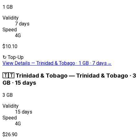
1 GB
Validity
7 days
Speed
4G
$10.10
↻
Top-Up
View Details
—
Trinidad & Tobago · 1 GB · 7 days
→
🇹🇹
Trinidad & Tobago
—
Trinidad & Tobago · 3
GB · 15 days
3 GB
Validity
15 days
Speed
4G
$26.90