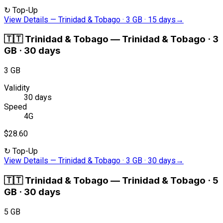
↻
Top-Up
View Details
—
Trinidad & Tobago · 3 GB · 15 days
→
🇹🇹
Trinidad & Tobago
—
Trinidad & Tobago · 3
GB · 30 days
3 GB
Validity
30 days
Speed
4G
$28.60
↻
Top-Up
View Details
—
Trinidad & Tobago · 3 GB · 30 days
→
🇹🇹
Trinidad & Tobago
—
Trinidad & Tobago · 5
GB · 30 days
5 GB