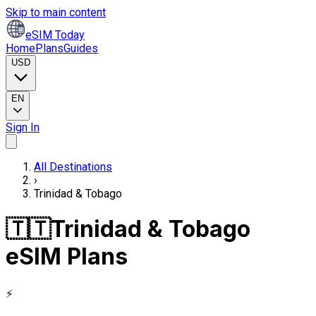
Skip to main content
eSIM Today
Home
Plans
Guides
USD
EN
Sign In
All Destinations
›
Trinidad & Tobago
🇹🇹
Trinidad & Tobago
eSIM Plans
⚡