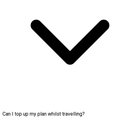
Can I top up my plan whilst travelling?