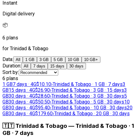
Instant
Digital delivery
📦
6 plans
for Trinidad & Tobago
Data
:
All
1 GB
3 GB
5 GB
10 GB
10 GB+
Duration
:
All
7 days
15 days
30 days
Sort by
:
6 plans
1 GB
7 days · 4G
$10.10
›
Trinidad & Tobago · 1 GB · 7 days
3
GB
15 days · 4G
$26.90
›
Trinidad & Tobago · 3 GB · 15 days
3
GB
30 days · 4G
$28.60
›
Trinidad & Tobago · 3 GB · 30 days
5
GB
30 days · 4G
$50.50
›
Trinidad & Tobago · 5 GB · 30 days
10
GB
30 days · 4G
$95.40
›
Trinidad & Tobago · 10 GB · 30 days
20
GB
30 days · 4G
$179.60
›
Trinidad & Tobago · 20 GB · 30 days
🇹🇹
Trinidad & Tobago
—
Trinidad & Tobago · 1
GB · 7 days