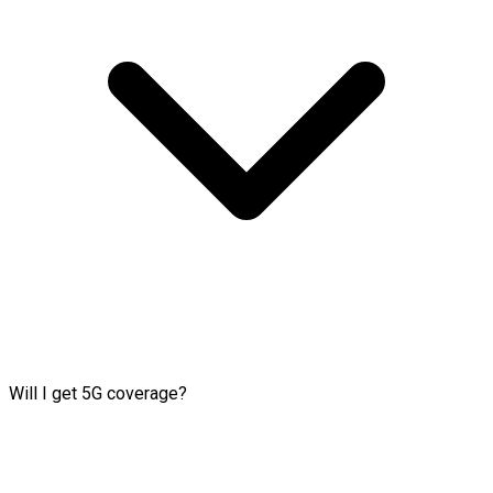
Will I get 5G coverage?