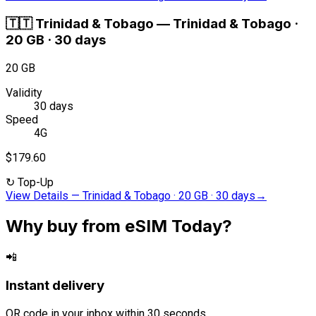
🇹🇹
Trinidad & Tobago
—
Trinidad & Tobago ·
20 GB · 30 days
20 GB
Validity
30 days
Speed
4G
$179.60
↻
Top-Up
View Details
—
Trinidad & Tobago · 20 GB · 30 days
→
Why buy from eSIM Today?
📲
Instant delivery
QR code in your inbox within 30 seconds.