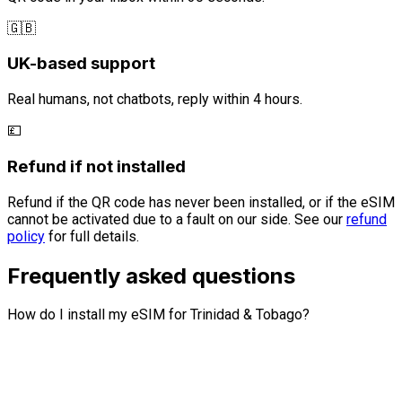
🇬🇧
UK-based support
Real humans, not chatbots, reply within 4 hours.
💷
Refund if not installed
Refund if the QR code has never been installed, or if the eSIM
cannot be activated due to a fault on our side. See our
refund
policy
for full details.
Frequently asked questions
How do I install my eSIM for Trinidad & Tobago?