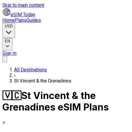
Skip to main content
eSIM Today
Home
Plans
Guides
USD
EN
Sign In
All Destinations
›
St Vincent & the Grenadines
🇻🇨
St Vincent & the
Grenadines eSIM Plans
⚡