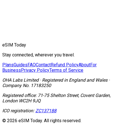
eSIM Today
Stay connected, wherever you travel.
Plans
Guides
FAQ
Contact
Refund Policy
About
For
Business
Privacy Policy
Terms of Service
OHA Labs Limited
·
Registered in
England and Wales
·
Company No.
17183250
Registered office:
71-75 Shelton Street, Covent Garden,
London WC2H 9JQ
ICO registration:
ZC137188
© 2026 eSIM Today. All rights reserved.