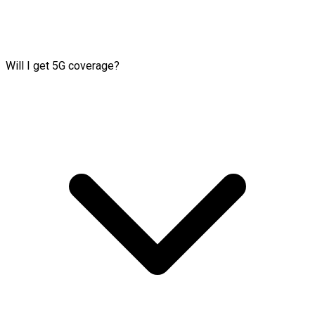
Will I get 5G coverage?