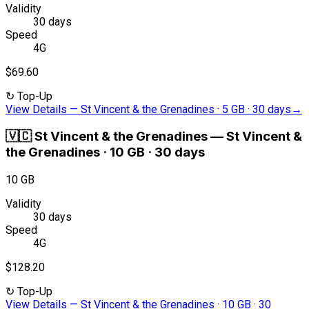
Validity
30 days
Speed
4G
$69.60
↻
Top-Up
View Details
—
St Vincent & the Grenadines · 5 GB · 30 days
→
🇻🇨
St Vincent & the Grenadines
—
St Vincent &
the Grenadines · 10 GB · 30 days
10 GB
Validity
30 days
Speed
4G
$128.20
↻
Top-Up
View Details
—
St Vincent & the Grenadines · 10 GB · 30