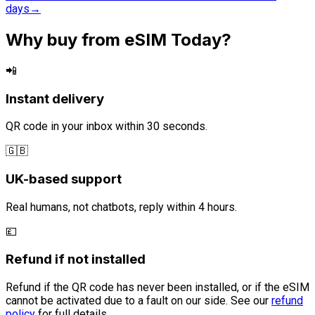
days
→
Why buy from eSIM Today?
📲
Instant delivery
QR code in your inbox within 30 seconds.
🇬🇧
UK-based support
Real humans, not chatbots, reply within 4 hours.
💷
Refund if not installed
Refund if the QR code has never been installed, or if the eSIM
cannot be activated due to a fault on our side. See our
refund
policy
for full details.