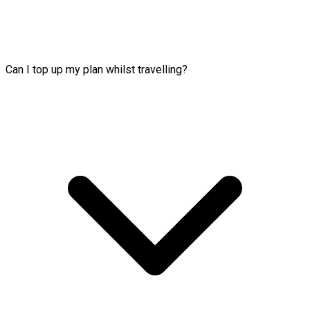
Can I top up my plan whilst travelling?