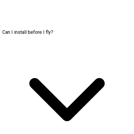
Can I install before I fly?