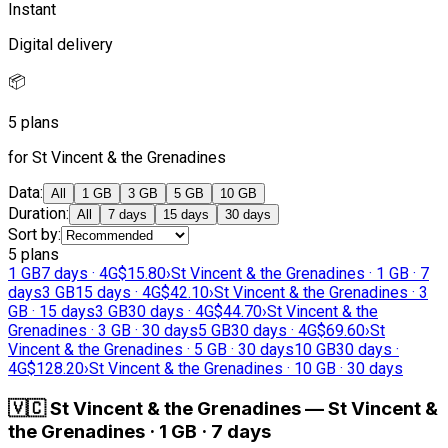
Instant
Digital delivery
📦
5 plans
for St Vincent & the Grenadines
Data
:
All
1 GB
3 GB
5 GB
10 GB
Duration
:
All
7 days
15 days
30 days
Sort by
:
5 plans
1 GB
7 days · 4G
$15.80
›
St Vincent & the Grenadines · 1 GB · 7
days
3 GB
15 days · 4G
$42.10
›
St Vincent & the Grenadines · 3
GB · 15 days
3 GB
30 days · 4G
$44.70
›
St Vincent & the
Grenadines · 3 GB · 30 days
5 GB
30 days · 4G
$69.60
›
St
Vincent & the Grenadines · 5 GB · 30 days
10 GB
30 days ·
4G
$128.20
›
St Vincent & the Grenadines · 10 GB · 30 days
🇻🇨
St Vincent & the Grenadines
—
St Vincent &
the Grenadines · 1 GB · 7 days