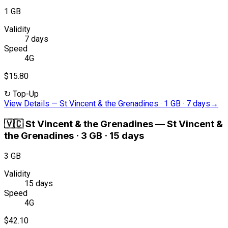
1 GB
Validity
7 days
Speed
4G
$15.80
↻
Top-Up
View Details
—
St Vincent & the Grenadines · 1 GB · 7 days
→
🇻🇨
St Vincent & the Grenadines
—
St Vincent &
the Grenadines · 3 GB · 15 days
3 GB
Validity
15 days
Speed
4G
$42.10