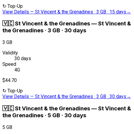
↻
Top-Up
View Details
—
St Vincent & the Grenadines · 3 GB · 15 days
→
🇻🇨
St Vincent & the Grenadines
—
St Vincent &
the Grenadines · 3 GB · 30 days
3 GB
Validity
30 days
Speed
4G
$44.70
↻
Top-Up
View Details
—
St Vincent & the Grenadines · 3 GB · 30 days
→
🇻🇨
St Vincent & the Grenadines
—
St Vincent &
the Grenadines · 5 GB · 30 days
5 GB