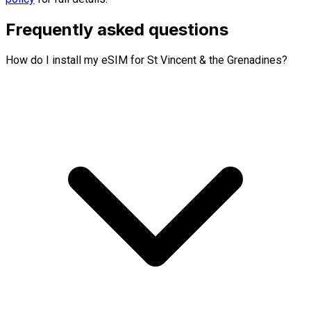
Frequently asked questions
How do I install my eSIM for St Vincent & the Grenadines?