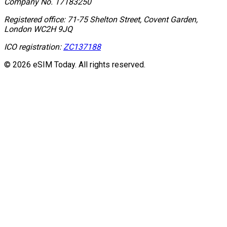
Company No.
17183250
Registered office:
71-75 Shelton Street, Covent Garden,
London WC2H 9JQ
ICO registration:
ZC137188
© 2026 eSIM Today. All rights reserved.