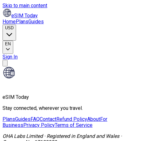
Skip to main content
eSIM Today
Home
Plans
Guides
USD
EN
Sign In
eSIM Today
Stay connected, wherever you travel.
Plans
Guides
FAQ
Contact
Refund Policy
About
For
Business
Privacy Policy
Terms of Service
OHA Labs Limited
·
Registered in
England and Wales
·