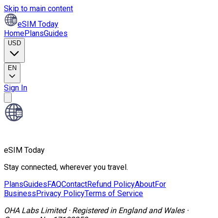
Skip to main content
eSIM Today
Home
Plans
Guides
USD
EN
Sign In
eSIM Today
Stay connected, wherever you travel.
Plans
Guides
FAQ
Contact
Refund Policy
About
For
Business
Privacy Policy
Terms of Service
OHA Labs Limited
·
Registered in
England and Wales
·