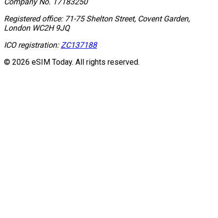
Company No.
17183250
Registered office:
71-75 Shelton Street, Covent Garden,
London WC2H 9JQ
ICO registration:
ZC137188
© 2026 eSIM Today. All rights reserved.