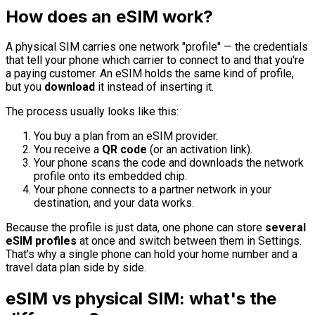
How does an eSIM work?
A physical SIM carries one network "profile" — the credentials
that tell your phone which carrier to connect to and that you're
a paying customer. An eSIM holds the same kind of profile,
but you
download
it instead of inserting it.
The process usually looks like this:
You buy a plan from an eSIM provider.
You receive a
QR code
(or an activation link).
Your phone scans the code and downloads the network
profile onto its embedded chip.
Your phone connects to a partner network in your
destination, and your data works.
Because the profile is just data, one phone can store
several
eSIM profiles
at once and switch between them in Settings.
That's why a single phone can hold your home number and a
travel data plan side by side.
eSIM vs physical SIM: what's the