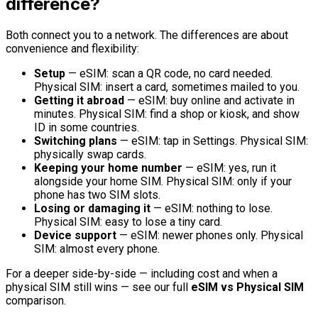
difference?
Both connect you to a network. The differences are about
convenience and flexibility:
Setup
— eSIM: scan a QR code, no card needed.
Physical SIM: insert a card, sometimes mailed to you.
Getting it abroad
— eSIM: buy online and activate in
minutes. Physical SIM: find a shop or kiosk, and show
ID in some countries.
Switching plans
— eSIM: tap in Settings. Physical SIM:
physically swap cards.
Keeping your home number
— eSIM: yes, run it
alongside your home SIM. Physical SIM: only if your
phone has two SIM slots.
Losing or damaging it
— eSIM: nothing to lose.
Physical SIM: easy to lose a tiny card.
Device support
— eSIM: newer phones only. Physical
SIM: almost every phone.
For a deeper side-by-side — including cost and when a
physical SIM still wins — see our full
eSIM vs Physical SIM
comparison.