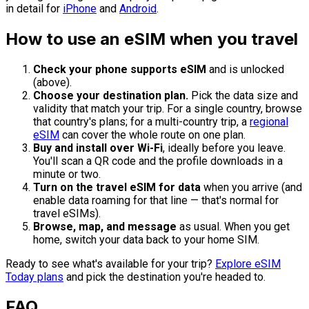
in detail for
iPhone
and
Android
.
How to use an eSIM when you travel
Check your phone supports eSIM
and is unlocked
(above).
Choose your destination plan.
Pick the data size and
validity that match your trip. For a single country, browse
that country's plans; for a multi-country trip, a
regional
eSIM
can cover the whole route on one plan.
Buy and install over Wi-Fi
, ideally before you leave.
You'll scan a QR code and the profile downloads in a
minute or two.
Turn on the travel eSIM for data
when you arrive (and
enable data roaming for that line — that's normal for
travel eSIMs).
Browse, map, and message
as usual. When you get
home, switch your data back to your home SIM.
Ready to see what's available for your trip?
Explore eSIM
Today plans
and pick the destination you're headed to.
FAQ