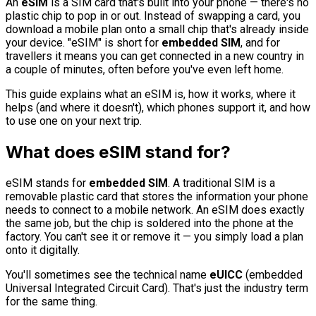
An
eSIM
is a SIM card that's built into your phone — there's no
plastic chip to pop in or out. Instead of swapping a card, you
download a mobile plan onto a small chip that's already inside
your device. "eSIM" is short for
embedded SIM
, and for
travellers it means you can get connected in a new country in
a couple of minutes, often before you've even left home.
This guide explains what an eSIM is, how it works, where it
helps (and where it doesn't), which phones support it, and how
to use one on your next trip.
What does eSIM stand for?
eSIM stands for
embedded SIM
. A traditional SIM is a
removable plastic card that stores the information your phone
needs to connect to a mobile network. An eSIM does exactly
the same job, but the chip is soldered into the phone at the
factory. You can't see it or remove it — you simply load a plan
onto it digitally.
You'll sometimes see the technical name
eUICC
(embedded
Universal Integrated Circuit Card). That's just the industry term
for the same thing.