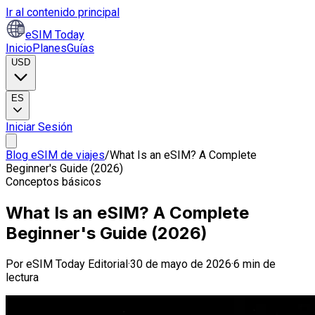
Ir al contenido principal
eSIM Today
Inicio
Planes
Guías
USD
ES
Iniciar Sesión
Blog eSIM de viajes
/
What Is an eSIM? A Complete
Beginner's Guide (2026)
Conceptos básicos
What Is an eSIM? A Complete
Beginner's Guide (2026)
Por
eSIM Today Editorial
·
30 de mayo de 2026
·
6 min de
lectura