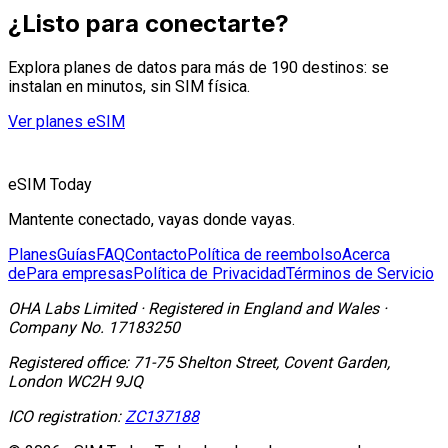
¿Listo para conectarte?
Explora planes de datos para más de 190 destinos: se
instalan en minutos, sin SIM física.
Ver planes eSIM
eSIM Today
Mantente conectado, vayas donde vayas.
Planes
Guías
FAQ
Contacto
Política de reembolso
Acerca
de
Para empresas
Política de Privacidad
Términos de Servicio
OHA Labs Limited
·
Registered in
England and Wales
·
Company No.
17183250
Registered office:
71-75 Shelton Street, Covent Garden,
London WC2H 9JQ
ICO registration:
ZC137188