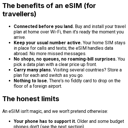
The benefits of an eSIM (for
travellers)
Connected before you land.
Buy and install your travel
plan at home over Wi-Fi, then it's ready the moment you
arrive.
Keep your usual number active.
Your home SIM stays
in place for calls and texts; the eSIM handles data
abroad. No more missed messages.
No shops, no queues, no roaming-bill surprises.
You
pick a data plan with a clear price up front.
Carry many plans.
Visiting several countries? Store a
plan for each and switch as you go.
Nothing to lose.
There's no fiddly card to drop on the
floor of a foreign airport.
The honest limits
An eSIM isn't magic, and we won't pretend otherwise:
Your phone has to support it.
Older and some budget
phones don't (see the next section).