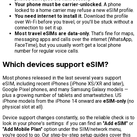
Your phone must be carrier-unlocked.
A phone
locked to a home carrier may refuse a new eSIM profile.
You need internet to install it.
Download the profile
over Wi-Fi before you travel, or you'll be stuck without a
connection to set it up.
Most travel eSIMs are data-only.
That's fine for maps,
messaging apps and calls over the internet (WhatsApp,
FaceTime), but you usually won't get a local phone
number for regular voice calls.
Which devices support eSIM?
Most phones released in the last several years support
eSIM, including recent iPhones (iPhone XS/XR and later),
Google Pixel phones, and many Samsung Galaxy models —
plus a growing number of tablets and smartwatches. US
iPhone models from the iPhone 14 onward are
eSIM-only
(no
physical slot at all).
Device support changes constantly, so the reliable check is to
look in your phone's settings: if you can find an
"Add eSIM"
or
"Add Mobile Plan"
option under the SIM/network menu,
you're good to go. Our step-by-step setup guides cover this