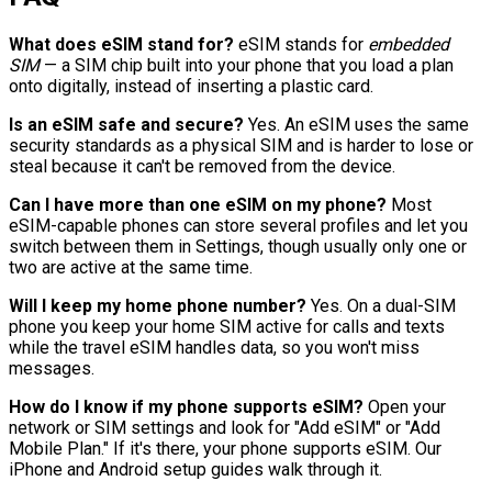
What does eSIM stand for?
eSIM stands for
embedded
SIM
— a SIM chip built into your phone that you load a plan
onto digitally, instead of inserting a plastic card.
Is an eSIM safe and secure?
Yes. An eSIM uses the same
security standards as a physical SIM and is harder to lose or
steal because it can't be removed from the device.
Can I have more than one eSIM on my phone?
Most
eSIM-capable phones can store several profiles and let you
switch between them in Settings, though usually only one or
two are active at the same time.
Will I keep my home phone number?
Yes. On a dual-SIM
phone you keep your home SIM active for calls and texts
while the travel eSIM handles data, so you won't miss
messages.
How do I know if my phone supports eSIM?
Open your
network or SIM settings and look for "Add eSIM" or "Add
Mobile Plan." If it's there, your phone supports eSIM. Our
iPhone and Android setup guides walk through it.