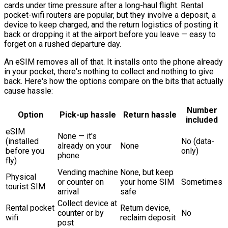
cards under time pressure after a long-haul flight. Rental
pocket-wifi routers are popular, but they involve a deposit, a
device to keep charged, and the return logistics of posting it
back or dropping it at the airport before you leave — easy to
forget on a rushed departure day.
An eSIM removes all of that. It installs onto the phone already
in your pocket, there's nothing to collect and nothing to give
back. Here's how the options compare on the bits that actually
cause hassle:
Number
Option
Pick-up hassle
Return hassle
included
eSIM
None — it's
(installed
No (data-
already on your
None
before you
only)
phone
fly)
Vending machine
None, but keep
Physical
or counter on
your home SIM
Sometimes
tourist SIM
arrival
safe
Collect device at
Rental pocket
Return device,
counter or by
No
wifi
reclaim deposit
post