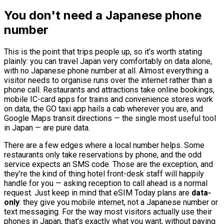
You don't need a Japanese phone
number
This is the point that trips people up, so it's worth stating
plainly: you can travel Japan very comfortably on data alone,
with no Japanese phone number at all. Almost everything a
visitor needs to organise runs over the internet rather than a
phone call. Restaurants and attractions take online bookings,
mobile IC-card apps for trains and convenience stores work
on data, the GO taxi app hails a cab wherever you are, and
Google Maps transit directions — the single most useful tool
in Japan — are pure data.
There are a few edges where a local number helps. Some
restaurants only take reservations by phone, and the odd
service expects an SMS code. Those are the exception, and
they're the kind of thing hotel front-desk staff will happily
handle for you — asking reception to call ahead is a normal
request. Just keep in mind that eSIM Today plans are
data-
only
: they give you mobile internet, not a Japanese number or
text messaging. For the way most visitors actually use their
phones in Japan, that's exactly what you want, without paying