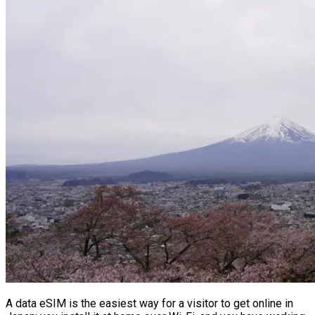
A data eSIM is the easiest way for a visitor to get online in