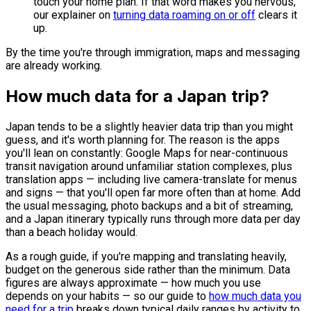
touch your home plan. If that word makes you nervous,
our explainer on
turning data roaming on or off
clears it
up.
By the time you're through immigration, maps and messaging
are already working.
How much data for a Japan trip?
Japan tends to be a slightly heavier data trip than you might
guess, and it's worth planning for. The reason is the apps
you'll lean on constantly: Google Maps for near-continuous
transit navigation around unfamiliar station complexes, plus
translation apps — including live camera-translate for menus
and signs — that you'll open far more often than at home. Add
the usual messaging, photo backups and a bit of streaming,
and a Japan itinerary typically runs through more data per day
than a beach holiday would.
As a rough guide, if you're mapping and translating heavily,
budget on the generous side rather than the minimum. Data
figures are always approximate — how much you use
depends on your habits — so our guide to
how much data you
need for a trip
breaks down typical daily ranges by activity to