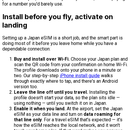
for a number you'd barely use.
Install before you fly, activate on
landing
Setting up a Japan eSIM is a short job, and the smart part is
doing most of it before you leave home while you have a
dependable connection:
Buy and install over Wi-Fi.
Choose your Japan plan and
scan the QR code from your confirmation on home Wi-Fi.
The profile downloads onto your phone in a minute or
two. Our step-by-step
iPhone install guide
walks
through exactly where to tap, and there's an Android
version too.
Leave the line off until you travel.
Installing the
profile doesn't start your data, so the plan sits idle —
using nothing — until you switch it on in Japan.
Enable it when you land.
At the airport, set the Japan
eSIM as your data line and turn on
data roaming for
that line only
. For a travel eSIM that's expected — it's
how the eSIM reaches the local network, and it won't