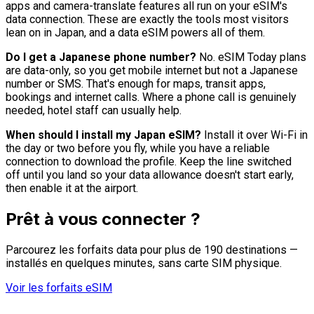
apps and camera-translate features all run on your eSIM's
data connection. These are exactly the tools most visitors
lean on in Japan, and a data eSIM powers all of them.
Do I get a Japanese phone number?
No. eSIM Today plans
are data-only, so you get mobile internet but not a Japanese
number or SMS. That's enough for maps, transit apps,
bookings and internet calls. Where a phone call is genuinely
needed, hotel staff can usually help.
When should I install my Japan eSIM?
Install it over Wi-Fi in
the day or two before you fly, while you have a reliable
connection to download the profile. Keep the line switched
off until you land so your data allowance doesn't start early,
then enable it at the airport.
Prêt à vous connecter ?
Parcourez les forfaits data pour plus de 190 destinations —
installés en quelques minutes, sans carte SIM physique.
Voir les forfaits eSIM