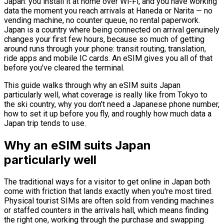
Japan: you install it at home over Wi-Fi, and you have working
data the moment you reach arrivals at Haneda or Narita — no
vending machine, no counter queue, no rental paperwork.
Japan is a country where being connected on arrival genuinely
changes your first few hours, because so much of getting
around runs through your phone: transit routing, translation,
ride apps and mobile IC cards. An eSIM gives you all of that
before you've cleared the terminal.
This guide walks through why an eSIM suits Japan
particularly well, what coverage is really like from Tokyo to
the ski country, why you don't need a Japanese phone number,
how to set it up before you fly, and roughly how much data a
Japan trip tends to use.
Why an eSIM suits Japan
particularly well
The traditional ways for a visitor to get online in Japan both
come with friction that lands exactly when you're most tired.
Physical tourist SIMs are often sold from vending machines
or staffed counters in the arrivals hall, which means finding
the right one, working through the purchase and swapping