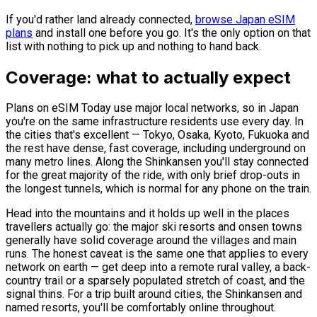
If you'd rather land already connected,
browse Japan eSIM
plans
and install one before you go. It's the only option on that
list with nothing to pick up and nothing to hand back.
Coverage: what to actually expect
Plans on eSIM Today use major local networks, so in Japan
you're on the same infrastructure residents use every day. In
the cities that's excellent — Tokyo, Osaka, Kyoto, Fukuoka and
the rest have dense, fast coverage, including underground on
many metro lines. Along the Shinkansen you'll stay connected
for the great majority of the ride, with only brief drop-outs in
the longest tunnels, which is normal for any phone on the train.
Head into the mountains and it holds up well in the places
travellers actually go: the major ski resorts and onsen towns
generally have solid coverage around the villages and main
runs. The honest caveat is the same one that applies to every
network on earth — get deep into a remote rural valley, a back-
country trail or a sparsely populated stretch of coast, and the
signal thins. For a trip built around cities, the Shinkansen and
named resorts, you'll be comfortably online throughout.