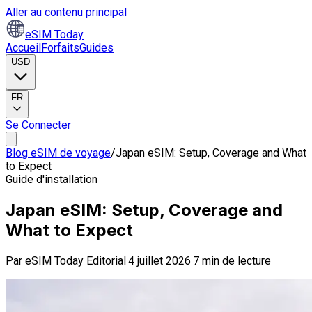
Aller au contenu principal
eSIM Today
Accueil
Forfaits
Guides
USD
FR
Se Connecter
Blog eSIM de voyage
/
Japan eSIM: Setup, Coverage and What
to Expect
Guide d'installation
Japan eSIM: Setup, Coverage and
What to Expect
Par
eSIM Today Editorial
·
4 juillet 2026
·
7 min de lecture