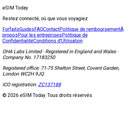
eSIM Today
Restez connecté, où que vous voyagiez.
Forfaits
Guides
FAQ
Contact
Politique de remboursement
À
propos
Pour les entreprises
Politique de
Confidentialité
Conditions d'Utilisation
OHA Labs Limited
·
Registered in
England and Wales
·
Company No.
17183250
Registered office:
71-75 Shelton Street, Covent Garden,
London WC2H 9JQ
ICO registration:
ZC137188
© 2026 eSIM Today. Tous droits réservés.