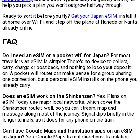
help you pick a plan you won't outgrow halfway through.
Ready to sort it before you fly?
Get your Japan eSIM
, install it
at home over Wi-Fi, and step off the plane at Haneda or Narita
already online.
FAQ
Do I need an eSIM or a pocket wifi for Japan?
For most
travellers an eSIM is simpler. There's no device to collect,
carry, charge or post back, and nothing to lose your deposit
on. A pocket wifi router can make sense for a group sharing
one connection, but a personal eSIM installs on the phone you
already carry.
Does an eSIM work on the Shinkansen?
Yes. Plans on
eSIM Today use major local networks, which cover the
Shinkansen routes well, so you can stream, map and
message along most of the journey. Signal dips briefly in the
longer tunnels, as it does for any phone on the train.
Can I use Google Maps and translation apps on an eSIM
in Japan?
Yes. Google Maps transit directions, translation