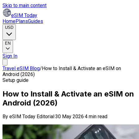
Skip to main content
eSIM Today
Home
Plans
Guides
USD
EN
Sign In
Travel eSIM Blog
/
How to Install & Activate an eSIM on
Android (2026)
Setup guide
How to Install & Activate an eSIM on
Android (2026)
By
eSIM Today Editorial
·
30 May 2026
·
4 min read