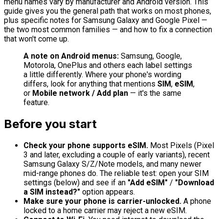
menu names vary by manufacturer and Android version. This
guide gives you the general path that works on most phones,
plus specific notes for Samsung Galaxy and Google Pixel —
the two most common families — and how to fix a connection
that won't come up.
A note on Android menus:
Samsung, Google,
Motorola, OnePlus and others each label settings
a little differently. Where your phone's wording
differs, look for anything that mentions
SIM
,
eSIM
,
or
Mobile network / Add plan
— it's the same
feature.
Before you start
Check your phone supports eSIM.
Most Pixels (Pixel
3 and later, excluding a couple of early variants), recent
Samsung Galaxy S/Z/Note models, and many newer
mid-range phones do. The reliable test: open your SIM
settings (below) and see if an
"Add eSIM"
/
"Download
a SIM instead?"
option appears.
Make sure your phone is carrier-unlocked.
A phone
locked to a home carrier may reject a new eSIM.