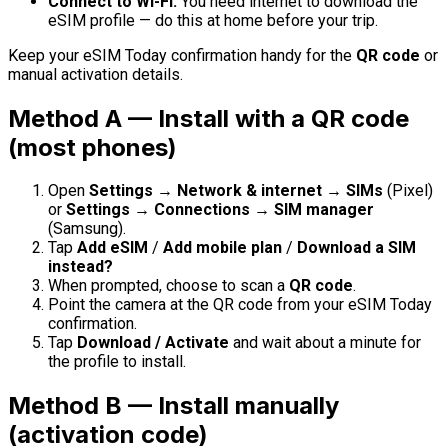
Connect to Wi-Fi.
You need internet to download the
eSIM profile — do this at home before your trip.
Keep your eSIM Today confirmation handy for the
QR code
or
manual activation details.
Method A — Install with a QR code
(most phones)
Open
Settings → Network & internet → SIMs
(Pixel)
or
Settings → Connections → SIM manager
(Samsung).
Tap
Add eSIM
/
Add mobile plan
/
Download a SIM
instead?
When prompted, choose to scan a
QR code
.
Point the camera at the QR code from your eSIM Today
confirmation.
Tap
Download / Activate
and wait about a minute for
the profile to install.
Method B — Install manually
(activation code)