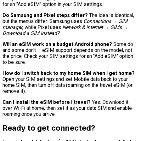
for an "Add eSIM" option in your SIM settings.
Do Samsung and Pixel steps differ?
The idea is identical,
but the menus differ: Samsung uses
Connections → SIM
manager
, while Pixel uses
Network & internet → SIMs →
Download a SIM instead?
Will an eSIM work on a budget Android phone?
Some do
and some don't — eSIM support depends on the model, not
the price. Check your SIM settings for an "Add eSIM" option
to be sure.
How do I switch back to my home SIM when I get home?
Open your SIM settings and set Mobile data back to your
home SIM, then turn off data roaming on the travel eSIM (or
remove it).
Can I install the eSIM before I travel?
Yes. Download it
over Wi-Fi at home, then set it as your data SIM and enable
roaming once you arrive.
Ready to get connected?