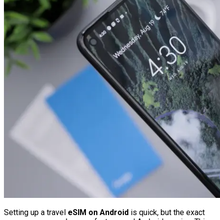
Setting up a travel
eSIM on Android
is quick, but the exact