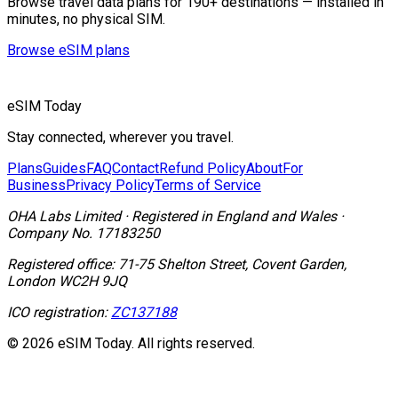
Browse travel data plans for 190+ destinations — installed in
minutes, no physical SIM.
Browse eSIM plans
eSIM Today
Stay connected, wherever you travel.
Plans
Guides
FAQ
Contact
Refund Policy
About
For
Business
Privacy Policy
Terms of Service
OHA Labs Limited
·
Registered in
England and Wales
·
Company No.
17183250
Registered office:
71-75 Shelton Street, Covent Garden,
London WC2H 9JQ
ICO registration:
ZC137188
© 2026 eSIM Today. All rights reserved.