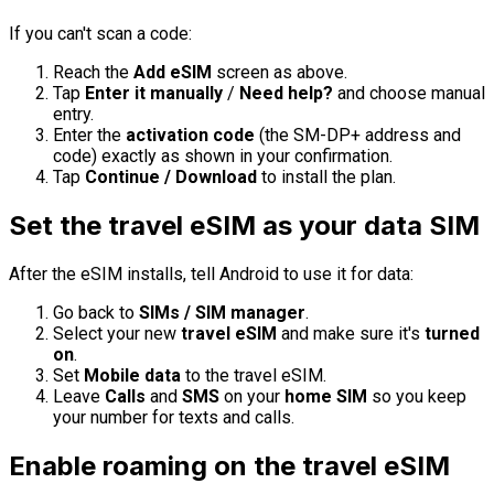
If you can't scan a code:
Reach the
Add eSIM
screen as above.
Tap
Enter it manually
/
Need help?
and choose manual
entry.
Enter the
activation code
(the SM-DP+ address and
code) exactly as shown in your confirmation.
Tap
Continue / Download
to install the plan.
Set the travel eSIM as your data SIM
After the eSIM installs, tell Android to use it for data:
Go back to
SIMs / SIM manager
.
Select your new
travel eSIM
and make sure it's
turned
on
.
Set
Mobile data
to the travel eSIM.
Leave
Calls
and
SMS
on your
home SIM
so you keep
your number for texts and calls.
Enable roaming on the travel eSIM