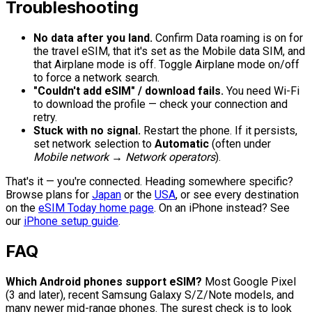
Troubleshooting
No data after you land.
Confirm Data roaming is on for
the travel eSIM, that it's set as the Mobile data SIM, and
that Airplane mode is off. Toggle Airplane mode on/off
to force a network search.
"Couldn't add eSIM" / download fails.
You need Wi-Fi
to download the profile — check your connection and
retry.
Stuck with no signal.
Restart the phone. If it persists,
set network selection to
Automatic
(often under
Mobile network → Network operators
).
That's it — you're connected. Heading somewhere specific?
Browse plans for
Japan
or the
USA
, or see every destination
on the
eSIM Today home page
. On an iPhone instead? See
our
iPhone setup guide
.
FAQ
Which Android phones support eSIM?
Most Google Pixel
(3 and later), recent Samsung Galaxy S/Z/Note models, and
many newer mid-range phones. The surest check is to look