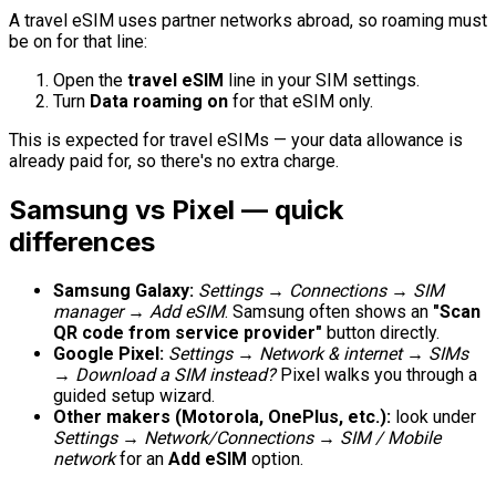
A travel eSIM uses partner networks abroad, so roaming must
be on for that line:
Open the
travel eSIM
line in your SIM settings.
Turn
Data roaming
on
for that eSIM only.
This is expected for travel eSIMs — your data allowance is
already paid for, so there's no extra charge.
Samsung vs Pixel — quick
differences
Samsung Galaxy:
Settings → Connections → SIM
manager → Add eSIM
. Samsung often shows an
"Scan
QR code from service provider"
button directly.
Google Pixel:
Settings → Network & internet → SIMs
→ Download a SIM instead?
Pixel walks you through a
guided setup wizard.
Other makers (Motorola, OnePlus, etc.):
look under
Settings → Network/Connections → SIM / Mobile
network
for an
Add eSIM
option.