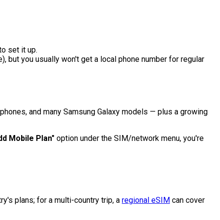
o set it up.
, but you usually won't get a local phone number for regular
xel phones, and many Samsung Galaxy models — plus a growing
dd Mobile Plan"
option under the SIM/network menu, you're
y's plans; for a multi-country trip, a
regional eSIM
can cover