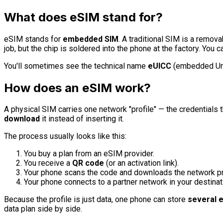
What does eSIM stand for?
eSIM stands for
embedded SIM
. A traditional SIM is a remo
job, but the chip is soldered into the phone at the factory. You ca
You'll sometimes see the technical name
eUICC
(embedded Unive
How does an eSIM work?
A physical SIM carries one network "profile" — the credentials t
download
it instead of inserting it.
The process usually looks like this:
You buy a plan from an eSIM provider.
You receive a
QR code
(or an activation link).
Your phone scans the code and downloads the network pr
Your phone connects to a partner network in your destinat
Because the profile is just data, one phone can store
several e
data plan side by side.