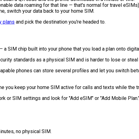
nable data roaming for that line — that's normal for travel eSIMs)
e, switch your data back to your home SIM.
y plans
and pick the destination you're headed to.
 a SIM chip built into your phone that you load a plan onto digital
rity standards as a physical SIM and is harder to lose or steal
able phones can store several profiles and let you switch betw
e you keep your home SIM active for calls and texts while the 
k or SIM settings and look for "Add eSIM" or "Add Mobile Plan." 
inutes, no physical SIM.