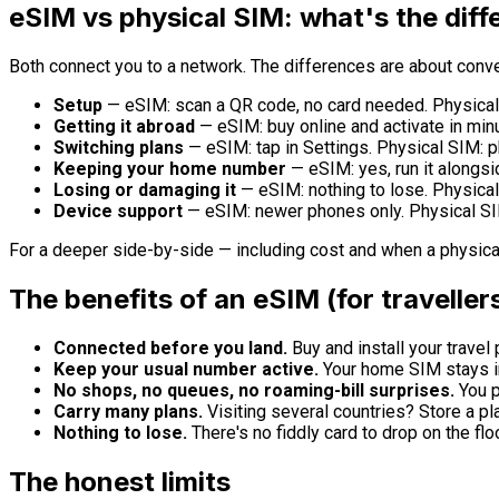
eSIM vs physical SIM: what's the dif
Both connect you to a network. The differences are about conven
Setup
— eSIM: scan a QR code, no card needed. Physical 
Getting it abroad
— eSIM: buy online and activate in minu
Switching plans
— eSIM: tap in Settings. Physical SIM: p
Keeping your home number
— eSIM: yes, run it alongs
Losing or damaging it
— eSIM: nothing to lose. Physical 
Device support
— eSIM: newer phones only. Physical SI
For a deeper side-by-side — including cost and when a physical
The benefits of an eSIM (for traveller
Connected before you land.
Buy and install your travel 
Keep your usual number active.
Your home SIM stays in
No shops, no queues, no roaming-bill surprises.
You pi
Carry many plans.
Visiting several countries? Store a pl
Nothing to lose.
There's no fiddly card to drop on the floo
The honest limits