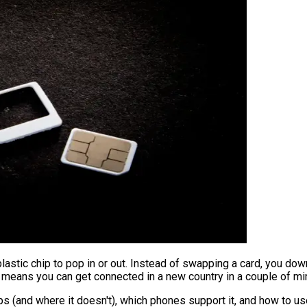
plastic chip to pop in or out. Instead of swapping a card, you dow
 it means you can get connected in a new country in a couple of m
s (and where it doesn't), which phones support it, and how to use