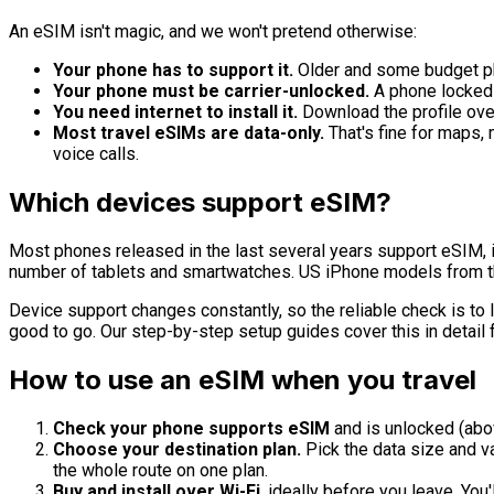
An eSIM isn't magic, and we won't pretend otherwise:
Your phone has to support it.
Older and some budget pho
Your phone must be carrier-unlocked.
A phone locked 
You need internet to install it.
Download the profile over 
Most travel eSIMs are data-only.
That's fine for maps,
voice calls.
Which devices support eSIM?
Most phones released in the last several years support eSIM,
number of tablets and smartwatches. US iPhone models from 
Device support changes constantly, so the reliable check is to l
good to go. Our step-by-step setup guides cover this in detail 
How to use an eSIM when you travel
Check your phone supports eSIM
and is unlocked (abo
Choose your destination plan.
Pick the data size and val
the whole route on one plan.
Buy and install over Wi-Fi
, ideally before you leave. You