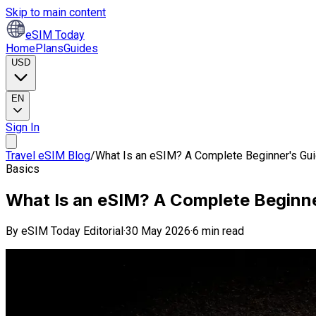
Skip to main content
eSIM Today
Home
Plans
Guides
USD
EN
Sign In
Travel eSIM Blog
/
What Is an eSIM? A Complete Beginner's Gui
Basics
What Is an eSIM? A Complete Beginne
By
eSIM Today Editorial
·
30 May 2026
·
6 min read