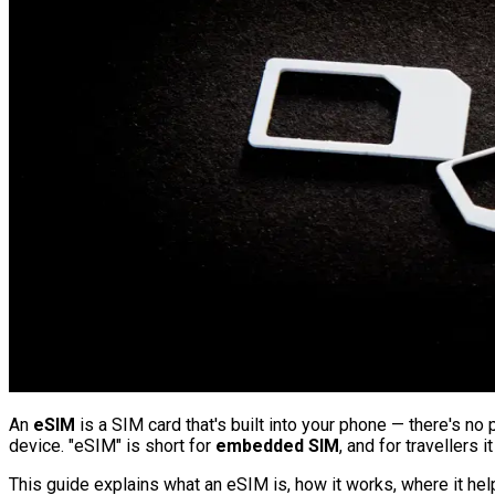
An
eSIM
is a SIM card that's built into your phone — there's no 
device. "eSIM" is short for
embedded SIM
, and for travellers
This guide explains what an eSIM is, how it works, where it help