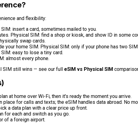
ference?
ience and flexibility:
SIM: insert a card, sometimes mailed to you.
tes. Physical SIM: find a shop or kiosk, and show ID in some cou
hysically swap cards.
ide your home SIM. Physical SIM: only if your phone has two SIM 
SIM: easy to lose a tiny card.
M: almost every phone.
 SIM still wins — see our full
eSIM vs Physical SIM
comparison
s)
plan at home over Wi-Fi, then it's ready the moment you arrive.
 place for calls and texts; the eSIM handles data abroad. No 
ck a data plan with a clear price up front.
an for each and switch as you go.
r of a foreign airport.