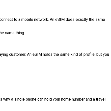
to connect to a mobile network. An eSIM does exactly the same
the same thing.
 paying customer. An eSIM holds the same kind of profile, but you
's why a single phone can hold your home number and a travel