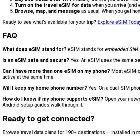
Turn on the travel eSIM for data
when you arrive (and e
Browse, map, and message
as usual. When you get hom
Ready to see what's available for your trip?
Explore eSIM Toda
FAQ
What does eSIM stand for?
eSIM stands for
embedded SIM
—
Is an eSIM safe and secure?
Yes. An eSIM uses the same secu
Can I have more than one eSIM on my phone?
Most eSIM-cap
active at the same time.
Will I keep my home phone number?
Yes. On a dual-SIM phon
How do I know if my phone supports eSIM?
Open your networ
Android setup guides walk through it.
Ready to get connected?
Browse travel data plans for 190+ destinations — installed in m