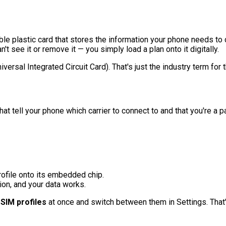
vable plastic card that stores the information your phone needs 
n't see it or remove it — you simply load a plan onto it digitally.
rsal Integrated Circuit Card). That's just the industry term for 
hat tell your phone which carrier to connect to and that you're a
ofile onto its embedded chip.
ion, and your data works.
SIM profiles
at once and switch between them in Settings. That