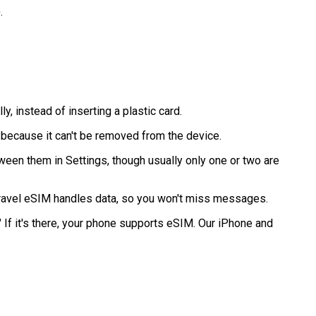
.
ly, instead of inserting a plastic card.
 because it can't be removed from the device.
een them in Settings, though usually only one or two are
travel eSIM handles data, so you won't miss messages.
If it's there, your phone supports eSIM. Our iPhone and