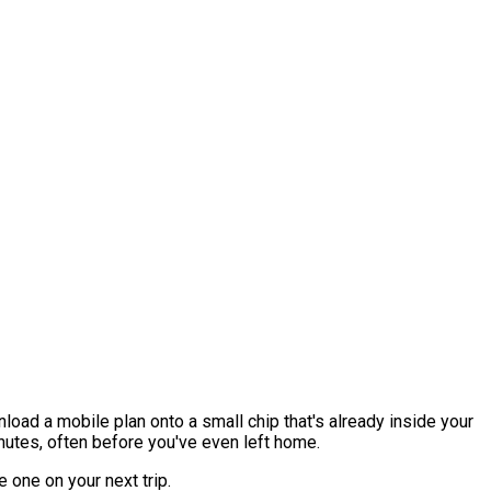
nload a mobile plan onto a small chip that's already inside your
inutes, often before you've even left home.
 one on your next trip.