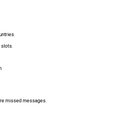
ntries.
slots.
.
more missed messages.