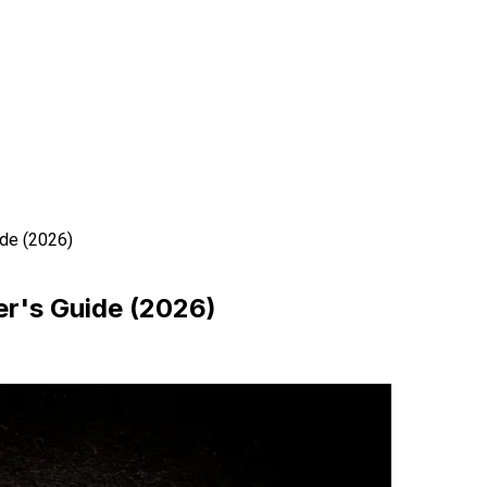
de (2026)
r's Guide (2026)