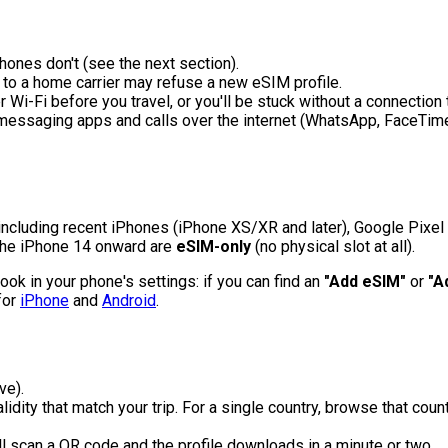
nes don't (see the next section).
to a home carrier may refuse a new eSIM profile.
Wi-Fi before you travel, or you'll be stuck without a connection t
 messaging apps and calls over the internet (WhatsApp, FaceTime)
 including recent iPhones (iPhone XS/XR and later), Google Pi
the iPhone 14 onward are
eSIM-only
(no physical slot at all).
ook in your phone's settings: if you can find an
"Add eSIM"
or
"A
for
iPhone
and
Android
.
ve).
idity that match your trip. For a single country, browse that countr
'll scan a QR code and the profile downloads in a minute or two.