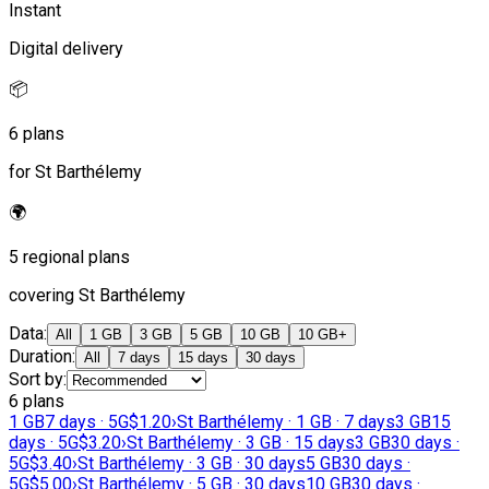
Instant
Digital delivery
📦
6 plans
for St Barthélemy
🌍
5 regional plans
covering St Barthélemy
Data
:
All
1 GB
3 GB
5 GB
10 GB
10 GB+
Duration
:
All
7 days
15 days
30 days
Sort by
:
6 plans
1 GB
7 days · 5G
$1.20
›
St Barthélemy · 1 GB · 7 days
3 GB
15
days · 5G
$3.20
›
St Barthélemy · 3 GB · 15 days
3 GB
30 days ·
5G
$3.40
›
St Barthélemy · 3 GB · 30 days
5 GB
30 days ·
5G
$5.00
›
St Barthélemy · 5 GB · 30 days
10 GB
30 days ·