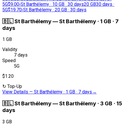
5G
$9.00
›
St Barthélemy · 10 GB · 30 days
20 GB
30 days ·
5G
$19.70
›
St Barthélemy · 20 GB · 30 days
🇧🇱
St Barthélemy
—
St Barthélemy · 1 GB · 7
days
1 GB
Validity
7 days
Speed
5G
$1.20
↻
Top-Up
View Details
—
St Barthélemy · 1 GB · 7 days
→
🇧🇱
St Barthélemy
—
St Barthélemy · 3 GB · 15
days
3 GB