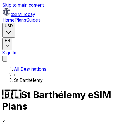
Skip to main content
eSIM Today
Home
Plans
Guides
USD
EN
Sign In
All Destinations
›
St Barthélemy
🇧🇱
St Barthélemy eSIM
Plans
⚡