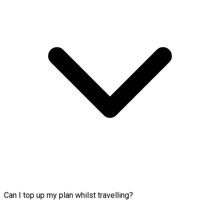
Can I top up my plan whilst travelling?