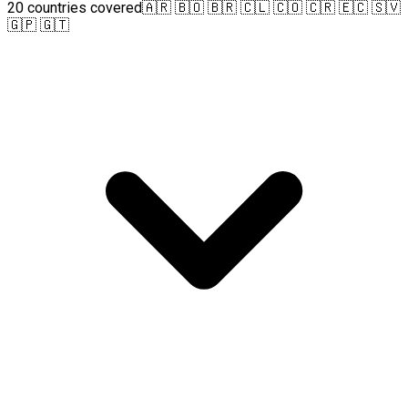
20 countries covered
🇦🇷 🇧🇴 🇧🇷 🇨🇱 🇨🇴 🇨🇷 🇪🇨 🇸🇻
🇬🇵 🇬🇹