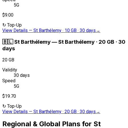
5G
$9.00
↻
Top-Up
View Details
—
St Barthélemy · 10 GB · 30 days
→
🇧🇱
St Barthélemy
—
St Barthélemy · 20 GB · 30
days
20 GB
Validity
30 days
Speed
5G
$19.70
↻
Top-Up
View Details
—
St Barthélemy · 20 GB · 30 days
→
Regional & Global Plans for St