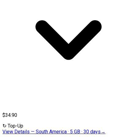
$34.90
↻
Top-Up
View Details
—
South America · 5 GB · 30 days
→