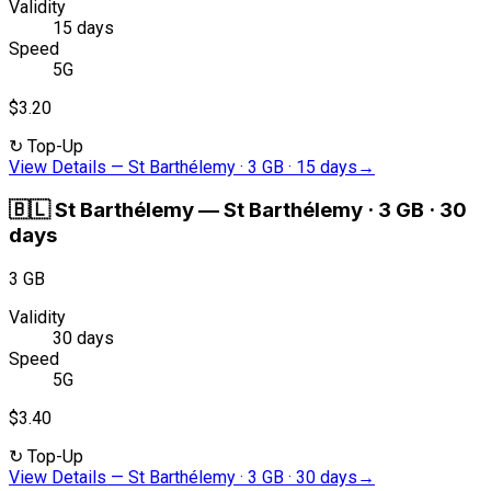
Validity
15 days
Speed
5G
$3.20
↻
Top-Up
View Details
—
St Barthélemy · 3 GB · 15 days
→
🇧🇱
St Barthélemy
—
St Barthélemy · 3 GB · 30
days
3 GB
Validity
30 days
Speed
5G
$3.40
↻
Top-Up
View Details
—
St Barthélemy · 3 GB · 30 days
→