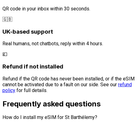
QR code in your inbox within 30 seconds.
🇬🇧
UK-based support
Real humans, not chatbots, reply within 4 hours.
💷
Refund if not installed
Refund if the QR code has never been installed, or if the eSIM
cannot be activated due to a fault on our side. See our
refund
policy
for full details.
Frequently asked questions
How do I install my eSIM for St Barthélemy?