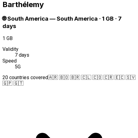
Barthélemy
🌐
South America
—
South America · 1 GB · 7
days
1 GB
Validity
7 days
Speed
5G
20 countries covered
🇦🇷 🇧🇴 🇧🇷 🇨🇱 🇨🇴 🇨🇷 🇪🇨 🇸🇻
🇬🇵 🇬🇹