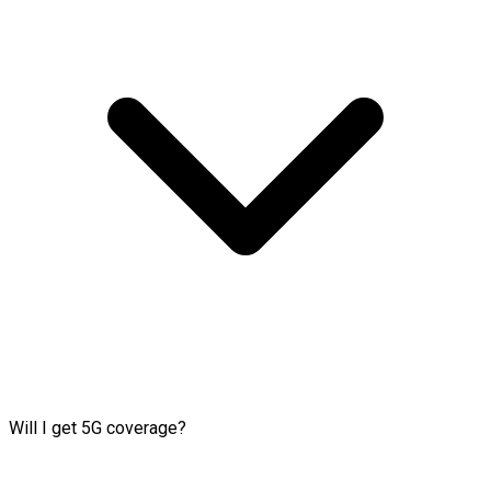
Will I get 5G coverage?