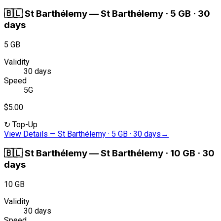
🇧🇱
St Barthélemy
—
St Barthélemy · 5 GB · 30
days
5 GB
Validity
30 days
Speed
5G
$5.00
↻
Top-Up
View Details
—
St Barthélemy · 5 GB · 30 days
→
🇧🇱
St Barthélemy
—
St Barthélemy · 10 GB · 30
days
10 GB
Validity
30 days
Speed