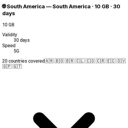
🌐
South America
—
South America · 10 GB · 30
days
10 GB
Validity
30 days
Speed
5G
20 countries covered
🇦🇷 🇧🇴 🇧🇷 🇨🇱 🇨🇴 🇨🇷 🇪🇨 🇸🇻
🇬🇵 🇬🇹