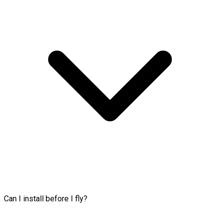
Can I install before I fly?