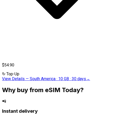
$54.90
↻
Top-Up
View Details
—
South America · 10 GB · 30 days
→
Why buy from eSIM Today?
📲
Instant delivery