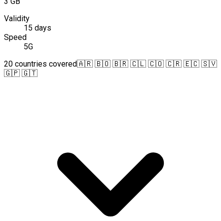
3 GB
Validity
15 days
Speed
5G
20 countries covered
🇦🇷 🇧🇴 🇧🇷 🇨🇱 🇨🇴 🇨🇷 🇪🇨 🇸🇻
🇬🇵 🇬🇹