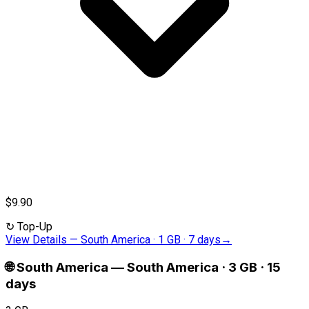
$9.90
↻
Top-Up
View Details
—
South America · 1 GB · 7 days
→
🌐
South America
—
South America · 3 GB · 15
days