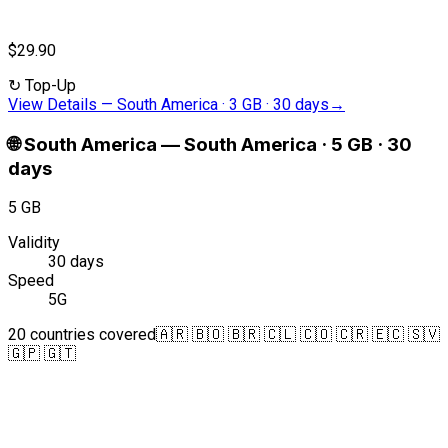
$29.90
↻
Top-Up
View Details
—
South America · 3 GB · 30 days
→
🌐
South America
—
South America · 5 GB · 30
days
5 GB
Validity
30 days
Speed
5G
20 countries covered
🇦🇷 🇧🇴 🇧🇷 🇨🇱 🇨🇴 🇨🇷 🇪🇨 🇸🇻
🇬🇵 🇬🇹