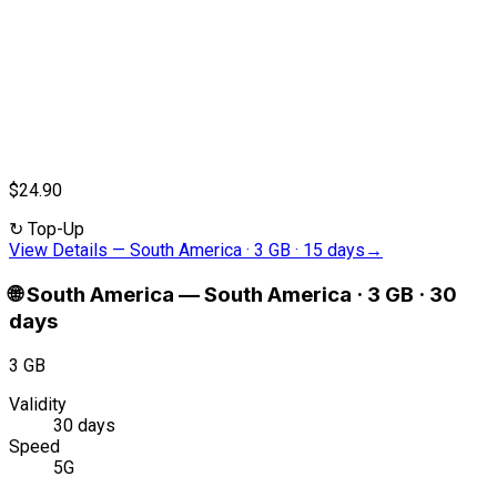
$24.90
↻
Top-Up
View Details
—
South America · 3 GB · 15 days
→
🌐
South America
—
South America · 3 GB · 30
days
3 GB
Validity
30 days
Speed
5G