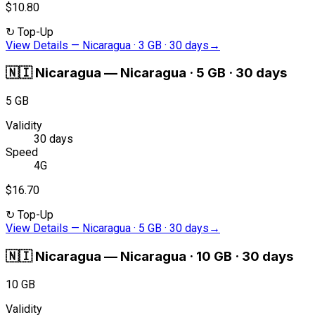
$10.80
↻
Top-Up
View Details
—
Nicaragua · 3 GB · 30 days
→
🇳🇮
Nicaragua
—
Nicaragua · 5 GB · 30 days
5 GB
Validity
30 days
Speed
4G
$16.70
↻
Top-Up
View Details
—
Nicaragua · 5 GB · 30 days
→
🇳🇮
Nicaragua
—
Nicaragua · 10 GB · 30 days
10 GB
Validity