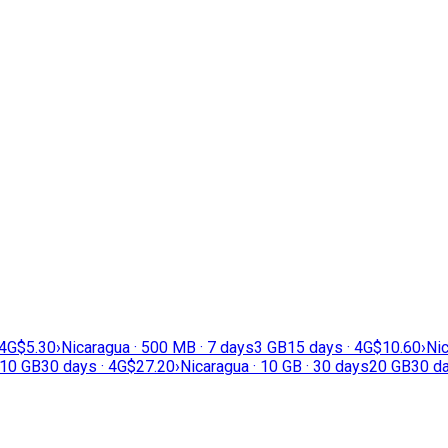
 4G
$5.30
›
Nicaragua · 500 MB · 7 days
3 GB
15 days · 4G
$10.60
›
Nic
10 GB
30 days · 4G
$27.20
›
Nicaragua · 10 GB · 30 days
20 GB
30 da