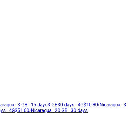
aragua · 3 GB · 15 days
3 GB
30 days · 4G
$10.80
›
Nicaragua · 3
ys · 4G
$51.60
›
Nicaragua · 20 GB · 30 days