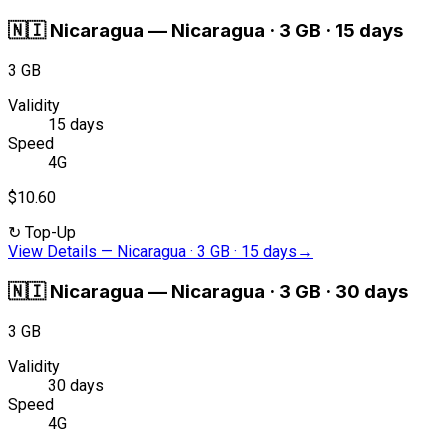
🇳🇮
Nicaragua
—
Nicaragua · 3 GB · 15 days
3 GB
Validity
15 days
Speed
4G
$10.60
↻
Top-Up
View Details
—
Nicaragua · 3 GB · 15 days
→
🇳🇮
Nicaragua
—
Nicaragua · 3 GB · 30 days
3 GB
Validity
30 days
Speed
4G