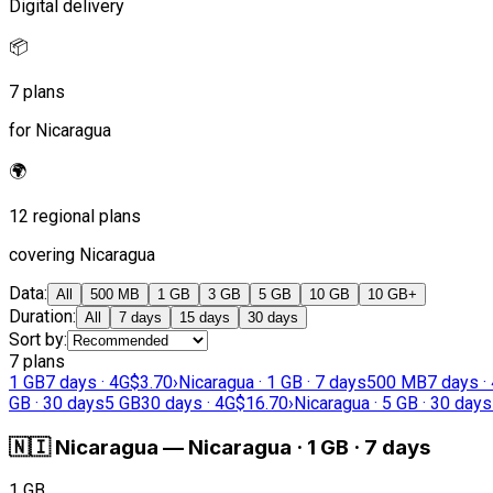
Digital delivery
📦
7 plans
for Nicaragua
🌍
12 regional plans
covering Nicaragua
Data
:
All
500 MB
1 GB
3 GB
5 GB
10 GB
10 GB+
Duration
:
All
7 days
15 days
30 days
Sort by
:
7 plans
1 GB
7 days · 4G
$3.70
›
Nicaragua · 1 GB · 7 days
500 MB
7 days ·
GB · 30 days
5 GB
30 days · 4G
$16.70
›
Nicaragua · 5 GB · 30 days
🇳🇮
Nicaragua
—
Nicaragua · 1 GB · 7 days
1 GB