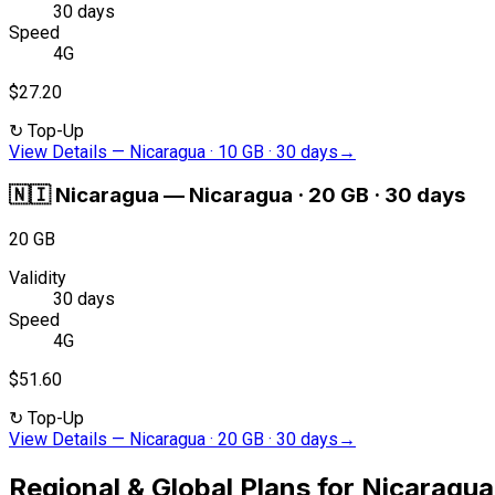
30 days
Speed
4G
$27.20
↻
Top-Up
View Details
—
Nicaragua · 10 GB · 30 days
→
🇳🇮
Nicaragua
—
Nicaragua · 20 GB · 30 days
20 GB
Validity
30 days
Speed
4G
$51.60
↻
Top-Up
View Details
—
Nicaragua · 20 GB · 30 days
→
Regional & Global Plans for Nicaragua