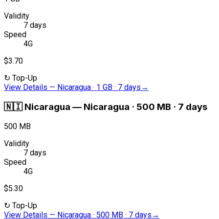
Validity
7 days
Speed
4G
$3.70
↻
Top-Up
View Details
—
Nicaragua · 1 GB · 7 days
→
🇳🇮
Nicaragua
—
Nicaragua · 500 MB · 7 days
500 MB
Validity
7 days
Speed
4G
$5.30
↻
Top-Up
View Details
—
Nicaragua · 500 MB · 7 days
→