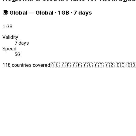
🌍
Global
—
Global · 1 GB · 7 days
1 GB
Validity
7 days
Speed
5G
118 countries covered
🇦🇱 🇦🇷 🇦🇲 🇦🇺 🇦🇹 🇦🇿 🇧🇪 🇧