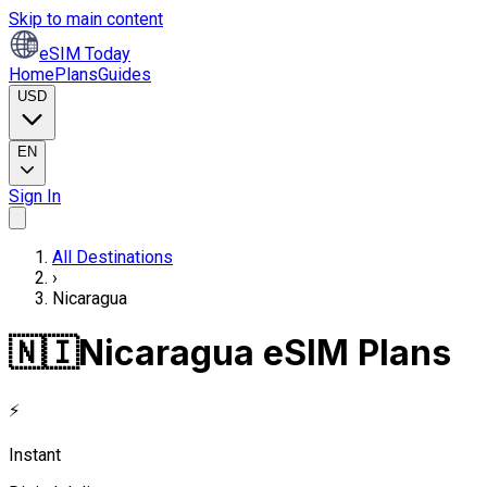
Skip to main content
eSIM Today
Home
Plans
Guides
USD
EN
Sign In
All Destinations
›
Nicaragua
🇳🇮
Nicaragua eSIM Plans
⚡
Instant