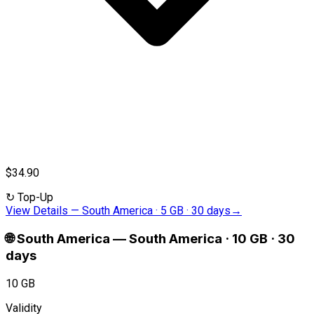
$34.90
↻
Top-Up
View Details
—
South America · 5 GB · 30 days
→
🌐
South America
—
South America · 10 GB · 30
days
10 GB
Validity