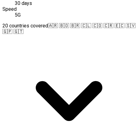
30 days
Speed
5G
20 countries covered
🇦🇷 🇧🇴 🇧🇷 🇨🇱 🇨🇴 🇨🇷 🇪🇨 🇸🇻
🇬🇵 🇬🇹