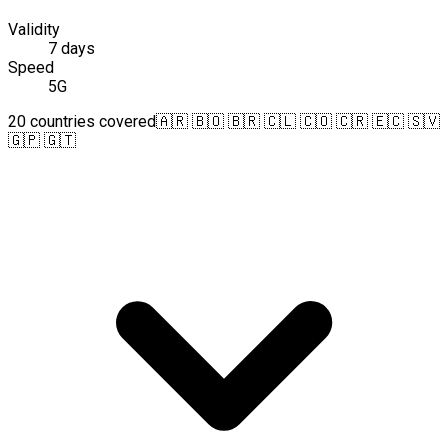
Validity
7 days
Speed
5G
20 countries covered
🇦🇷 🇧🇴 🇧🇷 🇨🇱 🇨🇴 🇨🇷 🇪🇨 🇸🇻
🇬🇵 🇬🇹