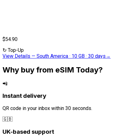
$54.90
↻
Top-Up
View Details
—
South America · 10 GB · 30 days
→
Why buy from eSIM Today?
📲
Instant delivery
QR code in your inbox within 30 seconds.
🇬🇧
UK-based support