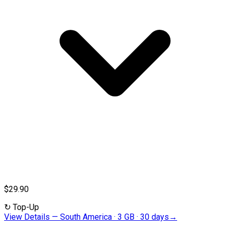
$29.90
↻
Top-Up
View Details
—
South America · 3 GB · 30 days
→