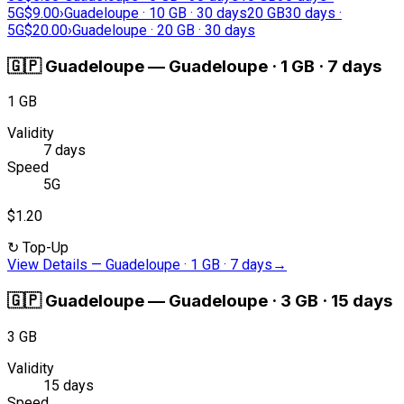
5G
$9.00
›
Guadeloupe · 10 GB · 30 days
20 GB
30 days ·
5G
$20.00
›
Guadeloupe · 20 GB · 30 days
🇬🇵
Guadeloupe
—
Guadeloupe · 1 GB · 7 days
1 GB
Validity
7 days
Speed
5G
$1.20
↻
Top-Up
View Details
—
Guadeloupe · 1 GB · 7 days
→
🇬🇵
Guadeloupe
—
Guadeloupe · 3 GB · 15 days
3 GB
Validity
15 days
Speed