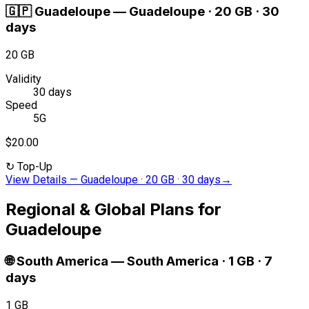
🇬🇵
Guadeloupe
—
Guadeloupe · 20 GB · 30
days
20 GB
Validity
30 days
Speed
5G
$20.00
↻
Top-Up
View Details
—
Guadeloupe · 20 GB · 30 days
→
Regional & Global Plans for
Guadeloupe
🌐
South America
—
South America · 1 GB · 7
days
1 GB