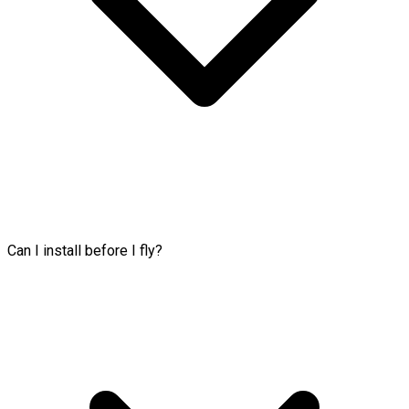
Can I install before I fly?