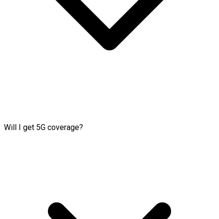
Will I get 5G coverage?