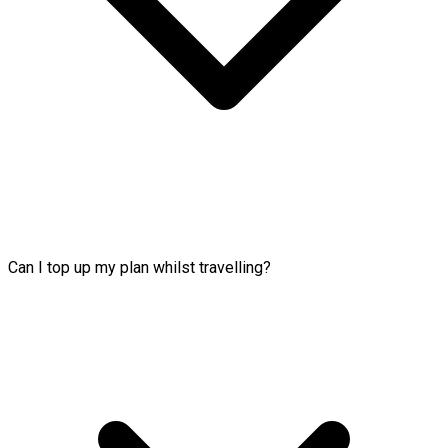
Can I top up my plan whilst travelling?