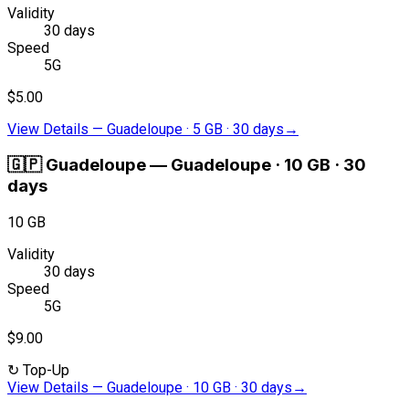
Validity
30 days
Speed
5G
$5.00
View Details
—
Guadeloupe · 5 GB · 30 days
→
🇬🇵
Guadeloupe
—
Guadeloupe · 10 GB · 30
days
10 GB
Validity
30 days
Speed
5G
$9.00
↻
Top-Up
View Details
—
Guadeloupe · 10 GB · 30 days
→