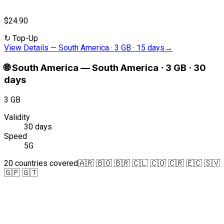
$24.90
↻
Top-Up
View Details
—
South America · 3 GB · 15 days
→
🌐
South America
—
South America · 3 GB · 30
days
3 GB
Validity
30 days
Speed
5G
20 countries covered
🇦🇷 🇧🇴 🇧🇷 🇨🇱 🇨🇴 🇨🇷 🇪🇨 🇸🇻
🇬🇵 🇬🇹