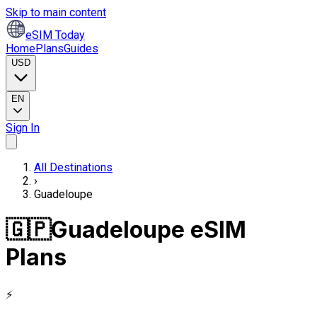
Skip to main content
eSIM Today
Home
Plans
Guides
USD
EN
Sign In
All Destinations
›
Guadeloupe
🇬🇵
Guadeloupe eSIM
Plans
⚡