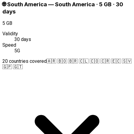
🌐
South America
—
South America · 5 GB · 30
days
5 GB
Validity
30 days
Speed
5G
20 countries covered
🇦🇷 🇧🇴 🇧🇷 🇨🇱 🇨🇴 🇨🇷 🇪🇨 🇸🇻
🇬🇵 🇬🇹