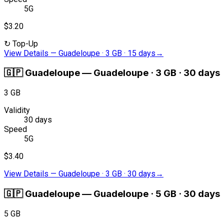
5G
$3.20
↻
Top-Up
View Details
—
Guadeloupe · 3 GB · 15 days
→
🇬🇵
Guadeloupe
—
Guadeloupe · 3 GB · 30 days
3 GB
Validity
30 days
Speed
5G
$3.40
View Details
—
Guadeloupe · 3 GB · 30 days
→
🇬🇵
Guadeloupe
—
Guadeloupe · 5 GB · 30 days
5 GB