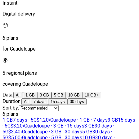
Instant
Digital delivery
📦
6 plans
for Guadeloupe
🌍
5 regional plans
covering Guadeloupe
Data
:
All
1 GB
3 GB
5 GB
10 GB
10 GB+
Duration
:
All
7 days
15 days
30 days
Sort by
:
6 plans
1 GB
7 days · 5G
$1.20
›
Guadeloupe · 1 GB · 7 days
3 GB
15 days
· 5G
$3.20
›
Guadeloupe · 3 GB · 15 days
3 GB
30 days ·
5G
$3.40
›
Guadeloupe · 3 GB · 30 days
5 GB
30 days ·
5G
$5.00
›
Guadeloupe · 5 GB · 30 days
10 GB
30 days ·