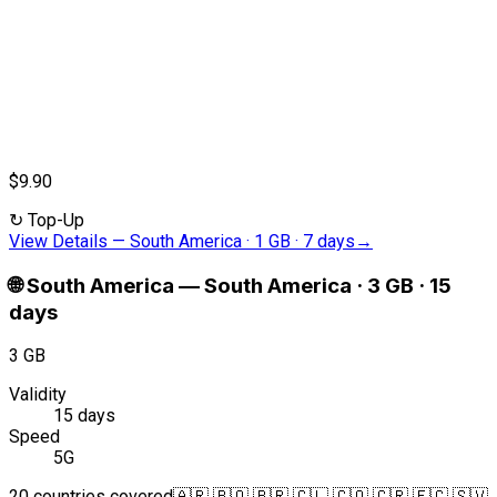
$9.90
↻
Top-Up
View Details
—
South America · 1 GB · 7 days
→
🌐
South America
—
South America · 3 GB · 15
days
3 GB
Validity
15 days
Speed
5G
20 countries covered
🇦🇷 🇧🇴 🇧🇷 🇨🇱 🇨🇴 🇨🇷 🇪🇨 🇸🇻