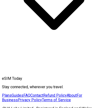
eSIM Today
Stay connected, wherever you travel.
Plans
Guides
FAQ
Contact
Refund Policy
About
For
Business
Privacy Policy
Terms of Service