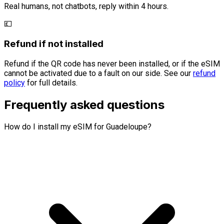
Real humans, not chatbots, reply within 4 hours.
💷
Refund if not installed
Refund if the QR code has never been installed, or if the eSIM
cannot be activated due to a fault on our side. See our
refund
policy
for full details.
Frequently asked questions
How do I install my eSIM for Guadeloupe?