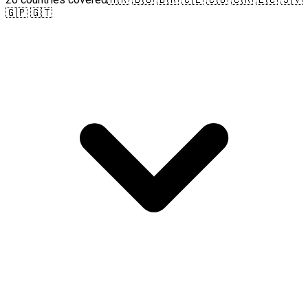
🇬🇵 🇬🇹