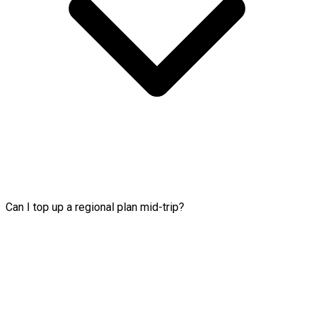
Can I top up a regional plan mid-trip?