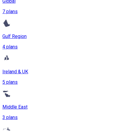
Global
7 plans
Gulf Region
4 plans
Ireland & UK
5 plans
Middle East
3 plans