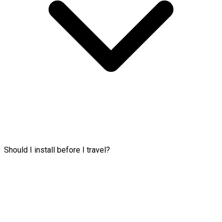
Should I install before I travel?