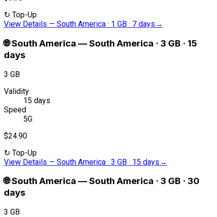
↻
Top-Up
View Details
—
South America · 1 GB · 7 days
→
🌐
South America
—
South America · 3 GB · 15
days
3 GB
Validity
15 days
Speed
5G
$24.90
↻
Top-Up
View Details
—
South America · 3 GB · 15 days
→
🌐
South America
—
South America · 3 GB · 30
days
3 GB