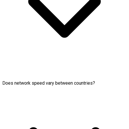
Does network speed vary between countries?