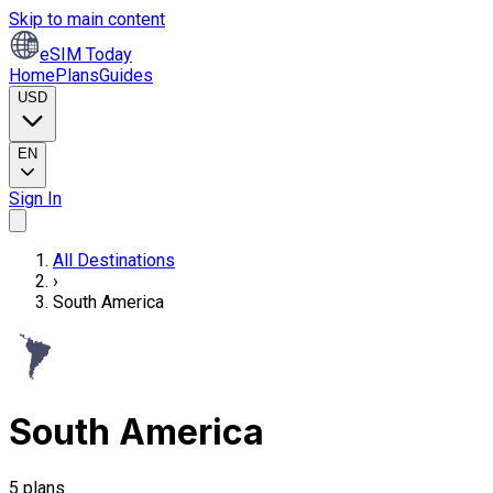
Skip to main content
eSIM Today
Home
Plans
Guides
USD
EN
Sign In
All Destinations
›
South America
South America
5 plans