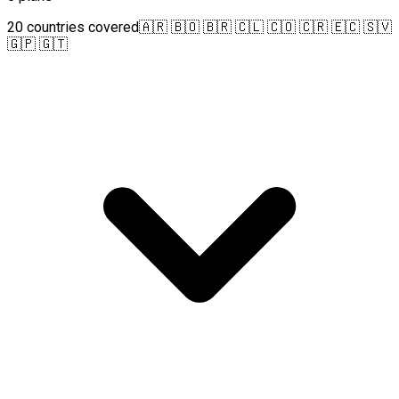
20 countries covered
🇦🇷 🇧🇴 🇧🇷 🇨🇱 🇨🇴 🇨🇷 🇪🇨 🇸🇻
🇬🇵 🇬🇹