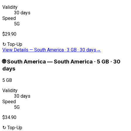
Validity
30 days
Speed
5G
$29.90
↻
Top-Up
View Details
—
South America · 3 GB · 30 days
→
🌐
South America
—
South America · 5 GB · 30
days
5 GB
Validity
30 days
Speed
5G
$34.90
↻
Top-Up