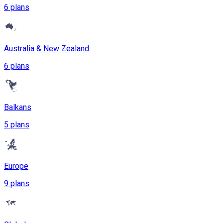
6 plans
Australia & New Zealand
6 plans
Balkans
5 plans
Europe
9 plans