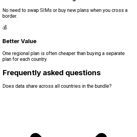
No need to swap SIMs or buy new plans when you cross a
border.
💰
Better Value
One regional plan is often cheaper than buying a separate
plan for each country.
Frequently asked questions
Does data share across all countries in the bundle?