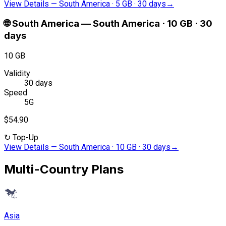
View Details
—
South America · 5 GB · 30 days
→
🌐
South America
—
South America · 10 GB · 30
days
10 GB
Validity
30 days
Speed
5G
$54.90
↻
Top-Up
View Details
—
South America · 10 GB · 30 days
→
Multi-Country Plans
Asia