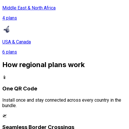
Middle East & North Africa
4 plans
USA & Canada
6 plans
How regional plans work
📱
One QR Code
Install once and stay connected across every country in the
bundle.
🛫
Seamless Border Crossings