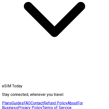
eSIM Today
Stay connected, wherever you travel.
Plans
Guides
FAQ
Contact
Refund Policy
About
For
Business
Privacy Policy
Terms of Service