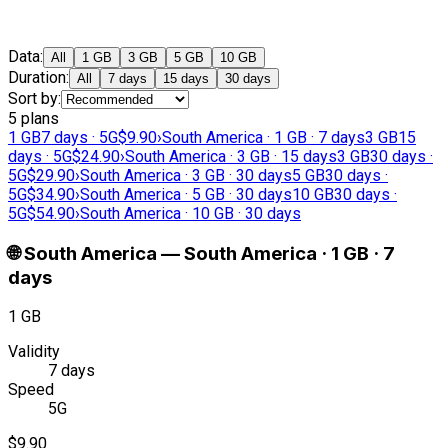
Data
:
All
1 GB
3 GB
5 GB
10 GB
Duration
:
All
7 days
15 days
30 days
Sort by
:
5 plans
1 GB
7 days · 5G
$9.90
›
South America · 1 GB · 7 days
3 GB
15
days · 5G
$24.90
›
South America · 3 GB · 15 days
3 GB
30 days ·
5G
$29.90
›
South America · 3 GB · 30 days
5 GB
30 days ·
5G
$34.90
›
South America · 5 GB · 30 days
10 GB
30 days ·
5G
$54.90
›
South America · 10 GB · 30 days
🌐
South America
—
South America · 1 GB · 7
days
1 GB
Validity
7 days
Speed
5G
$9.90