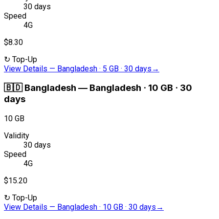
30 days
Speed
4G
$8.30
↻
Top-Up
View Details
—
Bangladesh · 5 GB · 30 days
→
🇧🇩
Bangladesh
—
Bangladesh · 10 GB · 30
days
10 GB
Validity
30 days
Speed
4G
$15.20
↻
Top-Up
View Details
—
Bangladesh · 10 GB · 30 days
→