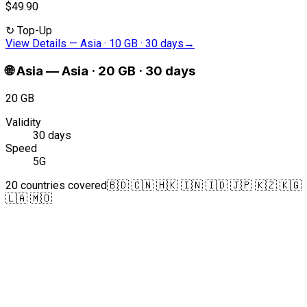
$49.90
↻
Top-Up
View Details
—
Asia · 10 GB · 30 days
→
🌐
Asia
—
Asia · 20 GB · 30 days
20 GB
Validity
30 days
Speed
5G
20 countries covered
🇧🇩 🇨🇳 🇭🇰 🇮🇳 🇮🇩 🇯🇵 🇰🇿 🇰🇬
🇱🇦 🇲🇴