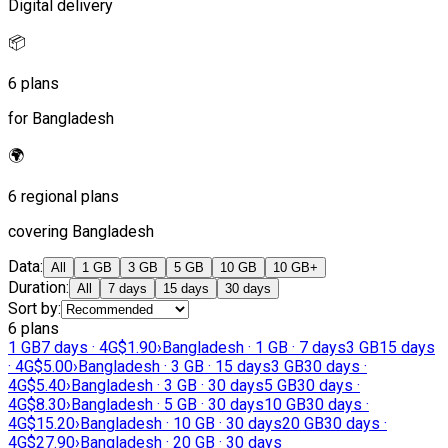
Digital delivery
📦
6 plans
for Bangladesh
🌍
6 regional plans
covering Bangladesh
Data
:
All
1 GB
3 GB
5 GB
10 GB
10 GB+
Duration
:
All
7 days
15 days
30 days
Sort by
:
6 plans
1 GB
7 days · 4G
$1.90
›
Bangladesh · 1 GB · 7 days
3 GB
15 days
· 4G
$5.00
›
Bangladesh · 3 GB · 15 days
3 GB
30 days ·
4G
$5.40
›
Bangladesh · 3 GB · 30 days
5 GB
30 days ·
4G
$8.30
›
Bangladesh · 5 GB · 30 days
10 GB
30 days ·
4G
$15.20
›
Bangladesh · 10 GB · 30 days
20 GB
30 days ·
4G
$27.90
›
Bangladesh · 20 GB · 30 days