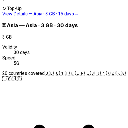
↻
Top-Up
View Details
—
Asia · 3 GB · 15 days
→
🌐
Asia
—
Asia · 3 GB · 30 days
3 GB
Validity
30 days
Speed
5G
20 countries covered
🇧🇩 🇨🇳 🇭🇰 🇮🇳 🇮🇩 🇯🇵 🇰🇿 🇰🇬
🇱🇦 🇲🇴