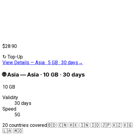
$28.90
↻
Top-Up
View Details
—
Asia · 5 GB · 30 days
→
🌐
Asia
—
Asia · 10 GB · 30 days
10 GB
Validity
30 days
Speed
5G
20 countries covered
🇧🇩 🇨🇳 🇭🇰 🇮🇳 🇮🇩 🇯🇵 🇰🇿 🇰🇬
🇱🇦 🇲🇴