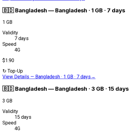
🇧🇩
Bangladesh
—
Bangladesh · 1 GB · 7 days
1 GB
Validity
7 days
Speed
4G
$1.90
↻
Top-Up
View Details
—
Bangladesh · 1 GB · 7 days
→
🇧🇩
Bangladesh
—
Bangladesh · 3 GB · 15 days
3 GB
Validity
15 days
Speed
4G