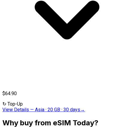
$64.90
↻
Top-Up
View Details
—
Asia · 20 GB · 30 days
→
Why buy from eSIM Today?