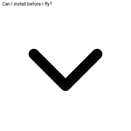
Can I install before I fly?