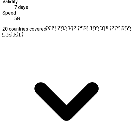
Validity
7 days
Speed
5G
20 countries covered
🇧🇩 🇨🇳 🇭🇰 🇮🇳 🇮🇩 🇯🇵 🇰🇿 🇰🇬
🇱🇦 🇲🇴