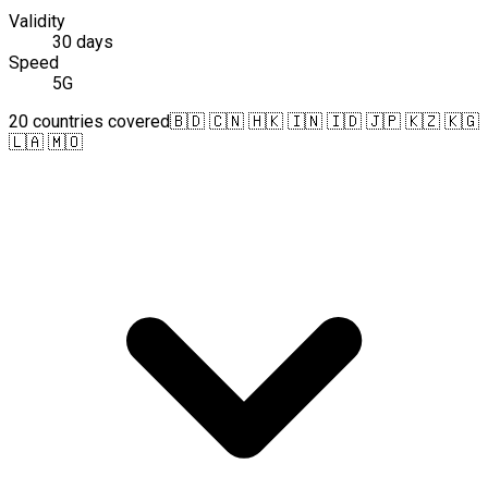
Validity
30 days
Speed
5G
20 countries covered
🇧🇩 🇨🇳 🇭🇰 🇮🇳 🇮🇩 🇯🇵 🇰🇿 🇰🇬
🇱🇦 🇲🇴