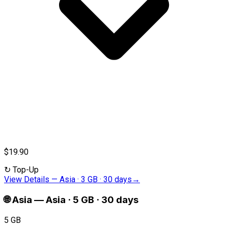
$19.90
↻
Top-Up
View Details
—
Asia · 3 GB · 30 days
→
🌐
Asia
—
Asia · 5 GB · 30 days
5 GB