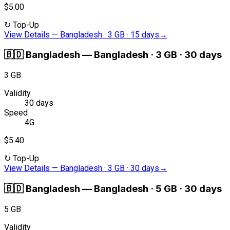
$5.00
↻
Top-Up
View Details
—
Bangladesh · 3 GB · 15 days
→
🇧🇩
Bangladesh
—
Bangladesh · 3 GB · 30 days
3 GB
Validity
30 days
Speed
4G
$5.40
↻
Top-Up
View Details
—
Bangladesh · 3 GB · 30 days
→
🇧🇩
Bangladesh
—
Bangladesh · 5 GB · 30 days
5 GB
Validity