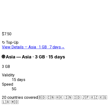
$7.50
↻
Top-Up
View Details
—
Asia · 1 GB · 7 days
→
🌐
Asia
—
Asia · 3 GB · 15 days
3 GB
Validity
15 days
Speed
5G
20 countries covered
🇧🇩 🇨🇳 🇭🇰 🇮🇳 🇮🇩 🇯🇵 🇰🇿 🇰🇬
🇱🇦 🇲🇴