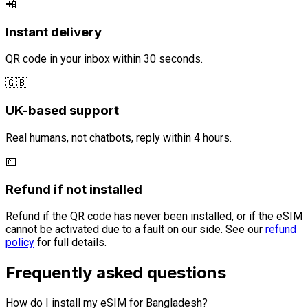
📲
Instant delivery
QR code in your inbox within 30 seconds.
🇬🇧
UK-based support
Real humans, not chatbots, reply within 4 hours.
💷
Refund if not installed
Refund if the QR code has never been installed, or if the eSIM
cannot be activated due to a fault on our side. See our
refund
policy
for full details.
Frequently asked questions
How do I install my eSIM for Bangladesh?