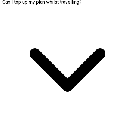
Can I top up my plan whilst travelling?