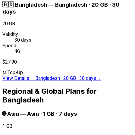
🇧🇩
Bangladesh
—
Bangladesh · 20 GB · 30
days
20 GB
Validity
30 days
Speed
4G
$27.90
↻
Top-Up
View Details
—
Bangladesh · 20 GB · 30 days
→
Regional & Global Plans for
Bangladesh
🌐
Asia
—
Asia · 1 GB · 7 days
1 GB