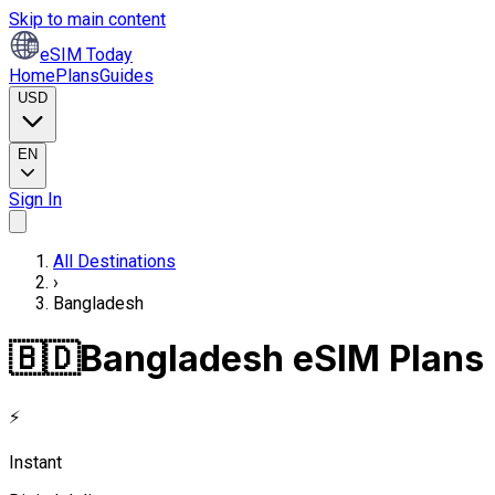
Skip to main content
eSIM Today
Home
Plans
Guides
USD
EN
Sign In
All Destinations
›
Bangladesh
🇧🇩
Bangladesh eSIM Plans
⚡
Instant