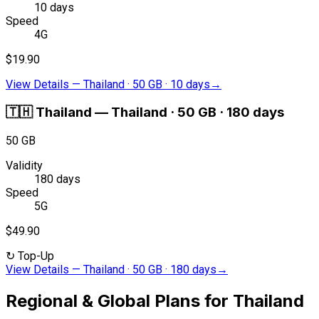
10 days
Speed
4G
$19.90
View Details
—
Thailand · 50 GB · 10 days
→
🇹🇭
Thailand
—
Thailand · 50 GB · 180 days
50 GB
Validity
180 days
Speed
5G
$49.90
↻
Top-Up
View Details
—
Thailand · 50 GB · 180 days
→
Regional & Global Plans for Thailand