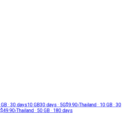
5 GB · 30 days
10 GB
30 days · 5G
$9.90
›
Thailand · 10 GB · 30
G
$49.90
›
Thailand · 50 GB · 180 days