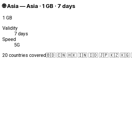
🌐
Asia
—
Asia · 1 GB · 7 days
1 GB
Validity
7 days
Speed
5G
20 countries covered
🇧🇩 🇨🇳 🇭🇰 🇮🇳 🇮🇩 🇯🇵 🇰🇿 🇰🇬 