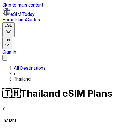
Skip to main content
eSIM Today
Home
Plans
Guides
USD
EN
Sign In
All Destinations
›
Thailand
🇹🇭
Thailand eSIM Plans
⚡
Instant