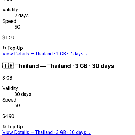
Validity
7 days
Speed
5G
$1.50
↻
Top-Up
View Details
—
Thailand · 1 GB · 7 days
→
🇹🇭
Thailand
—
Thailand · 3 GB · 30 days
3 GB
Validity
30 days
Speed
5G
$4.90
↻
Top-Up
View Details
—
Thailand · 3 GB · 30 days
→