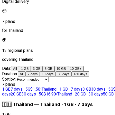
Digital delivery
📦
7 plans
for Thailand
🌍
13 regional plans
covering Thailand
Data
:
All
1 GB
3 GB
5 GB
10 GB
10 GB+
Duration
:
All
7 days
10 days
30 days
180 days
Sort by
:
7 plans
1 GB
7 days · 5G
$1.50
›
Thailand · 1 GB · 7 days
3 GB
30 days · 5G
days
20 GB
30 days · 5G
$16.90
›
Thailand · 20 GB · 30 days
50 GB
🇹🇭
Thailand
—
Thailand · 1 GB · 7 days
1 GB