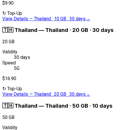
$9.90
↻
Top-Up
View Details
—
Thailand · 10 GB · 30 days
→
🇹🇭
Thailand
—
Thailand · 20 GB · 30 days
20 GB
Validity
30 days
Speed
5G
$16.90
↻
Top-Up
View Details
—
Thailand · 20 GB · 30 days
→
🇹🇭
Thailand
—
Thailand · 50 GB · 10 days
50 GB
Validity