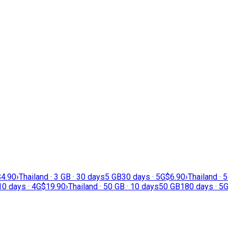
$4.90
›
Thailand · 3 GB · 30 days
5 GB
30 days · 5G
$6.90
›
Thailand · 
10 days · 4G
$19.90
›
Thailand · 50 GB · 10 days
50 GB
180 days · 5