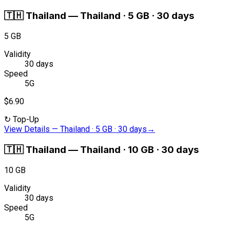
🇹🇭
Thailand
—
Thailand · 5 GB · 30 days
5 GB
Validity
30 days
Speed
5G
$6.90
↻
Top-Up
View Details
—
Thailand · 5 GB · 30 days
→
🇹🇭
Thailand
—
Thailand · 10 GB · 30 days
10 GB
Validity
30 days
Speed
5G