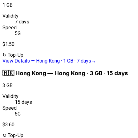
1 GB
Validity
7 days
Speed
5G
$1.50
↻
Top-Up
View Details
—
Hong Kong · 1 GB · 7 days
→
🇭🇰
Hong Kong
—
Hong Kong · 3 GB · 15 days
3 GB
Validity
15 days
Speed
5G
$3.60
↻
Top-Up