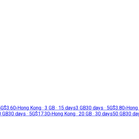
5G
$3.60
›
Hong Kong · 3 GB · 15 days
3 GB
30 days · 5G
$3.80
›
Hong 
0 GB
30 days · 5G
$17.30
›
Hong Kong · 20 GB · 30 days
50 GB
30 day