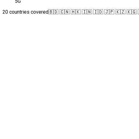
5G
20 countries covered
🇧🇩 🇨🇳 🇭🇰 🇮🇳 🇮🇩 🇯🇵 🇰🇿 🇰🇬 