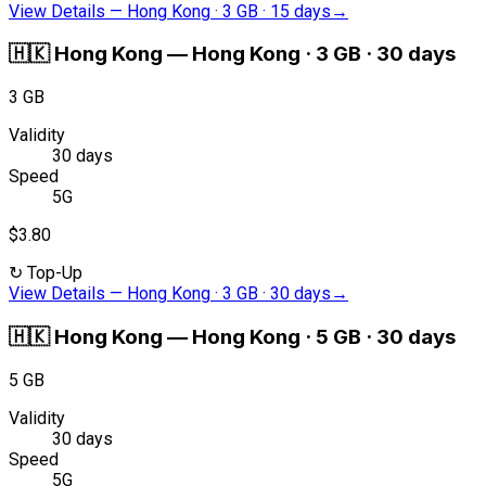
View Details
—
Hong Kong · 3 GB · 15 days
→
🇭🇰
Hong Kong
—
Hong Kong · 3 GB · 30 days
3 GB
Validity
30 days
Speed
5G
$3.80
↻
Top-Up
View Details
—
Hong Kong · 3 GB · 30 days
→
🇭🇰
Hong Kong
—
Hong Kong · 5 GB · 30 days
5 GB
Validity
30 days
Speed
5G