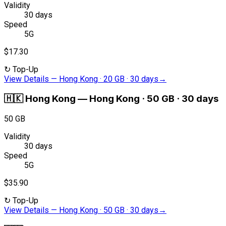
Validity
30 days
Speed
5G
$17.30
↻
Top-Up
View Details
—
Hong Kong · 20 GB · 30 days
→
🇭🇰
Hong Kong
—
Hong Kong · 50 GB · 30 days
50 GB
Validity
30 days
Speed
5G
$35.90
↻
Top-Up
View Details
—
Hong Kong · 50 GB · 30 days
→