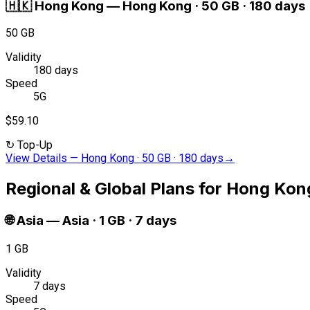
🇭🇰
Hong Kong
—
Hong Kong · 50 GB · 180 days
50 GB
Validity
180 days
Speed
5G
$59.10
↻
Top-Up
View Details
—
Hong Kong · 50 GB · 180 days
→
Regional & Global Plans for Hong Kon
🌐
Asia
—
Asia · 1 GB · 7 days
1 GB
Validity
7 days
Speed