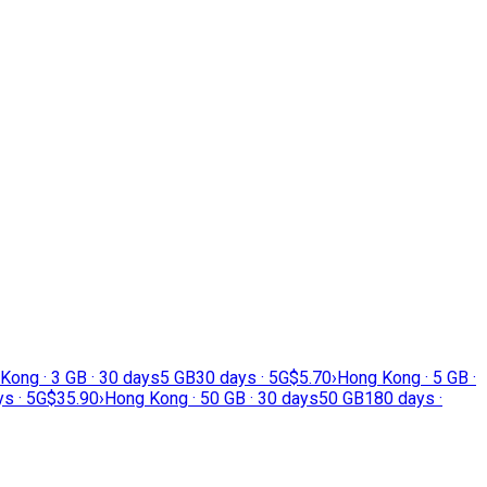
Kong · 3 GB · 30 days
5 GB
30 days · 5G
$5.70
›
Hong Kong · 5 GB ·
s · 5G
$35.90
›
Hong Kong · 50 GB · 30 days
50 GB
180 days ·