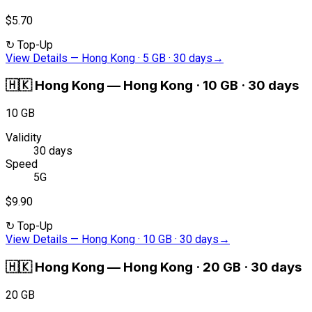
$5.70
↻
Top-Up
View Details
—
Hong Kong · 5 GB · 30 days
→
🇭🇰
Hong Kong
—
Hong Kong · 10 GB · 30 days
10 GB
Validity
30 days
Speed
5G
$9.90
↻
Top-Up
View Details
—
Hong Kong · 10 GB · 30 days
→
🇭🇰
Hong Kong
—
Hong Kong · 20 GB · 30 days
20 GB