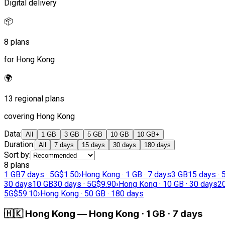
Digital delivery
📦
8 plans
for Hong Kong
🌍
13 regional plans
covering Hong Kong
Data
:
All
1 GB
3 GB
5 GB
10 GB
10 GB+
Duration
:
All
7 days
15 days
30 days
180 days
Sort by
:
8 plans
1 GB
7 days · 5G
$1.50
›
Hong Kong · 1 GB · 7 days
3 GB
15 days · 
30 days
10 GB
30 days · 5G
$9.90
›
Hong Kong · 10 GB · 30 days
2
5G
$59.10
›
Hong Kong · 50 GB · 180 days
🇭🇰
Hong Kong
—
Hong Kong · 1 GB · 7 days