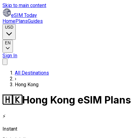
Skip to main content
eSIM Today
Home
Plans
Guides
USD
EN
Sign In
All Destinations
›
Hong Kong
🇭🇰
Hong Kong eSIM Plans
⚡
Instant