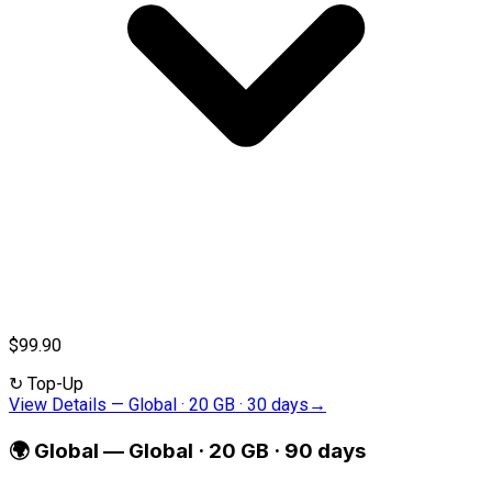
$99.90
↻
Top-Up
View Details
—
Global · 20 GB · 30 days
→
🌍
Global
—
Global · 20 GB · 90 days