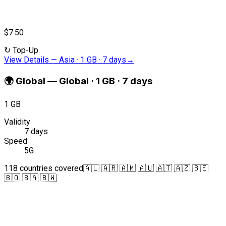
$7.50
↻
Top-Up
View Details
—
Asia · 1 GB · 7 days
→
🌍
Global
—
Global · 1 GB · 7 days
1 GB
Validity
7 days
Speed
5G
118 countries covered
🇦🇱 🇦🇷 🇦🇲 🇦🇺 🇦🇹 🇦🇿 🇧🇪
🇧🇴 🇧🇦 🇧🇼