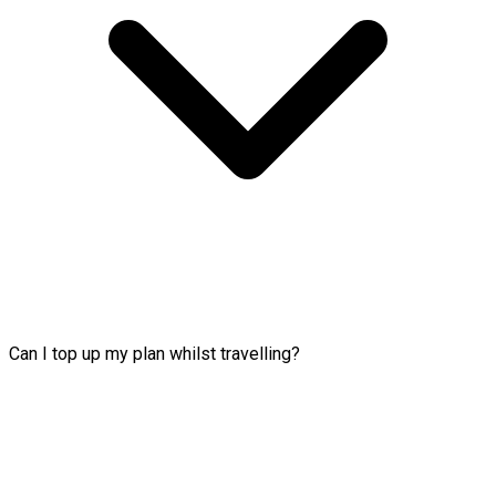
Can I top up my plan whilst travelling?