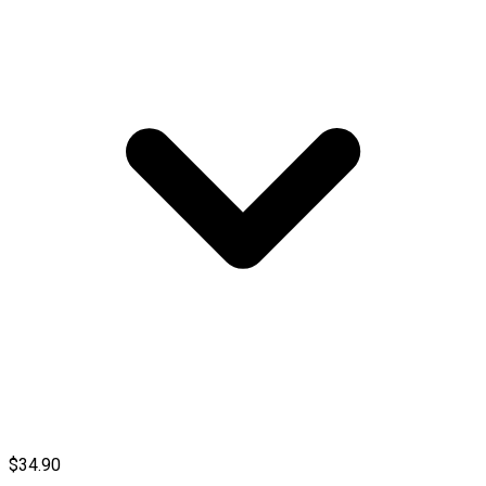
$34.90