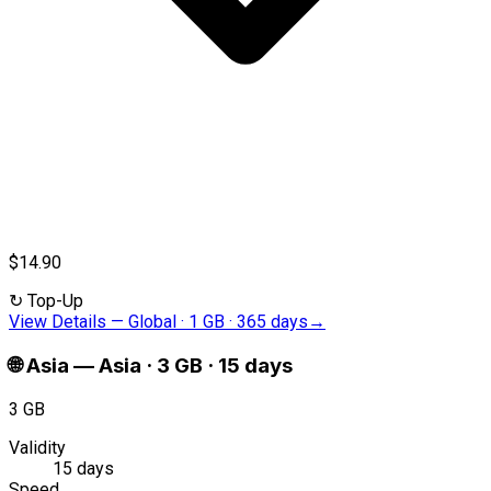
$14.90
↻
Top-Up
View Details
—
Global · 1 GB · 365 days
→
🌐
Asia
—
Asia · 3 GB · 15 days
3 GB
Validity
15 days
Speed