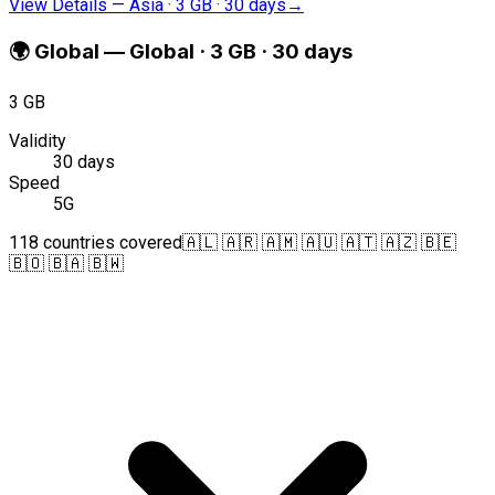
View Details
—
Asia · 3 GB · 30 days
→
🌍
Global
—
Global · 3 GB · 30 days
3 GB
Validity
30 days
Speed
5G
118 countries covered
🇦🇱 🇦🇷 🇦🇲 🇦🇺 🇦🇹 🇦🇿 🇧🇪
🇧🇴 🇧🇦 🇧🇼