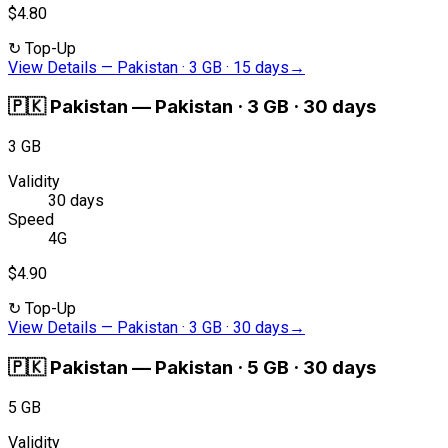
$4.80
↻
Top-Up
View Details
—
Pakistan · 3 GB · 15 days
→
🇵🇰
Pakistan
—
Pakistan · 3 GB · 30 days
3 GB
Validity
30 days
Speed
4G
$4.90
↻
Top-Up
View Details
—
Pakistan · 3 GB · 30 days
→
🇵🇰
Pakistan
—
Pakistan · 5 GB · 30 days
5 GB
Validity