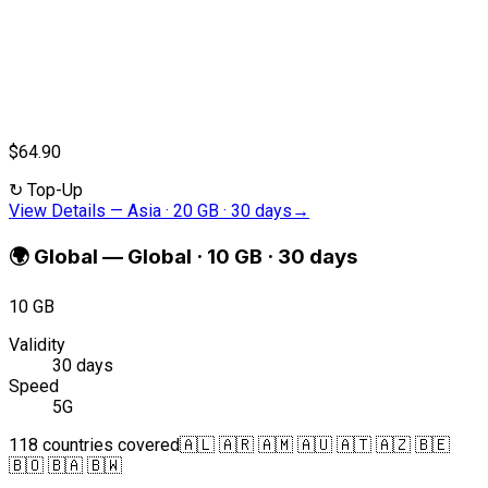
$64.90
↻
Top-Up
View Details
—
Asia · 20 GB · 30 days
→
🌍
Global
—
Global · 10 GB · 30 days
10 GB
Validity
30 days
Speed
5G
118 countries covered
🇦🇱 🇦🇷 🇦🇲 🇦🇺 🇦🇹 🇦🇿 🇧🇪
🇧🇴 🇧🇦 🇧🇼