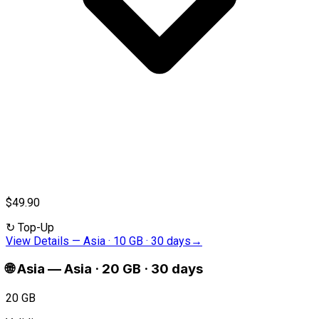
$49.90
↻
Top-Up
View Details
—
Asia · 10 GB · 30 days
→
🌐
Asia
—
Asia · 20 GB · 30 days
20 GB