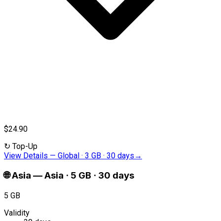
$24.90
↻
Top-Up
View Details
—
Global · 3 GB · 30 days
→
🌐
Asia
—
Asia · 5 GB · 30 days
5 GB
Validity