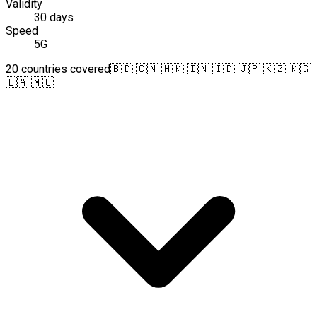
Validity
30 days
Speed
5G
20 countries covered
🇧🇩 🇨🇳 🇭🇰 🇮🇳 🇮🇩 🇯🇵 🇰🇿 🇰🇬
🇱🇦 🇲🇴