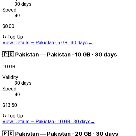
30 days
Speed
4G
$8.00
↻
Top-Up
View Details
—
Pakistan · 5 GB · 30 days
→
🇵🇰
Pakistan
—
Pakistan · 10 GB · 30 days
10 GB
Validity
30 days
Speed
4G
$13.50
↻
Top-Up
View Details
—
Pakistan · 10 GB · 30 days
→
🇵🇰
Pakistan
—
Pakistan · 20 GB · 30 days