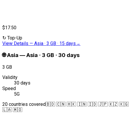
$17.50
↻
Top-Up
View Details
—
Asia · 3 GB · 15 days
→
🌐
Asia
—
Asia · 3 GB · 30 days
3 GB
Validity
30 days
Speed
5G
20 countries covered
🇧🇩 🇨🇳 🇭🇰 🇮🇳 🇮🇩 🇯🇵 🇰🇿 🇰🇬
🇱🇦 🇲🇴