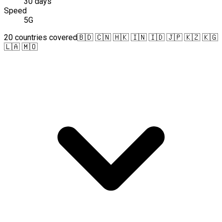
30 days
Speed
5G
20 countries covered
🇧🇩 🇨🇳 🇭🇰 🇮🇳 🇮🇩 🇯🇵 🇰🇿 🇰🇬
🇱🇦 🇲🇴