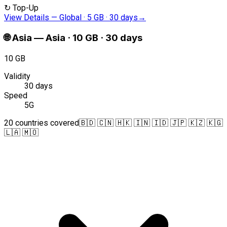
↻
Top-Up
View Details
—
Global · 5 GB · 30 days
→
🌐
Asia
—
Asia · 10 GB · 30 days
10 GB
Validity
30 days
Speed
5G
20 countries covered
🇧🇩 🇨🇳 🇭🇰 🇮🇳 🇮🇩 🇯🇵 🇰🇿 🇰🇬
🇱🇦 🇲🇴