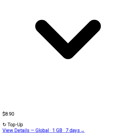
$8.90
↻
Top-Up
View Details
—
Global · 1 GB · 7 days
→