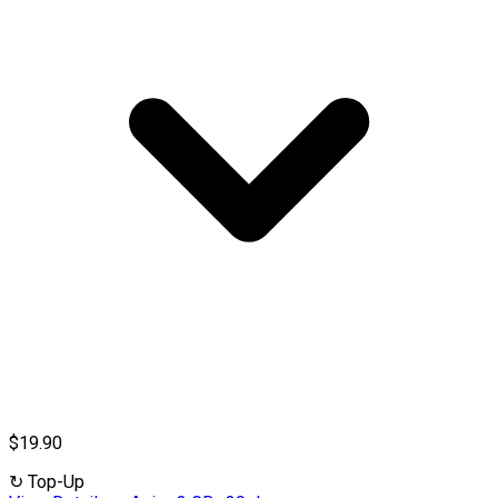
$19.90
↻
Top-Up