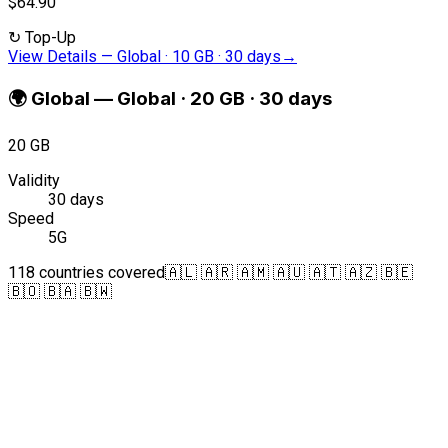
$64.90
↻
Top-Up
View Details
—
Global · 10 GB · 30 days
→
🌍
Global
—
Global · 20 GB · 30 days
20 GB
Validity
30 days
Speed
5G
118 countries covered
🇦🇱 🇦🇷 🇦🇲 🇦🇺 🇦🇹 🇦🇿 🇧🇪
🇧🇴 🇧🇦 🇧🇼