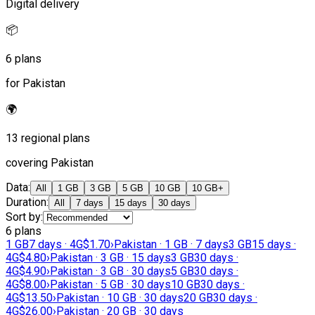
Digital delivery
📦
6 plans
for Pakistan
🌍
13 regional plans
covering Pakistan
Data
:
All
1 GB
3 GB
5 GB
10 GB
10 GB+
Duration
:
All
7 days
15 days
30 days
Sort by
:
6 plans
1 GB
7 days · 4G
$1.70
›
Pakistan · 1 GB · 7 days
3 GB
15 days ·
4G
$4.80
›
Pakistan · 3 GB · 15 days
3 GB
30 days ·
4G
$4.90
›
Pakistan · 3 GB · 30 days
5 GB
30 days ·
4G
$8.00
›
Pakistan · 5 GB · 30 days
10 GB
30 days ·
4G
$13.50
›
Pakistan · 10 GB · 30 days
20 GB
30 days ·
4G
$26.00
›
Pakistan · 20 GB · 30 days