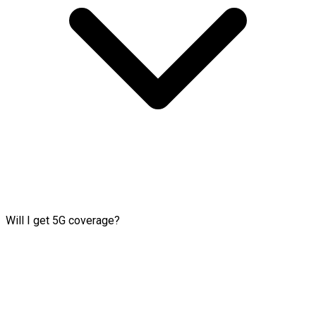
Will I get 5G coverage?