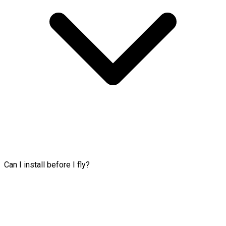
Can I install before I fly?