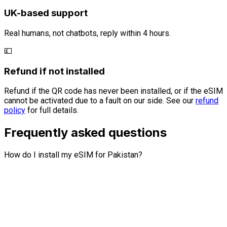
UK-based support
Real humans, not chatbots, reply within 4 hours.
💷
Refund if not installed
Refund if the QR code has never been installed, or if the eSIM
cannot be activated due to a fault on our side. See our
refund
policy
for full details.
Frequently asked questions
How do I install my eSIM for Pakistan?