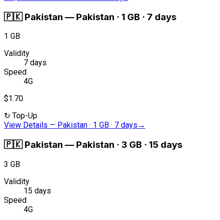
🇵🇰
Pakistan
—
Pakistan · 1 GB · 7 days
1 GB
Validity
7 days
Speed
4G
$1.70
↻
Top-Up
View Details
—
Pakistan · 1 GB · 7 days
→
🇵🇰
Pakistan
—
Pakistan · 3 GB · 15 days
3 GB
Validity
15 days
Speed
4G