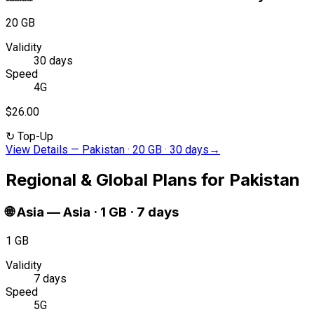
20 GB
Validity
30 days
Speed
4G
$26.00
↻
Top-Up
View Details
—
Pakistan · 20 GB · 30 days
→
Regional & Global Plans for Pakistan
🌐
Asia
—
Asia · 1 GB · 7 days
1 GB
Validity
7 days
Speed
5G