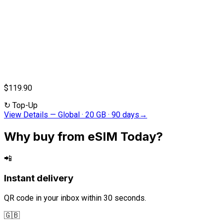
$119.90
↻
Top-Up
View Details
—
Global · 20 GB · 90 days
→
Why buy from eSIM Today?
📲
Instant delivery
QR code in your inbox within 30 seconds.
🇬🇧