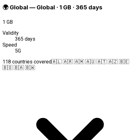
🌍
Global
—
Global · 1 GB · 365 days
1 GB
Validity
365 days
Speed
5G
118 countries covered
🇦🇱 🇦🇷 🇦🇲 🇦🇺 🇦🇹 🇦🇿 🇧🇪
🇧🇴 🇧🇦 🇧🇼