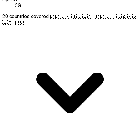
5G
20 countries covered
🇧🇩 🇨🇳 🇭🇰 🇮🇳 🇮🇩 🇯🇵 🇰🇿 🇰🇬
🇱🇦 🇲🇴