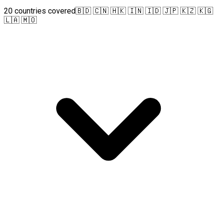
20 countries covered
🇧🇩 🇨🇳 🇭🇰 🇮🇳 🇮🇩 🇯🇵 🇰🇿 🇰🇬
🇱🇦 🇲🇴