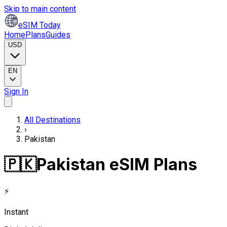
Skip to main content
eSIM Today
Home
Plans
Guides
USD
EN
Sign In
All Destinations
›
Pakistan
🇵🇰
Pakistan eSIM Plans
⚡
Instant