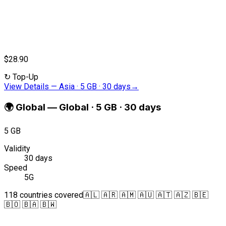
$28.90
↻
Top-Up
View Details
—
Asia · 5 GB · 30 days
→
🌍
Global
—
Global · 5 GB · 30 days
5 GB
Validity
30 days
Speed
5G
118 countries covered
🇦🇱 🇦🇷 🇦🇲 🇦🇺 🇦🇹 🇦🇿 🇧🇪
🇧🇴 🇧🇦 🇧🇼