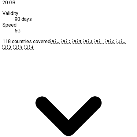
20 GB
Validity
90 days
Speed
5G
118 countries covered
🇦🇱 🇦🇷 🇦🇲 🇦🇺 🇦🇹 🇦🇿 🇧🇪
🇧🇴 🇧🇦 🇧🇼