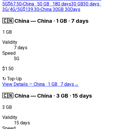
5G
$67.50
›
China · 50 GB · 180 days
30 GB
30 days ·
3G/4G/5G
$139.30
›
China 30GB 30Days
🇨🇳
China
—
China · 1 GB · 7 days
1 GB
Validity
7 days
Speed
5G
$1.50
↻
Top-Up
View Details
—
China · 1 GB · 7 days
→
🇨🇳
China
—
China · 3 GB · 15 days
3 GB
Validity
15 days
Speed