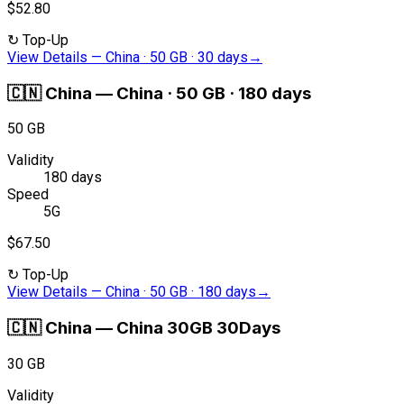
$52.80
↻
Top-Up
View Details
—
China · 50 GB · 30 days
→
🇨🇳
China
—
China · 50 GB · 180 days
50 GB
Validity
180 days
Speed
5G
$67.50
↻
Top-Up
View Details
—
China · 50 GB · 180 days
→
🇨🇳
China
—
China 30GB 30Days
30 GB
Validity