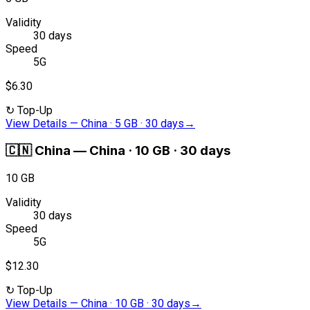
Validity
30 days
Speed
5G
$6.30
↻
Top-Up
View Details
—
China · 5 GB · 30 days
→
🇨🇳
China
—
China · 10 GB · 30 days
10 GB
Validity
30 days
Speed
5G
$12.30
↻
Top-Up
View Details
—
China · 10 GB · 30 days
→