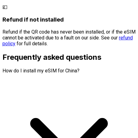
💷
Refund if not installed
Refund if the QR code has never been installed, or if the eSIM
cannot be activated due to a fault on our side. See our
refund
policy
for full details.
Frequently asked questions
How do I install my eSIM for China?