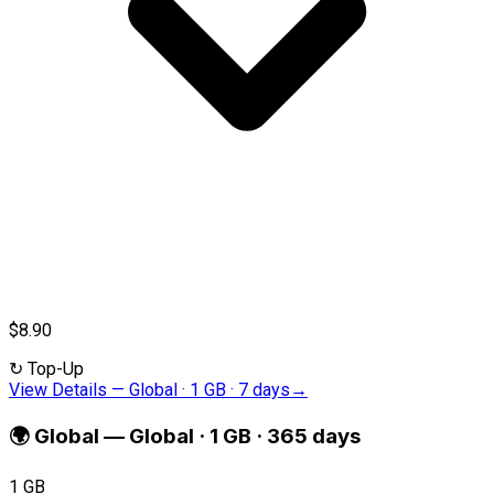
$8.90
↻
Top-Up
View Details
—
Global · 1 GB · 7 days
→
🌍
Global
—
Global · 1 GB · 365 days
1 GB