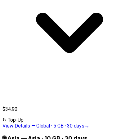
$34.90
↻
Top-Up
View Details
—
Global · 5 GB · 30 days
→
🌐
Asia
—
Asia · 10 GB · 30 days