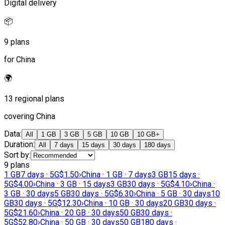
Digital delivery
📦
9 plans
for China
🌍
13 regional plans
covering China
Data
:
All
1 GB
3 GB
5 GB
10 GB
10 GB+
Duration
:
All
7 days
15 days
30 days
180 days
Sort by
:
9 plans
1 GB
7 days · 5G
$1.50
›
China · 1 GB · 7 days
3 GB
15 days ·
5G
$4.00
›
China · 3 GB · 15 days
3 GB
30 days · 5G
$4.10
›
China ·
3 GB · 30 days
5 GB
30 days · 5G
$6.30
›
China · 5 GB · 30 days
10
GB
30 days · 5G
$12.30
›
China · 10 GB · 30 days
20 GB
30 days ·
5G
$21.60
›
China · 20 GB · 30 days
50 GB
30 days ·
5G
$52.80
›
China · 50 GB · 30 days
50 GB
180 days ·