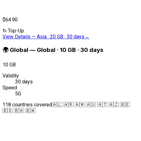
$64.90
↻
Top-Up
View Details
—
Asia · 20 GB · 30 days
→
🌍
Global
—
Global · 10 GB · 30 days
10 GB
Validity
30 days
Speed
5G
118 countries covered
🇦🇱 🇦🇷 🇦🇲 🇦🇺 🇦🇹 🇦🇿 🇧🇪
🇧🇴 🇧🇦 🇧🇼