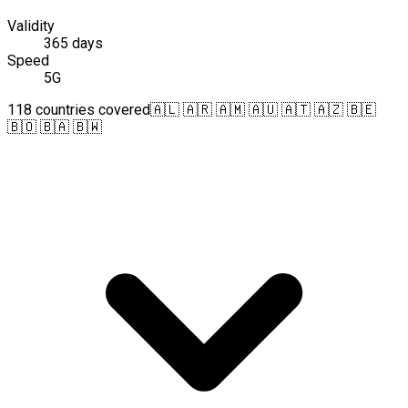
Validity
365 days
Speed
5G
118 countries covered
🇦🇱 🇦🇷 🇦🇲 🇦🇺 🇦🇹 🇦🇿 🇧🇪
🇧🇴 🇧🇦 🇧🇼