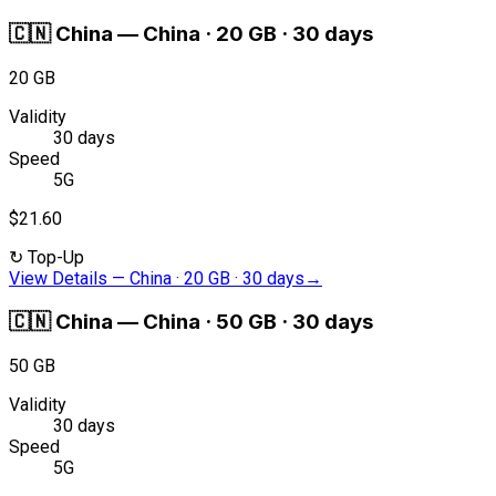
🇨🇳
China
—
China · 20 GB · 30 days
20 GB
Validity
30 days
Speed
5G
$21.60
↻
Top-Up
View Details
—
China · 20 GB · 30 days
→
🇨🇳
China
—
China · 50 GB · 30 days
50 GB
Validity
30 days
Speed
5G