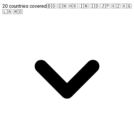
20 countries covered
🇧🇩 🇨🇳 🇭🇰 🇮🇳 🇮🇩 🇯🇵 🇰🇿 🇰🇬
🇱🇦 🇲🇴