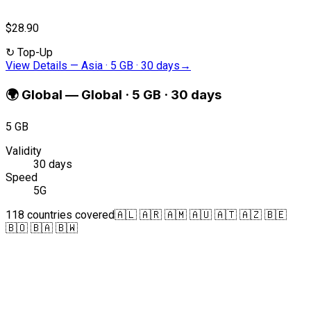
$28.90
↻
Top-Up
View Details
—
Asia · 5 GB · 30 days
→
🌍
Global
—
Global · 5 GB · 30 days
5 GB
Validity
30 days
Speed
5G
118 countries covered
🇦🇱 🇦🇷 🇦🇲 🇦🇺 🇦🇹 🇦🇿 🇧🇪
🇧🇴 🇧🇦 🇧🇼