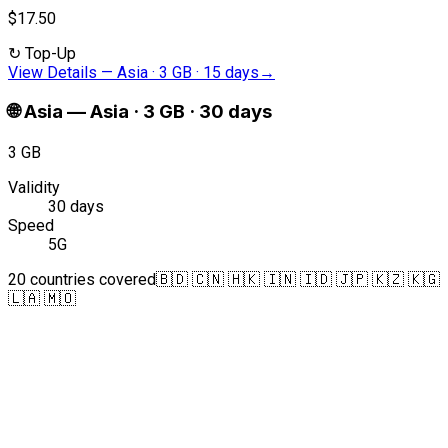
$17.50
↻
Top-Up
View Details
—
Asia · 3 GB · 15 days
→
🌐
Asia
—
Asia · 3 GB · 30 days
3 GB
Validity
30 days
Speed
5G
20 countries covered
🇧🇩 🇨🇳 🇭🇰 🇮🇳 🇮🇩 🇯🇵 🇰🇿 🇰🇬
🇱🇦 🇲🇴