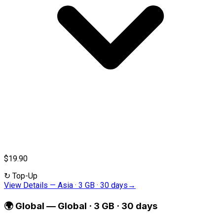
$19.90
↻
Top-Up
View Details
—
Asia · 3 GB · 30 days
→
🌍
Global
—
Global · 3 GB · 30 days