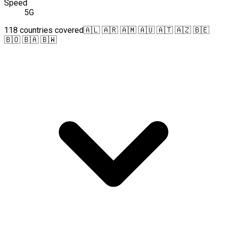
Speed
5G
118 countries covered
🇦🇱 🇦🇷 🇦🇲 🇦🇺 🇦🇹 🇦🇿 🇧🇪
🇧🇴 🇧🇦 🇧🇼