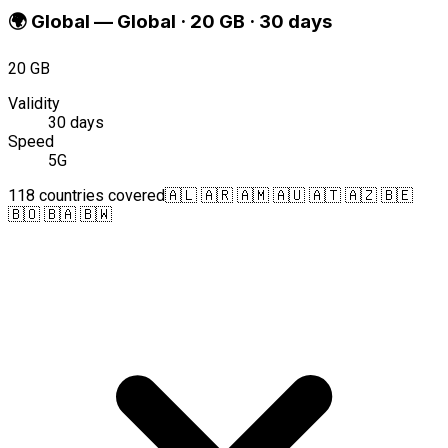
🌍
Global
—
Global · 20 GB · 30 days
20 GB
Validity
30 days
Speed
5G
118 countries covered
🇦🇱 🇦🇷 🇦🇲 🇦🇺 🇦🇹 🇦🇿 🇧🇪
🇧🇴 🇧🇦 🇧🇼