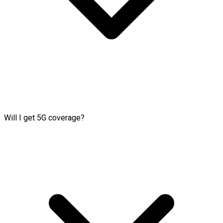
Will I get 5G coverage?