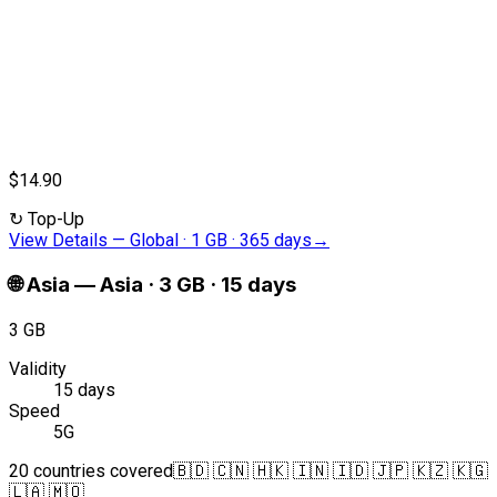
$14.90
↻
Top-Up
View Details
—
Global · 1 GB · 365 days
→
🌐
Asia
—
Asia · 3 GB · 15 days
3 GB
Validity
15 days
Speed
5G
20 countries covered
🇧🇩 🇨🇳 🇭🇰 🇮🇳 🇮🇩 🇯🇵 🇰🇿 🇰🇬
🇱🇦 🇲🇴