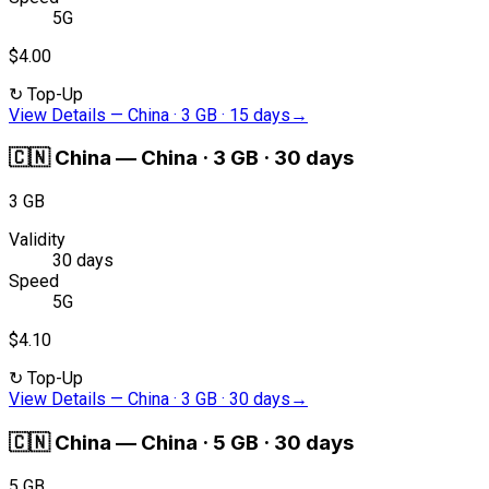
5G
$4.00
↻
Top-Up
View Details
—
China · 3 GB · 15 days
→
🇨🇳
China
—
China · 3 GB · 30 days
3 GB
Validity
30 days
Speed
5G
$4.10
↻
Top-Up
View Details
—
China · 3 GB · 30 days
→
🇨🇳
China
—
China · 5 GB · 30 days
5 GB