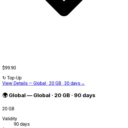
$99.90
↻
Top-Up
View Details
—
Global · 20 GB · 30 days
→
🌍
Global
—
Global · 20 GB · 90 days
20 GB
Validity
90 days