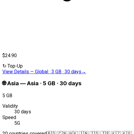
$24.90
↻
Top-Up
View Details
—
Global · 3 GB · 30 days
→
🌐
Asia
—
Asia · 5 GB · 30 days
5 GB
Validity
30 days
Speed
5G
20 countries covered
🇧🇩 🇨🇳 🇭🇰 🇮🇳 🇮🇩 🇯🇵 🇰🇿 🇰🇬