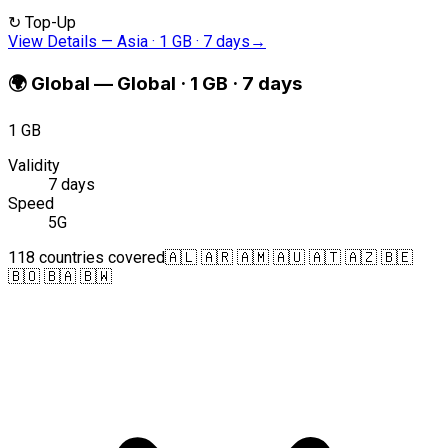
↻
Top-Up
View Details
—
Asia · 1 GB · 7 days
→
🌍
Global
—
Global · 1 GB · 7 days
1 GB
Validity
7 days
Speed
5G
118 countries covered
🇦🇱 🇦🇷 🇦🇲 🇦🇺 🇦🇹 🇦🇿 🇧🇪
🇧🇴 🇧🇦 🇧🇼