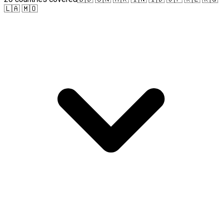
🇱🇦 🇲🇴