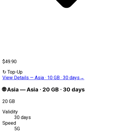
$49.90
↻
Top-Up
View Details
—
Asia · 10 GB · 30 days
→
🌐
Asia
—
Asia · 20 GB · 30 days
20 GB
Validity
30 days
Speed
5G