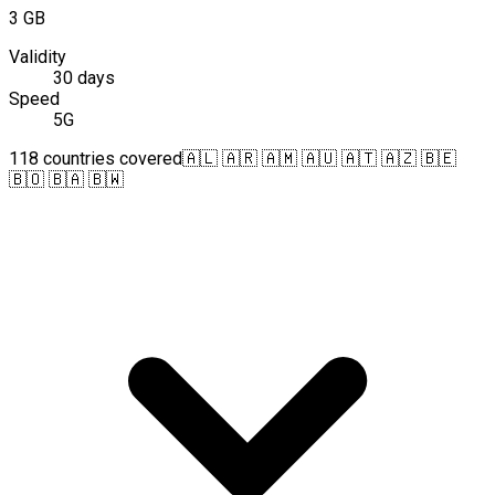
3 GB
Validity
30 days
Speed
5G
118 countries covered
🇦🇱 🇦🇷 🇦🇲 🇦🇺 🇦🇹 🇦🇿 🇧🇪
🇧🇴 🇧🇦 🇧🇼