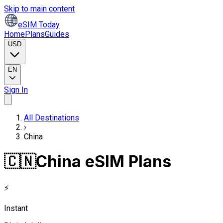
Skip to main content
eSIM Today
Home
Plans
Guides
USD
EN
Sign In
All Destinations
›
China
🇨🇳
China eSIM Plans
⚡
Instant