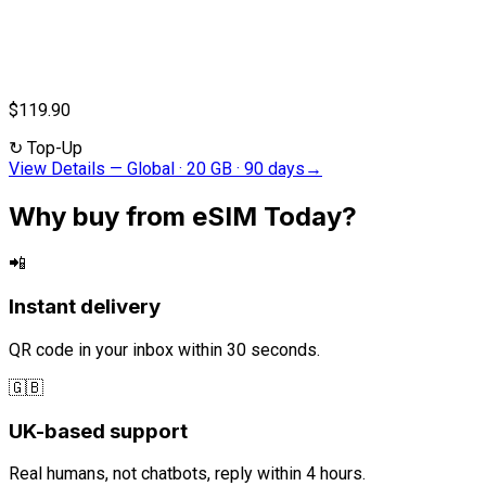
$119.90
↻
Top-Up
View Details
—
Global · 20 GB · 90 days
→
Why buy from eSIM Today?
📲
Instant delivery
QR code in your inbox within 30 seconds.
🇬🇧
UK-based support
Real humans, not chatbots, reply within 4 hours.