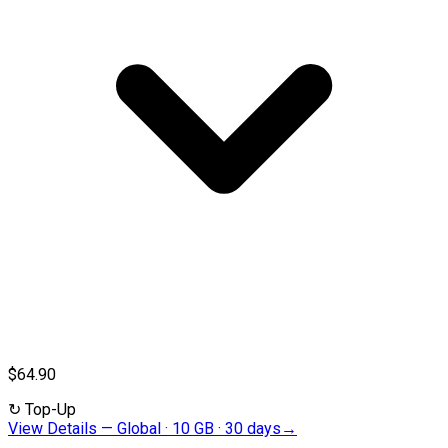
$64.90
↻
Top-Up
View Details
—
Global · 10 GB · 30 days
→