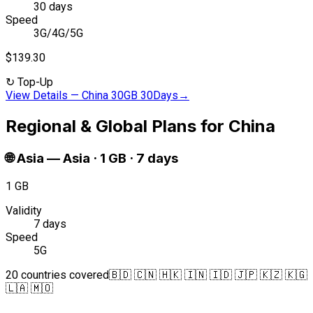
30 days
Speed
3G/4G/5G
$139.30
↻
Top-Up
View Details
—
China 30GB 30Days
→
Regional & Global Plans for China
🌐
Asia
—
Asia · 1 GB · 7 days
1 GB
Validity
7 days
Speed
5G
20 countries covered
🇧🇩 🇨🇳 🇭🇰 🇮🇳 🇮🇩 🇯🇵 🇰🇿 🇰🇬
🇱🇦 🇲🇴