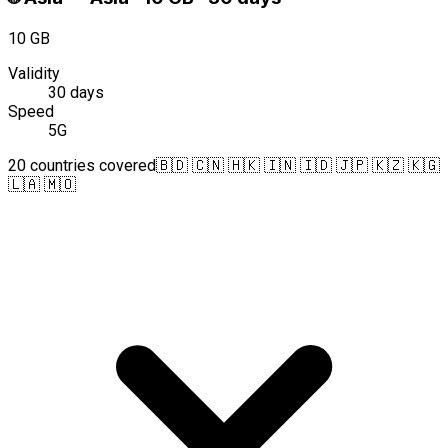
10 GB
Validity
30 days
Speed
5G
20 countries covered
🇧🇩 🇨🇳 🇭🇰 🇮🇳 🇮🇩 🇯🇵 🇰🇿 🇰🇬
🇱🇦 🇲🇴