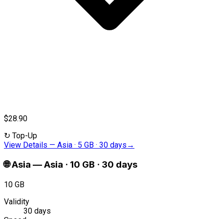
$28.90
↻
Top-Up
View Details
—
Asia · 5 GB · 30 days
→
🌐
Asia
—
Asia · 10 GB · 30 days
10 GB
Validity
30 days