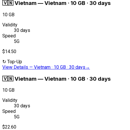
🇻🇳
Vietnam
—
Vietnam · 10 GB · 30 days
10 GB
Validity
30 days
Speed
5G
$14.50
↻
Top-Up
View Details
—
Vietnam · 10 GB · 30 days
→
🇻🇳
Vietnam
—
Vietnam · 10 GB · 30 days
10 GB
Validity
30 days
Speed
5G
$22.60