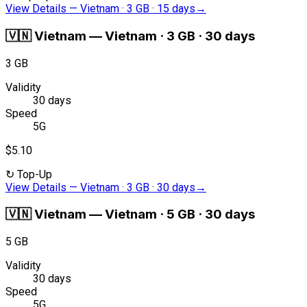
View Details
—
Vietnam · 3 GB · 15 days
→
🇻🇳
Vietnam
—
Vietnam · 3 GB · 30 days
3 GB
Validity
30 days
Speed
5G
$5.10
↻
Top-Up
View Details
—
Vietnam · 3 GB · 30 days
→
🇻🇳
Vietnam
—
Vietnam · 5 GB · 30 days
5 GB
Validity
30 days
Speed
5G