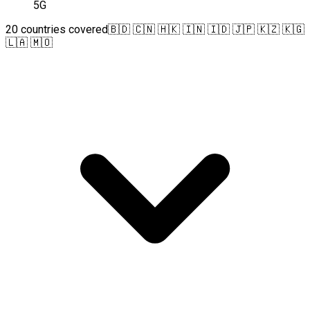
5G
20 countries covered
🇧🇩 🇨🇳 🇭🇰 🇮🇳 🇮🇩 🇯🇵 🇰🇿 🇰🇬
🇱🇦 🇲🇴