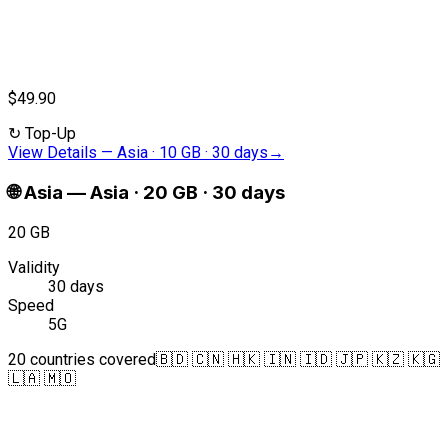
$49.90
↻
Top-Up
View Details
—
Asia · 10 GB · 30 days
→
🌐
Asia
—
Asia · 20 GB · 30 days
20 GB
Validity
30 days
Speed
5G
20 countries covered
🇧🇩 🇨🇳 🇭🇰 🇮🇳 🇮🇩 🇯🇵 🇰🇿 🇰🇬
🇱🇦 🇲🇴