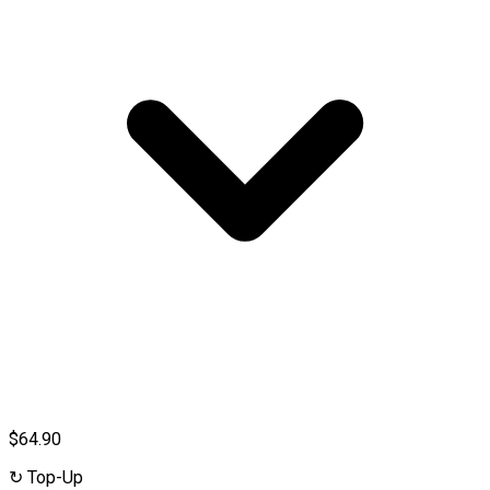
$64.90
↻
Top-Up