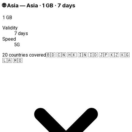
🌐
Asia
—
Asia · 1 GB · 7 days
1 GB
Validity
7 days
Speed
5G
20 countries covered
🇧🇩 🇨🇳 🇭🇰 🇮🇳 🇮🇩 🇯🇵 🇰🇿 🇰🇬
🇱🇦 🇲🇴