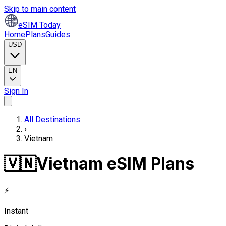
Skip to main content
eSIM Today
Home
Plans
Guides
USD
EN
Sign In
All Destinations
›
Vietnam
🇻🇳
Vietnam eSIM Plans
⚡
Instant