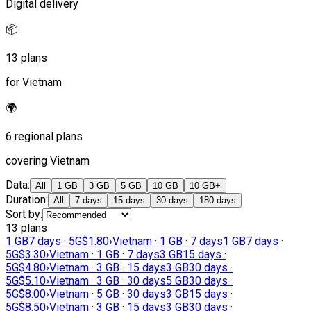
Digital delivery
📦
13 plans
for Vietnam
🌍
6 regional plans
covering Vietnam
Data
:
All
1 GB
3 GB
5 GB
10 GB
10 GB+
Duration
:
All
7 days
15 days
30 days
180 days
Sort by
:
13 plans
1 GB
7 days · 5G
$1.80
›
Vietnam · 1 GB · 7 days
1 GB
7 days ·
5G
$3.30
›
Vietnam · 1 GB · 7 days
3 GB
15 days ·
5G
$4.80
›
Vietnam · 3 GB · 15 days
3 GB
30 days ·
5G
$5.10
›
Vietnam · 3 GB · 30 days
5 GB
30 days ·
5G
$8.00
›
Vietnam · 5 GB · 30 days
3 GB
15 days ·
5G
$8.50
›
Vietnam · 3 GB · 15 days
3 GB
30 days ·