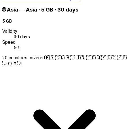
🌐
Asia
—
Asia · 5 GB · 30 days
5 GB
Validity
30 days
Speed
5G
20 countries covered
🇧🇩 🇨🇳 🇭🇰 🇮🇳 🇮🇩 🇯🇵 🇰🇿 🇰🇬
🇱🇦 🇲🇴