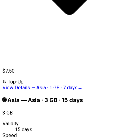
$7.50
↻
Top-Up
View Details
—
Asia · 1 GB · 7 days
→
🌐
Asia
—
Asia · 3 GB · 15 days
3 GB
Validity
15 days
Speed