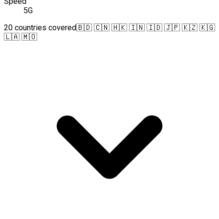
Speed
5G
20 countries covered
🇧🇩 🇨🇳 🇭🇰 🇮🇳 🇮🇩 🇯🇵 🇰🇿 🇰🇬
🇱🇦 🇲🇴