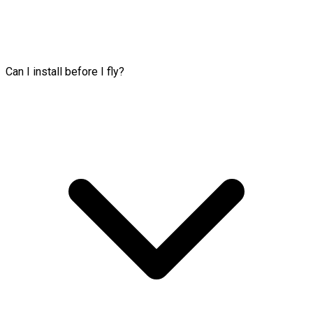
Can I install before I fly?