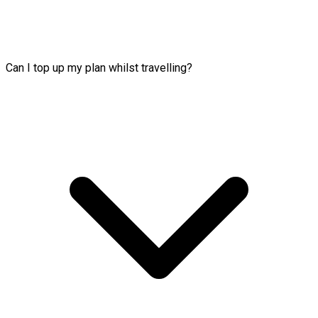
Can I top up my plan whilst travelling?