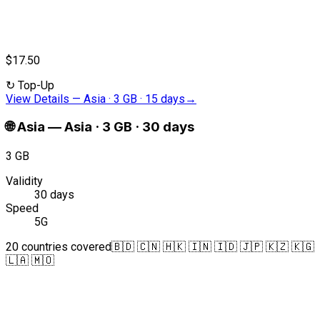
$17.50
↻
Top-Up
View Details
—
Asia · 3 GB · 15 days
→
🌐
Asia
—
Asia · 3 GB · 30 days
3 GB
Validity
30 days
Speed
5G
20 countries covered
🇧🇩 🇨🇳 🇭🇰 🇮🇳 🇮🇩 🇯🇵 🇰🇿 🇰🇬
🇱🇦 🇲🇴