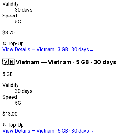
Validity
30 days
Speed
5G
$8.70
↻
Top-Up
View Details
—
Vietnam · 3 GB · 30 days
→
🇻🇳
Vietnam
—
Vietnam · 5 GB · 30 days
5 GB
Validity
30 days
Speed
5G
$13.00
↻
Top-Up
View Details
—
Vietnam · 5 GB · 30 days
→