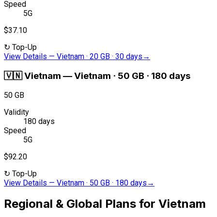
Speed
5G
$37.10
↻
Top-Up
View Details
—
Vietnam · 20 GB · 30 days
→
🇻🇳
Vietnam
—
Vietnam · 50 GB · 180 days
50 GB
Validity
180 days
Speed
5G
$92.20
↻
Top-Up
View Details
—
Vietnam · 50 GB · 180 days
→
Regional & Global Plans for Vietnam