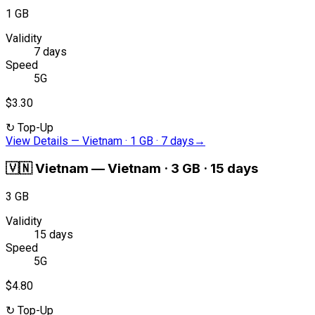
1 GB
Validity
7 days
Speed
5G
$3.30
↻
Top-Up
View Details
—
Vietnam · 1 GB · 7 days
→
🇻🇳
Vietnam
—
Vietnam · 3 GB · 15 days
3 GB
Validity
15 days
Speed
5G
$4.80
↻
Top-Up