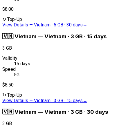
$8.00
↻
Top-Up
View Details
—
Vietnam · 5 GB · 30 days
→
🇻🇳
Vietnam
—
Vietnam · 3 GB · 15 days
3 GB
Validity
15 days
Speed
5G
$8.50
↻
Top-Up
View Details
—
Vietnam · 3 GB · 15 days
→
🇻🇳
Vietnam
—
Vietnam · 3 GB · 30 days
3 GB