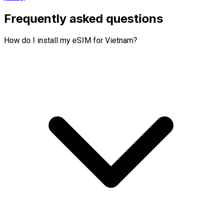
Frequently asked questions
How do I install my eSIM for Vietnam?