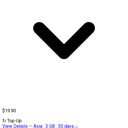
$19.90
↻
Top-Up
View Details
—
Asia · 3 GB · 30 days
→