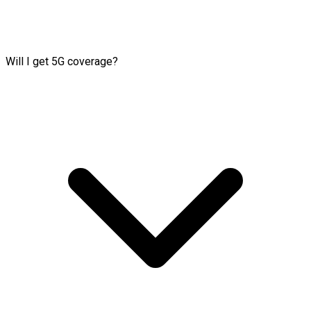
Will I get 5G coverage?