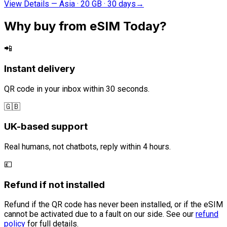
View Details
—
Asia · 20 GB · 30 days
→
Why buy from eSIM Today?
📲
Instant delivery
QR code in your inbox within 30 seconds.
🇬🇧
UK-based support
Real humans, not chatbots, reply within 4 hours.
💷
Refund if not installed
Refund if the QR code has never been installed, or if the eSIM
cannot be activated due to a fault on our side. See our
refund
policy
for full details.