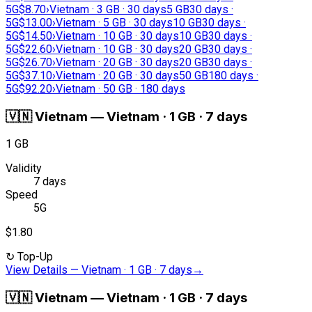
5G
$8.70
›
Vietnam · 3 GB · 30 days
5 GB
30 days ·
5G
$13.00
›
Vietnam · 5 GB · 30 days
10 GB
30 days ·
5G
$14.50
›
Vietnam · 10 GB · 30 days
10 GB
30 days ·
5G
$22.60
›
Vietnam · 10 GB · 30 days
20 GB
30 days ·
5G
$26.70
›
Vietnam · 20 GB · 30 days
20 GB
30 days ·
5G
$37.10
›
Vietnam · 20 GB · 30 days
50 GB
180 days ·
5G
$92.20
›
Vietnam · 50 GB · 180 days
🇻🇳
Vietnam
—
Vietnam · 1 GB · 7 days
1 GB
Validity
7 days
Speed
5G
$1.80
↻
Top-Up
View Details
—
Vietnam · 1 GB · 7 days
→
🇻🇳
Vietnam
—
Vietnam · 1 GB · 7 days