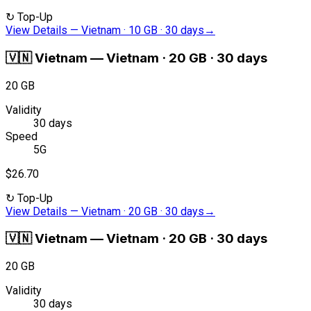
↻
Top-Up
View Details
—
Vietnam · 10 GB · 30 days
→
🇻🇳
Vietnam
—
Vietnam · 20 GB · 30 days
20 GB
Validity
30 days
Speed
5G
$26.70
↻
Top-Up
View Details
—
Vietnam · 20 GB · 30 days
→
🇻🇳
Vietnam
—
Vietnam · 20 GB · 30 days
20 GB
Validity
30 days