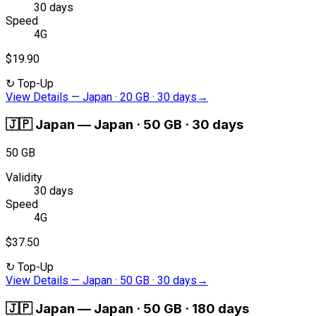
30 days
Speed
4G
$19.90
↻
Top-Up
View Details
—
Japan · 20 GB · 30 days
→
🇯🇵
Japan
—
Japan · 50 GB · 30 days
50 GB
Validity
30 days
Speed
4G
$37.50
↻
Top-Up
View Details
—
Japan · 50 GB · 30 days
→
🇯🇵
Japan
—
Japan · 50 GB · 180 days