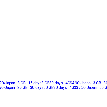
.90
›
Japan · 3 GB · 15 days
3 GB
30 days · 4G
$4.90
›
Japan · 3 GB · 
90
›
Japan · 20 GB · 30 days
50 GB
30 days · 4G
$37.50
›
Japan · 50 G