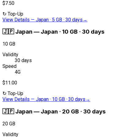
$7.50
↻
Top-Up
View Details
—
Japan · 5 GB · 30 days
→
🇯🇵
Japan
—
Japan · 10 GB · 30 days
10 GB
Validity
30 days
Speed
4G
$11.00
↻
Top-Up
View Details
—
Japan · 10 GB · 30 days
→
🇯🇵
Japan
—
Japan · 20 GB · 30 days
20 GB
Validity