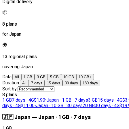
Digital delivery
📦
8 plans
for Japan
🌍
13 regional plans
covering Japan
Data
:
All
1 GB
3 GB
5 GB
10 GB
10 GB+
Duration
:
All
7 days
15 days
30 days
180 days
Sort by
:
8 plans
1 GB
7 days · 4G
$1.90
›
Japan · 1 GB · 7 days
3 GB
15 days · 4G
$3
days · 4G
$11.00
›
Japan · 10 GB · 30 days
20 GB
30 days · 4G
$19.
🇯🇵
Japan
—
Japan · 1 GB · 7 days
1 GB