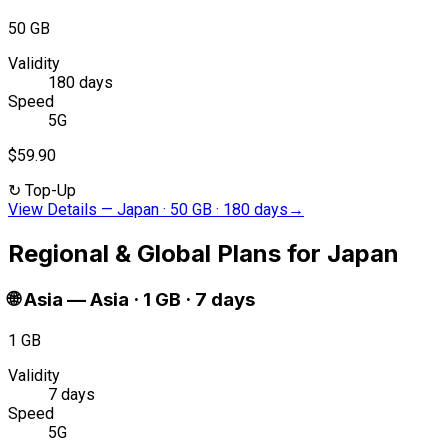
50 GB
Validity
180 days
Speed
5G
$59.90
↻
Top-Up
View Details
—
Japan · 50 GB · 180 days
→
Regional & Global Plans for Japan
🌐
Asia
—
Asia · 1 GB · 7 days
1 GB
Validity
7 days
Speed
5G