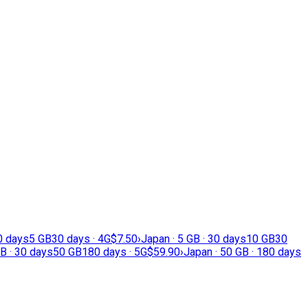
30 days
5 GB
30 days · 4G
$7.50
›
Japan · 5 GB · 30 days
10 GB
30
B · 30 days
50 GB
180 days · 5G
$59.90
›
Japan · 50 GB · 180 days