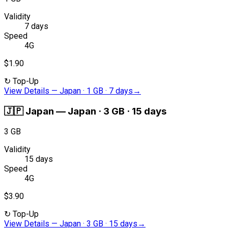
Validity
7 days
Speed
4G
$1.90
↻
Top-Up
View Details
—
Japan · 1 GB · 7 days
→
🇯🇵
Japan
—
Japan · 3 GB · 15 days
3 GB
Validity
15 days
Speed
4G
$3.90
↻
Top-Up
View Details
—
Japan · 3 GB · 15 days
→