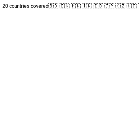
20 countries covered
🇧🇩 🇨🇳 🇭🇰 🇮🇳 🇮🇩 🇯🇵 🇰🇿 🇰🇬 