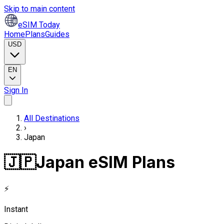
Skip to main content
eSIM Today
Home
Plans
Guides
USD
EN
Sign In
All Destinations
›
Japan
🇯🇵
Japan eSIM Plans
⚡
Instant