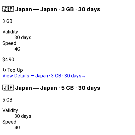
🇯🇵
Japan
—
Japan · 3 GB · 30 days
3 GB
Validity
30 days
Speed
4G
$4.90
↻
Top-Up
View Details
—
Japan · 3 GB · 30 days
→
🇯🇵
Japan
—
Japan · 5 GB · 30 days
5 GB
Validity
30 days
Speed
4G