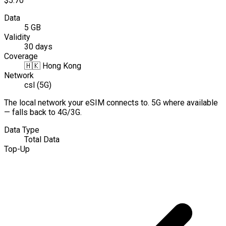
$5.70
Data
5 GB
Validity
30 days
Coverage
🇭🇰
Hong Kong
Network
csl (5G)
The local network your eSIM connects to. 5G where available
— falls back to 4G/3G.
Data Type
Total Data
Top-Up