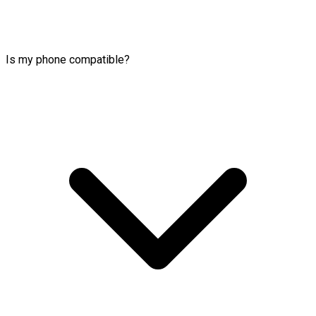
Is my phone compatible?