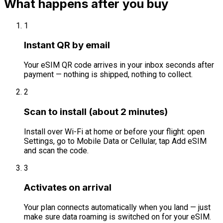
What happens after you buy
1
Instant QR by email
Your eSIM QR code arrives in your inbox seconds after
payment — nothing is shipped, nothing to collect.
2
Scan to install (about 2 minutes)
Install over Wi-Fi at home or before your flight: open
Settings, go to Mobile Data or Cellular, tap Add eSIM
and scan the code.
3
Activates on arrival
Your plan connects automatically when you land — just
make sure data roaming is switched on for your eSIM.