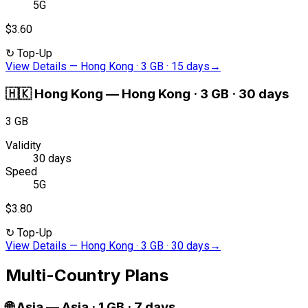
5G
$3.60
↻
Top-Up
View Details
—
Hong Kong · 3 GB · 15 days
→
🇭🇰
Hong Kong
—
Hong Kong · 3 GB · 30 days
3 GB
Validity
30 days
Speed
5G
$3.80
↻
Top-Up
View Details
—
Hong Kong · 3 GB · 30 days
→
Multi-Country Plans
🌐
Asia
—
Asia · 1 GB · 7 days