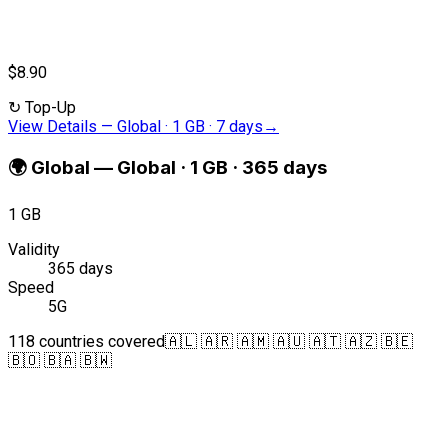
$8.90
↻
Top-Up
View Details
—
Global · 1 GB · 7 days
→
🌍
Global
—
Global · 1 GB · 365 days
1 GB
Validity
365 days
Speed
5G
118 countries covered
🇦🇱 🇦🇷 🇦🇲 🇦🇺 🇦🇹 🇦🇿 🇧🇪
🇧🇴 🇧🇦 🇧🇼