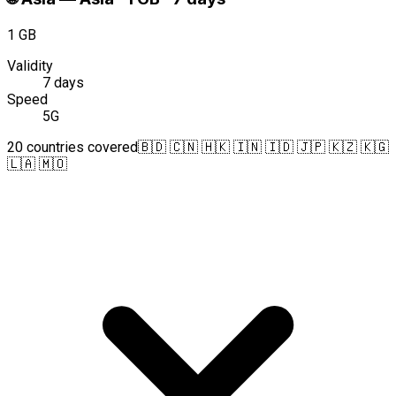
1 GB
Validity
7 days
Speed
5G
20 countries covered
🇧🇩 🇨🇳 🇭🇰 🇮🇳 🇮🇩 🇯🇵 🇰🇿 🇰🇬
🇱🇦 🇲🇴