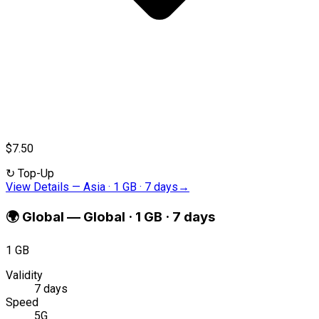
$7.50
↻
Top-Up
View Details
—
Asia · 1 GB · 7 days
→
🌍
Global
—
Global · 1 GB · 7 days
1 GB
Validity
7 days
Speed
5G