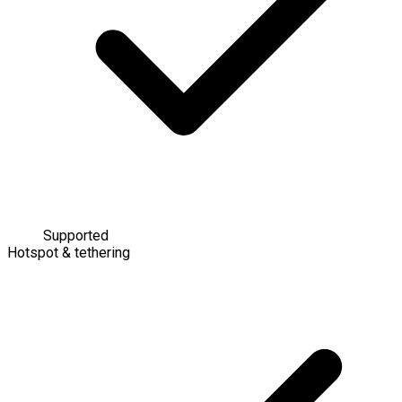
Supported
Hotspot & tethering