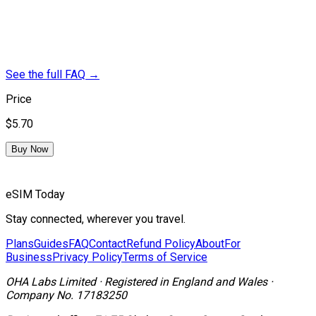
See the full FAQ
→
Price
$5.70
Buy Now
eSIM Today
Stay connected, wherever you travel.
Plans
Guides
FAQ
Contact
Refund Policy
About
For
Business
Privacy Policy
Terms of Service
OHA Labs Limited
·
Registered in
England and Wales
·
Company No.
17183250