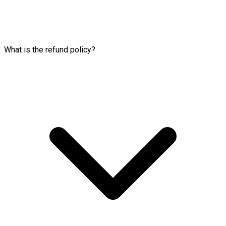
What is the refund policy?