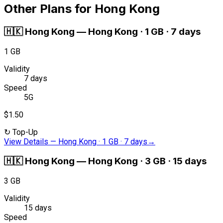
Other Plans for Hong Kong
🇭🇰
Hong Kong
—
Hong Kong · 1 GB · 7 days
1 GB
Validity
7 days
Speed
5G
$1.50
↻
Top-Up
View Details
—
Hong Kong · 1 GB · 7 days
→
🇭🇰
Hong Kong
—
Hong Kong · 3 GB · 15 days
3 GB
Validity
15 days
Speed