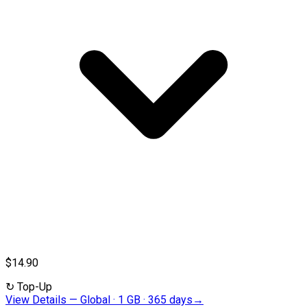
$14.90
↻
Top-Up
View Details
—
Global · 1 GB · 365 days
→