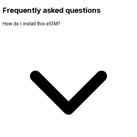
Frequently asked questions
How do I install this eSIM?