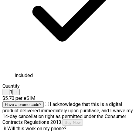
Included
Quantity
1
−
+
$5.70
per eSIM
I acknowledge that this is a digital
Have a promo code?
product delivered immediately upon purchase, and I waive my
14-day cancellation right as permitted under the Consumer
Contracts Regulations 2013.
Buy Now
📱
Will this work on my phone?