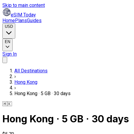
Skip to main content
eSIM Today
Home
Plans
Guides
USD
EN
Sign In
All Destinations
›
Hong Kong
›
Hong Kong · 5 GB · 30 days
🇭🇰
Hong Kong · 5 GB · 30 days