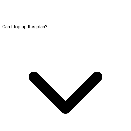
Can I top up this plan?