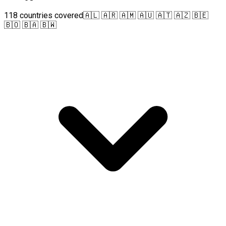
118 countries covered
🇦🇱 🇦🇷 🇦🇲 🇦🇺 🇦🇹 🇦🇿 🇧🇪
🇧🇴 🇧🇦 🇧🇼