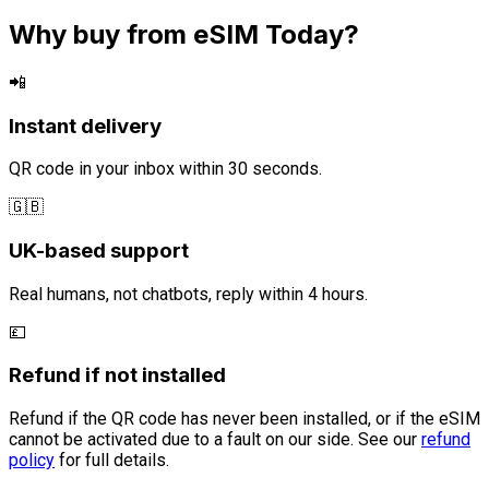
Why buy from eSIM Today?
📲
Instant delivery
QR code in your inbox within 30 seconds.
🇬🇧
UK-based support
Real humans, not chatbots, reply within 4 hours.
💷
Refund if not installed
Refund if the QR code has never been installed, or if the eSIM
cannot be activated due to a fault on our side. See our
refund
policy
for full details.