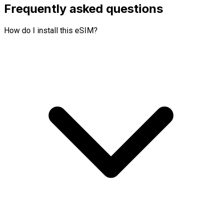
Frequently asked questions
How do I install this eSIM?