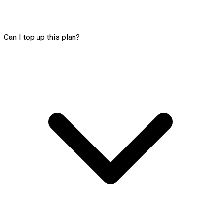
Can I top up this plan?