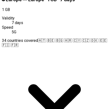
1 GB
Validity
7 days
Speed
5G
34 countries covered
🇦🇹 🇧🇪 🇧🇬 🇭🇷 🇨🇾 🇨🇿 🇩🇰 🇪🇪
🇫🇮 🇫🇷