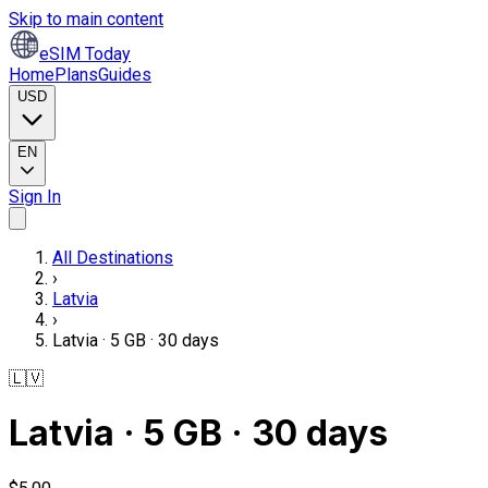
Skip to main content
eSIM Today
Home
Plans
Guides
USD
EN
Sign In
All Destinations
›
Latvia
›
Latvia · 5 GB · 30 days
🇱🇻
Latvia · 5 GB · 30 days