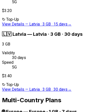
5G
$3.20
↻
Top-Up
View Details
—
Latvia · 3 GB · 15 days
→
🇱🇻
Latvia
—
Latvia · 3 GB · 30 days
3 GB
Validity
30 days
Speed
5G
$3.40
↻
Top-Up
View Details
—
Latvia · 3 GB · 30 days
→
Multi-Country Plans
🌐
Europe
—
Europe · 1 GB · 7 days