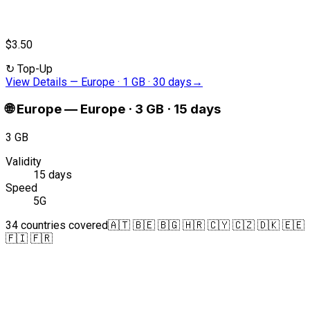
$3.50
↻
Top-Up
View Details
—
Europe · 1 GB · 30 days
→
🌐
Europe
—
Europe · 3 GB · 15 days
3 GB
Validity
15 days
Speed
5G
34 countries covered
🇦🇹 🇧🇪 🇧🇬 🇭🇷 🇨🇾 🇨🇿 🇩🇰 🇪🇪
🇫🇮 🇫🇷