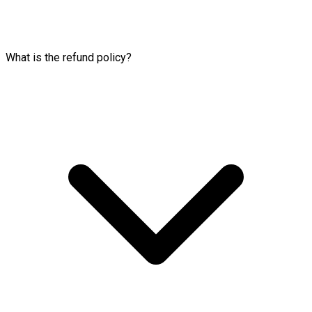
What is the refund policy?