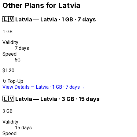
Other Plans for Latvia
🇱🇻
Latvia
—
Latvia · 1 GB · 7 days
1 GB
Validity
7 days
Speed
5G
$1.20
↻
Top-Up
View Details
—
Latvia · 1 GB · 7 days
→
🇱🇻
Latvia
—
Latvia · 3 GB · 15 days
3 GB
Validity
15 days
Speed