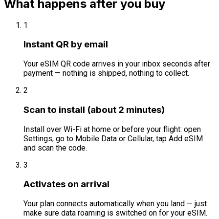
What happens after you buy
1
Instant QR by email
Your eSIM QR code arrives in your inbox seconds after
payment — nothing is shipped, nothing to collect.
2
Scan to install (about 2 minutes)
Install over Wi-Fi at home or before your flight: open
Settings, go to Mobile Data or Cellular, tap Add eSIM
and scan the code.
3
Activates on arrival
Your plan connects automatically when you land — just
make sure data roaming is switched on for your eSIM.