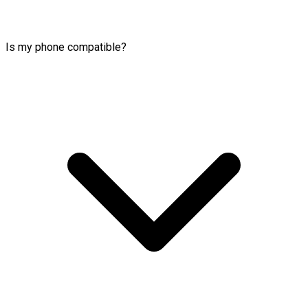
Is my phone compatible?