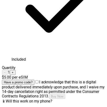
Included
Quantity
1
−
+
$5.00
per eSIM
I acknowledge that this is a digital
Have a promo code?
product delivered immediately upon purchase, and I waive my
14-day cancellation right as permitted under the Consumer
Contracts Regulations 2013.
Buy Now
📱
Will this work on my phone?