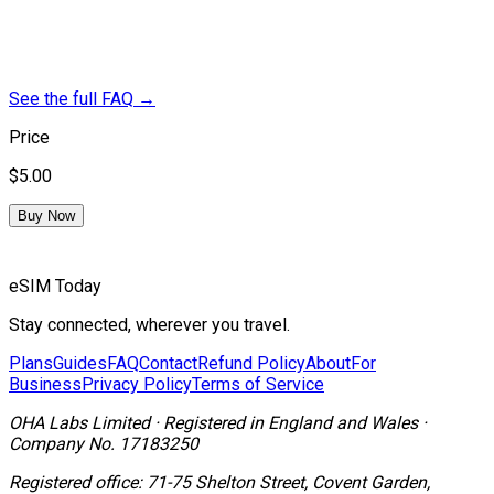
See the full FAQ
→
Price
$5.00
Buy Now
eSIM Today
Stay connected, wherever you travel.
Plans
Guides
FAQ
Contact
Refund Policy
About
For
Business
Privacy Policy
Terms of Service
OHA Labs Limited
·
Registered in
England and Wales
·
Company No.
17183250
Registered office:
71-75 Shelton Street, Covent Garden,