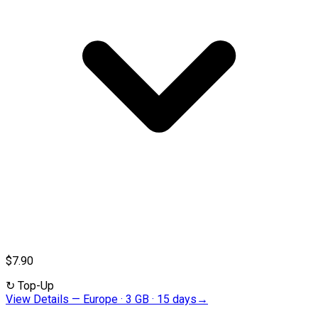
$7.90
↻
Top-Up
View Details
—
Europe · 3 GB · 15 days
→