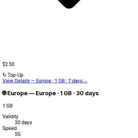
$2.50
↻
Top-Up
View Details
—
Europe · 1 GB · 7 days
→
🌐
Europe
—
Europe · 1 GB · 30 days
1 GB
Validity
30 days
Speed
5G