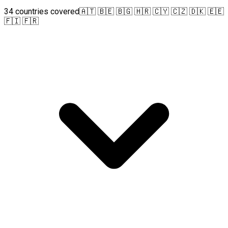
34 countries covered
🇦🇹 🇧🇪 🇧🇬 🇭🇷 🇨🇾 🇨🇿 🇩🇰 🇪🇪
🇫🇮 🇫🇷