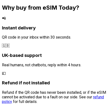
Why buy from eSIM Today?
📲
Instant delivery
QR code in your inbox within 30 seconds.
🇬🇧
UK-based support
Real humans, not chatbots, reply within 4 hours.
💷
Refund if not installed
Refund if the QR code has never been installed, or if the eSIM
cannot be activated due to a fault on our side. See our
refund
policy
for full details.