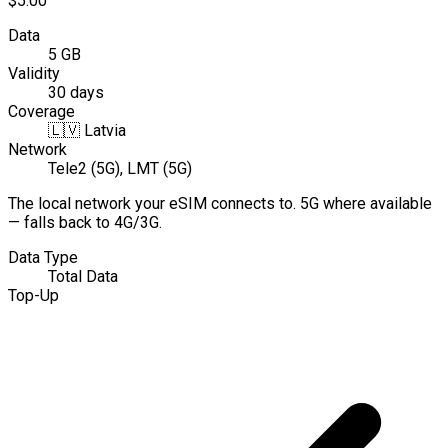
$5.00
Data
5 GB
Validity
30 days
Coverage
🇱🇻
Latvia
Network
Tele2 (5G), LMT (5G)
The local network your eSIM connects to. 5G where available
— falls back to 4G/3G.
Data Type
Total Data
Top-Up