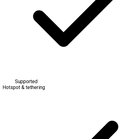
Supported
Hotspot & tethering