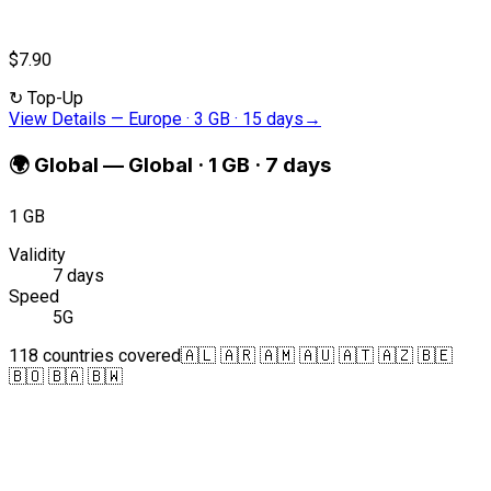
$7.90
↻
Top-Up
View Details
—
Europe · 3 GB · 15 days
→
🌍
Global
—
Global · 1 GB · 7 days
1 GB
Validity
7 days
Speed
5G
118 countries covered
🇦🇱 🇦🇷 🇦🇲 🇦🇺 🇦🇹 🇦🇿 🇧🇪
🇧🇴 🇧🇦 🇧🇼