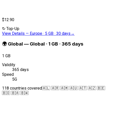
$12.90
↻
Top-Up
View Details
—
Europe · 5 GB · 30 days
→
🌍
Global
—
Global · 1 GB · 365 days
1 GB
Validity
365 days
Speed
5G
118 countries covered
🇦🇱 🇦🇷 🇦🇲 🇦🇺 🇦🇹 🇦🇿 🇧🇪
🇧🇴 🇧🇦 🇧🇼