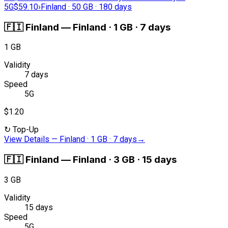
5G
$59.10
›
Finland · 50 GB · 180 days
🇫🇮
Finland
—
Finland · 1 GB · 7 days
1 GB
Validity
7 days
Speed
5G
$1.20
↻
Top-Up
View Details
—
Finland · 1 GB · 7 days
→
🇫🇮
Finland
—
Finland · 3 GB · 15 days
3 GB
Validity
15 days
Speed
5G