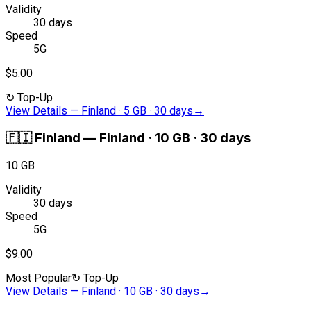
Validity
30 days
Speed
5G
$5.00
↻
Top-Up
View Details
—
Finland · 5 GB · 30 days
→
🇫🇮
Finland
—
Finland · 10 GB · 30 days
10 GB
Validity
30 days
Speed
5G
$9.00
Most Popular
↻
Top-Up
View Details
—
Finland · 10 GB · 30 days
→