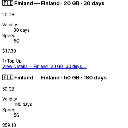
🇫🇮
Finland
—
Finland · 20 GB · 30 days
20 GB
Validity
30 days
Speed
5G
$17.30
↻
Top-Up
View Details
—
Finland · 20 GB · 30 days
→
🇫🇮
Finland
—
Finland · 50 GB · 180 days
50 GB
Validity
180 days
Speed
5G
$59.10