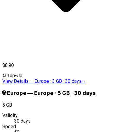
$8.90
↻
Top-Up
View Details
—
Europe · 3 GB · 30 days
→
🌐
Europe
—
Europe · 5 GB · 30 days
5 GB
Validity
30 days
Speed