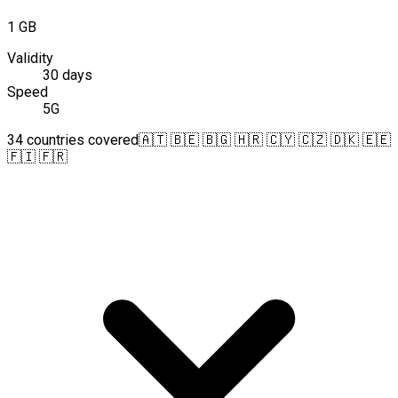
1 GB
Validity
30 days
Speed
5G
34 countries covered
🇦🇹 🇧🇪 🇧🇬 🇭🇷 🇨🇾 🇨🇿 🇩🇰 🇪🇪
🇫🇮 🇫🇷