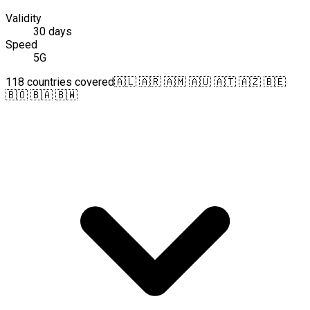
Validity
30 days
Speed
5G
118 countries covered
🇦🇱 🇦🇷 🇦🇲 🇦🇺 🇦🇹 🇦🇿 🇧🇪
🇧🇴 🇧🇦 🇧🇼