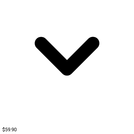
$59.90