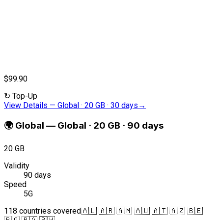
$99.90
↻
Top-Up
View Details
—
Global · 20 GB · 30 days
→
🌍
Global
—
Global · 20 GB · 90 days
20 GB
Validity
90 days
Speed
5G
118 countries covered
🇦🇱 🇦🇷 🇦🇲 🇦🇺 🇦🇹 🇦🇿 🇧🇪