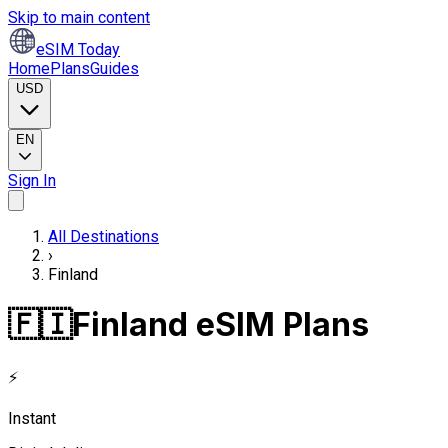
Skip to main content
eSIM Today
Home
Plans
Guides
USD
EN
Sign In
All Destinations
›
Finland
🇫🇮
Finland eSIM Plans
⚡
Instant