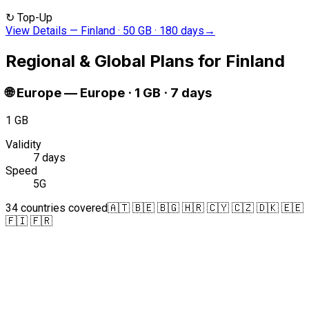
↻
Top-Up
View Details
—
Finland · 50 GB · 180 days
→
Regional & Global Plans for Finland
🌐
Europe
—
Europe · 1 GB · 7 days
1 GB
Validity
7 days
Speed
5G
34 countries covered
🇦🇹 🇧🇪 🇧🇬 🇭🇷 🇨🇾 🇨🇿 🇩🇰 🇪🇪
🇫🇮 🇫🇷