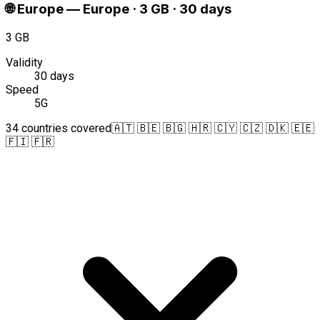
🌐
Europe
—
Europe · 3 GB · 30 days
3 GB
Validity
30 days
Speed
5G
34 countries covered
🇦🇹 🇧🇪 🇧🇬 🇭🇷 🇨🇾 🇨🇿 🇩🇰 🇪🇪
🇫🇮 🇫🇷