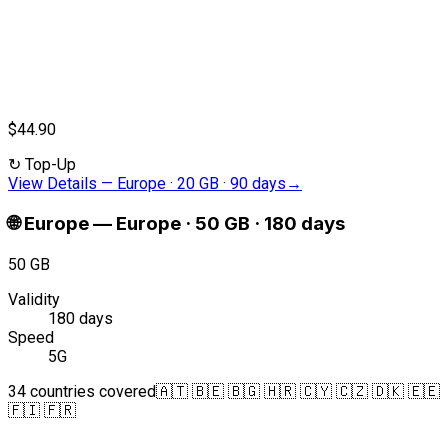
$44.90
↻
Top-Up
View Details
—
Europe · 20 GB · 90 days
→
🌐
Europe
—
Europe · 50 GB · 180 days
50 GB
Validity
180 days
Speed
5G
34 countries covered
🇦🇹 🇧🇪 🇧🇬 🇭🇷 🇨🇾 🇨🇿 🇩🇰 🇪🇪
🇫🇮 🇫🇷