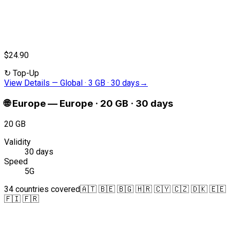
$24.90
↻
Top-Up
View Details
—
Global · 3 GB · 30 days
→
🌐
Europe
—
Europe · 20 GB · 30 days
20 GB
Validity
30 days
Speed
5G
34 countries covered
🇦🇹 🇧🇪 🇧🇬 🇭🇷 🇨🇾 🇨🇿 🇩🇰 🇪🇪
🇫🇮 🇫🇷