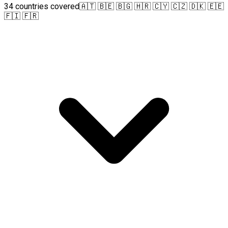
34 countries covered
🇦🇹 🇧🇪 🇧🇬 🇭🇷 🇨🇾 🇨🇿 🇩🇰 🇪🇪
🇫🇮 🇫🇷