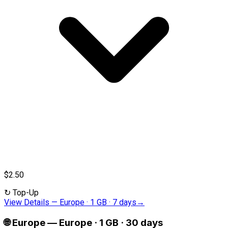
$2.50
↻
Top-Up
View Details
—
Europe · 1 GB · 7 days
→
🌐
Europe
—
Europe · 1 GB · 30 days