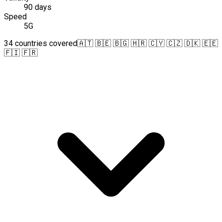
90 days
Speed
5G
34 countries covered
🇦🇹 🇧🇪 🇧🇬 🇭🇷 🇨🇾 🇨🇿 🇩🇰 🇪🇪
🇫🇮 🇫🇷