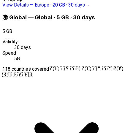
View Details
—
Europe · 20 GB · 30 days
→
🌍
Global
—
Global · 5 GB · 30 days
5 GB
Validity
30 days
Speed
5G
118 countries covered
🇦🇱 🇦🇷 🇦🇲 🇦🇺 🇦🇹 🇦🇿 🇧🇪
🇧🇴 🇧🇦 🇧🇼