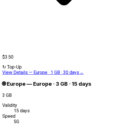
$3.50
↻
Top-Up
View Details
—
Europe · 1 GB · 30 days
→
🌐
Europe
—
Europe · 3 GB · 15 days
3 GB
Validity
15 days
Speed
5G