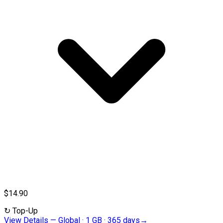
$14.90
↻
Top-Up
View Details
—
Global · 1 GB · 365 days
→