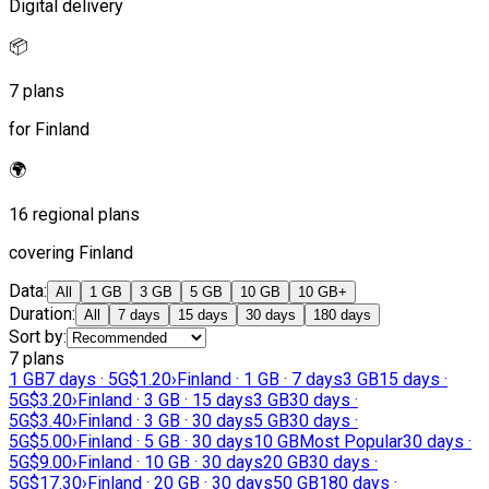
Digital delivery
📦
7 plans
for Finland
🌍
16 regional plans
covering Finland
Data
:
All
1 GB
3 GB
5 GB
10 GB
10 GB+
Duration
:
All
7 days
15 days
30 days
180 days
Sort by
:
7 plans
1 GB
7 days · 5G
$1.20
›
Finland · 1 GB · 7 days
3 GB
15 days ·
5G
$3.20
›
Finland · 3 GB · 15 days
3 GB
30 days ·
5G
$3.40
›
Finland · 3 GB · 30 days
5 GB
30 days ·
5G
$5.00
›
Finland · 5 GB · 30 days
10 GB
Most Popular
30 days ·
5G
$9.00
›
Finland · 10 GB · 30 days
20 GB
30 days ·
5G
$17.30
›
Finland · 20 GB · 30 days
50 GB
180 days ·