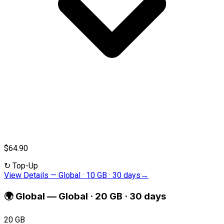
$64.90
↻
Top-Up
View Details
—
Global · 10 GB · 30 days
→
🌍
Global
—
Global · 20 GB · 30 days
20 GB