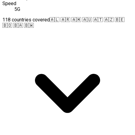
Speed
5G
118 countries covered
🇦🇱 🇦🇷 🇦🇲 🇦🇺 🇦🇹 🇦🇿 🇧🇪
🇧🇴 🇧🇦 🇧🇼