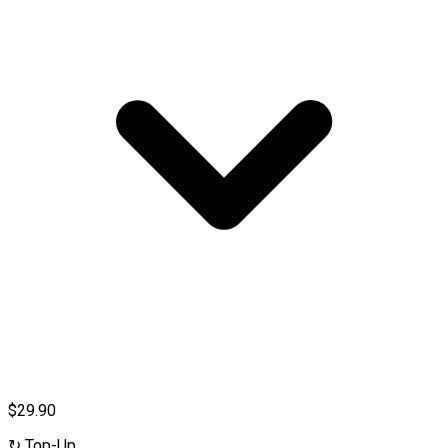
$29.90
↻
Top-Up