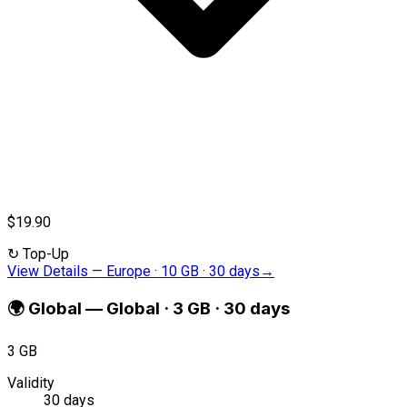
$19.90
↻
Top-Up
View Details
—
Europe · 10 GB · 30 days
→
🌍
Global
—
Global · 3 GB · 30 days
3 GB
Validity
30 days