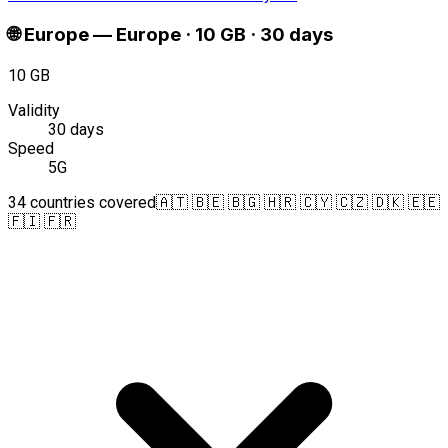
🌐
Europe
—
Europe · 10 GB · 30 days
10 GB
Validity
30 days
Speed
5G
34 countries covered
🇦🇹 🇧🇪 🇧🇬 🇭🇷 🇨🇾 🇨🇿 🇩🇰 🇪🇪
🇫🇮 🇫🇷