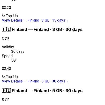
$3.20
↻
Top-Up
View Details
—
Finland · 3 GB · 15 days
→
🇫🇮
Finland
—
Finland · 3 GB · 30 days
3 GB
Validity
30 days
Speed
5G
$3.40
↻
Top-Up
View Details
—
Finland · 3 GB · 30 days
→
🇫🇮
Finland
—
Finland · 5 GB · 30 days
5 GB