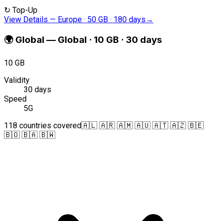
↻
Top-Up
View Details
—
Europe · 50 GB · 180 days
→
🌍
Global
—
Global · 10 GB · 30 days
10 GB
Validity
30 days
Speed
5G
118 countries covered
🇦🇱 🇦🇷 🇦🇲 🇦🇺 🇦🇹 🇦🇿 🇧🇪
🇧🇴 🇧🇦 🇧🇼