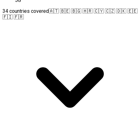
5G
34 countries covered
🇦🇹 🇧🇪 🇧🇬 🇭🇷 🇨🇾 🇨🇿 🇩🇰 🇪🇪
🇫🇮 🇫🇷