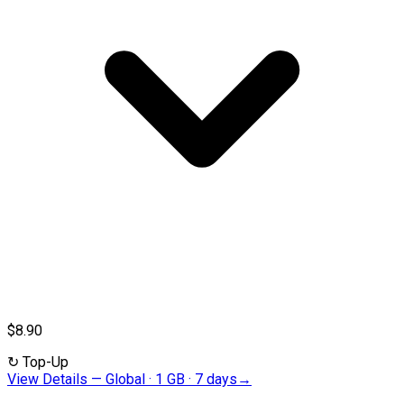
$8.90
↻
Top-Up
View Details
—
Global · 1 GB · 7 days
→