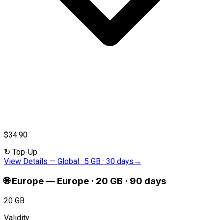
$34.90
↻
Top-Up
View Details
—
Global · 5 GB · 30 days
→
🌐
Europe
—
Europe · 20 GB · 90 days
20 GB
Validity