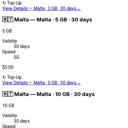
↻
Top-Up
View Details
—
Malta · 3 GB · 30 days
→
🇲🇹
Malta
—
Malta · 5 GB · 30 days
5 GB
Validity
30 days
Speed
5G
$5.00
↻
Top-Up
View Details
—
Malta · 5 GB · 30 days
→
🇲🇹
Malta
—
Malta · 10 GB · 30 days
10 GB
Validity
30 days
Speed