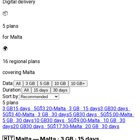
Digital delivery
📦
5 plans
for Malta
🌍
16 regional plans
covering Malta
Data
:
All
3 GB
5 GB
10 GB
10 GB+
Duration
:
All
15 days
30 days
Sort by
:
5 plans
3 GB
15 days · 5G
$3.20
›
Malta · 3 GB · 15 days
3 GB
30 days ·
5G
$3.40
›
Malta · 3 GB · 30 days
5 GB
30 days · 5G
$5.00
›
Malta ·
5 GB · 30 days
10 GB
30 days · 5G
$9.00
›
Malta · 10 GB · 30
days
20 GB
30 days · 5G
$17.30
›
Malta · 20 GB · 30 days
🇲🇹
Malta
—
Malta · 3 GB · 15 days