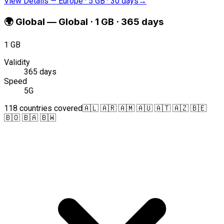
View Details
—
Europe · 5 GB · 30 days
→
🌍
Global
—
Global · 1 GB · 365 days
1 GB
Validity
365 days
Speed
5G
118 countries covered
🇦🇱 🇦🇷 🇦🇲 🇦🇺 🇦🇹 🇦🇿 🇧🇪
🇧🇴 🇧🇦 🇧🇼