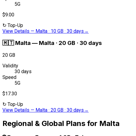
5G
$9.00
↻
Top-Up
View Details
—
Malta · 10 GB · 30 days
→
🇲🇹
Malta
—
Malta · 20 GB · 30 days
20 GB
Validity
30 days
Speed
5G
$17.30
↻
Top-Up
View Details
—
Malta · 20 GB · 30 days
→
Regional & Global Plans for Malta