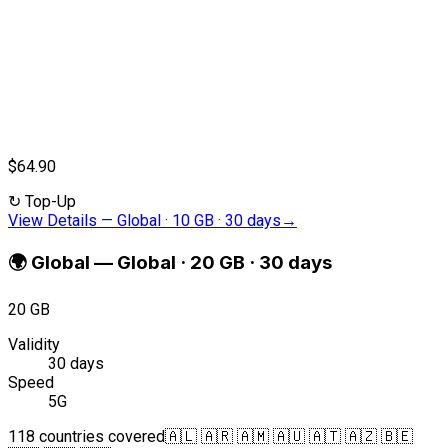
$64.90
↻
Top-Up
View Details
—
Global · 10 GB · 30 days
→
🌍
Global
—
Global · 20 GB · 30 days
20 GB
Validity
30 days
Speed
5G
118 countries covered
🇦🇱 🇦🇷 🇦🇲 🇦🇺 🇦🇹 🇦🇿 🇧🇪