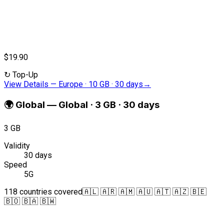
$19.90
↻
Top-Up
View Details
—
Europe · 10 GB · 30 days
→
🌍
Global
—
Global · 3 GB · 30 days
3 GB
Validity
30 days
Speed
5G
118 countries covered
🇦🇱 🇦🇷 🇦🇲 🇦🇺 🇦🇹 🇦🇿 🇧🇪
🇧🇴 🇧🇦 🇧🇼