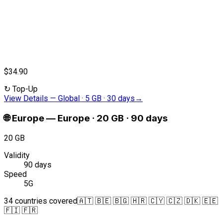
$34.90
↻
Top-Up
View Details
—
Global · 5 GB · 30 days
→
🌐
Europe
—
Europe · 20 GB · 90 days
20 GB
Validity
90 days
Speed
5G
34 countries covered
🇦🇹 🇧🇪 🇧🇬 🇭🇷 🇨🇾 🇨🇿 🇩🇰 🇪🇪
🇫🇮 🇫🇷