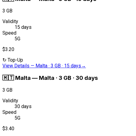
3 GB
Validity
15 days
Speed
5G
$3.20
↻
Top-Up
View Details
—
Malta · 3 GB · 15 days
→
🇲🇹
Malta
—
Malta · 3 GB · 30 days
3 GB
Validity
30 days
Speed
5G
$3.40