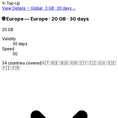
↻
Top-Up
View Details
—
Global · 3 GB · 30 days
→
🌐
Europe
—
Europe · 20 GB · 30 days
20 GB
Validity
30 days
Speed
5G
34 countries covered
🇦🇹 🇧🇪 🇧🇬 🇭🇷 🇨🇾 🇨🇿 🇩🇰 🇪🇪
🇫🇮 🇫🇷