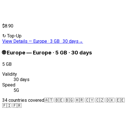
$8.90
↻
Top-Up
View Details
—
Europe · 3 GB · 30 days
→
🌐
Europe
—
Europe · 5 GB · 30 days
5 GB
Validity
30 days
Speed
5G
34 countries covered
🇦🇹 🇧🇪 🇧🇬 🇭🇷 🇨🇾 🇨🇿 🇩🇰 🇪🇪
🇫🇮 🇫🇷