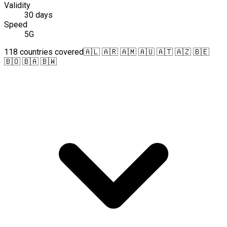
Validity
30 days
Speed
5G
118 countries covered
🇦🇱 🇦🇷 🇦🇲 🇦🇺 🇦🇹 🇦🇿 🇧🇪
🇧🇴 🇧🇦 🇧🇼