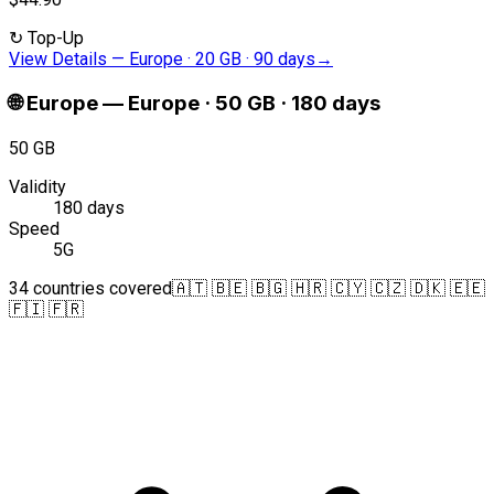
↻
Top-Up
View Details
—
Europe · 20 GB · 90 days
→
🌐
Europe
—
Europe · 50 GB · 180 days
50 GB
Validity
180 days
Speed
5G
34 countries covered
🇦🇹 🇧🇪 🇧🇬 🇭🇷 🇨🇾 🇨🇿 🇩🇰 🇪🇪
🇫🇮 🇫🇷