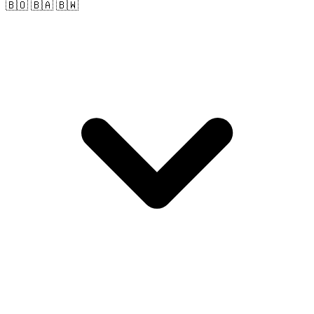
🇧🇴 🇧🇦 🇧🇼