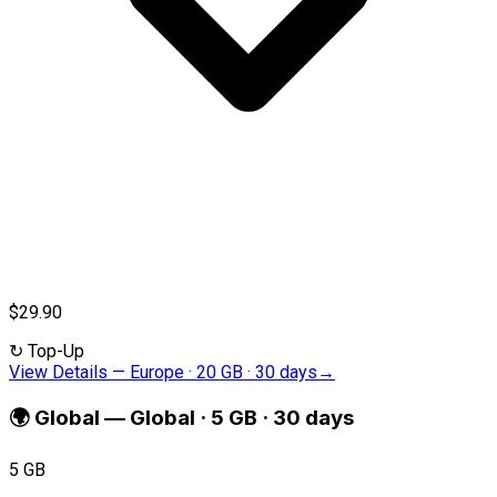
$29.90
↻
Top-Up
View Details
—
Europe · 20 GB · 30 days
→
🌍
Global
—
Global · 5 GB · 30 days
5 GB