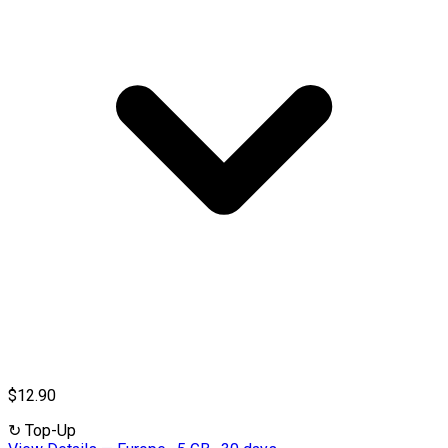
$12.90
↻
Top-Up