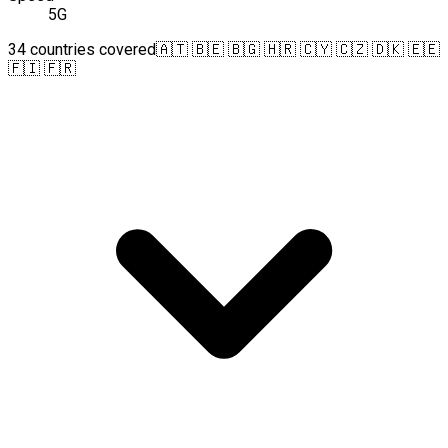
5G
34 countries covered
🇦🇹 🇧🇪 🇧🇬 🇭🇷 🇨🇾 🇨🇿 🇩🇰 🇪🇪
🇫🇮 🇫🇷