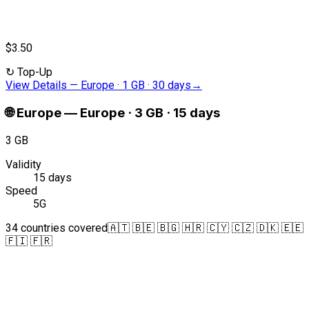
$3.50
↻
Top-Up
View Details
—
Europe · 1 GB · 30 days
→
🌐
Europe
—
Europe · 3 GB · 15 days
3 GB
Validity
15 days
Speed
5G
34 countries covered
🇦🇹 🇧🇪 🇧🇬 🇭🇷 🇨🇾 🇨🇿 🇩🇰 🇪🇪
🇫🇮 🇫🇷