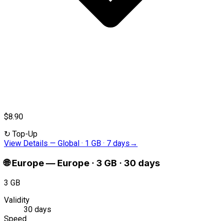
$8.90
↻
Top-Up
View Details
—
Global · 1 GB · 7 days
→
🌐
Europe
—
Europe · 3 GB · 30 days
3 GB
Validity
30 days
Speed