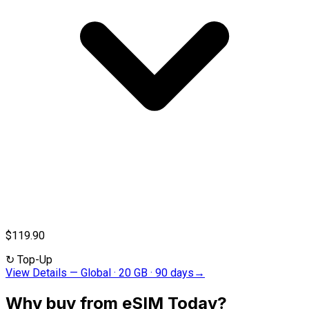
$119.90
↻
Top-Up
View Details
—
Global · 20 GB · 90 days
→
Why buy from eSIM Today?