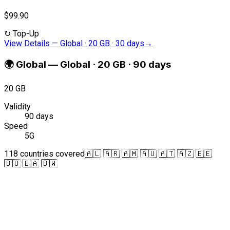
$99.90
↻
Top-Up
View Details
—
Global · 20 GB · 30 days
→
🌍
Global
—
Global · 20 GB · 90 days
20 GB
Validity
90 days
Speed
5G
118 countries covered
🇦🇱 🇦🇷 🇦🇲 🇦🇺 🇦🇹 🇦🇿 🇧🇪
🇧🇴 🇧🇦 🇧🇼