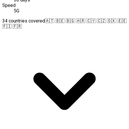
Speed
5G
34 countries covered
🇦🇹 🇧🇪 🇧🇬 🇭🇷 🇨🇾 🇨🇿 🇩🇰 🇪🇪
🇫🇮 🇫🇷