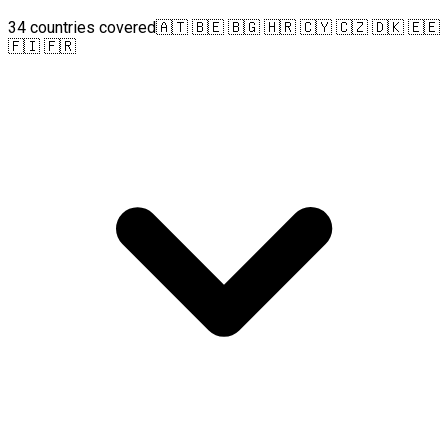
34 countries covered
🇦🇹 🇧🇪 🇧🇬 🇭🇷 🇨🇾 🇨🇿 🇩🇰 🇪🇪
🇫🇮 🇫🇷