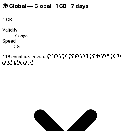
🌍
Global
—
Global · 1 GB · 7 days
1 GB
Validity
7 days
Speed
5G
118 countries covered
🇦🇱 🇦🇷 🇦🇲 🇦🇺 🇦🇹 🇦🇿 🇧🇪
🇧🇴 🇧🇦 🇧🇼