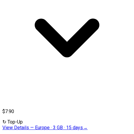
$7.90
↻
Top-Up
View Details
—
Europe · 3 GB · 15 days
→