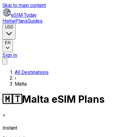
Skip to main content
eSIM Today
Home
Plans
Guides
USD
EN
Sign In
All Destinations
›
Malta
🇲🇹
Malta eSIM Plans
⚡
Instant