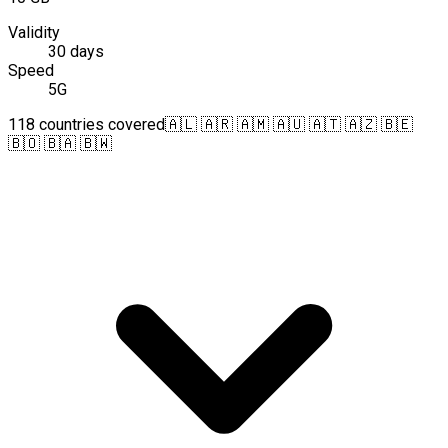
Validity
30 days
Speed
5G
118 countries covered
🇦🇱 🇦🇷 🇦🇲 🇦🇺 🇦🇹 🇦🇿 🇧🇪
🇧🇴 🇧🇦 🇧🇼