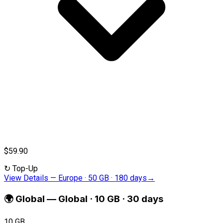
$59.90
↻
Top-Up
View Details
—
Europe · 50 GB · 180 days
→
🌍
Global
—
Global · 10 GB · 30 days
10 GB