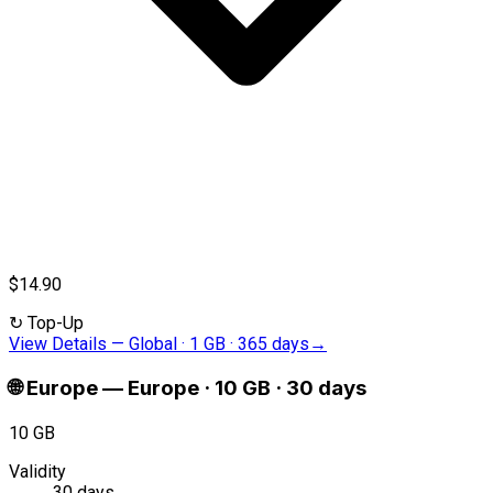
$14.90
↻
Top-Up
View Details
—
Global · 1 GB · 365 days
→
🌐
Europe
—
Europe · 10 GB · 30 days
10 GB
Validity
30 days