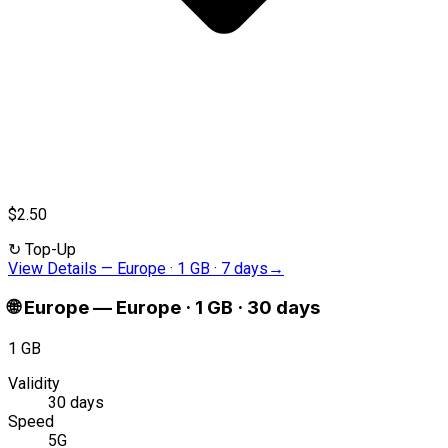
$2.50
↻
Top-Up
View Details
—
Europe · 1 GB · 7 days
→
🌐
Europe
—
Europe · 1 GB · 30 days
1 GB
Validity
30 days
Speed
5G