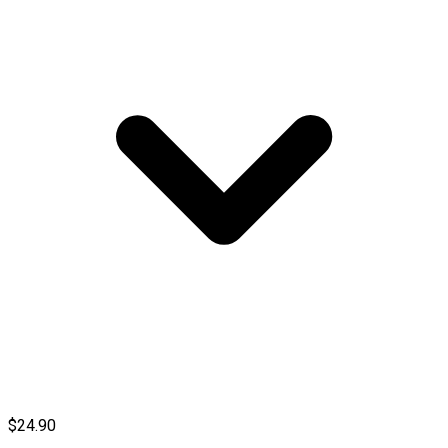
$24.90