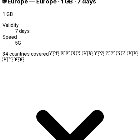
🌐
Europe
—
Europe · 1 GB · 7 days
1 GB
Validity
7 days
Speed
5G
34 countries covered
🇦🇹 🇧🇪 🇧🇬 🇭🇷 🇨🇾 🇨🇿 🇩🇰 🇪🇪
🇫🇮 🇫🇷