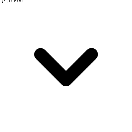
🇫🇮 🇫🇷