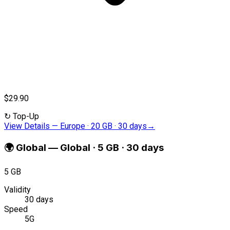
$29.90
↻
Top-Up
View Details
—
Europe · 20 GB · 30 days
→
🌍
Global
—
Global · 5 GB · 30 days
5 GB
Validity
30 days
Speed
5G