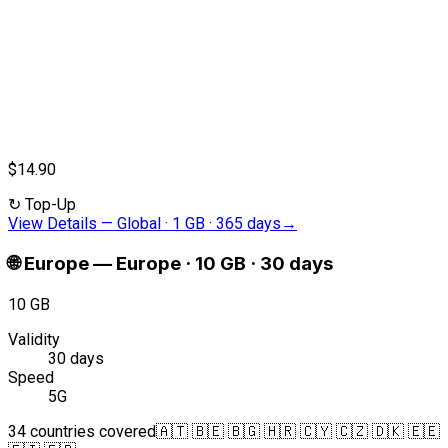
$14.90
↻
Top-Up
View Details
—
Global · 1 GB · 365 days
→
🌐
Europe
—
Europe · 10 GB · 30 days
10 GB
Validity
30 days
Speed
5G
34 countries covered
🇦🇹 🇧🇪 🇧🇬 🇭🇷 🇨🇾 🇨🇿 🇩🇰 🇪🇪