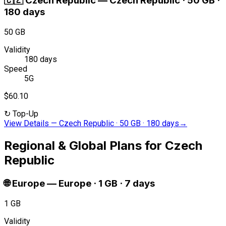
🇨🇿
Czech Republic
—
Czech Republic · 50 GB ·
180 days
50 GB
Validity
180 days
Speed
5G
$60.10
↻
Top-Up
View Details
—
Czech Republic · 50 GB · 180 days
→
Regional & Global Plans for Czech
Republic
🌐
Europe
—
Europe · 1 GB · 7 days
1 GB
Validity