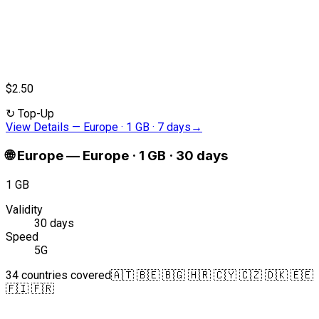
$2.50
↻
Top-Up
View Details
—
Europe · 1 GB · 7 days
→
🌐
Europe
—
Europe · 1 GB · 30 days
1 GB
Validity
30 days
Speed
5G
34 countries covered
🇦🇹 🇧🇪 🇧🇬 🇭🇷 🇨🇾 🇨🇿 🇩🇰 🇪🇪
🇫🇮 🇫🇷