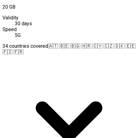
20 GB
Validity
30 days
Speed
5G
34 countries covered
🇦🇹 🇧🇪 🇧🇬 🇭🇷 🇨🇾 🇨🇿 🇩🇰 🇪🇪
🇫🇮 🇫🇷