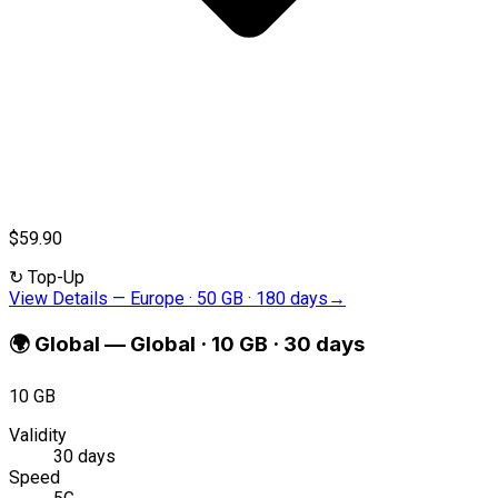
$59.90
↻
Top-Up
View Details
—
Europe · 50 GB · 180 days
→
🌍
Global
—
Global · 10 GB · 30 days
10 GB
Validity
30 days
Speed