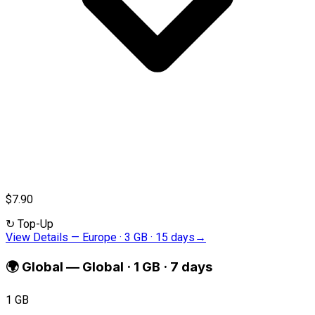
$7.90
↻
Top-Up
View Details
—
Europe · 3 GB · 15 days
→
🌍
Global
—
Global · 1 GB · 7 days
1 GB