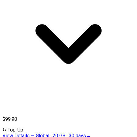
$99.90
↻
Top-Up
View Details
—
Global · 20 GB · 30 days
→