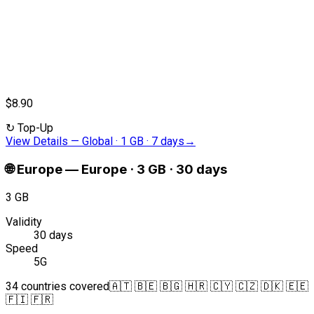
$8.90
↻
Top-Up
View Details
—
Global · 1 GB · 7 days
→
🌐
Europe
—
Europe · 3 GB · 30 days
3 GB
Validity
30 days
Speed
5G
34 countries covered
🇦🇹 🇧🇪 🇧🇬 🇭🇷 🇨🇾 🇨🇿 🇩🇰 🇪🇪
🇫🇮 🇫🇷