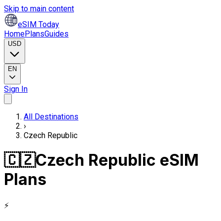
Skip to main content
eSIM Today
Home
Plans
Guides
USD
EN
Sign In
All Destinations
›
Czech Republic
🇨🇿
Czech Republic eSIM
Plans
⚡