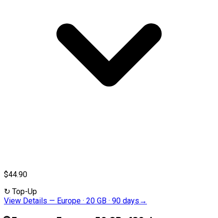
$44.90
↻
Top-Up
View Details
—
Europe · 20 GB · 90 days
→