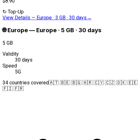
$8.90
↻
Top-Up
View Details
—
Europe · 3 GB · 30 days
→
🌐
Europe
—
Europe · 5 GB · 30 days
5 GB
Validity
30 days
Speed
5G
34 countries covered
🇦🇹 🇧🇪 🇧🇬 🇭🇷 🇨🇾 🇨🇿 🇩🇰 🇪🇪
🇫🇮 🇫🇷