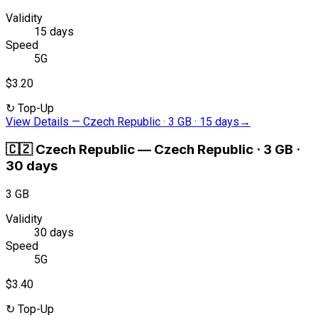
Validity
15 days
Speed
5G
$3.20
↻
Top-Up
View Details
—
Czech Republic · 3 GB · 15 days
→
🇨🇿
Czech Republic
—
Czech Republic · 3 GB ·
30 days
3 GB
Validity
30 days
Speed
5G
$3.40
↻
Top-Up