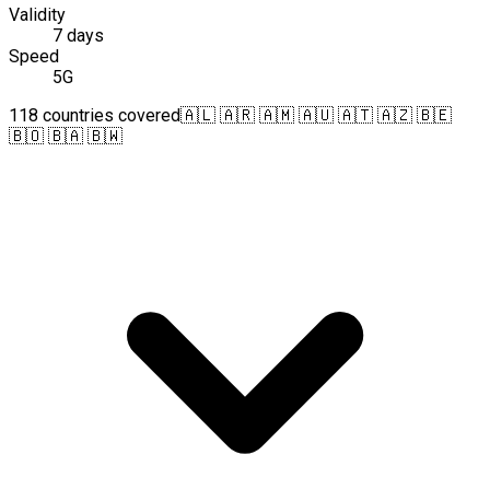
Validity
7 days
Speed
5G
118 countries covered
🇦🇱 🇦🇷 🇦🇲 🇦🇺 🇦🇹 🇦🇿 🇧🇪
🇧🇴 🇧🇦 🇧🇼