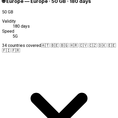
🌐
Europe
—
Europe · 50 GB · 180 days
50 GB
Validity
180 days
Speed
5G
34 countries covered
🇦🇹 🇧🇪 🇧🇬 🇭🇷 🇨🇾 🇨🇿 🇩🇰 🇪🇪
🇫🇮 🇫🇷