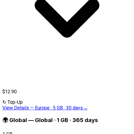
$12.90
↻
Top-Up
View Details
—
Europe · 5 GB · 30 days
→
🌍
Global
—
Global · 1 GB · 365 days