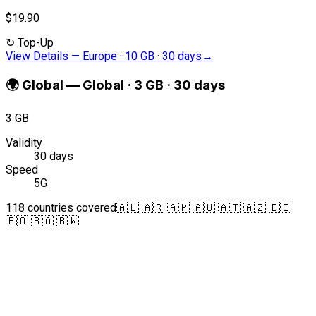
$19.90
↻
Top-Up
View Details
—
Europe · 10 GB · 30 days
→
🌍
Global
—
Global · 3 GB · 30 days
3 GB
Validity
30 days
Speed
5G
118 countries covered
🇦🇱 🇦🇷 🇦🇲 🇦🇺 🇦🇹 🇦🇿 🇧🇪
🇧🇴 🇧🇦 🇧🇼