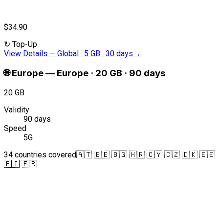
$34.90
↻
Top-Up
View Details
—
Global · 5 GB · 30 days
→
🌐
Europe
—
Europe · 20 GB · 90 days
20 GB
Validity
90 days
Speed
5G
34 countries covered
🇦🇹 🇧🇪 🇧🇬 🇭🇷 🇨🇾 🇨🇿 🇩🇰 🇪🇪
🇫🇮 🇫🇷