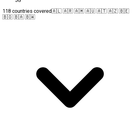
5G
118 countries covered
🇦🇱 🇦🇷 🇦🇲 🇦🇺 🇦🇹 🇦🇿 🇧🇪
🇧🇴 🇧🇦 🇧🇼