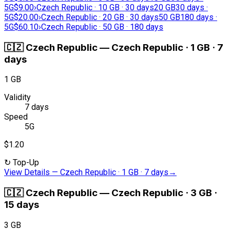
5G
$9.00
›
Czech Republic · 10 GB · 30 days
20 GB
30 days ·
5G
$20.00
›
Czech Republic · 20 GB · 30 days
50 GB
180 days ·
5G
$60.10
›
Czech Republic · 50 GB · 180 days
🇨🇿
Czech Republic
—
Czech Republic · 1 GB · 7
days
1 GB
Validity
7 days
Speed
5G
$1.20
↻
Top-Up
View Details
—
Czech Republic · 1 GB · 7 days
→
🇨🇿
Czech Republic
—
Czech Republic · 3 GB ·
15 days
3 GB