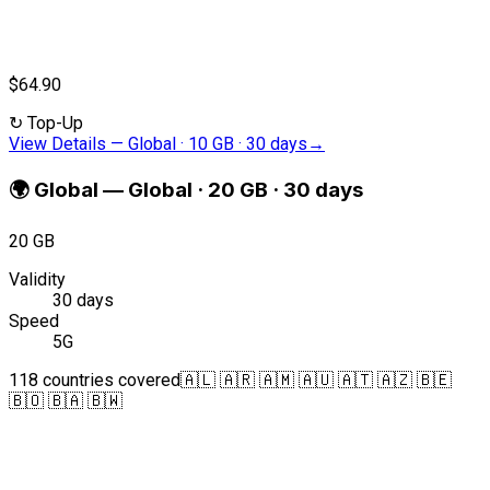
$64.90
↻
Top-Up
View Details
—
Global · 10 GB · 30 days
→
🌍
Global
—
Global · 20 GB · 30 days
20 GB
Validity
30 days
Speed
5G
118 countries covered
🇦🇱 🇦🇷 🇦🇲 🇦🇺 🇦🇹 🇦🇿 🇧🇪
🇧🇴 🇧🇦 🇧🇼