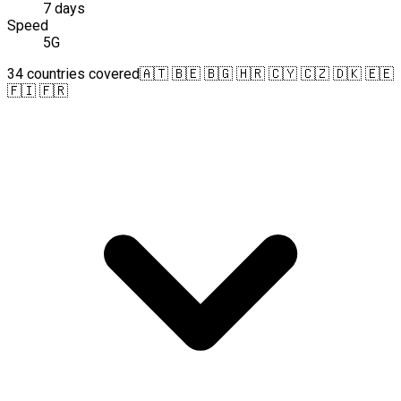
7 days
Speed
5G
34 countries covered
🇦🇹 🇧🇪 🇧🇬 🇭🇷 🇨🇾 🇨🇿 🇩🇰 🇪🇪
🇫🇮 🇫🇷