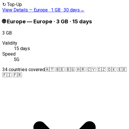
↻
Top-Up
View Details
—
Europe · 1 GB · 30 days
→
🌐
Europe
—
Europe · 3 GB · 15 days
3 GB
Validity
15 days
Speed
5G
34 countries covered
🇦🇹 🇧🇪 🇧🇬 🇭🇷 🇨🇾 🇨🇿 🇩🇰 🇪🇪
🇫🇮 🇫🇷