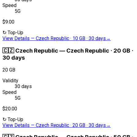
Speed
5G
$9.00
↻
Top-Up
View Details
—
Czech Republic · 10 GB · 30 days
→
🇨🇿
Czech Republic
—
Czech Republic · 20 GB ·
30 days
20 GB
Validity
30 days
Speed
5G
$20.00
↻
Top-Up
View Details
—
Czech Republic · 20 GB · 30 days
→