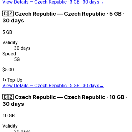
View Details
—
Czech Republic · 3 GB · 30 days
→
🇨🇿
Czech Republic
—
Czech Republic · 5 GB ·
30 days
5 GB
Validity
30 days
Speed
5G
$5.00
↻
Top-Up
View Details
—
Czech Republic · 5 GB · 30 days
→
🇨🇿
Czech Republic
—
Czech Republic · 10 GB ·
30 days
10 GB
Validity
30 days