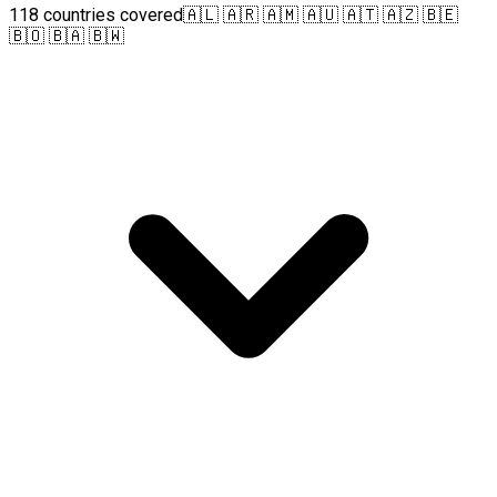
118 countries covered
🇦🇱 🇦🇷 🇦🇲 🇦🇺 🇦🇹 🇦🇿 🇧🇪
🇧🇴 🇧🇦 🇧🇼