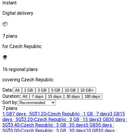
Instant
Digital delivery
📦
7 plans
for Czech Republic
🌍
16 regional plans
covering Czech Republic
Data
:
All
1 GB
3 GB
5 GB
10 GB
10 GB+
Duration
:
All
7 days
15 days
30 days
180 days
Sort by
:
7 plans
1 GB
7 days · 5G
$1.20
›
Czech Republic · 1 GB · 7 days
3 GB
15
days · 5G
$3.20
›
Czech Republic · 3 GB · 15 days
3 GB
30 days ·
5G
$3.40
›
Czech Republic · 3 GB · 30 days
5 GB
30 days ·
5G
$5.00
›
Czech Republic · 5 GB · 30 days
10 GB
30 days ·