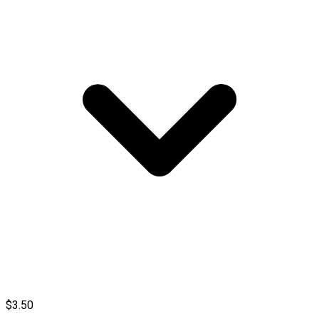
$3.50