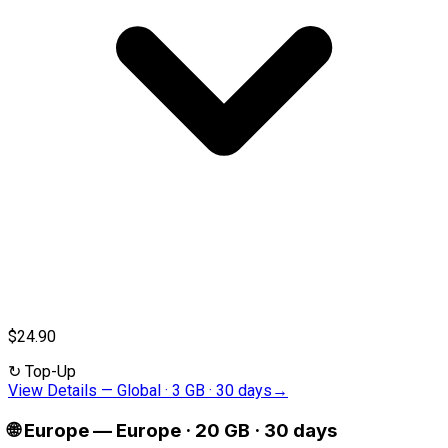
$24.90
↻
Top-Up
View Details
—
Global · 3 GB · 30 days
→
🌐
Europe
—
Europe · 20 GB · 30 days