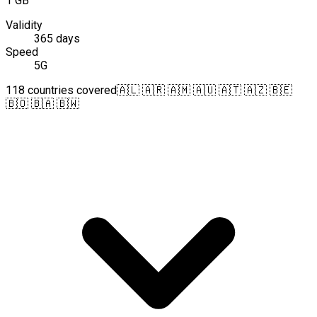
1 GB
Validity
365 days
Speed
5G
118 countries covered
🇦🇱 🇦🇷 🇦🇲 🇦🇺 🇦🇹 🇦🇿 🇧🇪
🇧🇴 🇧🇦 🇧🇼