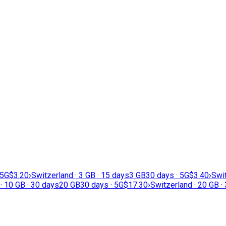
 5G
$3.20
›
Switzerland · 3 GB · 15 days
3 GB
30 days · 5G
$3.40
›
Swit
· 10 GB · 30 days
20 GB
30 days · 5G
$17.30
›
Switzerland · 20 GB ·