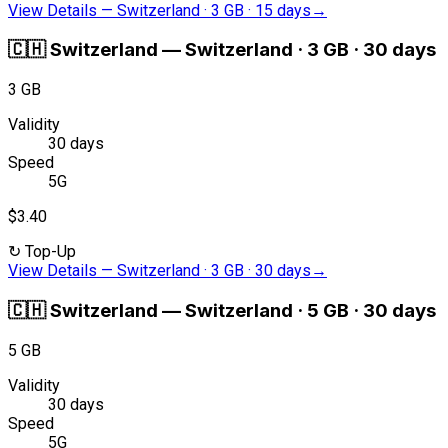
View Details
—
Switzerland · 3 GB · 15 days
→
🇨🇭
Switzerland
—
Switzerland · 3 GB · 30 days
3 GB
Validity
30 days
Speed
5G
$3.40
↻
Top-Up
View Details
—
Switzerland · 3 GB · 30 days
→
🇨🇭
Switzerland
—
Switzerland · 5 GB · 30 days
5 GB
Validity
30 days
Speed
5G