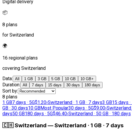
Digital delivery
📦
8 plans
for Switzerland
🌍
16 regional plans
covering Switzerland
Data
:
All
1 GB
3 GB
5 GB
10 GB
10 GB+
Duration
:
All
7 days
15 days
30 days
180 days
Sort by
:
8 plans
1 GB
7 days · 5G
$1.20
›
Switzerland · 1 GB · 7 days
3 GB
15 days ·
GB · 30 days
10 GB
Most Popular
30 days · 5G
$9.00
›
Switzerland 
days
50 GB
180 days · 5G
$46.40
›
Switzerland · 50 GB · 180 days
🇨🇭
Switzerland
—
Switzerland · 1 GB · 7 days