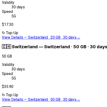
Validity
30 days
Speed
5G
$17.30
↻
Top-Up
View Details
—
Switzerland · 20 GB · 30 days
→
🇨🇭
Switzerland
—
Switzerland · 50 GB · 30 day
50 GB
Validity
30 days
Speed
5G
$35.90
↻
Top-Up
View Details
—
Switzerland · 50 GB · 30 days
→