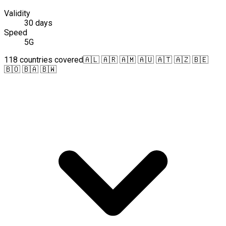
Validity
30 days
Speed
5G
118 countries covered
🇦🇱 🇦🇷 🇦🇲 🇦🇺 🇦🇹 🇦🇿 🇧🇪
🇧🇴 🇧🇦 🇧🇼