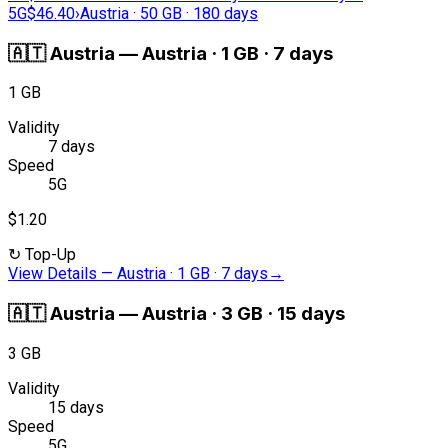
5G
$46.40
›
Austria · 50 GB · 180 days
🇦🇹
Austria
—
Austria · 1 GB · 7 days
1 GB
Validity
7 days
Speed
5G
$1.20
↻
Top-Up
View Details
—
Austria · 1 GB · 7 days
→
🇦🇹
Austria
—
Austria · 3 GB · 15 days
3 GB
Validity
15 days
Speed
5G