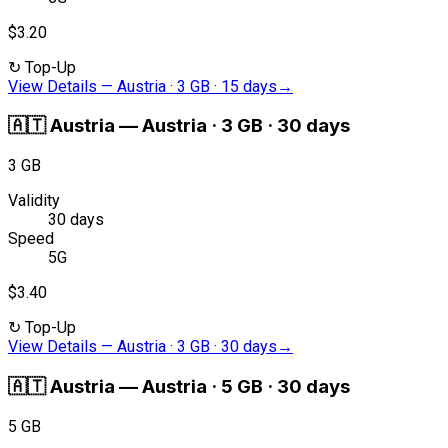
$3.20
↻
Top-Up
View Details
—
Austria · 3 GB · 15 days
→
🇦🇹
Austria
—
Austria · 3 GB · 30 days
3 GB
Validity
30 days
Speed
5G
$3.40
↻
Top-Up
View Details
—
Austria · 3 GB · 30 days
→
🇦🇹
Austria
—
Austria · 5 GB · 30 days
5 GB