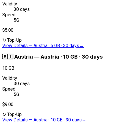
Validity
30 days
Speed
5G
$5.00
↻
Top-Up
View Details
—
Austria · 5 GB · 30 days
→
🇦🇹
Austria
—
Austria · 10 GB · 30 days
10 GB
Validity
30 days
Speed
5G
$9.00
↻
Top-Up
View Details
—
Austria · 10 GB · 30 days
→