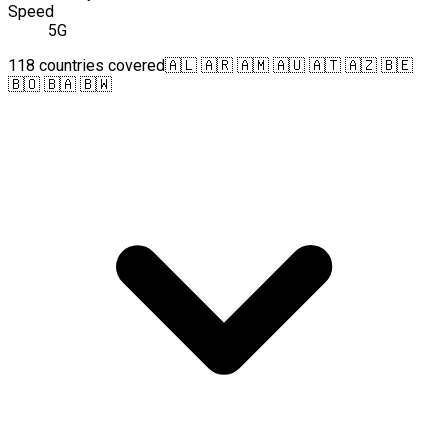
Speed
5G
118 countries covered
🇦🇱 🇦🇷 🇦🇲 🇦🇺 🇦🇹 🇦🇿 🇧🇪
🇧🇴 🇧🇦 🇧🇼