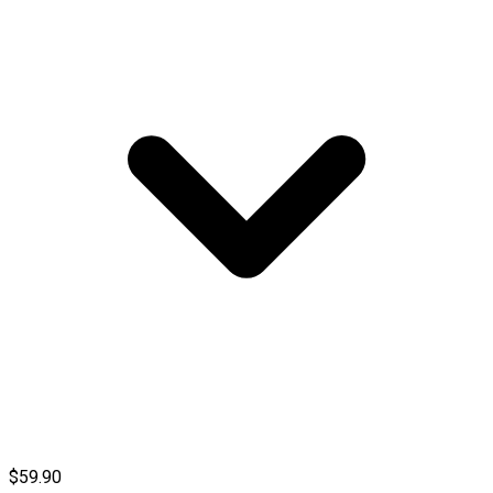
$59.90