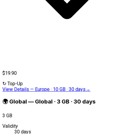
$19.90
↻
Top-Up
View Details
—
Europe · 10 GB · 30 days
→
🌍
Global
—
Global · 3 GB · 30 days
3 GB
Validity
30 days