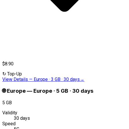
$8.90
↻
Top-Up
View Details
—
Europe · 3 GB · 30 days
→
🌐
Europe
—
Europe · 5 GB · 30 days
5 GB
Validity
30 days
Speed