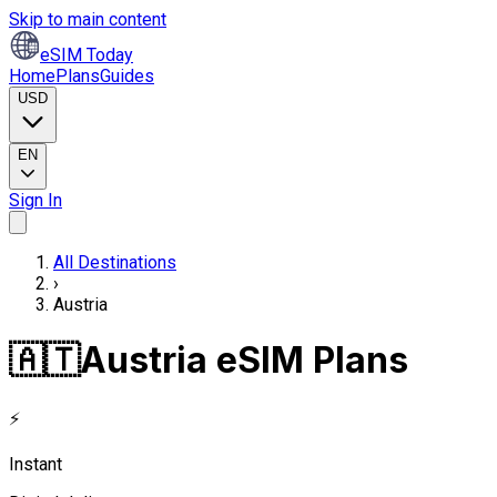
Skip to main content
eSIM Today
Home
Plans
Guides
USD
EN
Sign In
All Destinations
›
Austria
🇦🇹
Austria eSIM Plans
⚡
Instant