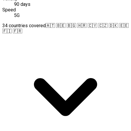
90 days
Speed
5G
34 countries covered
🇦🇹 🇧🇪 🇧🇬 🇭🇷 🇨🇾 🇨🇿 🇩🇰 🇪🇪
🇫🇮 🇫🇷