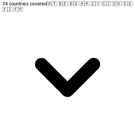
34 countries covered
🇦🇹 🇧🇪 🇧🇬 🇭🇷 🇨🇾 🇨🇿 🇩🇰 🇪🇪
🇫🇮 🇫🇷