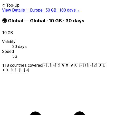
↻
Top-Up
View Details
—
Europe · 50 GB · 180 days
→
🌍
Global
—
Global · 10 GB · 30 days
10 GB
Validity
30 days
Speed
5G
118 countries covered
🇦🇱 🇦🇷 🇦🇲 🇦🇺 🇦🇹 🇦🇿 🇧🇪
🇧🇴 🇧🇦 🇧🇼