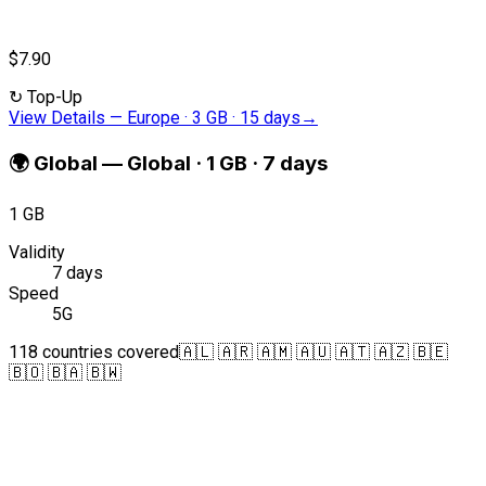
$7.90
↻
Top-Up
View Details
—
Europe · 3 GB · 15 days
→
🌍
Global
—
Global · 1 GB · 7 days
1 GB
Validity
7 days
Speed
5G
118 countries covered
🇦🇱 🇦🇷 🇦🇲 🇦🇺 🇦🇹 🇦🇿 🇧🇪
🇧🇴 🇧🇦 🇧🇼