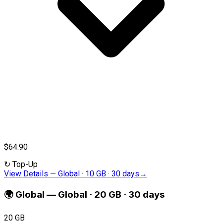
$64.90
↻
Top-Up
View Details
—
Global · 10 GB · 30 days
→
🌍
Global
—
Global · 20 GB · 30 days
20 GB