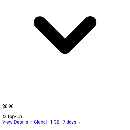
$8.90
↻
Top-Up
View Details
—
Global · 1 GB · 7 days
→