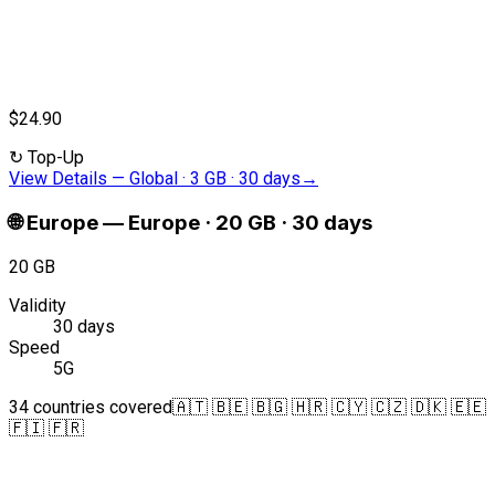
$24.90
↻
Top-Up
View Details
—
Global · 3 GB · 30 days
→
🌐
Europe
—
Europe · 20 GB · 30 days
20 GB
Validity
30 days
Speed
5G
34 countries covered
🇦🇹 🇧🇪 🇧🇬 🇭🇷 🇨🇾 🇨🇿 🇩🇰 🇪🇪
🇫🇮 🇫🇷