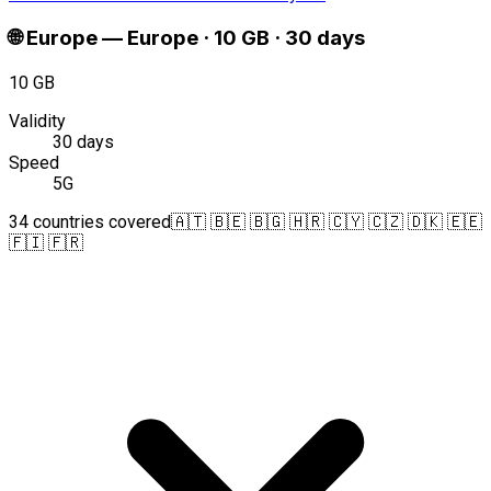
🌐
Europe
—
Europe · 10 GB · 30 days
10 GB
Validity
30 days
Speed
5G
34 countries covered
🇦🇹 🇧🇪 🇧🇬 🇭🇷 🇨🇾 🇨🇿 🇩🇰 🇪🇪
🇫🇮 🇫🇷