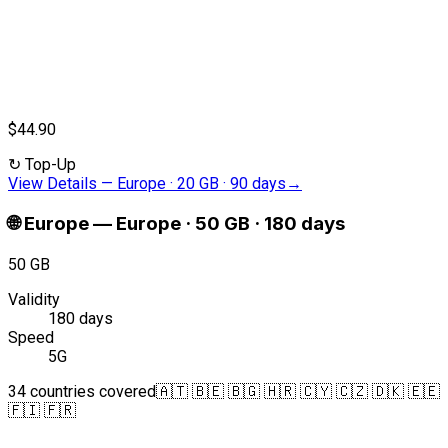
$44.90
↻
Top-Up
View Details
—
Europe · 20 GB · 90 days
→
🌐
Europe
—
Europe · 50 GB · 180 days
50 GB
Validity
180 days
Speed
5G
34 countries covered
🇦🇹 🇧🇪 🇧🇬 🇭🇷 🇨🇾 🇨🇿 🇩🇰 🇪🇪
🇫🇮 🇫🇷