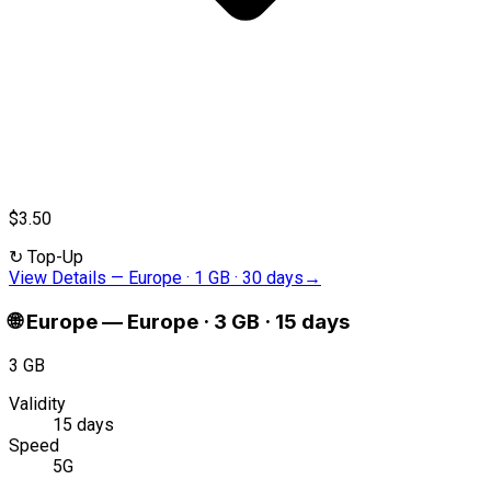
$3.50
↻
Top-Up
View Details
—
Europe · 1 GB · 30 days
→
🌐
Europe
—
Europe · 3 GB · 15 days
3 GB
Validity
15 days
Speed
5G