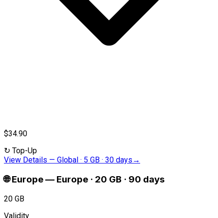
$34.90
↻
Top-Up
View Details
—
Global · 5 GB · 30 days
→
🌐
Europe
—
Europe · 20 GB · 90 days
20 GB
Validity