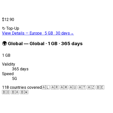
$12.90
↻
Top-Up
View Details
—
Europe · 5 GB · 30 days
→
🌍
Global
—
Global · 1 GB · 365 days
1 GB
Validity
365 days
Speed
5G
118 countries covered
🇦🇱 🇦🇷 🇦🇲 🇦🇺 🇦🇹 🇦🇿 🇧🇪
🇧🇴 🇧🇦 🇧🇼