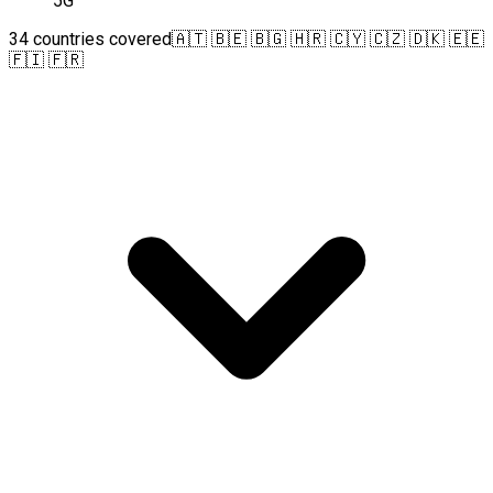
5G
34 countries covered
🇦🇹 🇧🇪 🇧🇬 🇭🇷 🇨🇾 🇨🇿 🇩🇰 🇪🇪
🇫🇮 🇫🇷