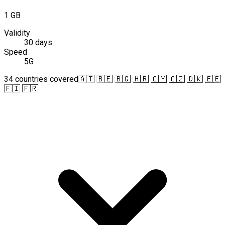
1 GB
Validity
30 days
Speed
5G
34 countries covered
🇦🇹 🇧🇪 🇧🇬 🇭🇷 🇨🇾 🇨🇿 🇩🇰 🇪🇪
🇫🇮 🇫🇷