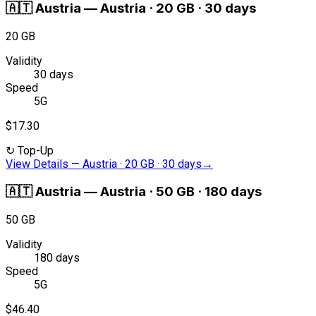
🇦🇹
Austria
—
Austria · 20 GB · 30 days
20 GB
Validity
30 days
Speed
5G
$17.30
↻
Top-Up
View Details
—
Austria · 20 GB · 30 days
→
🇦🇹
Austria
—
Austria · 50 GB · 180 days
50 GB
Validity
180 days
Speed
5G
$46.40