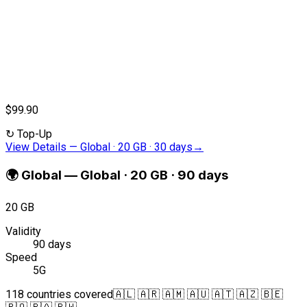
$99.90
↻
Top-Up
View Details
—
Global · 20 GB · 30 days
→
🌍
Global
—
Global · 20 GB · 90 days
20 GB
Validity
90 days
Speed
5G
118 countries covered
🇦🇱 🇦🇷 🇦🇲 🇦🇺 🇦🇹 🇦🇿 🇧🇪