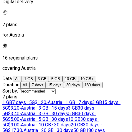
Digital delivery
📦
7 plans
for Austria
🌍
16 regional plans
covering Austria
Data
:
All
1 GB
3 GB
5 GB
10 GB
10 GB+
Duration
:
All
7 days
15 days
30 days
180 days
Sort by
:
7 plans
1 GB
7 days · 5G
$1.20
›
Austria · 1 GB · 7 days
3 GB
15 days ·
5G
$3.20
›
Austria · 3 GB · 15 days
3 GB
30 days ·
5G
$3.40
›
Austria · 3 GB · 30 days
5 GB
30 days ·
5G
$5.00
›
Austria · 5 GB · 30 days
10 GB
30 days ·
5G
$9.00
›
Austria · 10 GB · 30 days
20 GB
30 days ·
5G
$17.30
›
Austria · 20 GB · 30 days
50 GB
180 days ·