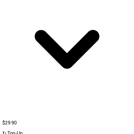
$29.90
↻
Top-Up