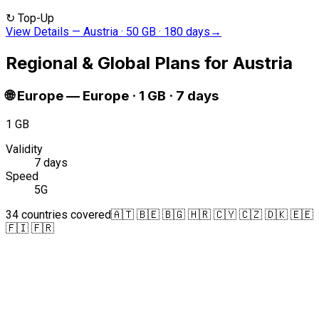
↻
Top-Up
View Details
—
Austria · 50 GB · 180 days
→
Regional & Global Plans for Austria
🌐
Europe
—
Europe · 1 GB · 7 days
1 GB
Validity
7 days
Speed
5G
34 countries covered
🇦🇹 🇧🇪 🇧🇬 🇭🇷 🇨🇾 🇨🇿 🇩🇰 🇪🇪
🇫🇮 🇫🇷