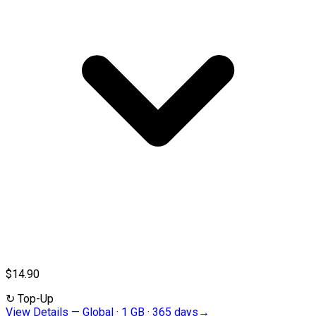
$14.90
↻
Top-Up
View Details
—
Global · 1 GB · 365 days
→