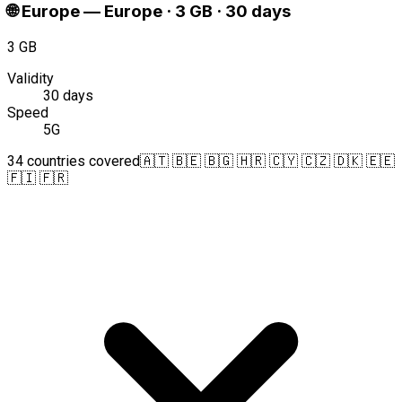
🌐
Europe
—
Europe · 3 GB · 30 days
3 GB
Validity
30 days
Speed
5G
34 countries covered
🇦🇹 🇧🇪 🇧🇬 🇭🇷 🇨🇾 🇨🇿 🇩🇰 🇪🇪
🇫🇮 🇫🇷