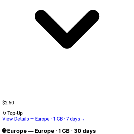
$2.50
↻
Top-Up
View Details
—
Europe · 1 GB · 7 days
→
🌐
Europe
—
Europe · 1 GB · 30 days