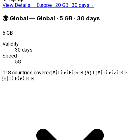
View Details
—
Europe · 20 GB · 30 days
→
🌍
Global
—
Global · 5 GB · 30 days
5 GB
Validity
30 days
Speed
5G
118 countries covered
🇦🇱 🇦🇷 🇦🇲 🇦🇺 🇦🇹 🇦🇿 🇧🇪
🇧🇴 🇧🇦 🇧🇼