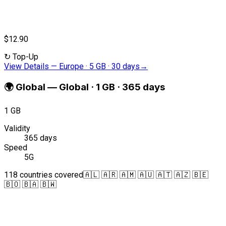
$12.90
↻
Top-Up
View Details
—
Europe · 5 GB · 30 days
→
🌍
Global
—
Global · 1 GB · 365 days
1 GB
Validity
365 days
Speed
5G
118 countries covered
🇦🇱 🇦🇷 🇦🇲 🇦🇺 🇦🇹 🇦🇿 🇧🇪
🇧🇴 🇧🇦 🇧🇼