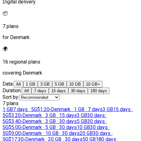
Digital delivery
📦
7 plans
for Denmark
🌍
16 regional plans
covering Denmark
Data
:
All
1 GB
3 GB
5 GB
10 GB
10 GB+
Duration
:
All
7 days
15 days
30 days
180 days
Sort by
:
7 plans
1 GB
7 days · 5G
$1.20
›
Denmark · 1 GB · 7 days
3 GB
15 days ·
5G
$3.20
›
Denmark · 3 GB · 15 days
3 GB
30 days ·
5G
$3.40
›
Denmark · 3 GB · 30 days
5 GB
30 days ·
5G
$5.00
›
Denmark · 5 GB · 30 days
10 GB
30 days ·
5G
$9.00
›
Denmark · 10 GB · 30 days
20 GB
30 days ·
5G
$17.30
›
Denmark · 20 GB · 30 days
50 GB
180 days ·