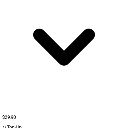
$29.90
↻
Top-Up