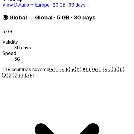
View Details
—
Europe · 20 GB · 30 days
→
🌍
Global
—
Global · 5 GB · 30 days
5 GB
Validity
30 days
Speed
5G
118 countries covered
🇦🇱 🇦🇷 🇦🇲 🇦🇺 🇦🇹 🇦🇿 🇧🇪
🇧🇴 🇧🇦 🇧🇼