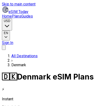
Skip to main content
eSIM Today
Home
Plans
Guides
USD
EN
Sign In
All Destinations
›
Denmark
🇩🇰
Denmark eSIM Plans
⚡
Instant