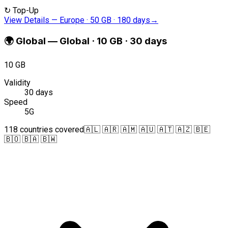
↻
Top-Up
View Details
—
Europe · 50 GB · 180 days
→
🌍
Global
—
Global · 10 GB · 30 days
10 GB
Validity
30 days
Speed
5G
118 countries covered
🇦🇱 🇦🇷 🇦🇲 🇦🇺 🇦🇹 🇦🇿 🇧🇪
🇧🇴 🇧🇦 🇧🇼