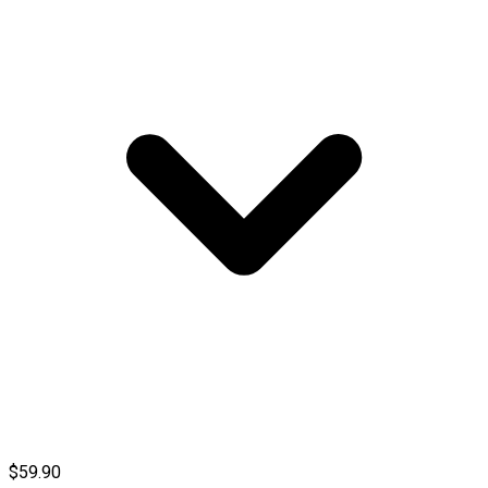
$59.90