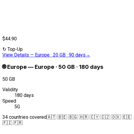
$44.90
↻
Top-Up
View Details
—
Europe · 20 GB · 90 days
→
🌐
Europe
—
Europe · 50 GB · 180 days
50 GB
Validity
180 days
Speed
5G
34 countries covered
🇦🇹 🇧🇪 🇧🇬 🇭🇷 🇨🇾 🇨🇿 🇩🇰 🇪🇪
🇫🇮 🇫🇷