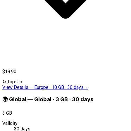
$19.90
↻
Top-Up
View Details
—
Europe · 10 GB · 30 days
→
🌍
Global
—
Global · 3 GB · 30 days
3 GB
Validity
30 days