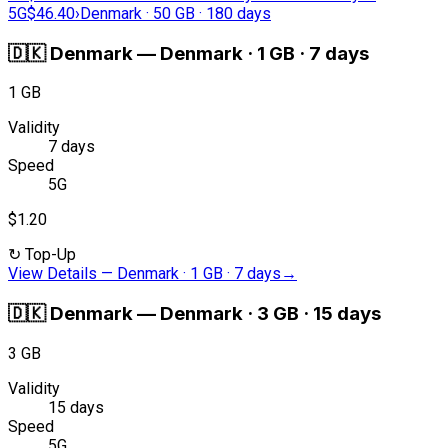
5G
$46.40
›
Denmark · 50 GB · 180 days
🇩🇰
Denmark
—
Denmark · 1 GB · 7 days
1 GB
Validity
7 days
Speed
5G
$1.20
↻
Top-Up
View Details
—
Denmark · 1 GB · 7 days
→
🇩🇰
Denmark
—
Denmark · 3 GB · 15 days
3 GB
Validity
15 days
Speed
5G