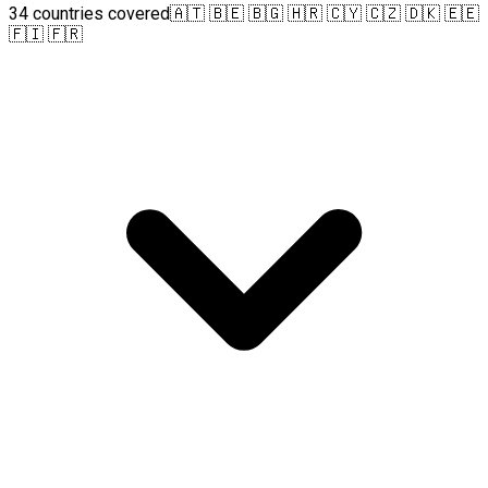
34 countries covered
🇦🇹 🇧🇪 🇧🇬 🇭🇷 🇨🇾 🇨🇿 🇩🇰 🇪🇪
🇫🇮 🇫🇷