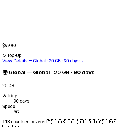
$99.90
↻
Top-Up
View Details
—
Global · 20 GB · 30 days
→
🌍
Global
—
Global · 20 GB · 90 days
20 GB
Validity
90 days
Speed
5G
118 countries covered
🇦🇱 🇦🇷 🇦🇲 🇦🇺 🇦🇹 🇦🇿 🇧🇪