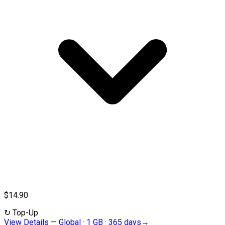
$14.90
↻
Top-Up
View Details
—
Global · 1 GB · 365 days
→