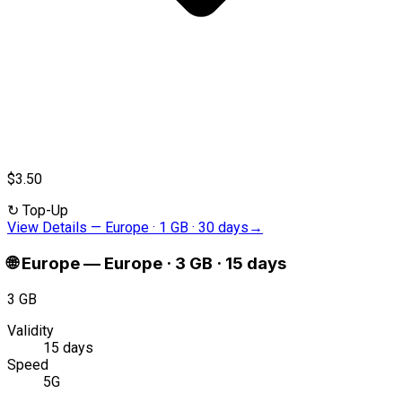
$3.50
↻
Top-Up
View Details
—
Europe · 1 GB · 30 days
→
🌐
Europe
—
Europe · 3 GB · 15 days
3 GB
Validity
15 days
Speed
5G