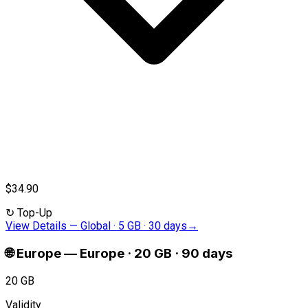
$34.90
↻
Top-Up
View Details
—
Global · 5 GB · 30 days
→
🌐
Europe
—
Europe · 20 GB · 90 days
20 GB
Validity