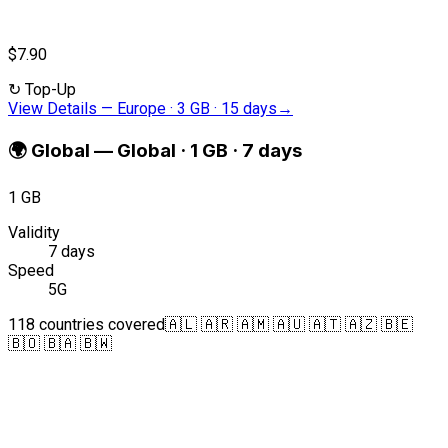
$7.90
↻
Top-Up
View Details
—
Europe · 3 GB · 15 days
→
🌍
Global
—
Global · 1 GB · 7 days
1 GB
Validity
7 days
Speed
5G
118 countries covered
🇦🇱 🇦🇷 🇦🇲 🇦🇺 🇦🇹 🇦🇿 🇧🇪
🇧🇴 🇧🇦 🇧🇼