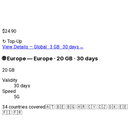
$24.90
↻
Top-Up
View Details
—
Global · 3 GB · 30 days
→
🌐
Europe
—
Europe · 20 GB · 30 days
20 GB
Validity
30 days
Speed
5G
34 countries covered
🇦🇹 🇧🇪 🇧🇬 🇭🇷 🇨🇾 🇨🇿 🇩🇰 🇪🇪
🇫🇮 🇫🇷