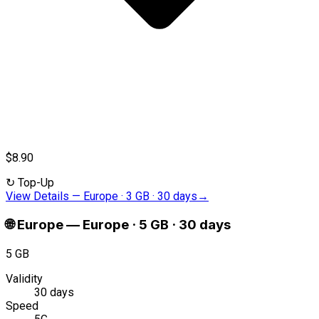
$8.90
↻
Top-Up
View Details
—
Europe · 3 GB · 30 days
→
🌐
Europe
—
Europe · 5 GB · 30 days
5 GB
Validity
30 days
Speed