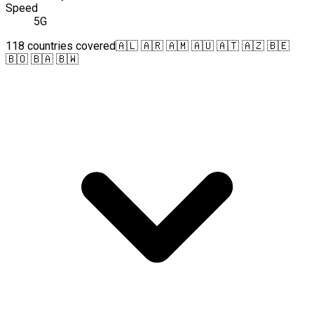
Speed
5G
118 countries covered
🇦🇱 🇦🇷 🇦🇲 🇦🇺 🇦🇹 🇦🇿 🇧🇪
🇧🇴 🇧🇦 🇧🇼