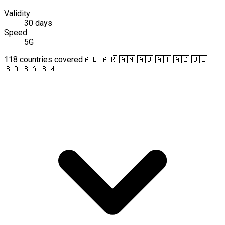
Validity
30 days
Speed
5G
118 countries covered
🇦🇱 🇦🇷 🇦🇲 🇦🇺 🇦🇹 🇦🇿 🇧🇪
🇧🇴 🇧🇦 🇧🇼