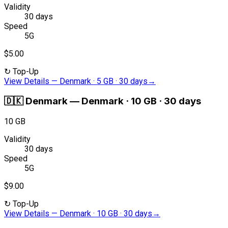
Validity
30 days
Speed
5G
$5.00
↻
Top-Up
View Details
—
Denmark · 5 GB · 30 days
→
🇩🇰
Denmark
—
Denmark · 10 GB · 30 days
10 GB
Validity
30 days
Speed
5G
$9.00
↻
Top-Up
View Details
—
Denmark · 10 GB · 30 days
→