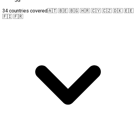
5G
34 countries covered
🇦🇹 🇧🇪 🇧🇬 🇭🇷 🇨🇾 🇨🇿 🇩🇰 🇪🇪
🇫🇮 🇫🇷