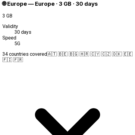
🌐
Europe
—
Europe · 3 GB · 30 days
3 GB
Validity
30 days
Speed
5G
34 countries covered
🇦🇹 🇧🇪 🇧🇬 🇭🇷 🇨🇾 🇨🇿 🇩🇰 🇪🇪
🇫🇮 🇫🇷