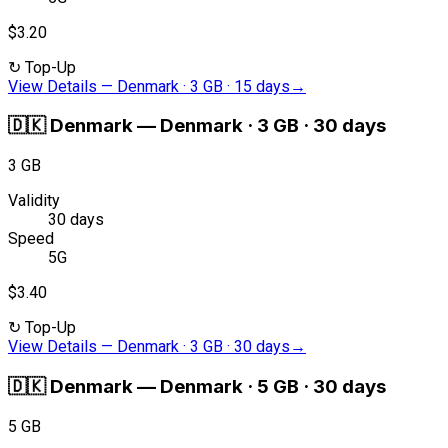
$3.20
↻
Top-Up
View Details
—
Denmark · 3 GB · 15 days
→
🇩🇰
Denmark
—
Denmark · 3 GB · 30 days
3 GB
Validity
30 days
Speed
5G
$3.40
↻
Top-Up
View Details
—
Denmark · 3 GB · 30 days
→
🇩🇰
Denmark
—
Denmark · 5 GB · 30 days
5 GB