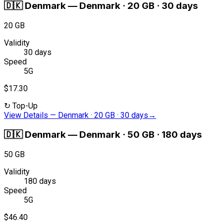
🇩🇰
Denmark
—
Denmark · 20 GB · 30 days
20 GB
Validity
30 days
Speed
5G
$17.30
↻
Top-Up
View Details
—
Denmark · 20 GB · 30 days
→
🇩🇰
Denmark
—
Denmark · 50 GB · 180 days
50 GB
Validity
180 days
Speed
5G
$46.40