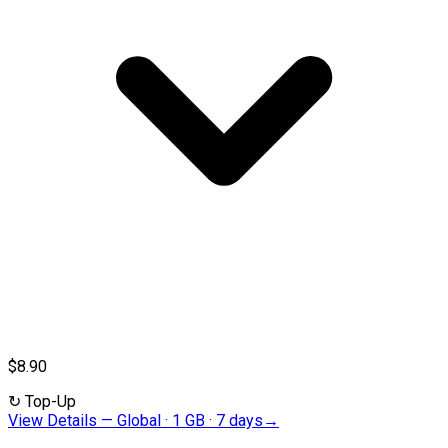
$8.90
↻
Top-Up
View Details
—
Global · 1 GB · 7 days
→