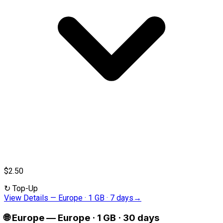
$2.50
↻
Top-Up
View Details
—
Europe · 1 GB · 7 days
→
🌐
Europe
—
Europe · 1 GB · 30 days