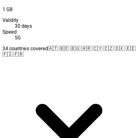
1 GB
Validity
30 days
Speed
5G
34 countries covered
🇦🇹 🇧🇪 🇧🇬 🇭🇷 🇨🇾 🇨🇿 🇩🇰 🇪🇪
🇫🇮 🇫🇷