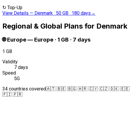
↻
Top-Up
View Details
—
Denmark · 50 GB · 180 days
→
Regional & Global Plans for Denmark
🌐
Europe
—
Europe · 1 GB · 7 days
1 GB
Validity
7 days
Speed
5G
34 countries covered
🇦🇹 🇧🇪 🇧🇬 🇭🇷 🇨🇾 🇨🇿 🇩🇰 🇪🇪
🇫🇮 🇫🇷