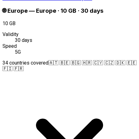
🌐
Europe
—
Europe · 10 GB · 30 days
10 GB
Validity
30 days
Speed
5G
34 countries covered
🇦🇹 🇧🇪 🇧🇬 🇭🇷 🇨🇾 🇨🇿 🇩🇰 🇪🇪
🇫🇮 🇫🇷