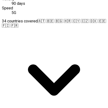
90 days
Speed
5G
34 countries covered
🇦🇹 🇧🇪 🇧🇬 🇭🇷 🇨🇾 🇨🇿 🇩🇰 🇪🇪
🇫🇮 🇫🇷