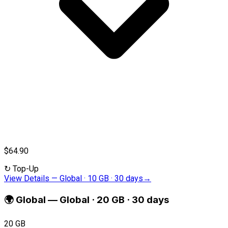
$64.90
↻
Top-Up
View Details
—
Global · 10 GB · 30 days
→
🌍
Global
—
Global · 20 GB · 30 days
20 GB