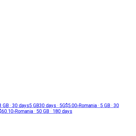
3 GB · 30 days
5 GB
30 days · 5G
$5.00
›
Romania · 5 GB · 30
$60.10
›
Romania · 50 GB · 180 days