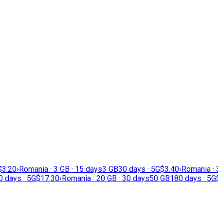
$3.20
›
Romania · 3 GB · 15 days
3 GB
30 days · 5G
$3.40
›
Romania · 
0 days · 5G
$17.30
›
Romania · 20 GB · 30 days
50 GB
180 days · 5G