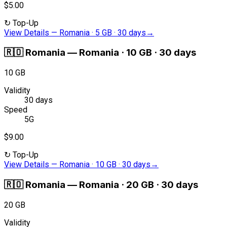
$5.00
↻
Top-Up
View Details
—
Romania · 5 GB · 30 days
→
🇷🇴
Romania
—
Romania · 10 GB · 30 days
10 GB
Validity
30 days
Speed
5G
$9.00
↻
Top-Up
View Details
—
Romania · 10 GB · 30 days
→
🇷🇴
Romania
—
Romania · 20 GB · 30 days
20 GB
Validity