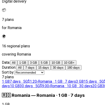
Digital delivery
📦
7 plans
for Romania
🌍
16 regional plans
covering Romania
Data
:
All
1 GB
3 GB
5 GB
10 GB
10 GB+
Duration
:
All
7 days
15 days
30 days
180 days
Sort by
:
7 plans
1 GB
7 days · 5G
$1.20
›
Romania · 1 GB · 7 days
3 GB
15 days · 5G
days
10 GB
30 days · 5G
$9.00
›
Romania · 10 GB · 30 days
20 GB
3
🇷🇴
Romania
—
Romania · 1 GB · 7 days
1 GB