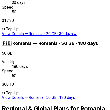
30 days
Speed
5G
$17.30
↻
Top-Up
View Details
—
Romania · 20 GB · 30 days
→
🇷🇴
Romania
—
Romania · 50 GB · 180 days
50 GB
Validity
180 days
Speed
5G
$60.10
↻
Top-Up
View Details
—
Romania · 50 GB · 180 days
→
Regional & Global Plans for Romania