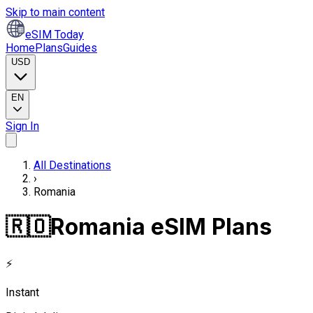
Skip to main content
eSIM Today
Home
Plans
Guides
USD
EN
Sign In
All Destinations
›
Romania
🇷🇴
Romania eSIM Plans
⚡
Instant