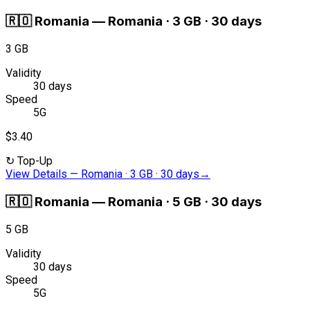
🇷🇴
Romania
—
Romania · 3 GB · 30 days
3 GB
Validity
30 days
Speed
5G
$3.40
↻
Top-Up
View Details
—
Romania · 3 GB · 30 days
→
🇷🇴
Romania
—
Romania · 5 GB · 30 days
5 GB
Validity
30 days
Speed
5G