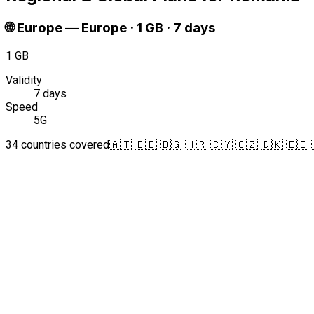
🌐
Europe
—
Europe · 1 GB · 7 days
1 GB
Validity
7 days
Speed
5G
34 countries covered
🇦🇹 🇧🇪 🇧🇬 🇭🇷 🇨🇾 🇨🇿 🇩🇰 🇪🇪 