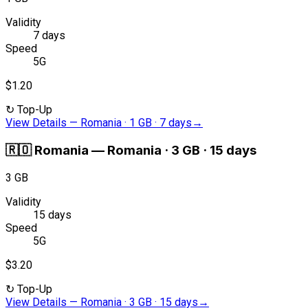
Validity
7 days
Speed
5G
$1.20
↻
Top-Up
View Details
—
Romania · 1 GB · 7 days
→
🇷🇴
Romania
—
Romania · 3 GB · 15 days
3 GB
Validity
15 days
Speed
5G
$3.20
↻
Top-Up
View Details
—
Romania · 3 GB · 15 days
→