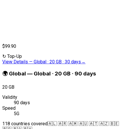
$99.90
↻
Top-Up
View Details
—
Global · 20 GB · 30 days
→
🌍
Global
—
Global · 20 GB · 90 days
20 GB
Validity
90 days
Speed
5G
118 countries covered
🇦🇱 🇦🇷 🇦🇲 🇦🇺 🇦🇹 🇦🇿 🇧🇪