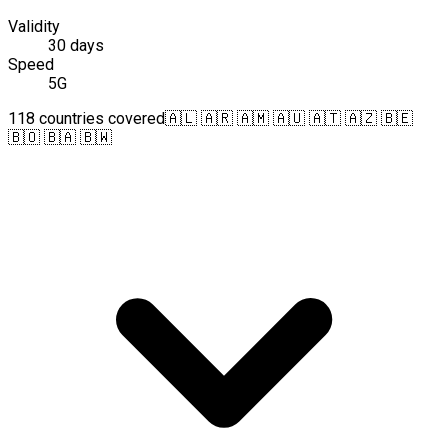
Validity
30 days
Speed
5G
118 countries covered
🇦🇱 🇦🇷 🇦🇲 🇦🇺 🇦🇹 🇦🇿 🇧🇪
🇧🇴 🇧🇦 🇧🇼