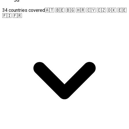
5G
34 countries covered
🇦🇹 🇧🇪 🇧🇬 🇭🇷 🇨🇾 🇨🇿 🇩🇰 🇪🇪
🇫🇮 🇫🇷