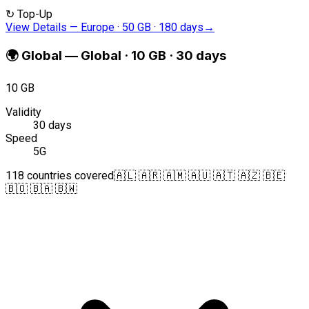
↻
Top-Up
View Details
—
Europe · 50 GB · 180 days
→
🌍
Global
—
Global · 10 GB · 30 days
10 GB
Validity
30 days
Speed
5G
118 countries covered
🇦🇱 🇦🇷 🇦🇲 🇦🇺 🇦🇹 🇦🇿 🇧🇪
🇧🇴 🇧🇦 🇧🇼