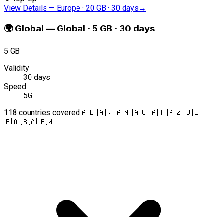
View Details
—
Europe · 20 GB · 30 days
→
🌍
Global
—
Global · 5 GB · 30 days
5 GB
Validity
30 days
Speed
5G
118 countries covered
🇦🇱 🇦🇷 🇦🇲 🇦🇺 🇦🇹 🇦🇿 🇧🇪
🇧🇴 🇧🇦 🇧🇼