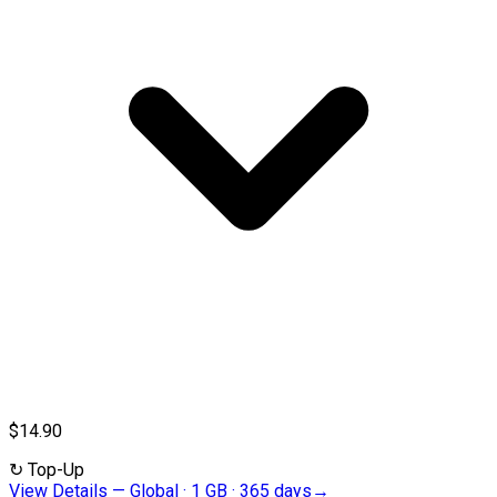
$14.90
↻
Top-Up
View Details
—
Global · 1 GB · 365 days
→