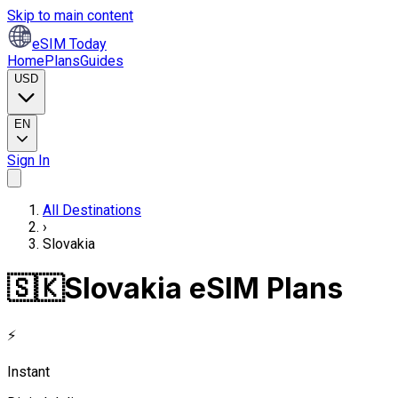
Skip to main content
eSIM Today
Home
Plans
Guides
USD
EN
Sign In
All Destinations
›
Slovakia
🇸🇰
Slovakia eSIM Plans
⚡
Instant