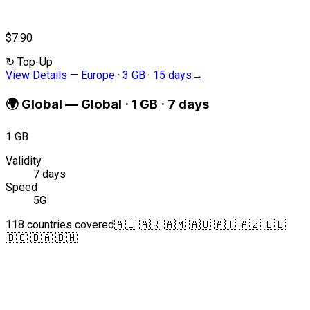
$7.90
↻
Top-Up
View Details
—
Europe · 3 GB · 15 days
→
🌍
Global
—
Global · 1 GB · 7 days
1 GB
Validity
7 days
Speed
5G
118 countries covered
🇦🇱 🇦🇷 🇦🇲 🇦🇺 🇦🇹 🇦🇿 🇧🇪
🇧🇴 🇧🇦 🇧🇼