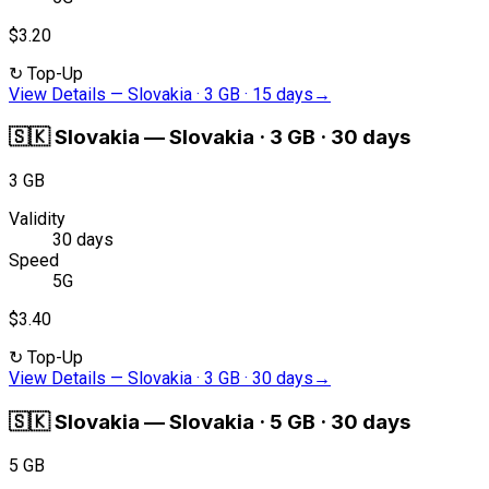
$3.20
↻
Top-Up
View Details
—
Slovakia · 3 GB · 15 days
→
🇸🇰
Slovakia
—
Slovakia · 3 GB · 30 days
3 GB
Validity
30 days
Speed
5G
$3.40
↻
Top-Up
View Details
—
Slovakia · 3 GB · 30 days
→
🇸🇰
Slovakia
—
Slovakia · 5 GB · 30 days
5 GB