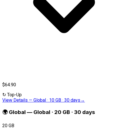
$64.90
↻
Top-Up
View Details
—
Global · 10 GB · 30 days
→
🌍
Global
—
Global · 20 GB · 30 days
20 GB