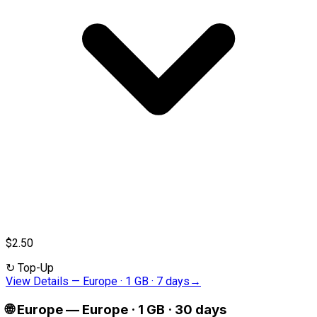
$2.50
↻
Top-Up
View Details
—
Europe · 1 GB · 7 days
→
🌐
Europe
—
Europe · 1 GB · 30 days