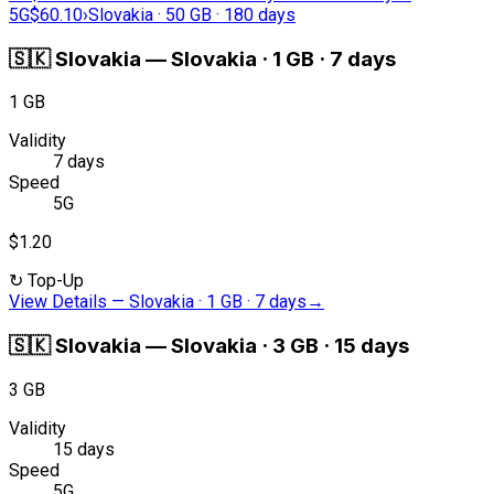
5G
$60.10
›
Slovakia · 50 GB · 180 days
🇸🇰
Slovakia
—
Slovakia · 1 GB · 7 days
1 GB
Validity
7 days
Speed
5G
$1.20
↻
Top-Up
View Details
—
Slovakia · 1 GB · 7 days
→
🇸🇰
Slovakia
—
Slovakia · 3 GB · 15 days
3 GB
Validity
15 days
Speed
5G