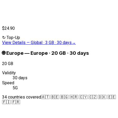
$24.90
↻
Top-Up
View Details
—
Global · 3 GB · 30 days
→
🌐
Europe
—
Europe · 20 GB · 30 days
20 GB
Validity
30 days
Speed
5G
34 countries covered
🇦🇹 🇧🇪 🇧🇬 🇭🇷 🇨🇾 🇨🇿 🇩🇰 🇪🇪
🇫🇮 🇫🇷