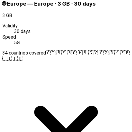
🌐
Europe
—
Europe · 3 GB · 30 days
3 GB
Validity
30 days
Speed
5G
34 countries covered
🇦🇹 🇧🇪 🇧🇬 🇭🇷 🇨🇾 🇨🇿 🇩🇰 🇪🇪
🇫🇮 🇫🇷