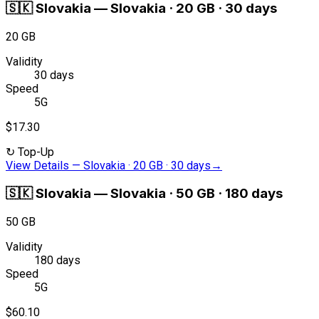
🇸🇰
Slovakia
—
Slovakia · 20 GB · 30 days
20 GB
Validity
30 days
Speed
5G
$17.30
↻
Top-Up
View Details
—
Slovakia · 20 GB · 30 days
→
🇸🇰
Slovakia
—
Slovakia · 50 GB · 180 days
50 GB
Validity
180 days
Speed
5G
$60.10