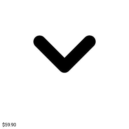
$59.90