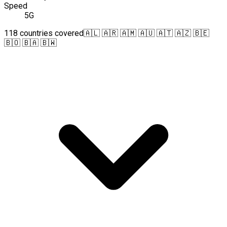
Speed
5G
118 countries covered
🇦🇱 🇦🇷 🇦🇲 🇦🇺 🇦🇹 🇦🇿 🇧🇪
🇧🇴 🇧🇦 🇧🇼