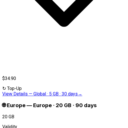
$34.90
↻
Top-Up
View Details
—
Global · 5 GB · 30 days
→
🌐
Europe
—
Europe · 20 GB · 90 days
20 GB
Validity