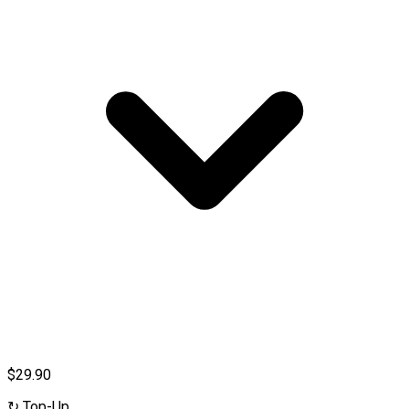
$29.90
↻
Top-Up