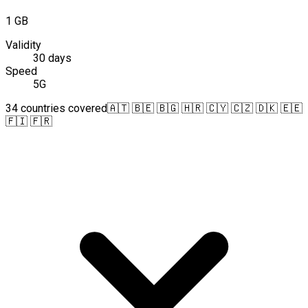
1 GB
Validity
30 days
Speed
5G
34 countries covered
🇦🇹 🇧🇪 🇧🇬 🇭🇷 🇨🇾 🇨🇿 🇩🇰 🇪🇪
🇫🇮 🇫🇷