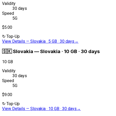
Validity
30 days
Speed
5G
$5.00
↻
Top-Up
View Details
—
Slovakia · 5 GB · 30 days
→
🇸🇰
Slovakia
—
Slovakia · 10 GB · 30 days
10 GB
Validity
30 days
Speed
5G
$9.00
↻
Top-Up
View Details
—
Slovakia · 10 GB · 30 days
→