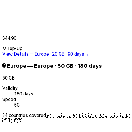
$44.90
↻
Top-Up
View Details
—
Europe · 20 GB · 90 days
→
🌐
Europe
—
Europe · 50 GB · 180 days
50 GB
Validity
180 days
Speed
5G
34 countries covered
🇦🇹 🇧🇪 🇧🇬 🇭🇷 🇨🇾 🇨🇿 🇩🇰 🇪🇪
🇫🇮 🇫🇷