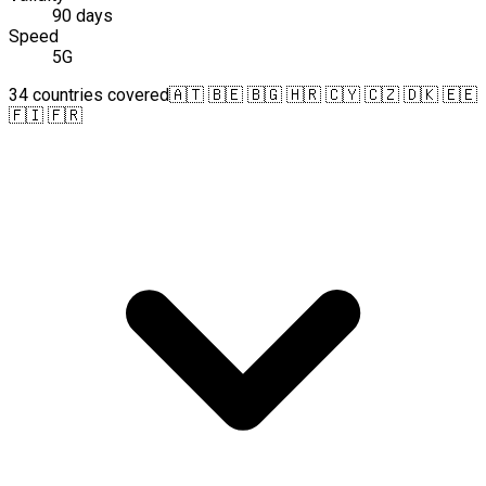
90 days
Speed
5G
34 countries covered
🇦🇹 🇧🇪 🇧🇬 🇭🇷 🇨🇾 🇨🇿 🇩🇰 🇪🇪
🇫🇮 🇫🇷