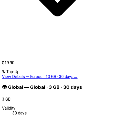
$19.90
↻
Top-Up
View Details
—
Europe · 10 GB · 30 days
→
🌍
Global
—
Global · 3 GB · 30 days
3 GB
Validity
30 days