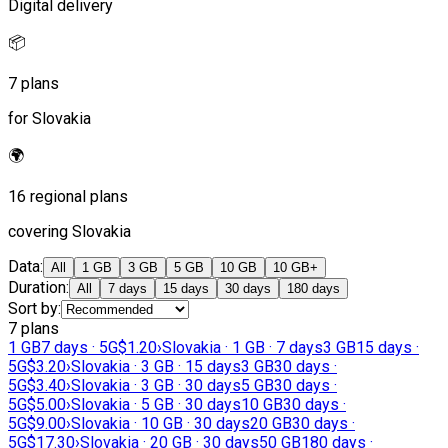
Digital delivery
📦
7 plans
for Slovakia
🌍
16 regional plans
covering Slovakia
Data
:
All
1 GB
3 GB
5 GB
10 GB
10 GB+
Duration
:
All
7 days
15 days
30 days
180 days
Sort by
:
7 plans
1 GB
7 days · 5G
$1.20
›
Slovakia · 1 GB · 7 days
3 GB
15 days ·
5G
$3.20
›
Slovakia · 3 GB · 15 days
3 GB
30 days ·
5G
$3.40
›
Slovakia · 3 GB · 30 days
5 GB
30 days ·
5G
$5.00
›
Slovakia · 5 GB · 30 days
10 GB
30 days ·
5G
$9.00
›
Slovakia · 10 GB · 30 days
20 GB
30 days ·
5G
$17.30
›
Slovakia · 20 GB · 30 days
50 GB
180 days ·