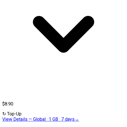
$8.90
↻
Top-Up
View Details
—
Global · 1 GB · 7 days
→