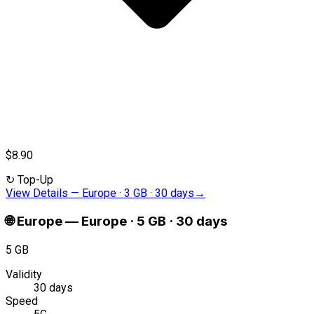
$8.90
↻
Top-Up
View Details
—
Europe · 3 GB · 30 days
→
🌐
Europe
—
Europe · 5 GB · 30 days
5 GB
Validity
30 days
Speed