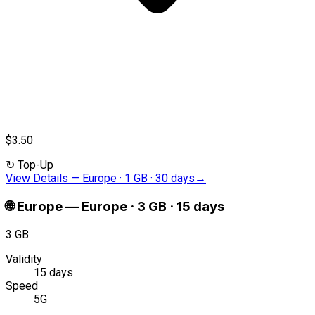
$3.50
↻
Top-Up
View Details
—
Europe · 1 GB · 30 days
→
🌐
Europe
—
Europe · 3 GB · 15 days
3 GB
Validity
15 days
Speed
5G