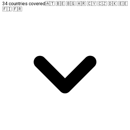
34 countries covered
🇦🇹 🇧🇪 🇧🇬 🇭🇷 🇨🇾 🇨🇿 🇩🇰 🇪🇪
🇫🇮 🇫🇷