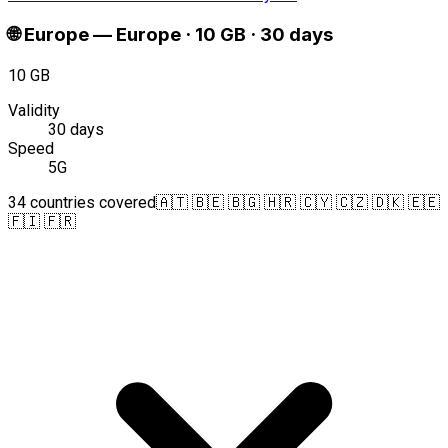
🌐
Europe
—
Europe · 10 GB · 30 days
10 GB
Validity
30 days
Speed
5G
34 countries covered
🇦🇹 🇧🇪 🇧🇬 🇭🇷 🇨🇾 🇨🇿 🇩🇰 🇪🇪
🇫🇮 🇫🇷