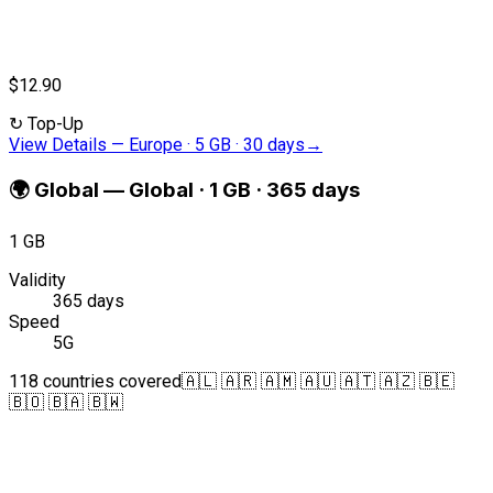
$12.90
↻
Top-Up
View Details
—
Europe · 5 GB · 30 days
→
🌍
Global
—
Global · 1 GB · 365 days
1 GB
Validity
365 days
Speed
5G
118 countries covered
🇦🇱 🇦🇷 🇦🇲 🇦🇺 🇦🇹 🇦🇿 🇧🇪
🇧🇴 🇧🇦 🇧🇼