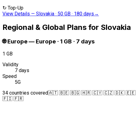
↻
Top-Up
View Details
—
Slovakia · 50 GB · 180 days
→
Regional & Global Plans for Slovakia
🌐
Europe
—
Europe · 1 GB · 7 days
1 GB
Validity
7 days
Speed
5G
34 countries covered
🇦🇹 🇧🇪 🇧🇬 🇭🇷 🇨🇾 🇨🇿 🇩🇰 🇪🇪
🇫🇮 🇫🇷