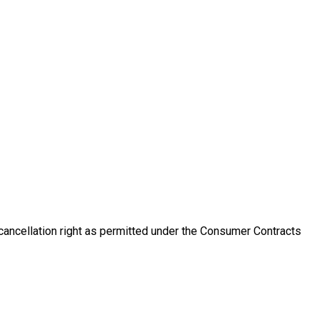
 cancellation right as permitted under the Consumer Contracts