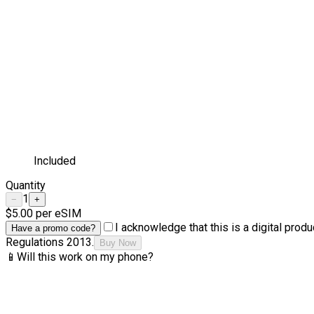
Included
Quantity
1
−
+
$5.00
per eSIM
I acknowledge that this is a digital pro
Have a promo code?
Regulations 2013.
Buy Now
📱
Will this work on my phone?