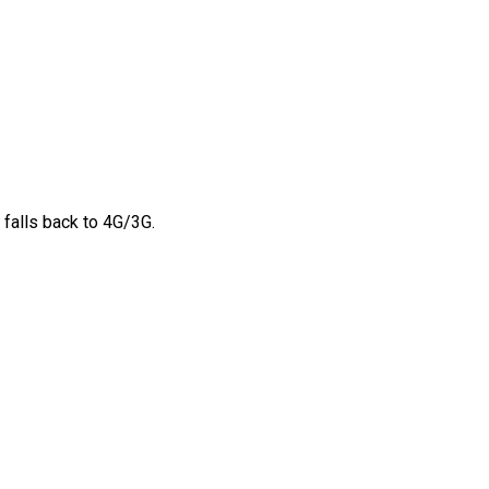
 falls back to 4G/3G.