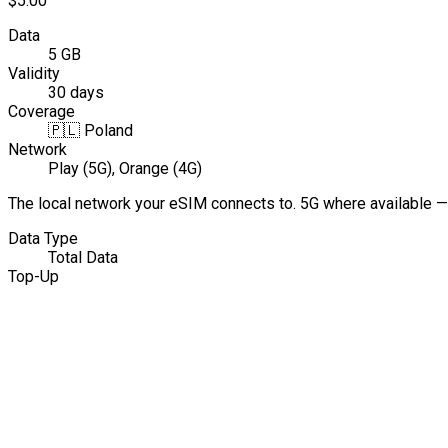
$5.00
Data
5 GB
Validity
30 days
Coverage
🇵🇱
Poland
Network
Play (5G), Orange (4G)
The local network your eSIM connects to. 5G where available —
Data Type
Total Data
Top-Up