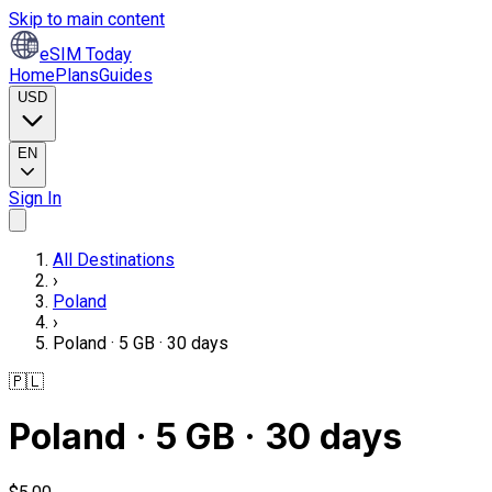
Skip to main content
eSIM Today
Home
Plans
Guides
USD
EN
Sign In
All Destinations
›
Poland
›
Poland · 5 GB · 30 days
🇵🇱
Poland · 5 GB · 30 days