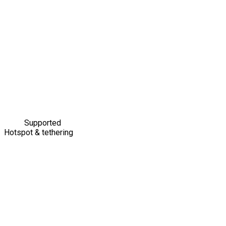
Supported
Hotspot & tethering