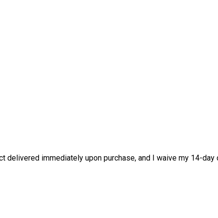
duct delivered immediately upon purchase, and I waive my 14-day